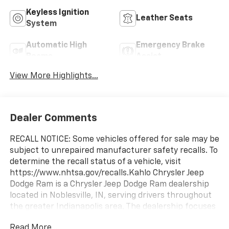
Keyless Ignition
Leather Seats
System
Automatic High
Emergency Brake
Beams
Assist
View More Highlights...
Dealer Comments
RECALL NOTICE: Some vehicles offered for sale may be
subject to unrepaired manufacturer safety recalls. To
determine the recall status of a vehicle, visit
https://www.nhtsa.gov/recalls.Kahlo Chrysler Jeep
Dodge Ram is a Chrysler Jeep Dodge Ram dealership
located in Noblesville, IN, serving drivers throughout
the greater Indianapolis area. The dealership focuses
on delivering a straightforward and transparent
Read More...