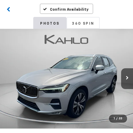
Confirm Availability
PHOTOS
360 SPIN
1
/
33