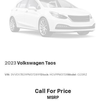
2023
Volkswagen Taos
VIN:
3VVEX7B29PM372891
Stock:
HCVPPM3728
Model:
CL13RZ
Call For Price
MSRP