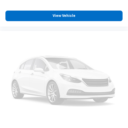
View Vehicle