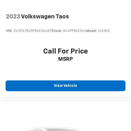
representing the pinnacle of luxury, refinement, and
performance.Chrysler Jeep Dodge Ram 4 Easy Steps
To Sell Your Car Powered by Clicklane. Look up your
2023
Volkswagen Taos
car using your VIN, license plate, or year, make, and
model to find your vehicle. Verify your vehicle's
VIN:
3VVEX7B29PM336487
Stock:
HCVPPM3364
Model:
CL13RZ
condition to receive a real market based offer. Accept
the offer on your timeline, then schedule pickup and
payment. With Clicklane, getting a fast and
Call For Price
transparent trade valuation is easy whether you are
MSRP
trading in or selling outright, and you can explore
financing options and complete paperwork online.
This streamlined digital process provides added
convenience while maintaining the premium
experience expected from Chrysler Jeep Dodge Ram.
View Vehicle