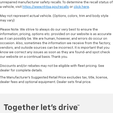
unrepaired manufacturer safety recalls. To determine the recall status of
a vehicle, visit
https://www.nhtsa.gov/recalls
or
click here
.
May not represent actual vehicle. (Options, colors, trim and body style
may vary)
Please Note: We strive to always do our very best to ensure the
information, pricing, options etc. provided on our website is as accurate
as it can possibly be. We are human, however, and errors do occur on
occasion. Also, sometimes the information we receive from the factory,
vendors, and outside sources can be incorrect. It is important that you
know we correct any issues as soon as they are found-and spot check
our website on a continual basis. Thank you.
Discounts and/or rebates may not be eligible with fleet pricing. See
dealer for complete details.
The Manufacturer's Suggested Retail Price excludes tax, title, license,
dealer fees and optional equipment. Dealer sets final price.