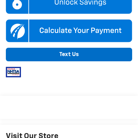
Text Us
Visit Our Store