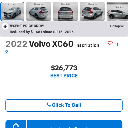
RECENT PRICE DROP!
Collapse
Reduced by $1,681 since Jul 15, 2026
2022
Volvo XC60
Inscription
$26,773
BEST PRICE
Click To Call