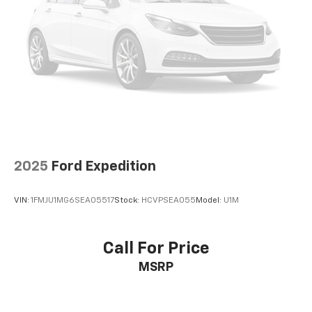
2025
Ford Expedition
VIN:
1FMJU1MG6SEA05517
Stock:
HCVPSEA055
Model:
U1M
Call For Price
MSRP