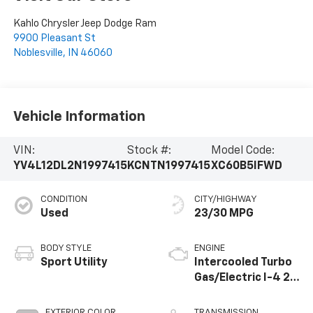
Kahlo Chrysler Jeep Dodge Ram
9900 Pleasant St
Noblesville
,
IN
46060
Vehicle Information
VIN:
Stock #:
Model Code:
YV4L12DL2N1997415
KCNTN1997415
XC60B5IFWD
CONDITION
CITY/HIGHWAY
Used
23/30 MPG
BODY STYLE
ENGINE
Sport Utility
Intercooled Turbo
Gas/Electric I-4 2.0
L/120
EXTERIOR COLOR
TRANSMISSION