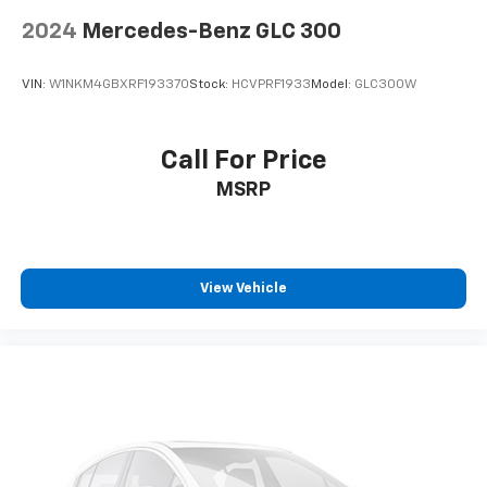
2024
Mercedes-Benz GLC 300
VIN:
W1NKM4GBXRF193370
Stock:
HCVPRF1933
Model:
GLC300W
Call For Price
MSRP
View Vehicle