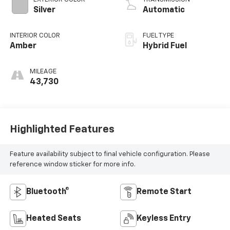
Silver
Automatic
INTERIOR COLOR
FUEL TYPE
Amber
Hybrid Fuel
MILEAGE
43,730
Highlighted Features
Feature availability subject to final vehicle configuration. Please
reference window sticker for more info.
Bluetooth®
Remote Start
Heated Seats
Keyless Entry