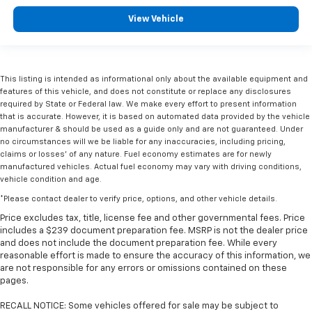
View Vehicle
This listing is intended as informational only about the available equipment and
features of this vehicle, and does not constitute or replace any disclosures
required by State or Federal law. We make every effort to present information
that is accurate. However, it is based on automated data provided by the vehicle
manufacturer & should be used as a guide only and are not guaranteed. Under
no circumstances will we be liable for any inaccuracies, including pricing,
claims or losses' of any nature. Fuel economy estimates are for newly
manufactured vehicles. Actual fuel economy may vary with driving conditions,
vehicle condition and age.
*Please contact dealer to verify price, options, and other vehicle details.
Price excludes tax, title, license fee and other governmental fees. Price
includes a $239 document preparation fee. MSRP is not the dealer price
and does not include the document preparation fee. While every
reasonable effort is made to ensure the accuracy of this information, we
are not responsible for any errors or omissions contained on these
pages.
RECALL NOTICE: Some vehicles offered for sale may be subject to