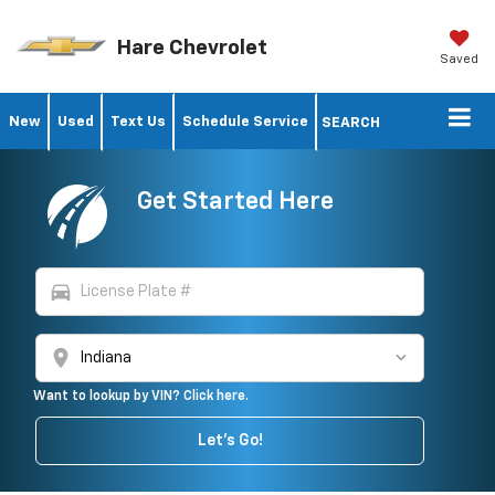
Hare Chevrolet
Saved
New
Used
Text Us
Schedule Service
SEARCH
Get Started Here
directions_car
location_on
Want to lookup by VIN? Click here.
Let's Go!