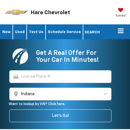
Hare Chevrolet
Saved
New
Used
Text Us
Schedule Service
SEARCH
Get A Real Offer For
Your Car In Minutes!
directions_car
location_on
Want to lookup by VIN? Click here.
Let's Go!