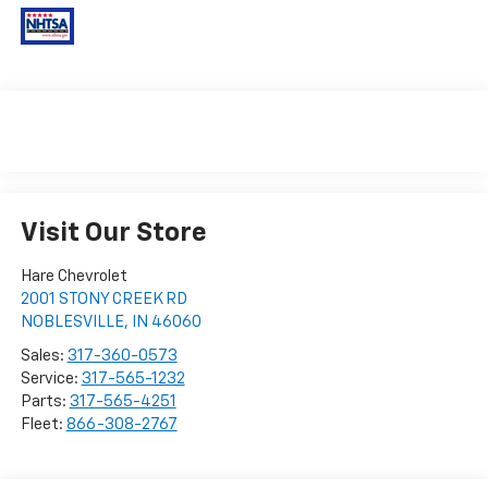
Visit Our Store
Hare Chevrolet
2001 STONY CREEK RD
NOBLESVILLE
,
IN
46060
Sales:
317-360-0573
Service:
317-565-1232
Parts:
317-565-4251
Fleet:
866-308-2767