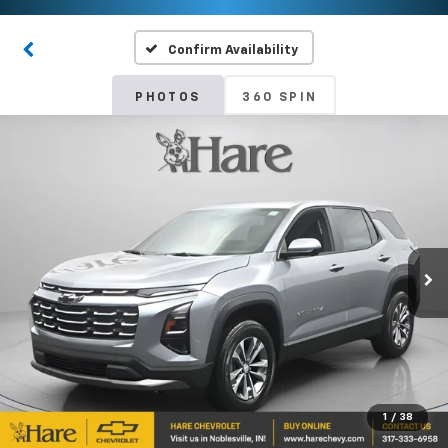
Confirm Availability
PHOTOS
360 SPIN
1
/
38