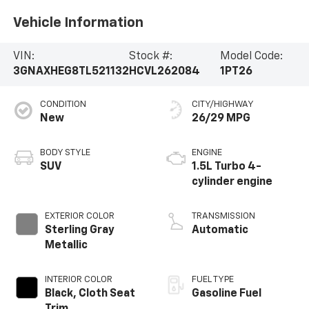
Vehicle Information
VIN:
Stock #:
Model Code:
3GNAXHEG8TL521132
HCVL262084
1PT26
CONDITION
CITY/HIGHWAY
New
26/29 MPG
BODY STYLE
ENGINE
SUV
1.5L Turbo 4-
cylinder engine
EXTERIOR COLOR
TRANSMISSION
Sterling Gray
Automatic
Metallic
INTERIOR COLOR
FUEL TYPE
Black, Cloth Seat
Gasoline Fuel