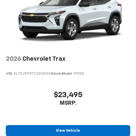
2026
Chevrolet Trax
VIN:
KL77LFEP9TC253834
Stock:
Model:
1TR58
$23,495
MSRP:
View Vehicle