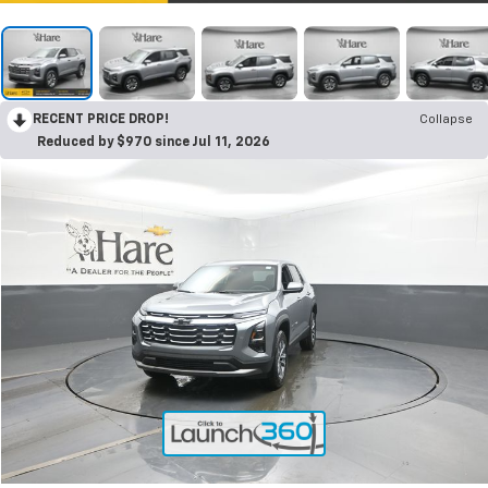
RECENT PRICE DROP!
Collapse
Reduced by $970 since Jul 11, 2026