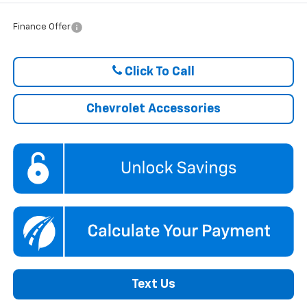
Finance Offer
Click To Call
Chevrolet Accessories
Text Us