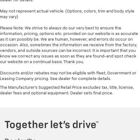
dealer for details.
May not represent actual vehicle. (Options, colors, trim and body style
may vary)
Please Note: We strive to always do our very best to ensure the
information, pricing, options etc. provided on our website is as accurate
as it can possibly be. We are human, however, and errors do occur on
occasion. Also, sometimes the information we receive from the factory,
vendors, and outside sources can be incorrect. It is important that you
know we correct any issues as soon as they are found-and spot check
our website on a continual basis. Thank you.
Discounts and/or rebates may not be eligible with fleet, Government or
Leasing Company pricing. See dealer for complete details.
The Manufacturer's Suggested Retail Price excludes tax, title, license,
dealer fees and optional equipment. Dealer sets final price.