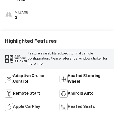
Trim
MILEAGE
2
Highlighted Features
Feature availability subject to final vehicle
VIEW
configuration. Please reference window sticker for
WINDOW
STICKER
more info.
Adaptive Cruise
Heated Steering
Control
Wheel
Remote Start
Android Auto
Apple CarPlay
Heated Seats