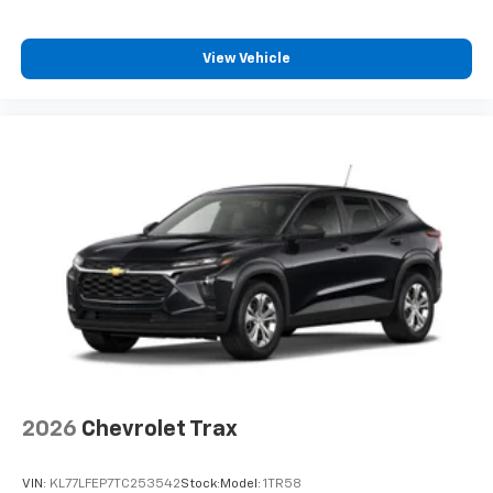
View Vehicle
2026
Chevrolet Trax
VIN:
KL77LFEP7TC253542
Stock:
Model:
1TR58