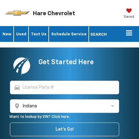
Hare Chevrolet
Saved
New
Used
Text Us
Schedule Service
SEARCH
Get Started Here
directions_car
location_on
Want to lookup by VIN? Click here.
Let's Go!