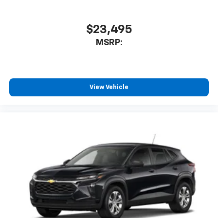
$23,495
MSRP:
View Vehicle