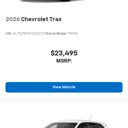
2026
Chevrolet Trax
VIN:
KL77LFEP4TC253773
Stock:
Model:
1TR58
$23,495
MSRP:
View Vehicle