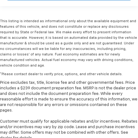
This listing is intended as informational only about the available equipment and
features of this vehicle, and does not constitute or replace any disclosures
required by State or Federal law. We make every effort to present information
that is accurate. However, it is based on automated data provided by the vehicle
manufacturer & should be used as a guide only and are not guaranteed. Under
no circumstances will we be liable for any inaccuracies, including pricing,
claims or losses' of any nature. Fuel economy estimates are for newly
manufactured vehicles. Actual fuel economy may vary with driving conditions,
vehicle condition and age.
*Please contact dealer to verify price, options, and other vehicle details.
Price excludes tax, title, license fee and other governmental fees. Price
includes a $239 document preparation fee. MSRP is not the dealer price
and does not include the document preparation fee. While every
reasonable effort is made to ensure the accuracy of this information, we
are not responsible for any errors or omissions contained on these
pages.
Customer must qualify for applicable rebates and/or incentives. Rebates
and/or incentives may vary by zip code. Lease and purchase incentives
may differ. Some offers may not be combined with other offers. See