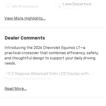
Lane Departure
Wi-Fi Hotspot
Warning
View More Highlights...
Dealer Comments
Introducing the 2026 Chevrolet Equinox LT—a
practical crossover that combines efficiency, safety,
and thoughtful design to support your daily driving
needs.
- 11.3 Diagonal Advanced Color LCD Display with
Chevrolet Infotainment 3
- SiriusXM with 360L Trial Subscription
Read More...
- Navigation System
- Safety and Technology Package
- HD Surround Vision with Rear Camera Mirror
Washer