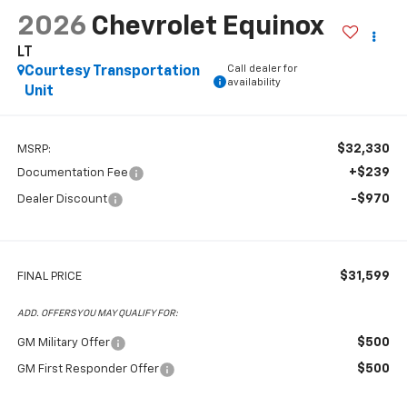
2026
Chevrolet Equinox
LT
Call dealer for
Courtesy Transportation
availability
Unit
$32,330
MSRP:
+$239
Documentation Fee
-$970
Dealer Discount
$31,599
FINAL PRICE
ADD. OFFERS YOU MAY QUALIFY FOR:
$500
GM Military Offer
$500
GM First Responder Offer