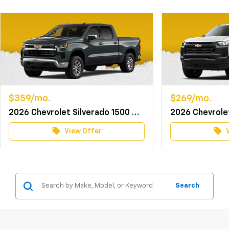
$359/mo.
$269/mo.
2026 Chevrolet Silverado 1500 Crew Cab 4WD LT w/TurboMax
local_offer
local_offer
View Offer
Search