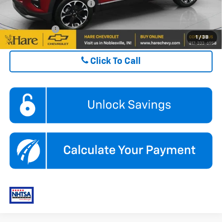
GM First Responder Offer
$500
Finance Offer
1
/
38
Click To Call