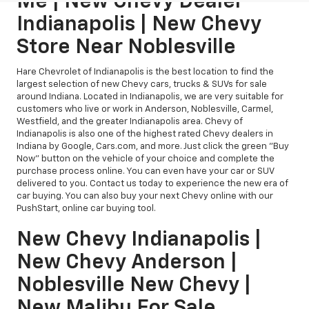
Me | New Chevy Dealer
Indianapolis | New Chevy
Store Near Noblesville
Hare Chevrolet of Indianapolis is the best location to find the
largest selection of new Chevy cars, trucks & SUVs for sale
around Indiana. Located in Indianapolis, we are very suitable for
customers who live or work in Anderson, Noblesville, Carmel,
Westfield, and the greater Indianapolis area. Chevy of
Indianapolis is also one of the highest rated Chevy dealers in
Indiana by Google, Cars.com, and more. Just click the green "Buy
Now" button on the vehicle of your choice and complete the
purchase process online. You can even have your car or SUV
delivered to you. Contact us today to experience the new era of
car buying. You can also buy your next Chevy online with our
PushStart, online car buying tool.
New Chevy Indianapolis |
New Chevy Anderson |
Noblesville New Chevy |
New Malibu For Sale