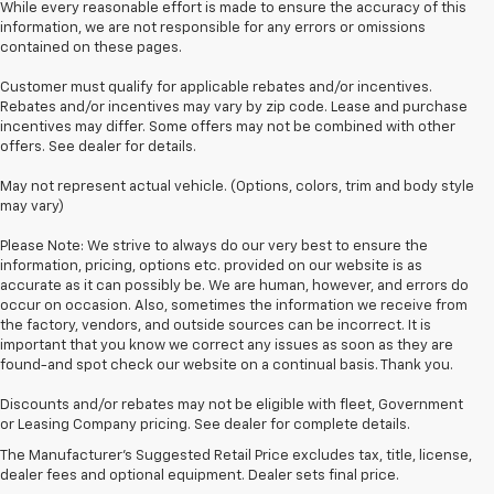
While every reasonable effort is made to ensure the accuracy of this
information, we are not responsible for any errors or omissions
contained on these pages.
Customer must qualify for applicable rebates and/or incentives.
Rebates and/or incentives may vary by zip code. Lease and purchase
incentives may differ. Some offers may not be combined with other
offers. See dealer for details.
May not represent actual vehicle. (Options, colors, trim and body style
may vary)
Please Note: We strive to always do our very best to ensure the
information, pricing, options etc. provided on our website is as
accurate as it can possibly be. We are human, however, and errors do
occur on occasion. Also, sometimes the information we receive from
the factory, vendors, and outside sources can be incorrect. It is
important that you know we correct any issues as soon as they are
found-and spot check our website on a continual basis. Thank you.
Discounts and/or rebates may not be eligible with fleet, Government
or Leasing Company pricing. See dealer for complete details.
New Chevy Dealership Near
The Manufacturer's Suggested Retail Price excludes tax, title, license,
dealer fees and optional equipment. Dealer sets final price.