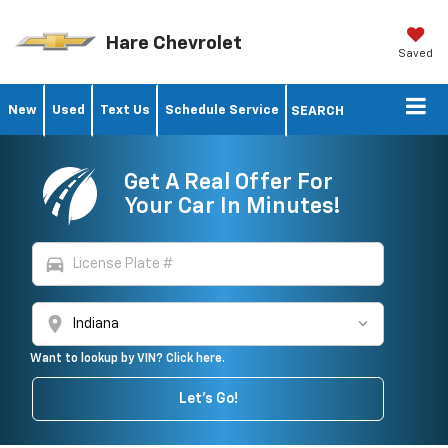
Hare Chevrolet
Saved
New
Used
Text Us
Schedule Service
SEARCH
Get A Real Offer For
Your Car In Minutes!
directions_car
location_on
Want to lookup by VIN? Click here.
Let's Go!