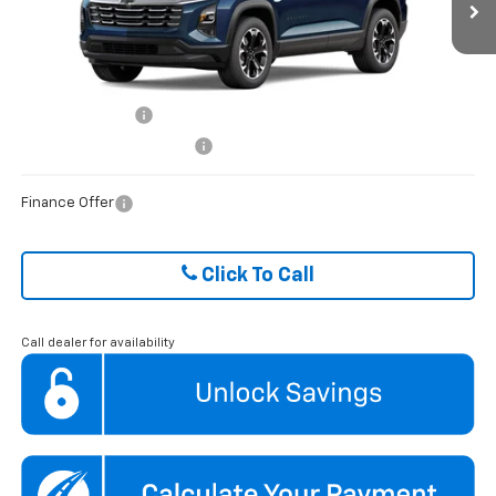
VIN:
3GNAXHEG3TL515321
Stock:
HCVL262027
Model:
1PT26
FINAL PRICE
$32,192
Ext.
Int.
Courtesy Transportation Unit
ADD. OFFERS YOU MAY QUALIFY FOR:
GM Military Offer
$500
GM First Responder Offer
$500
Finance Offer
Click To Call
Call dealer for availability