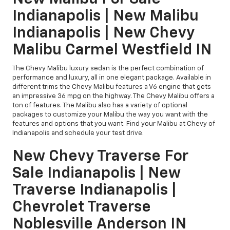
Indianapolis | New Malibu
Indianapolis | New Chevy
Malibu Carmel Westfield IN
The Chevy Malibu luxury sedan is the perfect combination of
performance and luxury, all in one elegant package. Available in
different trims the Chevy Malibu features a V6 engine that gets
an impressive 36 mpg on the highway. The Chevy Malibu offers a
ton of features. The Malibu also has a variety of optional
packages to customize your Malibu the way you want with the
features and options that you want. Find your Malibu at Chevy of
Indianapolis and schedule your test drive.
New Chevy Traverse For
Sale Indianapolis | New
Traverse Indianapolis |
Chevrolet Traverse
Noblesville Anderson IN