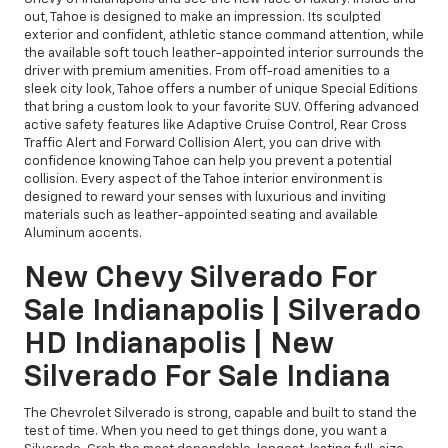
out, Tahoe is designed to make an impression. Its sculpted
exterior and confident, athletic stance command attention, while
the available soft touch leather-appointed interior surrounds the
driver with premium amenities. From off-road amenities to a
sleek city look, Tahoe offers a number of unique Special Editions
that bring a custom look to your favorite SUV. Offering advanced
active safety features like Adaptive Cruise Control, Rear Cross
Traffic Alert and Forward Collision Alert, you can drive with
confidence knowing Tahoe can help you prevent a potential
collision. Every aspect of the Tahoe interior environment is
designed to reward your senses with luxurious and inviting
materials such as leather-appointed seating and available
Aluminum accents.
New Chevy Silverado For
Sale Indianapolis | Silverado
HD Indianapolis | New
Silverado For Sale Indiana
The Chevrolet Silverado is strong, capable and built to stand the
test of time. When you need to get things done, you want a