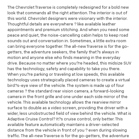
The Chevrolet Traverse is completely redesigned for a bold new
look that commands all the right attention. The interior is out of
this world. Chevrolet designers were visionary with the interior.
Thoughtful details are everywhere ? like available leather
appointments and premium stitching. And when you need some
peace and quiet, the noise-cancelling cabin helps to keep road
sounds out and conversation in. Sometimes, a little extra room
can bring everyone together. The all-new Traverse is for the go-
getters, the adventure seekers, the family that?s always in
motion and anyone else who finds meaning in the everyday
drive. Because no matter where you?re headed, this midsize SUV
has the technology, safety and capability to take you there.
When you?re parking or traveling at low speeds, this available
technology uses strategically placed cameras to create a virtual
bird?s-eye view of the vehicle. The system is made up of four
cameras ? the standard rear vision camera, a forward-looking
camera in the front grille and one under each side mirror of the
vehicle. This available technology allows the rearview mirror
surface to double as a video screen, providing the driver with a
wider, less unobstructed field of view behind the vehicle. What is
Adaptive Cruise Control? It?s cruise control, only better. This
available feature automatically maintains a driver-selected
distance from the vehicle in front of you ? even during slowing
traffic. The all-new Traverse is for the go-getters, the adventure