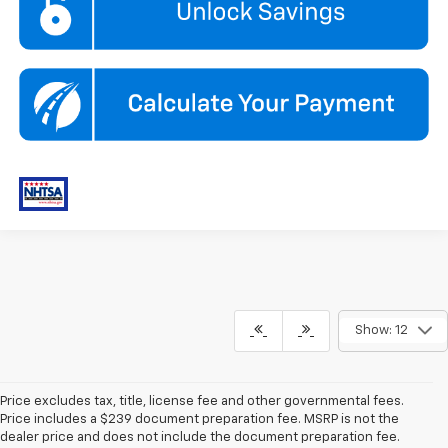
Show: 12
Price excludes tax, title, license fee and other governmental fees.
Price includes a $239 document preparation fee. MSRP is not the
dealer price and does not include the document preparation fee.