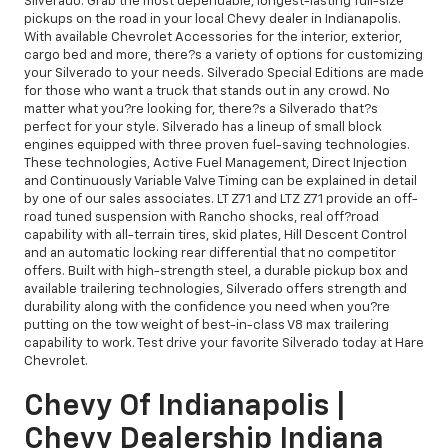
Silverado. Grab the most dependable, longest-lasting full-size
pickups on the road in your local Chevy dealer in Indianapolis.
With available Chevrolet Accessories for the interior, exterior,
cargo bed and more, there?s a variety of options for customizing
your Silverado to your needs. Silverado Special Editions are made
for those who want a truck that stands out in any crowd. No
matter what you?re looking for, there?s a Silverado that?s
perfect for your style. Silverado has a lineup of small block
engines equipped with three proven fuel-saving technologies.
These technologies, Active Fuel Management, Direct Injection
and Continuously Variable Valve Timing can be explained in detail
by one of our sales associates. LT Z71 and LTZ Z71 provide an off-
road tuned suspension with Rancho shocks, real off?road
capability with all-terrain tires, skid plates, Hill Descent Control
and an automatic locking rear differential that no competitor
offers. Built with high-strength steel, a durable pickup box and
available trailering technologies, Silverado offers strength and
durability along with the confidence you need when you?re
putting on the tow weight of best-in-class V8 max trailering
capability to work. Test drive your favorite Silverado today at Hare
Chevrolet.
Chevy Of Indianapolis |
Chevy Dealership Indiana