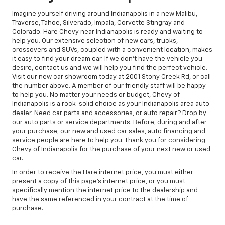
Imagine yourself driving around Indianapolis in a new Malibu,
Traverse, Tahoe, Silverado, Impala, Corvette Stingray and
Colorado. Hare Chevy near Indianapolis is ready and waiting to
help you. Our extensive selection of new cars, trucks,
crossovers and SUVs, coupled with a convenient location, makes
it easy to find your dream car. If we don't have the vehicle you
desire, contact us and we will help you find the perfect vehicle.
Visit our new car showroom today at 2001 Stony Creek Rd, or call
the number above. A member of our friendly staff will be happy
to help you. No matter your needs or budget, Chevy of
Indianapolis is a rock-solid choice as your Indianapolis area auto
dealer. Need car parts and accessories, or auto repair? Drop by
our auto parts or service departments. Before, during and after
your purchase, our new and used car sales, auto financing and
service people are here to help you. Thank you for considering
Chevy of Indianapolis for the purchase of your next new or used
car.
In order to receive the Hare internet price, you must either
present a copy of this page's internet price, or you must
specifically mention the internet price to the dealership and
have the same referenced in your contract at the time of
purchase.