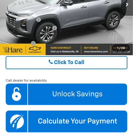
Ext.
Int.
Courtesy Transportation Unit
ADD. OFFERS YOU MAY QUALIFY FOR:
GM Military Offer
$500
GM First Responder Offer
$500
Finance Offer
1
/
38
Click To Call
Call dealer for availability