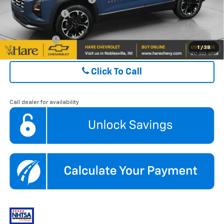
GM Military Offer
$500
Finance Offer
1
/
38
Click To Call
Call dealer for availability