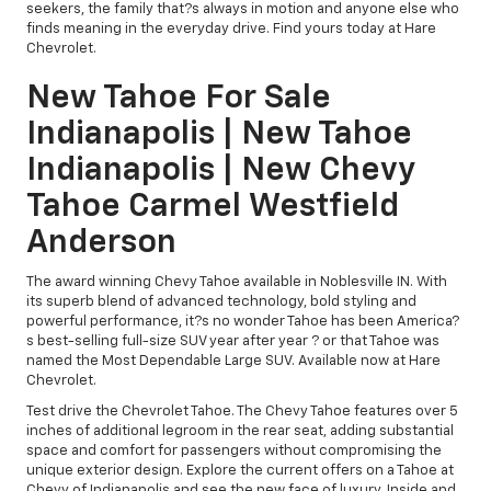
seekers, the family that?s always in motion and anyone else who
finds meaning in the everyday drive. Find yours today at Hare
Chevrolet.
New Tahoe For Sale
Indianapolis | New Tahoe
Indianapolis | New Chevy
Tahoe Carmel Westfield
Anderson
The award winning Chevy Tahoe available in Noblesville IN. With
its superb blend of advanced technology, bold styling and
powerful performance, it?s no wonder Tahoe has been America?
s best-selling full-size SUV year after year ? or that Tahoe was
named the Most Dependable Large SUV. Available now at Hare
Chevrolet.
Test drive the Chevrolet Tahoe. The Chevy Tahoe features over 5
inches of additional legroom in the rear seat, adding substantial
space and comfort for passengers without compromising the
unique exterior design. Explore the current offers on a Tahoe at
Chevy of Indianapolis and see the new face of luxury. Inside and