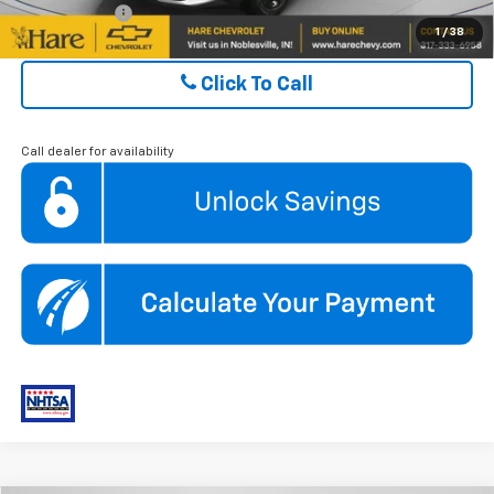
Finance Offer
1
/
38
Click To Call
Call dealer for availability