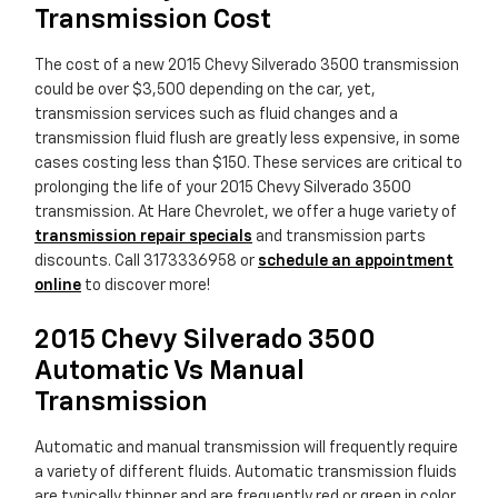
Transmission Cost
The cost of a new 2015 Chevy Silverado 3500 transmission
could be over $3,500 depending on the car, yet,
transmission services such as fluid changes and a
transmission fluid flush are greatly less expensive, in some
cases costing less than $150. These services are critical to
prolonging the life of your 2015 Chevy Silverado 3500
transmission. At Hare Chevrolet, we offer a huge variety of
transmission repair specials
and transmission parts
discounts. Call 3173336958 or
schedule an appointment
online
to discover more!
2015 Chevy Silverado 3500
Automatic Vs Manual
Transmission
Automatic and manual transmission will frequently require
a variety of different fluids. Automatic transmission fluids
are typically thinner and are frequently red or green in color.