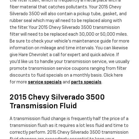
the filter itself, which is frequently a metal plate with a
fiber material that catches pollutants. Your 2015 Chevy
Silverado 3500 will also contain a pickup tube, gasket, and
rubber seal which may all need to be replaced along with
the filter. Your 2015 Chevy Silverado 3500 transmission
filter will need to be replaced each 30,000 or 50,000 miles.
Be sure to check your vehicle's maintenance guide for more
information on mileage and time intervals. You can likewise
give Hare Chevrolet a call for expert and quick advice. If
you'd like us to handle your transmission service, we usually
promote transmission service coupons ranging from filter
discounts to fluid specials on a monthly basis. Click here
for more
service specials
and
parts specials
.
2015 Chevy Silverado 3500
Transmission Fluid
A transmission fluid change is frequently half the price of a
transmission flush as it requires a lot less fluid and time to
correctly perform. 2015 Chevy Silverado 3500 transmission