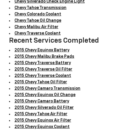
Chevy Silverado Check Engine Light
Chevy Tahoe Transmission
Chevy Colorado Coolant
Chevy Tahoe Oil Change
Chevy Malibu Air Filter
Chevy Traverse Coolant
Recent Services Completed
2015 Chevy Equinox Battery
2015 Chevy Malibu Brake Pads
2015 Chevy Traverse Battery
2015 Chevy Traverse Oil Filter
2015 Chevy Traverse Coolant
2015 Chevy Tahoe Oil Filter
2015 Chevy Camaro Transmission
2015 Chevy Equinox Oil Change
2015 Chevy Camaro Battery
2015 Chevy Silverado Oil Filter
2015 Chevy Tahoe Air Filter
2015 Chevy Equinox Air Filter
2015 Chevy Equinox Coolant