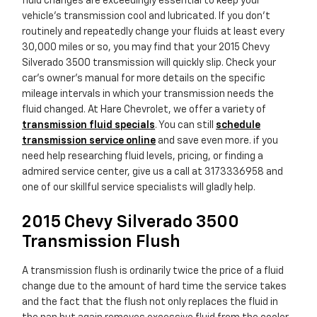
fluid changes are exceedingly essential to keep your
vehicle's transmission cool and lubricated. If you don't
routinely and repeatedly change your fluids at least every
30,000 miles or so, you may find that your 2015 Chevy
Silverado 3500 transmission will quickly slip. Check your
car's owner's manual for more details on the specific
mileage intervals in which your transmission needs the
fluid changed. At Hare Chevrolet, we offer a variety of
transmission fluid specials
. You can still
schedule
transmission service online
and save even more. if you
need help researching fluid levels, pricing, or finding a
admired service center, give us a call at 3173336958 and
one of our skillful service specialists will gladly help.
2015 Chevy Silverado 3500
Transmission Flush
A transmission flush is ordinarily twice the price of a fluid
change due to the amount of hard time the service takes
and the fact that the flush not only replaces the fluid in