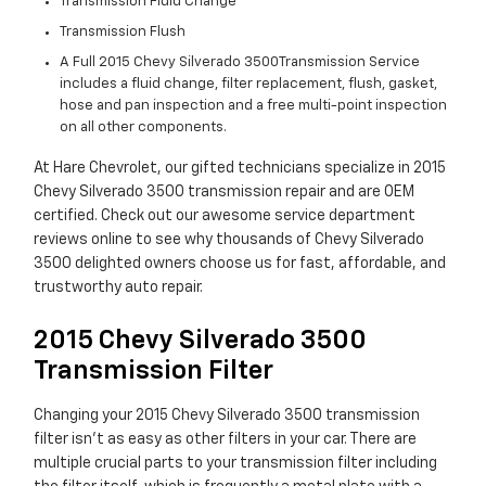
Transmission Fluid Change
Transmission Flush
A Full 2015 Chevy Silverado 3500Transmission Service
includes a fluid change, filter replacement, flush, gasket,
hose and pan inspection and a free multi-point inspection
on all other components.
At Hare Chevrolet, our gifted technicians specialize in 2015
Chevy Silverado 3500 transmission repair and are OEM
certified. Check out our awesome service department
reviews online to see why thousands of Chevy Silverado
3500 delighted owners choose us for fast, affordable, and
trustworthy auto repair.
2015 Chevy Silverado 3500
Transmission Filter
Changing your 2015 Chevy Silverado 3500 transmission
filter isn't as easy as other filters in your car. There are
multiple crucial parts to your transmission filter including