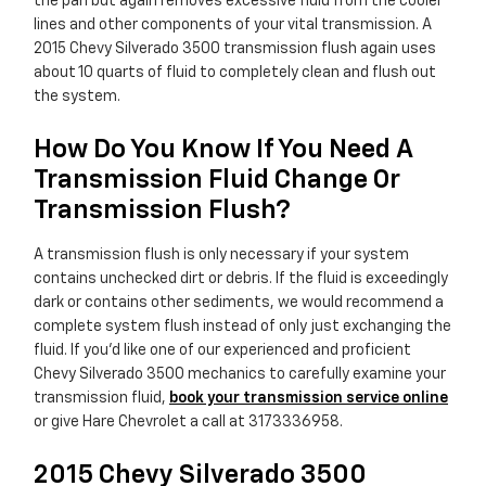
the pan but again removes excessive fluid from the cooler
lines and other components of your vital transmission. A
2015 Chevy Silverado 3500 transmission flush again uses
about 10 quarts of fluid to completely clean and flush out
the system.
How Do You Know If You Need A
Transmission Fluid Change Or
Transmission Flush?
A transmission flush is only necessary if your system
contains unchecked dirt or debris. If the fluid is exceedingly
dark or contains other sediments, we would recommend a
complete system flush instead of only just exchanging the
fluid. If you'd like one of our experienced and proficient
Chevy Silverado 3500 mechanics to carefully examine your
transmission fluid,
book your transmission service online
or give Hare Chevrolet a call at 3173336958.
2015 Chevy Silverado 3500