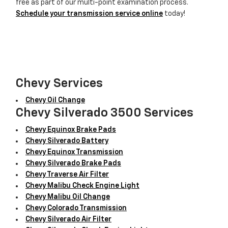
free as part of our multi-point examination process.
Schedule your transmission service online
today!
Chevy Services
Chevy Oil Change
Chevy Silverado 3500 Services
Chevy Equinox Brake Pads
Chevy Silverado Battery
Chevy Equinox Transmission
Chevy Silverado Brake Pads
Chevy Traverse Air Filter
Chevy Malibu Check Engine Light
Chevy Malibu Oil Change
Chevy Colorado Transmission
Chevy Silverado Air Filter