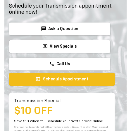
Schedule your Transmission appointment
online now!
chat
Ask a Question
local_atm
View Specials
phone
Call Us
today
Schedule Appointment
Transmission Special
$10 OFF
Save $10 When You Schedule Your Next Service Online
Offer cannot be combined with any other special, discount or offer. Must present
coupon at the time of write up. Offer valid on GM vehicles only. Some exclusions