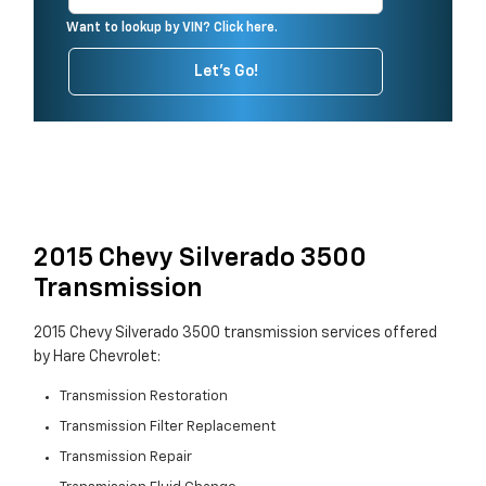
Want to lookup by VIN? Click here.
Let's Go!
2015 Chevy Silverado 3500
Transmission
2015 Chevy Silverado 3500 transmission services offered
by Hare Chevrolet:
Transmission Restoration
Transmission Filter Replacement
Transmission Repair