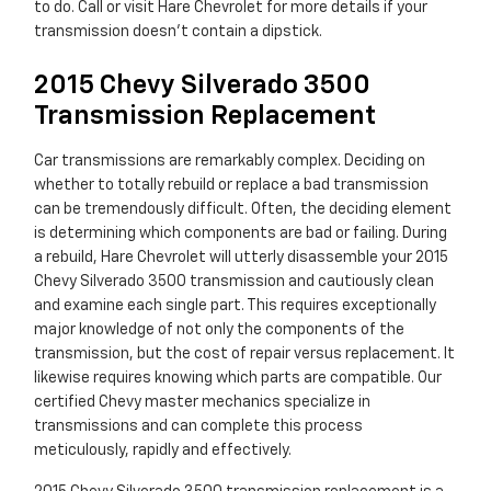
to do. Call or visit Hare Chevrolet for more details if your
transmission doesn't contain a dipstick.
2015 Chevy Silverado 3500
Transmission Replacement
Car transmissions are remarkably complex. Deciding on
whether to totally rebuild or replace a bad transmission
can be tremendously difficult. Often, the deciding element
is determining which components are bad or failing. During
a rebuild, Hare Chevrolet will utterly disassemble your 2015
Chevy Silverado 3500 transmission and cautiously clean
and examine each single part. This requires exceptionally
major knowledge of not only the components of the
transmission, but the cost of repair versus replacement. It
likewise requires knowing which parts are compatible. Our
certified Chevy master mechanics specialize in
transmissions and can complete this process
meticulously, rapidly and effectively.