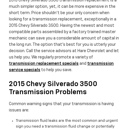
2015 Chevy Silverado 3500 transmission replacement is a
much simpler option, yet, it can be more expensive in the
short term. Price shouldn't be your only concern when
looking for a transmission replacement, exceptionally in a
2015 Chevy Silverado 3500. Having the newest and most
compatible parts assembled by a factory trained master
mechanic can save you a considerable amount of capital in
the long run. The option that's best for you is utterly your
decision. Call the service advisors at Hare Chevrolet and let
us help you. We regularly promote a variety of
transmission replacement specials
and
transmission
service specials
to help you save.
2015 Chevy Silverado 3500
Transmission Problems
Common warning signs that your transmission is having
issues are:
Transmission fluid leaks are the most common and urgent
sign you need a transmission fluid change or potentially