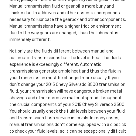
Manual transmission fluid or gear oil is more burly and
thicker due to additives and other essential compounds
necessary to lubricate the gearbox and other components.
Manual transmissions have a higher friction environment
due to the way gears are changed, thus the lubricant is
immensely different.
Not only are the fluids different between manual and
automatic transmissions but the level of heat the fluids
experience is exceedingly different. Automatic
transmissions generate ample heat and thus the fluid in
your transmission must be changed more usually. If you
don't change your 2015 Chevy Silverado 3500 transmission
fluid, your transmission will have dangerous broken metal
shavings and other corrosive material spread throughout
the crucial components of your 2015 Chevy Silverado 3500.
You should usually check the fluid levels between your fluid
and transmission flush service intervals. In many cases,
manual transmissions don't come equipped with a dipstick
to check your fluid levels, so it can be exceptionally difficult