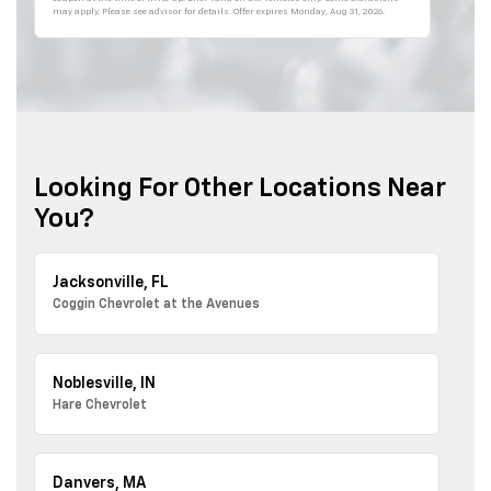
may apply. Please see advisor for details. Offer expires
Monday, Aug 31, 2026
.
Looking For Other Locations Near
You?
Jacksonville, FL
Coggin Chevrolet at the Avenues
Noblesville, IN
Hare Chevrolet
Danvers, MA