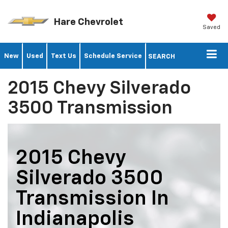
Hare Chevrolet
Saved
New
Used
Text Us
Schedule Service
SEARCH
2015 Chevy Silverado
3500 Transmission
2015 Chevy
Silverado 3500
Transmission In
Indianapolis