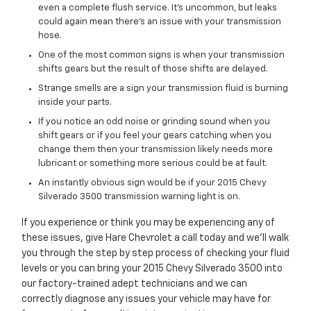
even a complete flush service. It's uncommon, but leaks
could again mean there's an issue with your transmission
hose.
One of the most common signs is when your transmission
shifts gears but the result of those shifts are delayed.
Strange smells are a sign your transmission fluid is burning
inside your parts.
If you notice an odd noise or grinding sound when you
shift gears or if you feel your gears catching when you
change them then your transmission likely needs more
lubricant or something more serious could be at fault.
An instantly obvious sign would be if your 2015 Chevy
Silverado 3500 transmission warning light is on.
If you experience or think you may be experiencing any of
these issues, give Hare Chevrolet a call today and we'll walk
you through the step by step process of checking your fluid
levels or you can bring your 2015 Chevy Silverado 3500 into
our factory-trained adept technicians and we can
correctly diagnose any issues your vehicle may have for