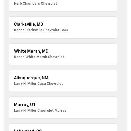
Herb Chambers Chevrolet
Clarksville, MD
Koons Clarksville Chevrolet GMC
White Marsh, MD
Koons White Marsh Chevrolet
Albuquerque, NM
Larry H. Miller Casa Chevrolet
Murray, UT
Larry H. Miller Chevrolet Murray