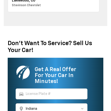
Lakewood, CO
Stevinson Chevrolet
Don't Want To Service? Sell Us
Your Car!
Get A Real Offer
For Your Car In
Minutes!
directions_car
location_on