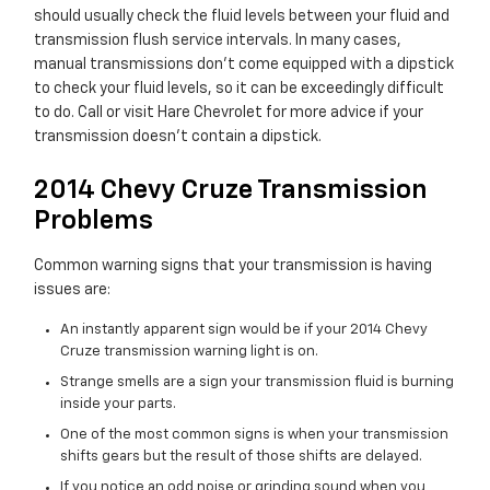
should usually check the fluid levels between your fluid and
transmission flush service intervals. In many cases,
manual transmissions don't come equipped with a dipstick
to check your fluid levels, so it can be exceedingly difficult
to do. Call or visit Hare Chevrolet for more advice if your
transmission doesn't contain a dipstick.
2014 Chevy Cruze Transmission
Problems
Common warning signs that your transmission is having
issues are:
An instantly apparent sign would be if your 2014 Chevy
Cruze transmission warning light is on.
Strange smells are a sign your transmission fluid is burning
inside your parts.
One of the most common signs is when your transmission
shifts gears but the result of those shifts are delayed.
If you notice an odd noise or grinding sound when you