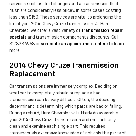
services such as fluid changes and a transmission fluid
flush are considerably less pricey, in some cases costing
less than $150. These services are vital to prolonging the
life of your 2014 Chevy Cruze transmission. At Hare
Chevrolet, we offer a vast variety of
transmission repair
specials
and transmission components discounts. Call
3173336958 or
schedule an appointment online
to learn
more!
2014 Chevy Cruze Transmission
Replacement
Car transmissions are immensely complex. Deciding on
whether to completely rebuild or replace a bad
transmission can be very difficult. Often, the deciding
determinant is determining which parts are bad or failing.
During a rebuild, Hare Chevrolet will utterly disassemble
your 2014 Chevy Cruze transmission and meticulously
clean and examine each single part. This requires
tremendously extensive knowledge of not only the parts of