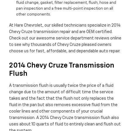
fluid change, gasket, filter replacement, flush, hose and
pan inspection and a free multi-point inspection on all
other components.
At Hare Chevrolet, our skilled technicians specialize in 2014
Chevy Cruze transmission repair and are OEM certified.
Check out our awesome service department reviews online
to see why thousands of Chevy Cruze pleased owners
choose us for fast, affordable, and dependable auto repair.
2014 Chevy Cruze Transmission
Flush
A transmission flush is usually twice the price of a fluid
change due to the amount of difficult time the service
takes and the fact that the flush not only replaces the
fluid in the pan but also removes excessive fluid from the
cooler lines and other components of your crucial
transmission. A 2014 Chevy Cruze transmission flush also
uses about 10 quarts of fluid to entirely clean and flush out
the system.