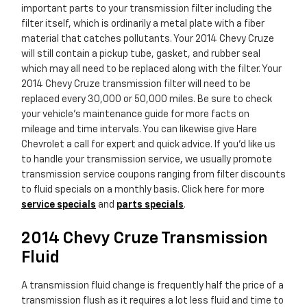
important parts to your transmission filter including the
filter itself, which is ordinarily a metal plate with a fiber
material that catches pollutants. Your 2014 Chevy Cruze
will still contain a pickup tube, gasket, and rubber seal
which may all need to be replaced along with the filter. Your
2014 Chevy Cruze transmission filter will need to be
replaced every 30,000 or 50,000 miles. Be sure to check
your vehicle's maintenance guide for more facts on
mileage and time intervals. You can likewise give Hare
Chevrolet a call for expert and quick advice. If you'd like us
to handle your transmission service, we usually promote
transmission service coupons ranging from filter discounts
to fluid specials on a monthly basis. Click here for more
service specials
and
parts specials
.
2014 Chevy Cruze Transmission
Fluid
A transmission fluid change is frequently half the price of a
transmission flush as it requires a lot less fluid and time to