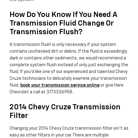
How Do You Know If You Need A
Transmission Fluid Change Or
Transmission Flush?
A transmission flush is only necessary if your system
contains unchecked dirt or debris. If the fluid is exceedingly
dark or contains other sediments, we would recommend a
complete system flush instead of only just exchanging the
fluid. If you'd like one of our experienced and talented Chevy
Cruze technicians to delicately examine your transmission
fluid,
book your transmission service online
or give Hare
Chevrolet a call at 3173336958.
2014 Chevy Cruze Transmission
Filter
Changing your 2014 Chevy Cruze transmission filter isn't as
easy as other filters in your car. There are multiple