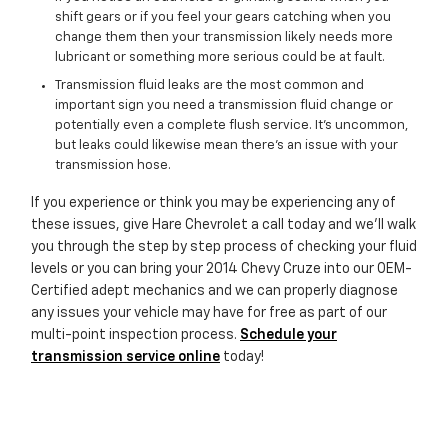
shift gears or if you feel your gears catching when you
change them then your transmission likely needs more
lubricant or something more serious could be at fault.
Transmission fluid leaks are the most common and
important sign you need a transmission fluid change or
potentially even a complete flush service. It's uncommon,
but leaks could likewise mean there's an issue with your
transmission hose.
If you experience or think you may be experiencing any of
these issues, give Hare Chevrolet a call today and we'll walk
you through the step by step process of checking your fluid
levels or you can bring your 2014 Chevy Cruze into our OEM-
Certified adept mechanics and we can properly diagnose
any issues your vehicle may have for free as part of our
multi-point inspection process.
Schedule your
transmission service online
today!