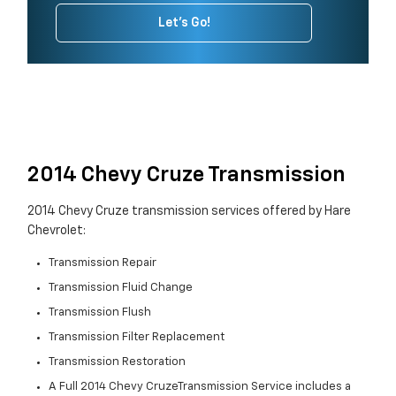
Let's Go!
2014 Chevy Cruze Transmission
2014 Chevy Cruze transmission services offered by Hare
Chevrolet:
Transmission Repair
Transmission Fluid Change
Transmission Flush
Transmission Filter Replacement
Transmission Restoration
A Full 2014 Chevy CruzeTransmission Service includes a