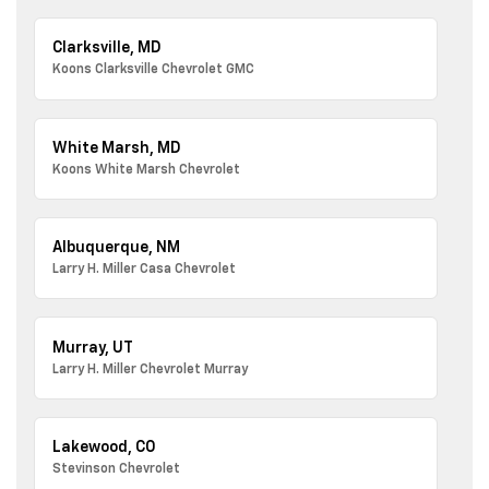
Clarksville, MD
Koons Clarksville Chevrolet GMC
White Marsh, MD
Koons White Marsh Chevrolet
Albuquerque, NM
Larry H. Miller Casa Chevrolet
Murray, UT
Larry H. Miller Chevrolet Murray
Lakewood, CO
Stevinson Chevrolet