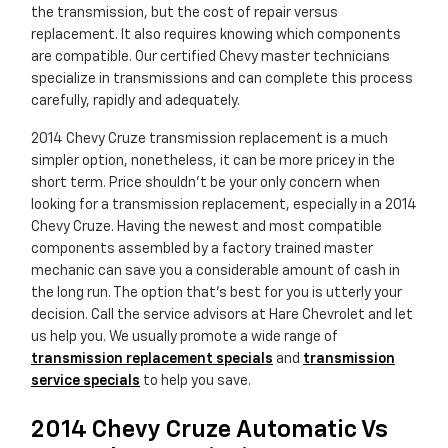
the transmission, but the cost of repair versus
replacement. It also requires knowing which components
are compatible. Our certified Chevy master technicians
specialize in transmissions and can complete this process
carefully, rapidly and adequately.
2014 Chevy Cruze transmission replacement is a much
simpler option, nonetheless, it can be more pricey in the
short term. Price shouldn't be your only concern when
looking for a transmission replacement, especially in a 2014
Chevy Cruze. Having the newest and most compatible
components assembled by a factory trained master
mechanic can save you a considerable amount of cash in
the long run. The option that's best for you is utterly your
decision. Call the service advisors at Hare Chevrolet and let
us help you. We usually promote a wide range of
transmission replacement specials
and
transmission
service specials
to help you save.
2014 Chevy Cruze Automatic Vs