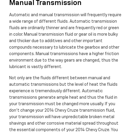
Manual Transmission
Automatic and manual transmission will frequently require
a wide range of different fluids. Automatic transmission
fluids are ordinarily thinner and are frequently red or green
in color. Manual transmission fluid or gear oil is more bulky
and thicker due to additives and other important
compounds necessary to lubricate the gearbox and other
components. Manual transmissions have a higher friction
environment due to the way gears are changed, thus the
lubricant is vastly different.
Not only are the fluids different between manual and
automatic transmissions but the level of heat the fluids
experience is tremendously different. Automatic
transmissions generate ample heat and thus the fluid in
your transmission must be changed more usually. If you
don't change your 2014 Chevy Cruze transmission fluid,
your transmission will have unpredictable broken metal
shavings and other corrosive material spread throughout
the essential components of your 2014 Chevy Cruze. You