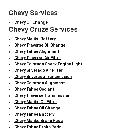
Chevy Services
Chevy Oil Change
Chevy Cruze Services
Chevy Malibu Battery
Chevy Traverse Oil Change
Chevy Tahoe Alignment
Chevy Traverse Air Filter
Chevy Colorado Check Engine Light
Chevy Silverado Air Filter
Chevy Silverado Transmission
Chevy Colorado Alignment
Chevy Tahoe Coolant
Chevy Traverse Transmission
Chevy Malibu Oil Filter
Chevy Tahoe Oil Change
Chevy Tahoe Battery
Chevy Malibu Brake Pads
Chevy Tahoe Brake Pads