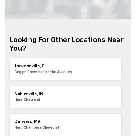
Looking For Other Locations Near
You?
Jacksonville, FL
Coggin Chevrolet at the Avenues
Noblesville, IN
Hare Chevrolet
Danvers, MA
Herb Chambers Chevrolet