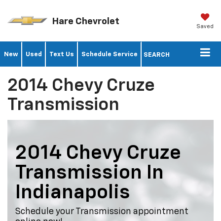
Hare Chevrolet
Saved
New
Used
Text Us
Schedule Service
SEARCH
2014 Chevy Cruze
Transmission
2014 Chevy Cruze
Transmission In
Indianapolis
Schedule your Transmission appointment