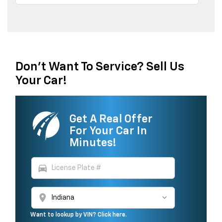
Don't Want To Service? Sell Us
Your Car!
Get A Real Offer
For Your Car In
Minutes!
directions_car
location_on
Want to lookup by VIN? Click here.