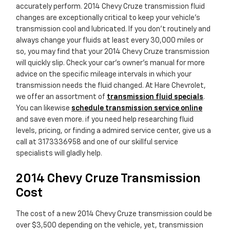
accurately perform. 2014 Chevy Cruze transmission fluid
changes are exceptionally critical to keep your vehicle's
transmission cool and lubricated. If you don't routinely and
always change your fluids at least every 30,000 miles or
so, you may find that your 2014 Chevy Cruze transmission
will quickly slip. Check your car's owner's manual for more
advice on the specific mileage intervals in which your
transmission needs the fluid changed. At Hare Chevrolet,
we offer an assortment of
transmission fluid specials
.
You can likewise
schedule transmission service online
and save even more. if you need help researching fluid
levels, pricing, or finding a admired service center, give us a
call at 3173336958 and one of our skillful service
specialists will gladly help.
2014 Chevy Cruze Transmission
Cost
The cost of a new 2014 Chevy Cruze transmission could be
over $3,500 depending on the vehicle, yet, transmission