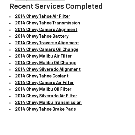
Recent Services Completed
2014 Chevy Tahoe Air Filter
2014 Chevy Tahoe Transmission
2014 Chevy Camaro Alignment
2014 Chevy Tahoe Battery
2014 Chevy Traverse Alignment
2014 Chevy Camaro Oil Change
2014 Chevy Malibu Air Filter
2014 Chevy Malibu Oil Change
2014 Chevy Silverado Alignment
2014 Chevy Tahoe Coolant
2014 Chevy Camaro Air Filter
2014 Chevy Malibu Oil Filter
2014 Chevy Silverado Air Filter
2014 Chevy Malibu Transmission
2014 Chevy Tahoe Brake Pads