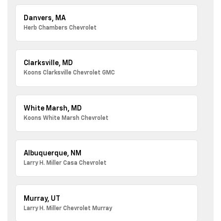
Danvers, MA
Herb Chambers Chevrolet
Clarksville, MD
Koons Clarksville Chevrolet GMC
White Marsh, MD
Koons White Marsh Chevrolet
Albuquerque, NM
Larry H. Miller Casa Chevrolet
Murray, UT
Larry H. Miller Chevrolet Murray