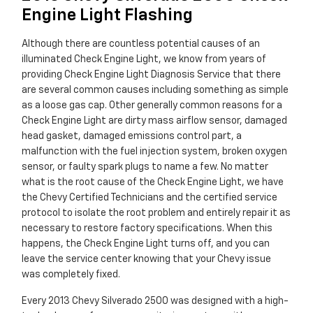
Engine Light Flashing
Although there are countless potential causes of an
illuminated Check Engine Light, we know from years of
providing Check Engine Light Diagnosis Service that there
are several common causes including something as simple
as a loose gas cap. Other generally common reasons for a
Check Engine Light are dirty mass airflow sensor, damaged
head gasket, damaged emissions control part, a
malfunction with the fuel injection system, broken oxygen
sensor, or faulty spark plugs to name a few. No matter
what is the root cause of the Check Engine Light, we have
the Chevy Certified Technicians and the certified service
protocol to isolate the root problem and entirely repair it as
necessary to restore factory specifications. When this
happens, the Check Engine Light turns off, and you can
leave the service center knowing that your Chevy issue
was completely fixed.
Every 2013 Chevy Silverado 2500 was designed with a high-