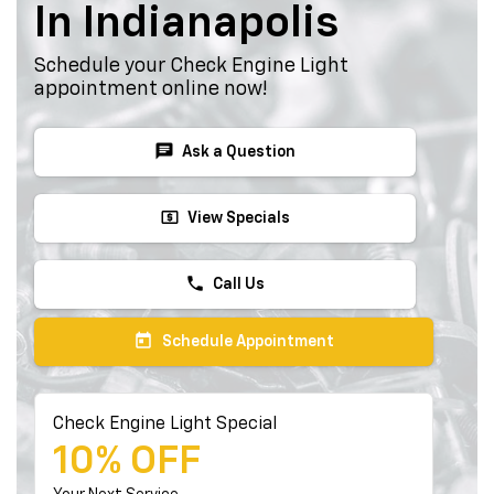
In Indianapolis
Schedule your Check Engine Light
appointment online now!
chat
Ask a Question
local_atm
View Specials
phone
Call Us
today
Schedule Appointment
Check Engine Light Special
10% OFF