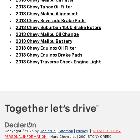
2013 Chevy Malibu Oil Filter
2013 Chevy Tahoe Oil Filter
2013 Chevy Malibu Alignment
2013 Chevy Silverado Brake Pads
2013 Chevy Suburban 1500 Brake Rotors
2013 Chevy Malibu Oil Change
2013 Chevy Malibu Battery
2013 Chevy Equinox Oil Filter
2013 Chevy Equinox Brake Pads
2013 Chevy Traverse Check Engine Light
Copyright © 2026
by
DealerOn
|
Sitemap
|
Privacy
|
DO NOT SELL MY
PERSONAL INFORMATION
| Hare Chevrolet
|
2001 STONY CREEK