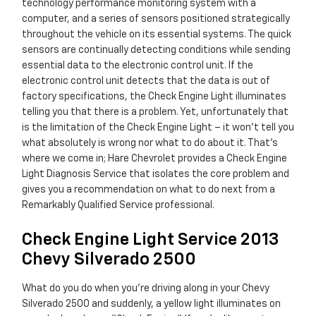
technology performance monitoring system with a
computer, and a series of sensors positioned strategically
throughout the vehicle on its essential systems. The quick
sensors are continually detecting conditions while sending
essential data to the electronic control unit. If the
electronic control unit detects that the data is out of
factory specifications, the Check Engine Light illuminates
telling you that there is a problem. Yet, unfortunately that
is the limitation of the Check Engine Light – it won’t tell you
what absolutely is wrong nor what to do about it. That’s
where we come in; Hare Chevrolet provides a Check Engine
Light Diagnosis Service that isolates the core problem and
gives you a recommendation on what to do next from a
Remarkably Qualified Service professional.
Check Engine Light Service 2013
Chevy Silverado 2500
What do you do when you’re driving along in your Chevy
Silverado 2500 and suddenly, a yellow light illuminates on