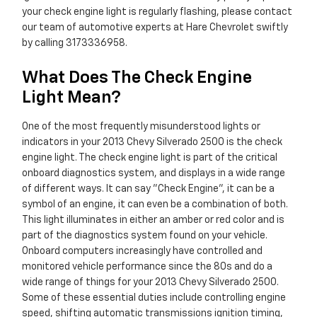
your check engine light is regularly flashing, please contact
our team of automotive experts at Hare Chevrolet swiftly
by calling 3173336958.
What Does The Check Engine
Light Mean?
One of the most frequently misunderstood lights or
indicators in your 2013 Chevy Silverado 2500 is the check
engine light. The check engine light is part of the critical
onboard diagnostics system, and displays in a wide range
of different ways. It can say "Check Engine", it can be a
symbol of an engine, it can even be a combination of both.
This light illuminates in either an amber or red color and is
part of the diagnostics system found on your vehicle.
Onboard computers increasingly have controlled and
monitored vehicle performance since the 80s and do a
wide range of things for your 2013 Chevy Silverado 2500.
Some of these essential duties include controlling engine
speed, shifting automatic transmissions ignition timing,