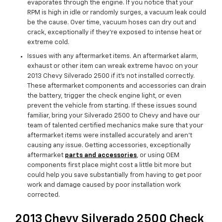
evaporates through the engine. If you notice that your
RPM is high in idle or randomly surges, a vacuum leak could
be the cause. Over time, vacuum hoses can dry out and
crack, exceptionally if they’re exposed to intense heat or
extreme cold.
Issues with any aftermarket items. An aftermarket alarm,
exhaust or other item can wreak extreme havoc on your
2013 Chevy Silverado 2500 if it’s not installed correctly.
These aftermarket components and accessories can drain
the battery, trigger the check engine light, or even
prevent the vehicle from starting. If these issues sound
familiar, bring your Silverado 2500 to Chevy and have our
team of talented certified mechanics make sure that your
aftermarket items were installed accurately and aren't
causing any issue. Getting accessories, exceptionally
aftermarket
parts and accessories
, or using OEM
components first place might cost a little bit more but
could help you save substantially from having to get poor
work and damage caused by poor installation work
corrected.
2013 Chevy Silverado 2500 Check