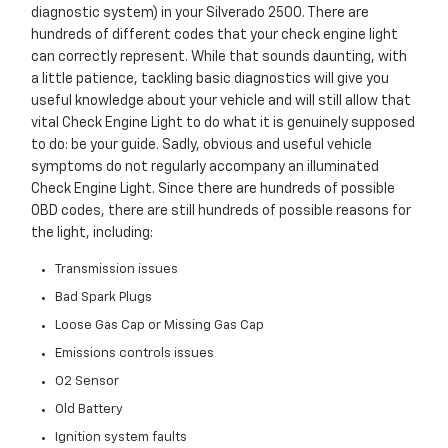
diagnostic system) in your Silverado 2500. There are
hundreds of different codes that your check engine light
can correctly represent. While that sounds daunting, with
a little patience, tackling basic diagnostics will give you
useful knowledge about your vehicle and will still allow that
vital Check Engine Light to do what it is genuinely supposed
to do: be your guide. Sadly, obvious and useful vehicle
symptoms do not regularly accompany an illuminated
Check Engine Light. Since there are hundreds of possible
OBD codes, there are still hundreds of possible reasons for
the light, including:
Transmission issues
Bad Spark Plugs
Loose Gas Cap or Missing Gas Cap
Emissions controls issues
O2 Sensor
Old Battery
Ignition system faults