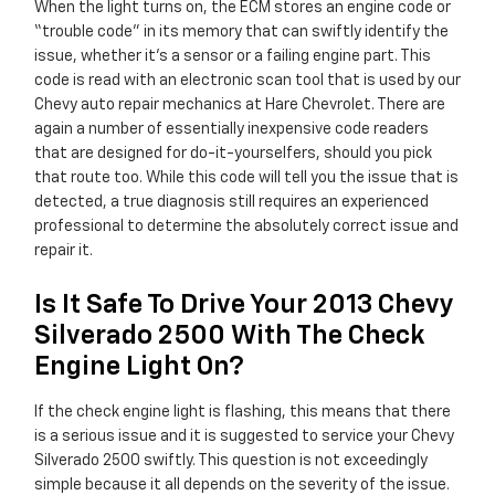
When the light turns on, the ECM stores an engine code or
“trouble code” in its memory that can swiftly identify the
issue, whether it's a sensor or a failing engine part. This
code is read with an electronic scan tool that is used by our
Chevy auto repair mechanics at Hare Chevrolet. There are
again a number of essentially inexpensive code readers
that are designed for do-it-yourselfers, should you pick
that route too. While this code will tell you the issue that is
detected, a true diagnosis still requires an experienced
professional to determine the absolutely correct issue and
repair it.
Is It Safe To Drive Your 2013 Chevy
Silverado 2500 With The Check
Engine Light On?
If the check engine light is flashing, this means that there
is a serious issue and it is suggested to service your Chevy
Silverado 2500 swiftly. This question is not exceedingly
simple because it all depends on the severity of the issue.