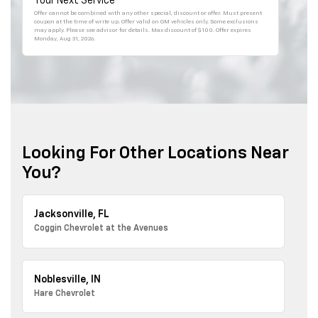
Your Next Service
Offer cannot be combined with any other special, discount or offer. Must present
coupon at the time of write up. Offer valid on GM vehicles only. Some exclusions
may apply. Please see advisor for details. Max discount of $100. Offer expires
Monday, Aug 31, 2026
.
Looking For Other Locations Near
You?
Jacksonville, FL
Coggin Chevrolet at the Avenues
Noblesville, IN
Hare Chevrolet