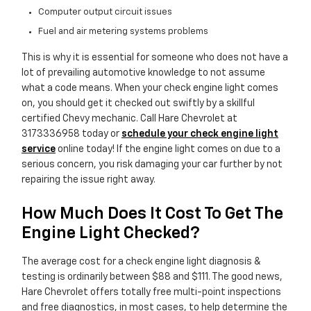
Computer output circuit issues
Fuel and air metering systems problems
This is why it is essential for someone who does not have a
lot of prevailing automotive knowledge to not assume
what a code means. When your check engine light comes
on, you should get it checked out swiftly by a skillful
certified Chevy mechanic. Call Hare Chevrolet at
3173336958 today or
schedule your check engine light
service
online today! If the engine light comes on due to a
serious concern, you risk damaging your car further by not
repairing the issue right away.
How Much Does It Cost To Get The
Engine Light Checked?
The average cost for a check engine light diagnosis &
testing is ordinarily between $88 and $111. The good news,
Hare Chevrolet offers totally free multi-point inspections
and free diagnostics, in most cases, to help determine the