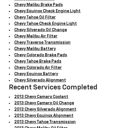
Chevy Malibu Brake Pads
Chevy Equinox Check Engine Light
Chevy Tahoe Oil Filter
Chevy Tahoe Check Engine Light
Chevy Silverado Oil Change
Chevy Malibu Air Filter
Chevy Traverse Transmission
Chevy Malibu Battery
Chevy Colorado Brake Pads
Chevy Tahoe Brake Pads
Chevy Colorado Air Filter
Chevy Equinox Battery
Chevy Silverado Alignment
Recent Services Completed
2013 Chevy Camaro Coolant
2013 Chevy Camaro Oil Change
2013 Chevy Silverado Alignment
2013 Chevy Equinox Alignment
2013 Chevy Tahoe Transmission