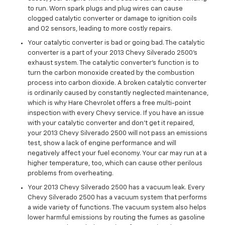
to run. Worn spark plugs and plug wires can cause
clogged catalytic converter or damage to ignition coils
and O2 sensors, leading to more costly repairs.
Your catalytic converter is bad or going bad. The catalytic
converter is a part of your 2013 Chevy Silverado 2500’s
exhaust system. The catalytic converter's function is to
turn the carbon monoxide created by the combustion
process into carbon dioxide. A broken catalytic converter
is ordinarily caused by constantly neglected maintenance,
which is why Hare Chevrolet offers a free multi-point
inspection with every Chevy service. If you have an issue
with your catalytic converter and don't get it repaired,
your 2013 Chevy Silverado 2500 will not pass an emissions
test, show a lack of engine performance and will
negatively affect your fuel economy. Your car may run at a
higher temperature, too, which can cause other perilous
problems from overheating.
Your 2013 Chevy Silverado 2500 has a vacuum leak. Every
Chevy Silverado 2500 has a vacuum system that performs
a wide variety of functions. The vacuum system also helps
lower harmful emissions by routing the fumes as gasoline