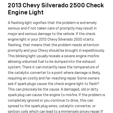
2013 Chevy Silverado 2500 Check
Engine Light
A flashing light signifies that the problem is extremely
serious and if not taken care of promptly may result in
major and serious damage to the vehicle. If the check
engine light in your 2013 Chevy Silverado 2500 starts
flashing, that means that the problem needs attention
promptly and your Chevy should be brought in expeditiously.
This blinking light usually reveals a severe engine misfire
allowing unburned fuel to be dumped into the exhaust
system. There it can instantly raise the temperature of
the catalytic converter to a point where damage is likely,
requiring an costly and far-reaching repair. Some owners
ask if spark plugs cause the check engine light to flash?
This can precisely be the cause. A damaged, old or dirty
spark plug can cause the engine to misfire. If the problem is
completely ignored or you continue to drive, this can
spread to the spark plug wires, catalytic converter, or
ignition coils which can lead to a immensely pricey repair. If