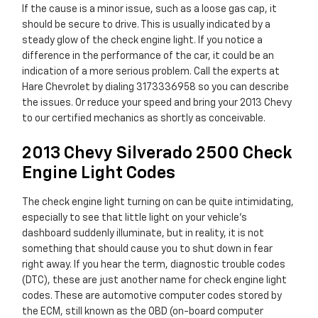
If the cause is a minor issue, such as a loose gas cap, it
should be secure to drive. This is usually indicated by a
steady glow of the check engine light. If you notice a
difference in the performance of the car, it could be an
indication of a more serious problem. Call the experts at
Hare Chevrolet by dialing 3173336958 so you can describe
the issues. Or reduce your speed and bring your 2013 Chevy
to our certified mechanics as shortly as conceivable.
2013 Chevy Silverado 2500 Check
Engine Light Codes
The check engine light turning on can be quite intimidating,
especially to see that little light on your vehicle’s
dashboard suddenly illuminate, but in reality, it is not
something that should cause you to shut down in fear
right away. If you hear the term, diagnostic trouble codes
(DTC), these are just another name for check engine light
codes. These are automotive computer codes stored by
the ECM, still known as the OBD (on-board computer