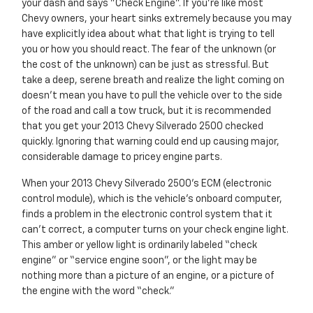
your dash and says "Check Engine". If you’re like most
Chevy owners, your heart sinks extremely because you may
have explicitly idea about what that light is trying to tell
you or how you should react. The fear of the unknown (or
the cost of the unknown) can be just as stressful. But
take a deep, serene breath and realize the light coming on
doesn’t mean you have to pull the vehicle over to the side
of the road and call a tow truck, but it is recommended
that you get your 2013 Chevy Silverado 2500 checked
quickly. Ignoring that warning could end up causing major,
considerable damage to pricey engine parts.
When your 2013 Chevy Silverado 2500's ECM (electronic
control module), which is the vehicle's onboard computer,
finds a problem in the electronic control system that it
can’t correct, a computer turns on your check engine light.
This amber or yellow light is ordinarily labeled “check
engine” or “service engine soon”, or the light may be
nothing more than a picture of an engine, or a picture of
the engine with the word “check.”