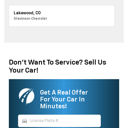
Lakewood, CO
Stevinson Chevrolet
Don't Want To Service? Sell Us
Your Car!
Get A Real Offer
For Your Car In
Minutes!
directions_car