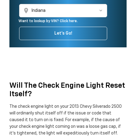
location_on
Want to lookup by VIN? Click here.
Let's Go!
Will The Check Engine Light Reset
Itself?
The check engine light on your 2013 Chevy Silverado 2500
will ordinarily shut itself off if the issue or code that
caused it to turn on is fixed. For example, if the cause of
your check engine light coming on was a loose gas cap, if
it's tightened, the light will expeditiously turn itself off.