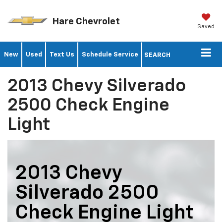
Hare Chevrolet
Saved
New
Used
Text Us
Schedule Service
SEARCH
2013 Chevy Silverado
2500 Check Engine
Light
2013 Chevy
Silverado 2500
Check Engine Light