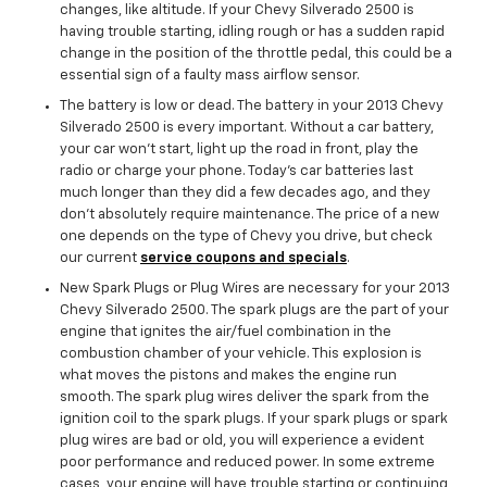
changes, like altitude. If your Chevy Silverado 2500 is
having trouble starting, idling rough or has a sudden rapid
change in the position of the throttle pedal, this could be a
essential sign of a faulty mass airflow sensor.
The battery is low or dead. The battery in your 2013 Chevy
Silverado 2500 is every important. Without a car battery,
your car won’t start, light up the road in front, play the
radio or charge your phone. Today’s car batteries last
much longer than they did a few decades ago, and they
don't absolutely require maintenance. The price of a new
one depends on the type of Chevy you drive, but check
our current
service coupons and specials
.
New Spark Plugs or Plug Wires are necessary for your 2013
Chevy Silverado 2500. The spark plugs are the part of your
engine that ignites the air/fuel combination in the
combustion chamber of your vehicle. This explosion is
what moves the pistons and makes the engine run
smooth. The spark plug wires deliver the spark from the
ignition coil to the spark plugs. If your spark plugs or spark
plug wires are bad or old, you will experience a evident
poor performance and reduced power. In some extreme
cases, your engine will have trouble starting or continuing