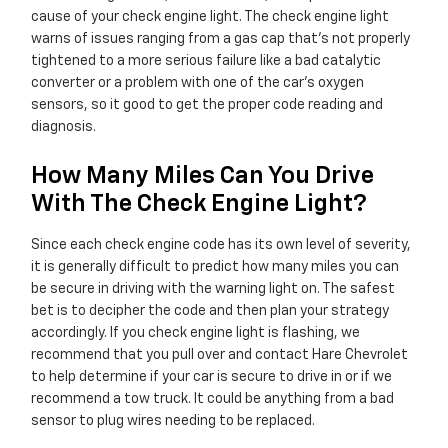
cause of your check engine light. The check engine light
warns of issues ranging from a gas cap that's not properly
tightened to a more serious failure like a bad catalytic
converter or a problem with one of the car's oxygen
sensors, so it good to get the proper code reading and
diagnosis.
How Many Miles Can You Drive
With The Check Engine Light?
Since each check engine code has its own level of severity,
it is generally difficult to predict how many miles you can
be secure in driving with the warning light on. The safest
bet is to decipher the code and then plan your strategy
accordingly. If you check engine light is flashing, we
recommend that you pull over and contact Hare Chevrolet
to help determine if your car is secure to drive in or if we
recommend a tow truck. It could be anything from a bad
sensor to plug wires needing to be replaced.