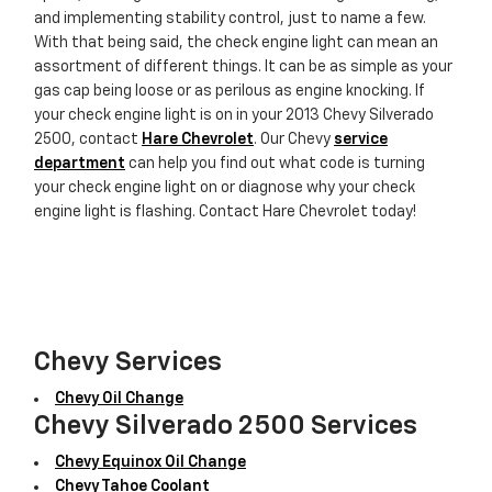
and implementing stability control, just to name a few.
With that being said, the check engine light can mean an
assortment of different things. It can be as simple as your
gas cap being loose or as perilous as engine knocking. If
your check engine light is on in your 2013 Chevy Silverado
2500, contact
Hare Chevrolet
. Our Chevy
service
department
can help you find out what code is turning
your check engine light on or diagnose why your check
engine light is flashing. Contact Hare Chevrolet today!
Chevy Services
Chevy Oil Change
Chevy Silverado 2500 Services
Chevy Equinox Oil Change
Chevy Tahoe Coolant