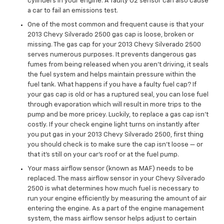
cylinders in your engine. A faulty O2 sensor can also cause
a car to fail an emissions test.
One of the most common and frequent cause is that your
2013 Chevy Silverado 2500 gas cap is loose, broken or
missing. The gas cap for your 2013 Chevy Silverado 2500
serves numerous purposes. It prevents dangerous gas
fumes from being released when you aren't driving, it seals
the fuel system and helps maintain pressure within the
fuel tank. What happens if you have a faulty fuel cap? If
your gas cap is old or has a ruptured seal, you can lose fuel
through evaporation which will result in more trips to the
pump and be more pricey. Luckily, to replace a gas cap isn't
costly. If your check engine light turns on instantly after
you put gas in your 2013 Chevy Silverado 2500, first thing
you should check is to make sure the cap isn’t loose — or
that it's still on your car’s roof or at the fuel pump.
Your mass airflow sensor (known as MAF) needs to be
replaced. The mass airflow sensor in your Chevy Silverado
2500 is what determines how much fuel is necessary to
run your engine efficiently by measuring the amount of air
entering the engine. As a part of the engine management
system, the mass airflow sensor helps adjust to certain