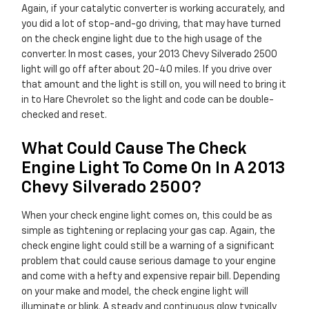
Again, if your catalytic converter is working accurately, and
you did a lot of stop-and-go driving, that may have turned
on the check engine light due to the high usage of the
converter. In most cases, your 2013 Chevy Silverado 2500
light will go off after about 20-40 miles. If you drive over
that amount and the light is still on, you will need to bring it
in to Hare Chevrolet so the light and code can be double-
checked and reset.
What Could Cause The Check
Engine Light To Come On In A 2013
Chevy Silverado 2500?
When your check engine light comes on, this could be as
simple as tightening or replacing your gas cap. Again, the
check engine light could still be a warning of a significant
problem that could cause serious damage to your engine
and come with a hefty and expensive repair bill. Depending
on your make and model, the check engine light will
illuminate or blink. A steady and continuous glow typically