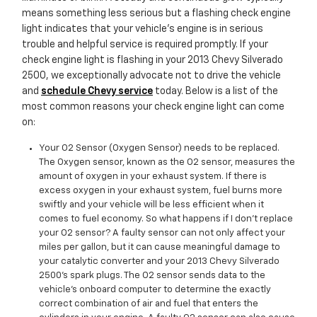
means something less serious but a flashing check engine
light indicates that your vehicle’s engine is in serious
trouble and helpful service is required promptly. If your
check engine light is flashing in your 2013 Chevy Silverado
2500, we exceptionally advocate not to drive the vehicle
and
schedule Chevy service
today. Below is a list of the
most common reasons your check engine light can come
on:
Your O2 Sensor (Oxygen Sensor) needs to be replaced.
The Oxygen sensor, known as the O2 sensor, measures the
amount of oxygen in your exhaust system. If there is
excess oxygen in your exhaust system, fuel burns more
swiftly and your vehicle will be less efficient when it
comes to fuel economy. So what happens if I don’t replace
your O2 sensor? A faulty sensor can not only affect your
miles per gallon, but it can cause meaningful damage to
your catalytic converter and your 2013 Chevy Silverado
2500's spark plugs. The O2 sensor sends data to the
vehicle’s onboard computer to determine the exactly
correct combination of air and fuel that enters the