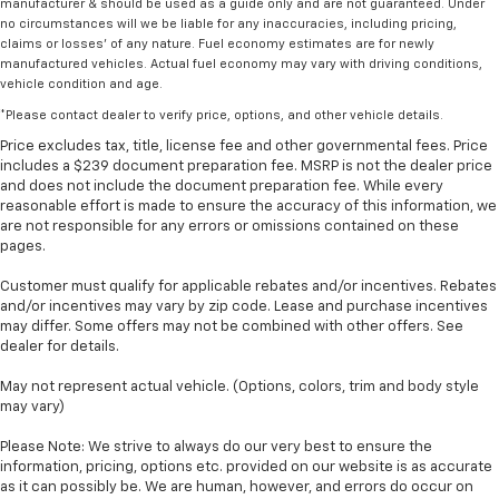
manufacturer & should be used as a guide only and are not guaranteed. Under
no circumstances will we be liable for any inaccuracies, including pricing,
claims or losses' of any nature. Fuel economy estimates are for newly
manufactured vehicles. Actual fuel economy may vary with driving conditions,
vehicle condition and age.
*Please contact dealer to verify price, options, and other vehicle details.
Price excludes tax, title, license fee and other governmental fees. Price
includes a $239 document preparation fee. MSRP is not the dealer price
and does not include the document preparation fee. While every
reasonable effort is made to ensure the accuracy of this information, we
are not responsible for any errors or omissions contained on these
pages.
Customer must qualify for applicable rebates and/or incentives. Rebates
and/or incentives may vary by zip code. Lease and purchase incentives
may differ. Some offers may not be combined with other offers. See
dealer for details.
May not represent actual vehicle. (Options, colors, trim and body style
may vary)
Please Note: We strive to always do our very best to ensure the
information, pricing, options etc. provided on our website is as accurate
as it can possibly be. We are human, however, and errors do occur on