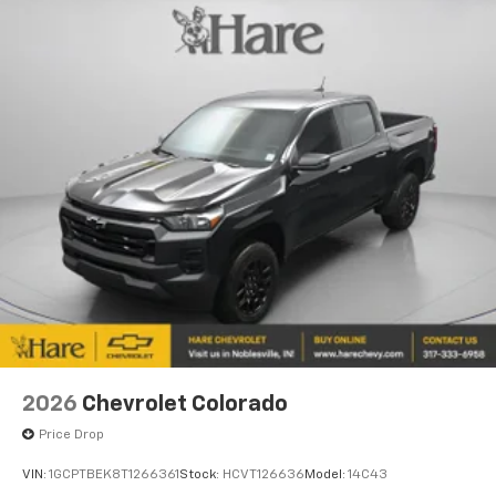
2026
Chevrolet Colorado
Price Drop
VIN:
1GCPTBEK8T1266361
Stock:
HCVT126636
Model:
14C43