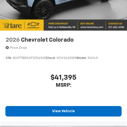
2026
Chevrolet Colorado
Price Drop
VIN:
1GCPTBEK4T1256961
Stock:
HCV262089
Model:
14C43
$41,395
MSRP:
View Vehicle