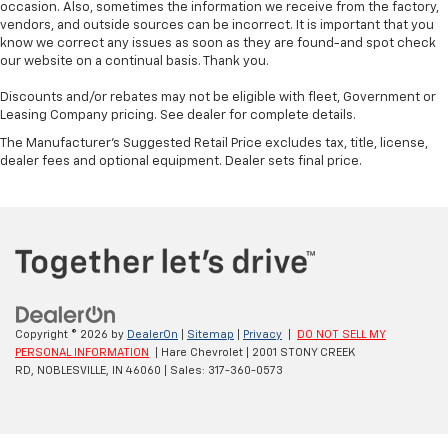
occasion. Also, sometimes the information we receive from the factory,
vendors, and outside sources can be incorrect. It is important that you
know we correct any issues as soon as they are found-and spot check
our website on a continual basis. Thank you.
Discounts and/or rebates may not be eligible with fleet, Government or
Leasing Company pricing. See dealer for complete details.
The Manufacturer's Suggested Retail Price excludes tax, title, license,
dealer fees and optional equipment. Dealer sets final price.
Copyright © 2026
by
DealerOn
|
Sitemap
|
Privacy
|
DO NOT SELL MY
PERSONAL INFORMATION
| Hare Chevrolet
|
2001 STONY CREEK
RD,
NOBLESVILLE,
IN
46060
| Sales:
317-360-0573