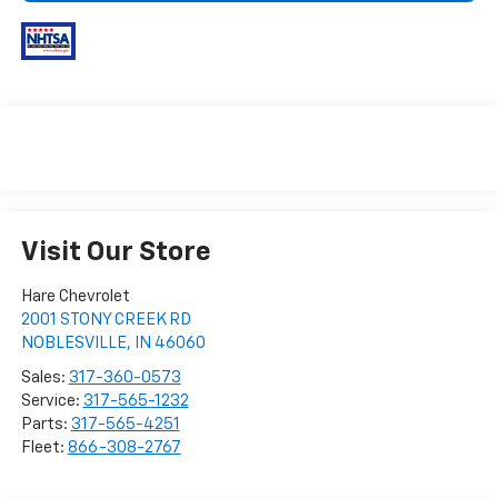
Visit Our Store
Hare Chevrolet
2001 STONY CREEK RD
NOBLESVILLE
,
IN
46060
Sales:
317-360-0573
Service:
317-565-1232
Parts:
317-565-4251
Fleet:
866-308-2767