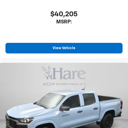
$40,205
MSRP:
View Vehicle