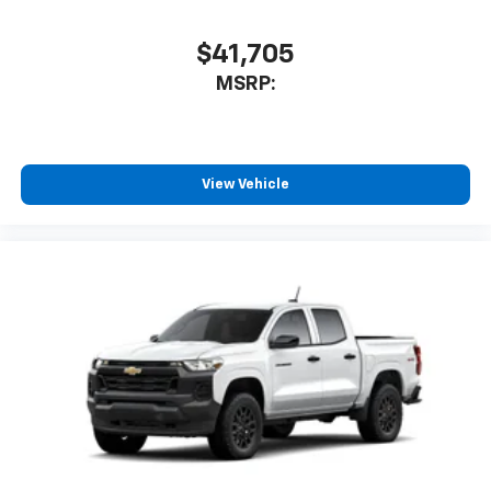
$41,705
MSRP:
View Vehicle