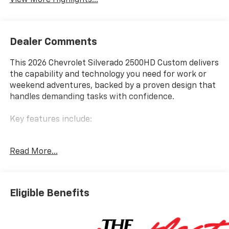
View More Highlights...
Dealer Comments
This 2026 Chevrolet Silverado 2500HD Custom delivers
the capability and technology you need for work or
weekend adventures, backed by a proven design that
handles demanding tasks with confidence.
Key features include:
- 6.6L V8 engine with 10-speed automatic
Read More...
transmission and 4WD capability
- 3.73 rear axle ratio for balanced performance and
efficiency
- Z71 Off-Road Package with Hill Descent Control and
Eligible Benefits
Off-Road Suspension
- Hard folding truck bed cover and Durabed pickup
bed