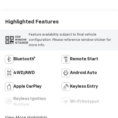
Highlighted Features
Feature availability subject to final vehicle
VIEW
configuration. Please reference window sticker for
WINDOW
STICKER
more info.
Bluetooth®
Remote Start
4WD/AWD
Android Auto
Apple CarPlay
Keyless Entry
Keyless Ignition
Wi-Fi Hotspot
System