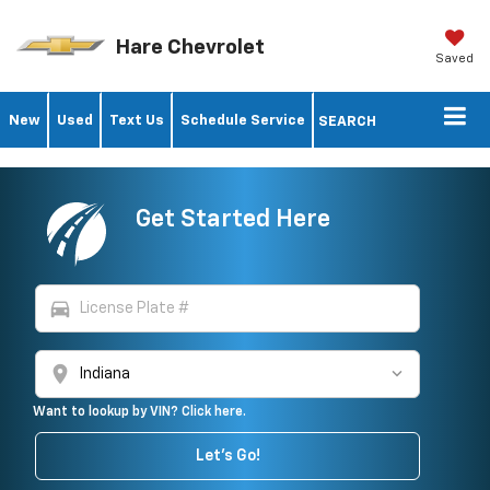
Hare Chevrolet
Saved
New
Used
Text Us
Schedule Service
SEARCH
Get Started Here
directions_car
location_on
Want to lookup by VIN? Click here.
Let's Go!