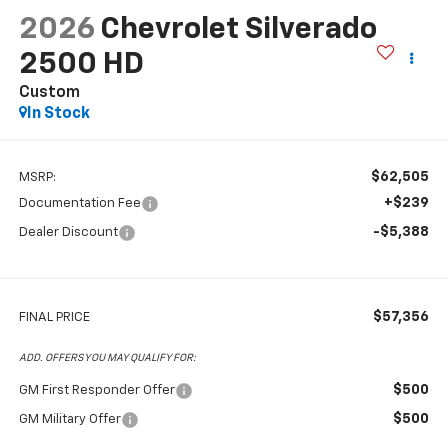
2026
Chevrolet Silverado
2500 HD
Custom
In Stock
$62,505
MSRP:
+$239
Documentation Fee
-$5,388
Dealer Discount
$57,356
FINAL PRICE
ADD. OFFERS YOU MAY QUALIFY FOR:
$500
GM First Responder Offer
$500
GM Military Offer