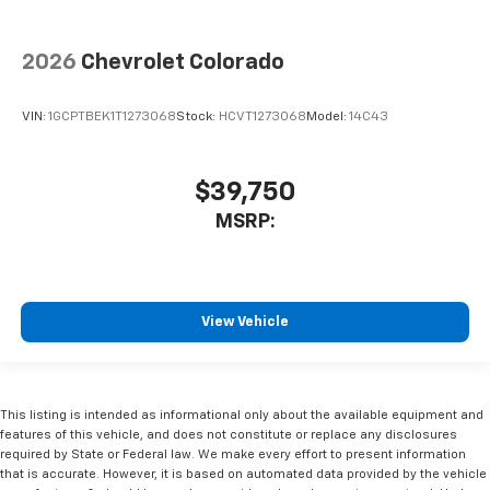
2026
Chevrolet Colorado
VIN:
1GCPTBEK1T1273068
Stock:
HCVT1273068
Model:
14C43
$39,750
MSRP:
View Vehicle
This listing is intended as informational only about the available equipment and
features of this vehicle, and does not constitute or replace any disclosures
required by State or Federal law. We make every effort to present information
that is accurate. However, it is based on automated data provided by the vehicle