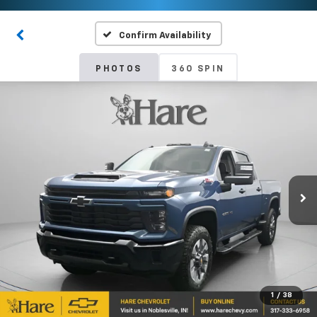
Confirm Availability
PHOTOS
360 SPIN
1
/
38