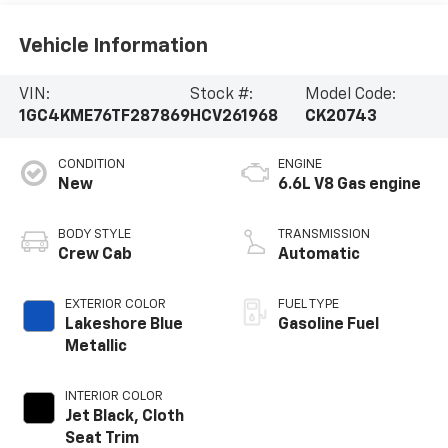
Vehicle Information
VIN:
Stock #:
Model Code:
1GC4KME76TF287869
HCV261968
CK20743
CONDITION
ENGINE
New
6.6L V8 Gas engine
BODY STYLE
TRANSMISSION
Crew Cab
Automatic
EXTERIOR COLOR
FUEL TYPE
Lakeshore Blue
Gasoline Fuel
Metallic
INTERIOR COLOR
Jet Black, Cloth
Seat Trim