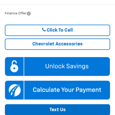
Finance Offer
Click To Call
Chevrolet Accessories
Text Us