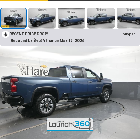
RECENT PRICE DROP!
Collapse
Reduced by $4,649 since May 17, 2026