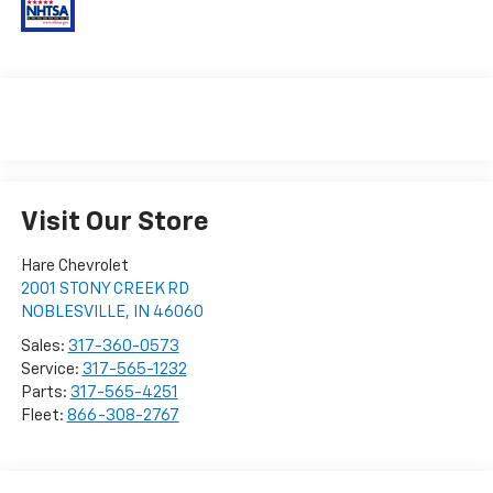
Visit Our Store
Hare Chevrolet
2001 STONY CREEK RD
NOBLESVILLE
,
IN
46060
Sales:
317-360-0573
Service:
317-565-1232
Parts:
317-565-4251
Fleet:
866-308-2767