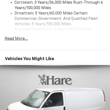
Corrosion: 3 Years/36,000 Miles Rust-Through 6
Years/100,000 Miles
Drivetrain: 5 Years/60,000 Miles Certain
Commercial, Government, And Qualified Fleet
Vehicles: 5 Years/100,000 Miles
Roadside Assistance: 5 Years/60,000 Miles
Certain Commercial, Government, And Qualified
Read More...
Fleet Vehicles: 5 Years/100,000 Miles
Warranty: <<< Preliminary 2026 Warranty >>>
Basic: 3 Years/36,000 Miles
Maintenance: First Visit: 12 Months/12,000 Miles
Vehicles You Might Like