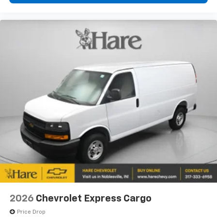
2026
Chevrolet Express Cargo
Price Drop