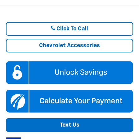
Click To Call
Chevrolet Accessories
Text Us