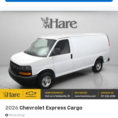
2026
Chevrolet Express Cargo
Price Drop