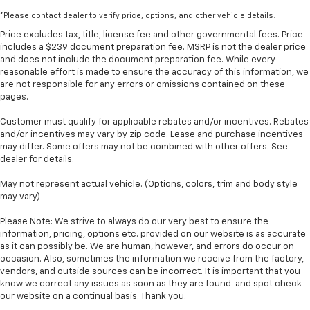
*Please contact dealer to verify price, options, and other vehicle details.
Price excludes tax, title, license fee and other governmental fees. Price
includes a $239 document preparation fee. MSRP is not the dealer price
and does not include the document preparation fee. While every
reasonable effort is made to ensure the accuracy of this information, we
are not responsible for any errors or omissions contained on these
pages.
Customer must qualify for applicable rebates and/or incentives. Rebates
and/or incentives may vary by zip code. Lease and purchase incentives
may differ. Some offers may not be combined with other offers. See
dealer for details.
May not represent actual vehicle. (Options, colors, trim and body style
may vary)
Please Note: We strive to always do our very best to ensure the
information, pricing, options etc. provided on our website is as accurate
as it can possibly be. We are human, however, and errors do occur on
occasion. Also, sometimes the information we receive from the factory,
vendors, and outside sources can be incorrect. It is important that you
know we correct any issues as soon as they are found-and spot check
our website on a continual basis. Thank you.