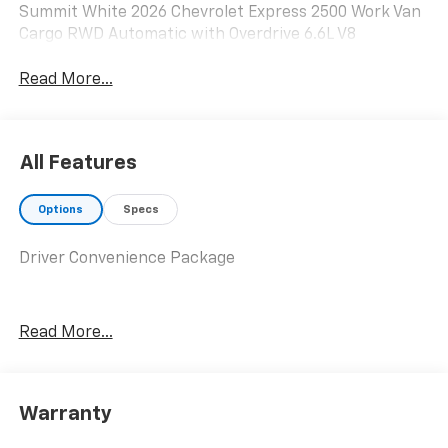
Summit White 2026 Chevrolet Express 2500 Work Van
Cargo RWD Automatic with Overdrive 6.6L V8
Read More...
All Features
Options
Specs
Driver Convenience Package
Read More...
Warranty