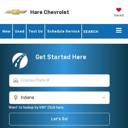
Hare Chevrolet
Saved
New
Used
Text Us
Schedule Service
SEARCH
Get Started Here
directions_car
location_on
Want to lookup by VIN? Click here.
Let's Go!