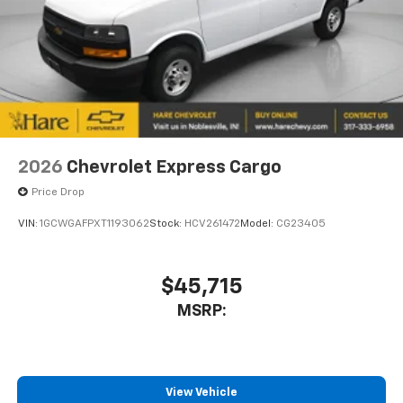
2026
Chevrolet Express Cargo
Price Drop
VIN:
1GCWGAFPXT1193062
Stock:
HCV261472
Model:
CG23405
$45,715
MSRP:
View Vehicle