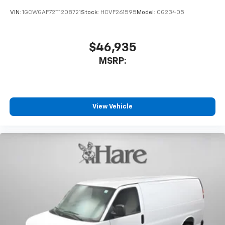
VIN:
1GCWGAF72T1208721
Stock:
HCVF261595
Model:
CG23405
$46,935
MSRP:
View Vehicle