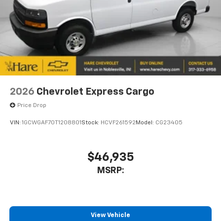
2026
Chevrolet Express Cargo
Price Drop
VIN:
1GCWGAF70T1208801
Stock:
HCVF261592
Model:
CG23405
$46,935
MSRP:
View Vehicle