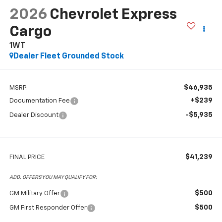
2026
Chevrolet Express
Cargo
1WT
Dealer Fleet Grounded Stock
$46,935
MSRP:
+$239
Documentation Fee
-$5,935
Dealer Discount
$41,239
FINAL PRICE
ADD. OFFERS YOU MAY QUALIFY FOR:
$500
GM Military Offer
$500
GM First Responder Offer