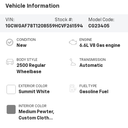
Vehicle Information
VIN:
Stock #:
Model Code:
1GCWGAF78T1208559
HCVF261594
CG23405
CONDITION
ENGINE
New
6.6L V8 Gas engine
BODY STYLE
TRANSMISSION
2500 Regular
Automatic
Wheelbase
EXTERIOR COLOR
FUEL TYPE
Summit White
Gasoline Fuel
INTERIOR COLOR
Medium Pewter,
Custom Cloth
Seat Trim