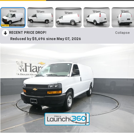
RECENT PRICE DROP!
Collapse
Reduced by $5,696 since May 07, 2026