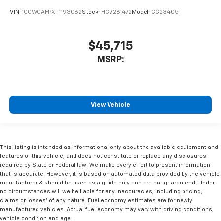
VIN:
1GCWGAFPXT1193062
Stock:
HCV261472
Model:
CG23405
$45,715
MSRP:
View Vehicle
This listing is intended as informational only about the available equipment and
features of this vehicle, and does not constitute or replace any disclosures
required by State or Federal law. We make every effort to present information
that is accurate. However, it is based on automated data provided by the vehicle
manufacturer & should be used as a guide only and are not guaranteed. Under
no circumstances will we be liable for any inaccuracies, including pricing,
claims or losses' of any nature. Fuel economy estimates are for newly
manufactured vehicles. Actual fuel economy may vary with driving conditions,
vehicle condition and age.