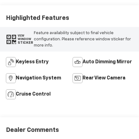
Highlighted Features
Feature availability subject to final vehicle
VIEW
configuration. Please reference window sticker for
WINDOW
STICKER
more info.
Keyless Entry
Auto Dimming Mirror
Navigation System
Rear View Camera
Cruise Control
Dealer Comments