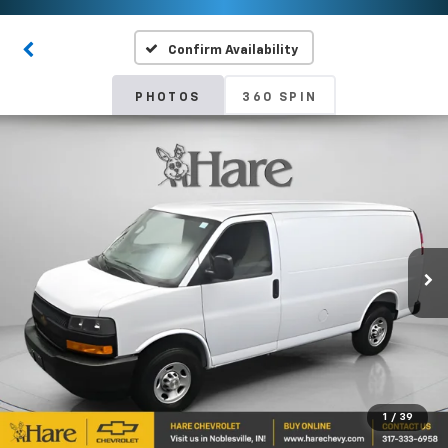
Confirm Availability
PHOTOS
360 SPIN
1
/
39