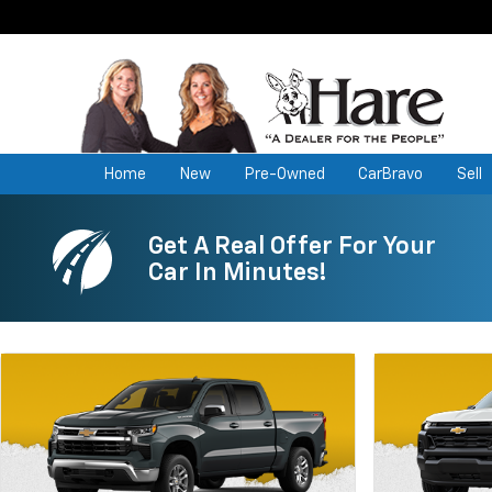
Home
New
Pre-Owned
CarBravo
Sell
Get A Real Offer For Your
Car In Minutes!