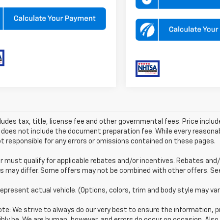
ludes tax, title, license fee and other governmental fees. Price incl
 does not include the document preparation fee. While every reasonab
t responsible for any errors or omissions contained on these pages.
must qualify for applicable rebates and/or incentives. Rebates and/
s may differ. Some offers may not be combined with other offers. See 
epresent actual vehicle. (Options, colors, trim and body style may var
te: We strive to always do our very best to ensure the information, pr