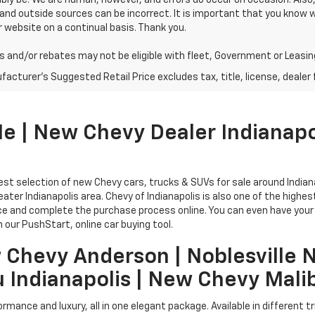
bly be. We are human, however, and errors do occur on occasion. Als
and outside sources can be incorrect. It is important that you know
 website on a continual basis. Thank you.
 and/or rebates may not be eligible with fleet, Government or Leasin
acturer's Suggested Retail Price excludes tax, title, license, dealer 
 | New Chevy Dealer Indianapo
rgest selection of new Chevy cars, trucks & SUVs for sale around India
reater Indianapolis area. Chevy of Indianapolis is also one of the high
ice and complete the purchase process online. You can even have your 
 our PushStart, online car buying tool.
 Chevy Anderson | Noblesville 
u Indianapolis | New Chevy Mali
rmance and luxury, all in one elegant package. Available in different 