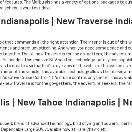
of features. The Malibu also has a variety of optional packages to c
nd schedule your test drive.
ndianapolis | New Traverse Indi
k that commands all the right attention. The interior is out of this wo
intments and premium stitching. And when you need some peace and qui
ne together. The all-new Traverse is for the go-getters, the adventur
?re headed, this midsize SUV has the technology, safety and capabilit
as to create a virtual bird?s-eye view of the vehicle. The system is 
mirror of the vehicle. This available technology allows the rearview mi
is Adaptive Cruise Control? It?s cruise control, only better. This avai
he all-new Traverse is for the go-getters, the adventure seekers, the
lis | New Tahoe Indianapolis |
its superb blend of advanced technology, bold styling and powerful pe
 Dependable Large SUV. Available now at Hare Chevrolet.