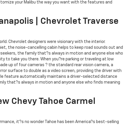
ustomize your Malibu the way you want with the features and
anapolis | Chevrolet Traverse
rld. Chevrolet designers were visionary with the interior.
et, the noise-cancelling cabin helps to keep road sounds out and
e seekers, the family that?s always in motion and anyone else who
y to take you there. When you?re parking or traveling at low
made up of four cameras ? the standard rear vision camera, a
rror surface to double as a video screen, providing the driver with
lable feature automatically maintains a driver-selected distance
 family that?s always in motion and anyone else who finds meaning
 New Chevy Tahoe Carmel
rformance, it?s no wonder Tahoe has been America?s best-selling