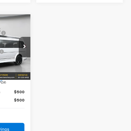
$52,380
e
+$239
-$1,048
+$45,300
23705
$96,871
Ext.
Int.
FOR:
$500
$500