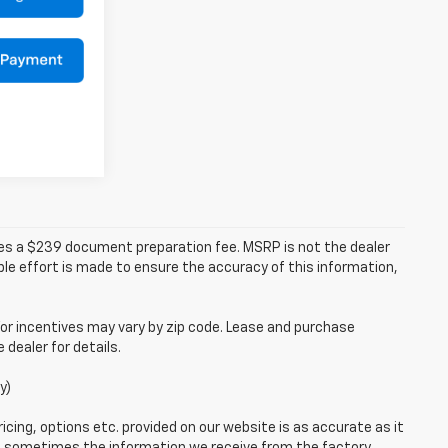
udes a $239 document preparation fee. MSRP is not the dealer
le effort is made to ensure the accuracy of this information,
or incentives may vary by zip code. Lease and purchase
dealer for details.
y)
icing, options etc. provided on our website is as accurate as it