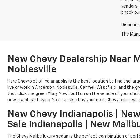
can possi
vendors, 
check our
Discounts
The Manuf
New Chevy Dealership Near Me
Noblesville
Hare Chevrolet of Indianapolis is the best location to find the la
live or work in Anderson, Noblesville, Carmel, Westfield, and the g
Just click the green "Buy Now" button on the vehicle of your cho
new era of car buying. You can also buy your next Chevy online with
New Chevy Indianapolis | New
Sale Indianapolis | New Malib
The Chevy Malibu luxury sedan is the perfect combination of perfo