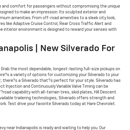
pace and comfort for passengers without compromising the unique
 designed to make an impression. Its sculpted exterior and
mium amenities. From off-road amenities to a sleek city look,
s like Adaptive Cruise Control, Rear Cross Traffic Alert and
hoe interior environment is designed to reward your senses with
anapolis | New Silverado For
. Grab the most dependable, longest-lasting full-size pickups on
here?s a variety of options for customizing your Silverado to your
 there?s a Silverado that?s perfect for your style. Silverado has
ct Injection and Continuously Variable Valve Timing can be
oad capability with all-terrain tires, skid plates, Hill Descent
ailable trailering technologies, Silverado offers strength and
rk. Test drive your favorite Silverado today at Hare Chevrolet.
vy near Indianapolis is ready and waiting to help you. Our