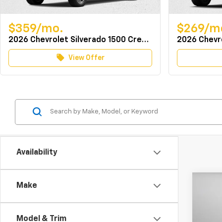
$359/mo.
$269/m
2026 Chevrolet Silverado 1500 Crew Cab 4WD LT w/TurboMax
local_offer
View Offer
Availability
Co
Make
MSRP:
New
Docum
Expr
Dealer
Model & Trim