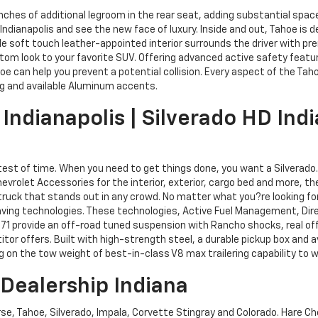
 inches of additional legroom in the rear seat, adding substantial s
 Indianapolis and see the new face of luxury. Inside and out, Tahoe is
e soft touch leather-appointed interior surrounds the driver with pre
tom look to your favorite SUV. Offering advanced active safety feature
hoe can help you prevent a potential collision. Every aspect of the Ta
ng and available Aluminum accents.
Indianapolis | Silverado HD Indi
 test of time. When you need to get things done, you want a Silverado
 Chevrolet Accessories for the interior, exterior, cargo bed and more, t
ruck that stands out in any crowd. No matter what you?re looking for,
aving technologies. These technologies, Active Fuel Management, Dire
Z71 provide an off-road tuned suspension with Rancho shocks, real off?r
tor offers. Built with high-strength steel, a durable pickup box and av
on the tow weight of best-in-class V8 max trailering capability to wo
 Dealership Indiana
rse, Tahoe, Silverado, Impala, Corvette Stingray and Colorado. Hare Che