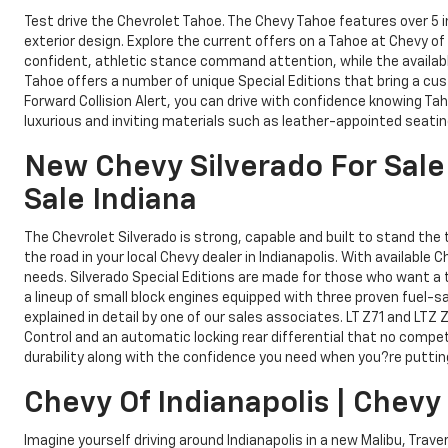
Test drive the Chevrolet Tahoe. The Chevy Tahoe features over 5
exterior design. Explore the current offers on a Tahoe at Chevy of
confident, athletic stance command attention, while the availabl
Tahoe offers a number of unique Special Editions that bring a cus
Forward Collision Alert, you can drive with confidence knowing Ta
luxurious and inviting materials such as leather-appointed seati
New Chevy Silverado For Sale 
Sale Indiana
The Chevrolet Silverado is strong, capable and built to stand the
the road in your local Chevy dealer in Indianapolis. With available
needs. Silverado Special Editions are made for those who want a t
a lineup of small block engines equipped with three proven fuel-s
explained in detail by one of our sales associates. LT Z71 and LTZ 
Control and an automatic locking rear differential that no competi
durability along with the confidence you need when you?re putting 
Chevy Of Indianapolis | Chevy
Imagine yourself driving around Indianapolis in a new Malibu, Trave