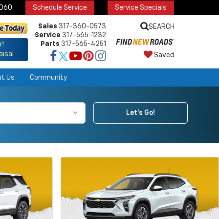
6060
Schedule Service
Service Specials
Sales
317-360-0573
SEARCH
Service
317-565-1232
Parts
317-565-4251
r!
aisal
Saved
ut Us
Community
Let's Go!