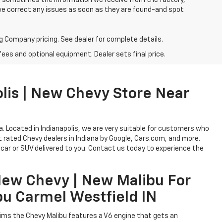
o, sometimes the information we receive from the factory,
 we correct any issues as soon as they are found-and spot
g Company pricing. See dealer for complete details.
fees and optional equipment. Dealer sets final price.
lis | New Chevy Store Near
na. Located in Indianapolis, we are very suitable for customers who
est rated Chevy dealers in Indiana by Google, Cars.com, and more.
car or SUV delivered to you. Contact us today to experience the
New Chevy | New Malibu For
bu Carmel Westfield IN
trims the Chevy Malibu features a V6 engine that gets an