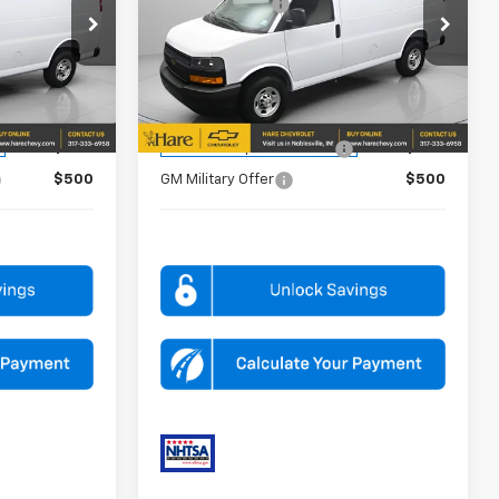
-$5,935
Dealer Discount
-$5,935
Price Drop
Hare Chevrolet
$41,239
FINAL PRICE
$41,239
k:
HCVF261592
VIN:
1GCWGAF72T1208721
Stock:
HCVF261595
Model:
CG23405
FOR:
ADD. OFFERS YOU MAY QUALIFY FOR:
Dealer Fleet Grounded
Ext.
Int.
Ext.
Int.
Stock
$500
GM First Responder Offer
$500
$500
GM Military Offer
$500