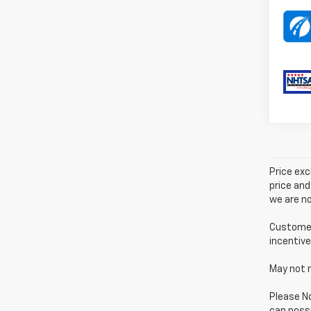
Price exc
price and
we are no
Customer 
incentive
May not r
Please No