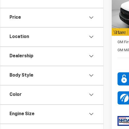
Pric
Bin P
Hare
VIN:
1G
Price
Model
FINAL 
In St
ADD. O
Location
GM Fir
GM Mil
Dealership
Body Style
Color
Engine Size