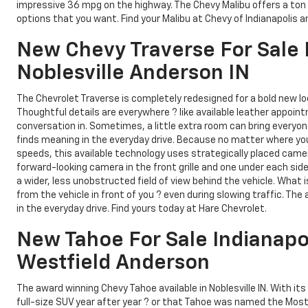
impressive 36 mpg on the highway. The Chevy Malibu offers a ton 
options that you want. Find your Malibu at Chevy of Indianapolis a
New Chevy Traverse For Sale I
Noblesville Anderson IN
The Chevrolet Traverse is completely redesigned for a bold new loo
Thoughtful details are everywhere ? like available leather appo
conversation in. Sometimes, a little extra room can bring everyo
finds meaning in the everyday drive. Because no matter where you
speeds, this available technology uses strategically placed camer
forward-looking camera in the front grille and one under each side 
a wider, less unobstructed field of view behind the vehicle. What 
from the vehicle in front of you ? even during slowing traffic. T
in the everyday drive. Find yours today at Hare Chevrolet.
New Tahoe For Sale Indianapo
Westfield Anderson
The award winning Chevy Tahoe available in Noblesville IN. With 
full-size SUV year after year ? or that Tahoe was named the Most