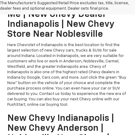
New Chevy Dealership Near
The Manufacturer's Suggested Retail Price excludes tax, title, license,
dealer fees and optional equipment. Dealer sets final price.
Me | New Chevy Dealer
Indianapolis | New Chevy
Store Near Noblesville
Hare Chevrolet of Indianapolis is the best location to find the
largest selection of new Chevy cars, trucks & SUVs for sale
around Indiana. Located in Indianapolis, we are very suitable for
customers who live or work in Anderson, Noblesville, Carmel,
Westfield, and the greater Indianapolis area. Chevy of
Indianapolis is also one of the highest rated Chevy dealers in
Indiana by Google, Cars.com, and more. Just click the green "Buy
Now" button on the vehicle of your choice and complete the
purchase process online. You can even have your car or SUV
delivered to you. Contact us today to experience the new era of
car buying. You can also buy your next Chevy online with our
PushStart, online car buying tool.
New Chevy Indianapolis |
New Chevy Anderson |