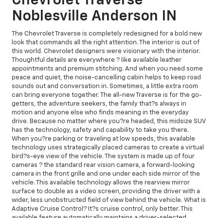
Chevrolet Traverse
Noblesville Anderson IN
The Chevrolet Traverse is completely redesigned for a bold new
look that commands all the right attention. The interior is out of
this world. Chevrolet designers were visionary with the interior.
Thoughtful details are everywhere ? like available leather
appointments and premium stitching. And when you need some
peace and quiet, the noise-cancelling cabin helps to keep road
sounds out and conversation in. Sometimes, a little extra room
can bring everyone together. The all-new Traverse is for the go-
getters, the adventure seekers, the family that?s always in
motion and anyone else who finds meaning in the everyday
drive. Because no matter where you?re headed, this midsize SUV
has the technology, safety and capability to take you there.
When you?re parking or traveling at low speeds, this available
technology uses strategically placed cameras to create a virtual
bird?s-eye view of the vehicle. The system is made up of four
cameras ? the standard rear vision camera, a forward-looking
camera in the front grille and one under each side mirror of the
vehicle. This available technology allows the rearview mirror
surface to double as a video screen, providing the driver with a
wider, less unobstructed field of view behind the vehicle. What is
Adaptive Cruise Control? It?s cruise control, only better. This
available feature automatically maintains a driver-selected