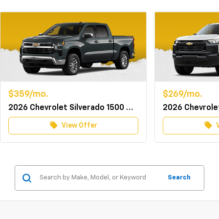
$359/mo.
$269/mo.
2026 Chevrolet Silverado 1500 Crew Cab 4WD LT w/TurboMax
local_offer
local_offer
View Offer
Search