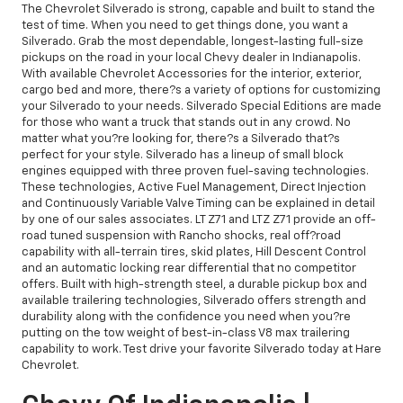
The Chevrolet Silverado is strong, capable and built to stand the
test of time. When you need to get things done, you want a
Silverado. Grab the most dependable, longest-lasting full-size
pickups on the road in your local Chevy dealer in Indianapolis.
With available Chevrolet Accessories for the interior, exterior,
cargo bed and more, there?s a variety of options for customizing
your Silverado to your needs. Silverado Special Editions are made
for those who want a truck that stands out in any crowd. No
matter what you?re looking for, there?s a Silverado that?s
perfect for your style. Silverado has a lineup of small block
engines equipped with three proven fuel-saving technologies.
These technologies, Active Fuel Management, Direct Injection
and Continuously Variable Valve Timing can be explained in detail
by one of our sales associates. LT Z71 and LTZ Z71 provide an off-
road tuned suspension with Rancho shocks, real off?road
capability with all-terrain tires, skid plates, Hill Descent Control
and an automatic locking rear differential that no competitor
offers. Built with high-strength steel, a durable pickup box and
available trailering technologies, Silverado offers strength and
durability along with the confidence you need when you?re
putting on the tow weight of best-in-class V8 max trailering
capability to work. Test drive your favorite Silverado today at Hare
Chevrolet.