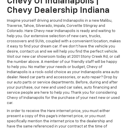
Chevy Of Indianapolis |
Chevy Dealership Indiana
Imagine yourself driving around Indianapolis in a new Malibu,
Traverse, Tahoe, Silverado, Impala, Corvette Stingray and
Colorado. Hare Chevy near Indianapolis is ready and waiting to
help you. Our extensive selection of new cars, trucks,
crossovers and SUVs, coupled with a convenient location, makes
it easy to find your dream car. If we don't have the vehicle you
desire, contact us and we will help you find the perfect vehicle.
Visit our new car showroom today at 2001 Stony Creek Rd, or call
the number above. A member of our friendly staff will be happy
to help you. No matter your needs or budget, Chevy of
Indianapolis is a rock-solid choice as your Indianapolis area auto
dealer. Need car parts and accessories, or auto repair? Drop by
our auto parts or service departments. Before, during and after
your purchase, our new and used car sales, auto financing and
service people are here to help you. Thank you for considering
Chevy of Indianapolis for the purchase of your next new or used
car.
In order to receive the Hare internet price, you must either
present a copy of this page's internet price, or you must
specifically mention the internet price to the dealership and
have the same referenced in your contract at the time of