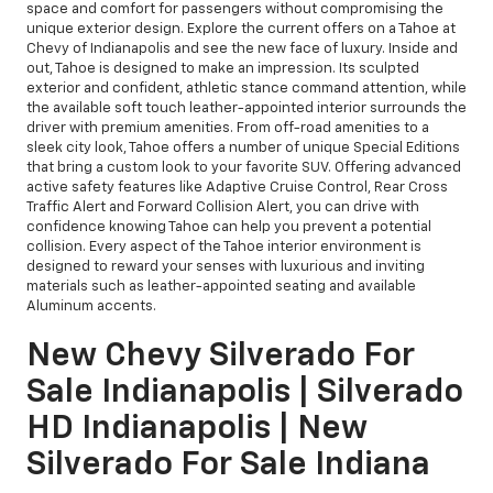
space and comfort for passengers without compromising the
unique exterior design. Explore the current offers on a Tahoe at
Chevy of Indianapolis and see the new face of luxury. Inside and
out, Tahoe is designed to make an impression. Its sculpted
exterior and confident, athletic stance command attention, while
the available soft touch leather-appointed interior surrounds the
driver with premium amenities. From off-road amenities to a
sleek city look, Tahoe offers a number of unique Special Editions
that bring a custom look to your favorite SUV. Offering advanced
active safety features like Adaptive Cruise Control, Rear Cross
Traffic Alert and Forward Collision Alert, you can drive with
confidence knowing Tahoe can help you prevent a potential
collision. Every aspect of the Tahoe interior environment is
designed to reward your senses with luxurious and inviting
materials such as leather-appointed seating and available
Aluminum accents.
New Chevy Silverado For
Sale Indianapolis | Silverado
HD Indianapolis | New
Silverado For Sale Indiana