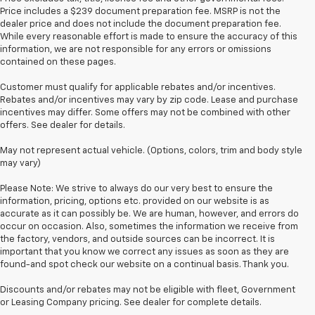
Price includes a $239 document preparation fee. MSRP is not the
dealer price and does not include the document preparation fee.
While every reasonable effort is made to ensure the accuracy of this
information, we are not responsible for any errors or omissions
contained on these pages.
Customer must qualify for applicable rebates and/or incentives.
Rebates and/or incentives may vary by zip code. Lease and purchase
incentives may differ. Some offers may not be combined with other
offers. See dealer for details.
May not represent actual vehicle. (Options, colors, trim and body style
may vary)
Please Note: We strive to always do our very best to ensure the
information, pricing, options etc. provided on our website is as
accurate as it can possibly be. We are human, however, and errors do
occur on occasion. Also, sometimes the information we receive from
the factory, vendors, and outside sources can be incorrect. It is
important that you know we correct any issues as soon as they are
found-and spot check our website on a continual basis. Thank you.
Discounts and/or rebates may not be eligible with fleet, Government
or Leasing Company pricing. See dealer for complete details.