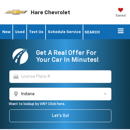
Hare Chevrolet
Saved
New
Used
Text Us
Schedule Service
SEARCH
Get A Real Offer For
Your Car In Minutes!
directions_car
location_on
Want to lookup by VIN? Click here.
Let's Go!