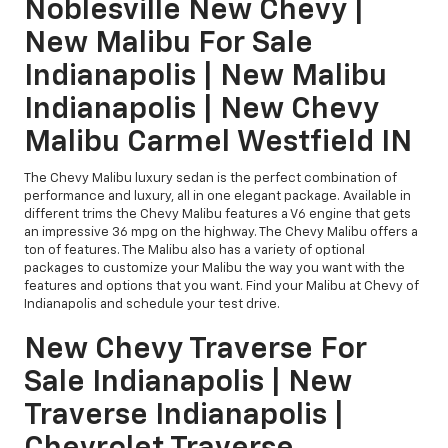
Noblesville New Chevy |
New Malibu For Sale
Indianapolis | New Malibu
Indianapolis | New Chevy
Malibu Carmel Westfield IN
The Chevy Malibu luxury sedan is the perfect combination of
performance and luxury, all in one elegant package. Available in
different trims the Chevy Malibu features a V6 engine that gets
an impressive 36 mpg on the highway. The Chevy Malibu offers a
ton of features. The Malibu also has a variety of optional
packages to customize your Malibu the way you want with the
features and options that you want. Find your Malibu at Chevy of
Indianapolis and schedule your test drive.
New Chevy Traverse For
Sale Indianapolis | New
Traverse Indianapolis |