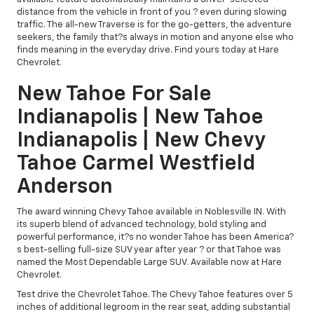
distance from the vehicle in front of you ? even during slowing
traffic. The all-new Traverse is for the go-getters, the adventure
seekers, the family that?s always in motion and anyone else who
finds meaning in the everyday drive. Find yours today at Hare
Chevrolet.
New Tahoe For Sale
Indianapolis | New Tahoe
Indianapolis | New Chevy
Tahoe Carmel Westfield
Anderson
The award winning Chevy Tahoe available in Noblesville IN. With
its superb blend of advanced technology, bold styling and
powerful performance, it?s no wonder Tahoe has been America?
s best-selling full-size SUV year after year ? or that Tahoe was
named the Most Dependable Large SUV. Available now at Hare
Chevrolet.
Test drive the Chevrolet Tahoe. The Chevy Tahoe features over 5
inches of additional legroom in the rear seat, adding substantial