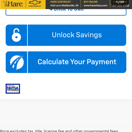
1
/
39
Click To Call
Price excludes tax, title, license fee and other governmental fees.