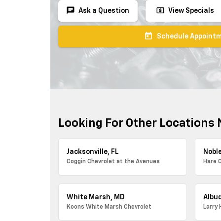
chat
local_atm
Ask a Question
View Specials
today
Schedule Appoint
Looking For Other Locations 
Jacksonville, FL
Noble
Coggin Chevrolet at the Avenues
Hare 
White Marsh, MD
Albu
Koons White Marsh Chevrolet
Larry 