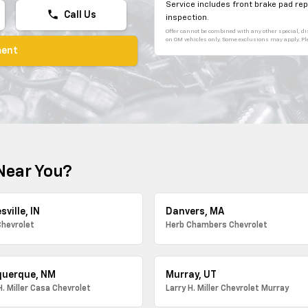
Service includes front brake pad r
phone
Call Us
inspection.
Offer cannot be combined with any other special, dis
on GM vehicles only. Some exclusions may apply. Plea
ment
Near You?
sville, IN
Danvers, MA
Chevrolet
Herb Chambers Chevrolet
querque, NM
Murray, UT
H. Miller Casa Chevrolet
Larry H. Miller Chevrolet Murray