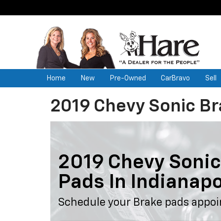
Home
New
Pre-Owned
CarBravo
Sell
2019 Chevy Sonic B
2019 Chevy Sonic
Pads In Indianapo
Schedule your Brake pads appoi