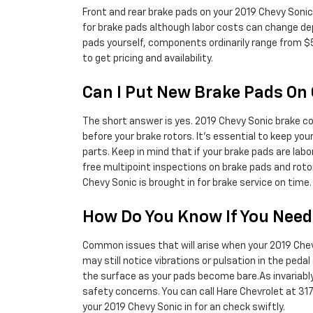
Front and rear brake pads on your 2019 Chevy Sonic
for brake pads although labor costs can change depen
pads yourself, components ordinarily range from $
to get pricing and availability.
Can I Put New Brake Pads On 
The short answer is yes. 2019 Chevy Sonic brake co
before your brake rotors. It's essential to keep yo
parts. Keep in mind that if your brake pads are lab
free multipoint inspections on brake pads and roto
Chevy Sonic is brought in for brake service on time
How Do You Know If You Nee
Common issues that will arise when your 2019 Chevy
may still notice vibrations or pulsation in the peda
the surface as your pads become bare.As invariably
safety concerns. You can call Hare Chevrolet at 31
your 2019 Chevy Sonic in for an check swiftly.