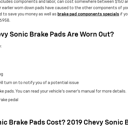
ncludes components and labor, can cost somewhere between $150 and
 earlier worn down pads have caused to the other components of your
d to save you money as well as
brake pad components specials
if y
36958.
evy Sonic Brake Pads Are Worn Out?
:
ng
l turn on to notify you of a potential issue
e pads. You can read your vehicle's owner's manual for more details.
brake pedal
c Brake Pads Cost? 2019 Chevy Sonic B