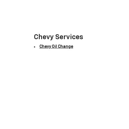
Chevy Services
Chevy Oil Change