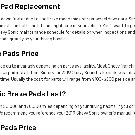
e Pad Replacement
 down faster due to the brake mechanics of rear wheel drive cars. Sim
 rate on both the left and right side of your vehicle. You'll want to g
hevy Sonic maintenance schedule for details on when inspections an
ds greatly on your driving habits.
 Pads Price
ge quite invariably depending on parts availability. Most Chevy franchi
ake pad installation. Since your 2019 Chevy Sonic brake pads wear do
e time. Usually the cost for parts will range from $100-$200 per axl
c Brake Pads Last?
n 30,000 and 70,000 miles depending on your driving habits. If you co
 We recommend you reference your 2019 Chevy Sonic owner's manual f
 Pads Price