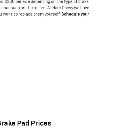
 $300 per axle depending on the type of brake
 car such as the rotors. At Hare Chevy we have
ou want to replace them yourself.
Schedule your
rake Pad Prices