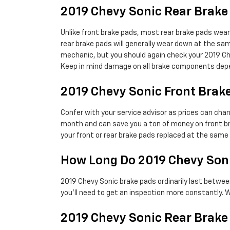
2019 Chevy Sonic Rear Brak
Unlike front brake pads, most rear brake pads wear
rear brake pads will generally wear down at the same
mechanic, but you should again check your 2019 C
Keep in mind damage on all brake components depen
2019 Chevy Sonic Front Brake
Confer with your service advisor as prices can chan
month and can save you a ton of money on front br
your front or rear brake pads replaced at the sam
How Long Do 2019 Chevy Soni
2019 Chevy Sonic brake pads ordinarily last betwee
you'll need to get an inspection more constantly.
2019 Chevy Sonic Rear Brake