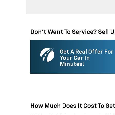
Don't Want To Service? Sell U
Get A Real Offer For
Your Car In
Minutes!
How Much Does It Cost To Ge