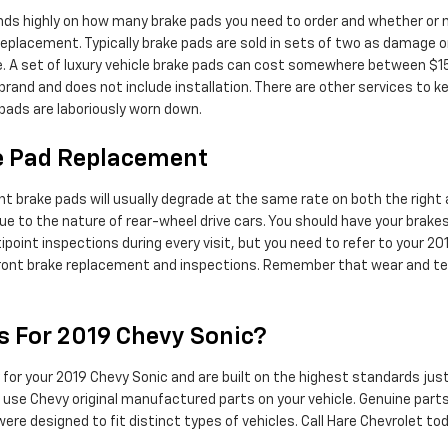
s highly on how many brake pads you need to order and whether or no
eplacement. Typically brake pads are sold in sets of two as damage on
cle. A set of luxury vehicle brake pads can cost somewhere between $
brand and does not include installation. There are other services to 
 pads are laboriously worn down.
ke Pad Replacement
nt brake pads will usually degrade at the same rate on both the right an
e to the nature of rear-wheel drive cars. You should have your brake
ltipoint inspections during every visit, but you need to refer to your 
ont brake replacement and inspections. Remember that wear and tear
s For 2019 Chevy Sonic?
for your 2019 Chevy Sonic and are built on the highest standards just 
 to use Chevy original manufactured parts on your vehicle. Genuine par
re designed to fit distinct types of vehicles. Call Hare Chevrolet to