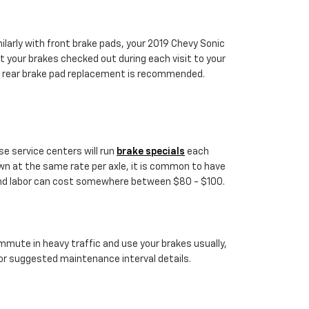
ilarly with front brake pads, your 2019 Chevy Sonic
et your brakes checked out during each visit to your
d rear brake pad replacement is recommended.
se service centers will run
brake specials
each
wn at the same rate per axle, it is common to have
e and labor can cost somewhere between $80 - $100.
mmute in heavy traffic and use your brakes usually,
or suggested maintenance interval details.