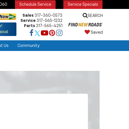
6060
Schedule Service
Service Specials
Sales
317-360-0573
SEARCH
Service
317-565-1232
Parts
317-565-4251
r!
aisal
Saved
ut Us
Community