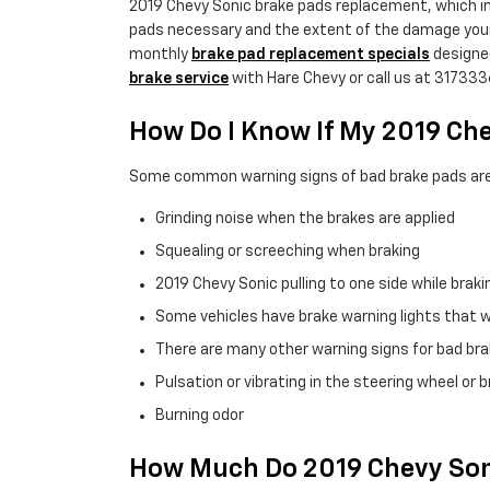
2019 Chevy Sonic brake pads replacement, which i
pads necessary and the extent of the damage your
monthly
brake pad replacement specials
designe
brake service
with Hare Chevy or call us at 31733
How Do I Know If My 2019 Ch
Some common warning signs of bad brake pads are
Grinding noise when the brakes are applied
Squealing or screeching when braking
2019 Chevy Sonic pulling to one side while braki
Some vehicles have brake warning lights that wil
There are many other warning signs for bad brak
Pulsation or vibrating in the steering wheel or 
Burning odor
How Much Do 2019 Chevy Soni