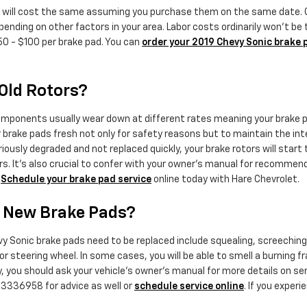
 will cost the same assuming you purchase them on the same date. Com
ding on other factors in your area. Labor costs ordinarily won't be to
50 - $100 per brake pad. You can
order your 2019 Chevy Sonic brake 
Old Rotors?
mponents usually wear down at different rates meaning your brake pad
ur brake pads fresh not only for safety reasons but to maintain the int
oriously degraded and not replaced quickly, your brake rotors will sta
rs. It's also crucial to confer with your owner's manual for recomme
.
Schedule your brake pad service
online today with Hare Chevrolet.
d New Brake Pads?
 Sonic brake pads need to be replaced include squealing, screeching,
l or steering wheel. In some cases, you will be able to smell a burning 
, you should ask your vehicle's owner's manual for more details on s
73336958 for advice as well or
schedule service online
. If you exper