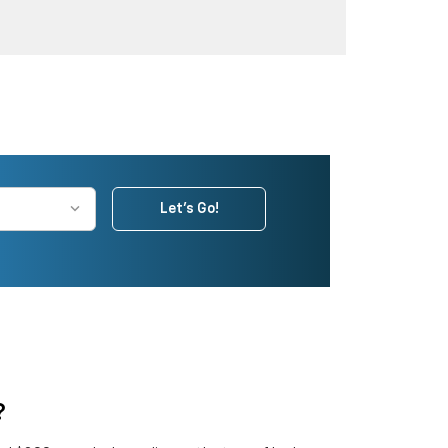
Let's Go!
?