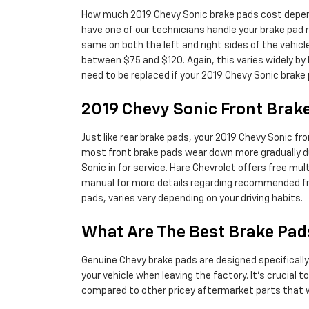
How much 2019 Chevy Sonic brake pads cost depend
have one of our technicians handle your brake pad r
same on both the left and right sides of the vehi
between $75 and $120. Again, this varies widely by 
need to be replaced if your 2019 Chevy Sonic brake
2019 Chevy Sonic Front Bra
Just like rear brake pads, your 2019 Chevy Sonic fro
most front brake pads wear down more gradually du
Sonic in for service. Hare Chevrolet offers free mu
manual for more details regarding recommended fr
pads, varies very depending on your driving habits.
What Are The Best Brake Pad
Genuine Chevy brake pads are designed specifically 
your vehicle when leaving the factory. It's crucial
compared to other pricey aftermarket parts that we