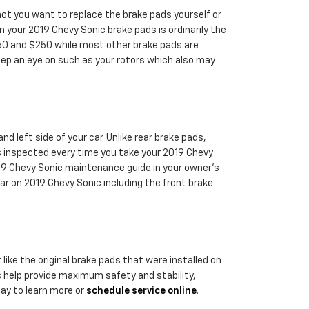
t you want to replace the brake pads yourself or
 your 2019 Chevy Sonic brake pads is ordinarily the
150 and $250 while most other brake pads are
keep an eye on such as your rotors which also may
d left side of your car. Unlike rear brake pads,
s inspected every time you take your 2019 Chevy
2019 Chevy Sonic maintenance guide in your owner's
 on 2019 Chevy Sonic including the front brake
like the original brake pads that were installed on
ts help provide maximum safety and stability,
day to learn more or
schedule service online
.