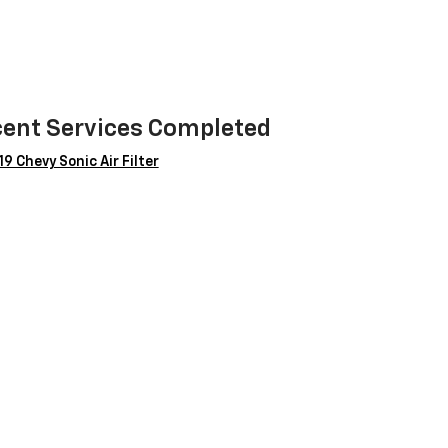
ent Services Completed
9 Chevy Sonic Air Filter