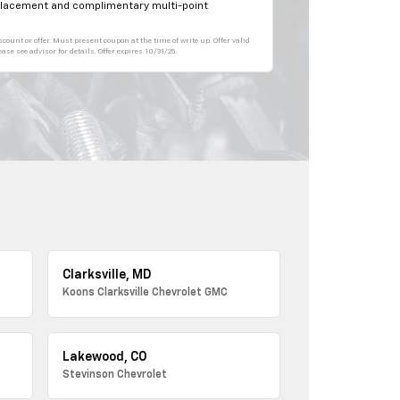
eplacement and complimentary multi-point
count or offer. Must present coupon at the time of write up. Offer valid
se see advisor for details. Offer expires 10/31/25.
Clarksville, MD
Koons Clarksville Chevrolet GMC
Lakewood, CO
Stevinson Chevrolet