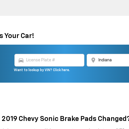
s Your Car!
directions_car
location_on
Want to lookup by VIN? Click here.
t 2019 Chevy Sonic Brake Pads Changed