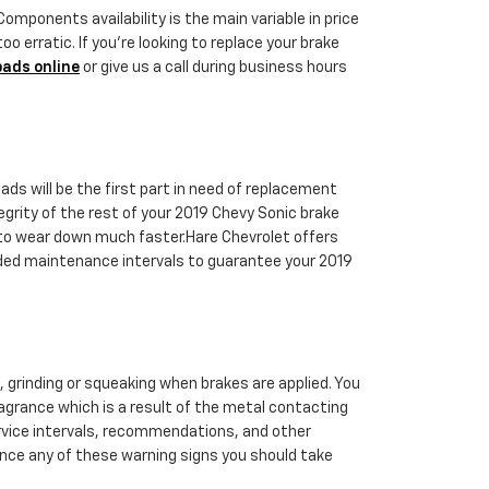
ponents availability is the main variable in price
o erratic. If you're looking to replace your brake
pads online
or give us a call during business hours
s will be the first part in need of replacement
egrity of the rest of your 2019 Chevy Sonic brake
rt to wear down much faster.Hare Chevrolet offers
nded maintenance intervals to guarantee your 2019
 grinding or squeaking when brakes are applied. You
fragrance which is a result of the metal contacting
ervice intervals, recommendations, and other
ience any of these warning signs you should take