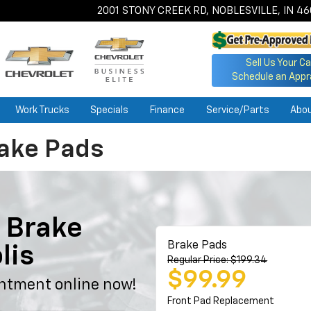
2001 STONY CREEK RD, NOBLESVILLE, IN 4
Sell Us Your Ca
Schedule an Appr
Work Trucks
Specials
Finance
Service/Parts
Abo
rake Pads
 Brake
Brake Pads
lis
Regular Price: $199.34
$99.99
ntment online now!
Front Pad Replacement