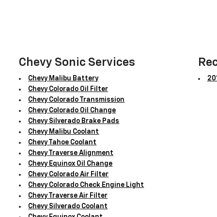
Chevy Sonic Services
Rec
Chevy Malibu Battery
201
Chevy Colorado Oil Filter
Chevy Colorado Transmission
Chevy Colorado Oil Change
Chevy Silverado Brake Pads
Chevy Malibu Coolant
Chevy Tahoe Coolant
Chevy Traverse Alignment
Chevy Equinox Oil Change
Chevy Colorado Air Filter
Chevy Colorado Check Engine Light
Chevy Traverse Air Filter
Chevy Silverado Coolant