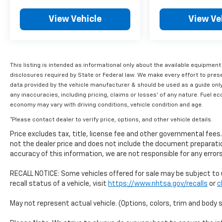
Toyota dealers in the continental U.S. &
Canada. Trade-ins accepted. Trouble-free
View Vehicle
View Ve
handling of your transaction, including DMV
paperworkFuel efficiency matters, and this
Tacoma delivers with 19 mpg city and 24 mpg
highway, making it reasonable to operate for
This listing is intended as informational only about the available equipment
a truck in its class. The electronic stability
disclosures required by State or Federal law. We make every effort to pres
control, four-wheel independent suspension,
data provided by the vehicle manufacturer & should be used as a guide only
and speed-sensing steering provide confident
any inaccuracies, including pricing, claims or losses' of any nature. Fuel 
handling whether you're navigating city
economy may vary with driving conditions, vehicle condition and age.
streets or venturing off the beaten path.
*Please contact dealer to verify price, options, and other vehicle details.
Anti-lock brakes, traction control, and a
comprehensive airbag system round out the
Price excludes tax, title, license fee and other governmental fee
safety package.This 2024 Tacoma SR5
not the dealer price and does not include the document preparatio
combines practicality, safety technology, and
accuracy of this information, we are not responsible for any erro
Toyota's reputation for durability. Whether
RECALL NOTICE: Some vehicles offered for sale may be subject to 
you're hauling cargo, commuting, or exploring,
recall status of a vehicle, visit
https://www.nhtsa.gov/recalls
or
c
this truck is built to handle your needs and
protect your investment with comprehensive
May not represent actual vehicle. (Options, colors, trim and body 
certification coverage.Shop with confidence
at Bill Estes Toyota, your Toyota dealership in