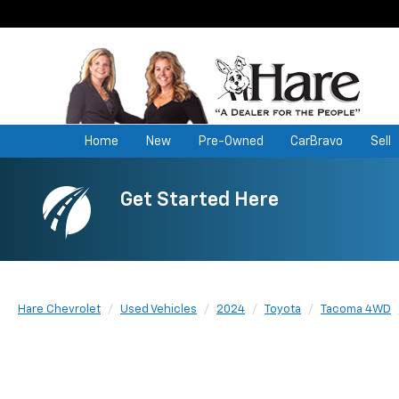
Home
New
Pre-Owned
CarBravo
Sell
Get Started Here
Hare Chevrolet
Used Vehicles
2024
Toyota
Tacoma 4WD