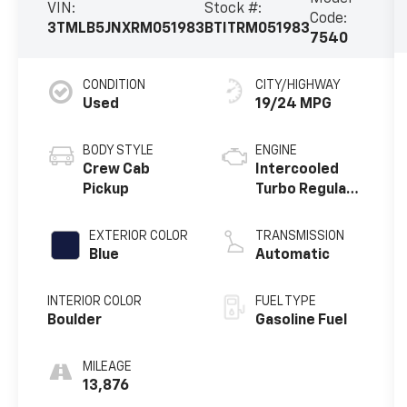
VIN:
Stock #:
Code:
3TMLB5JNXRM051983
BTITRM051983
7540
CONDITION
CITY/HIGHWAY
Used
19/24 MPG
BODY STYLE
ENGINE
Crew Cab
Intercooled
Pickup
Turbo Regular
Unleaded I-4
EXTERIOR COLOR
TRANSMISSION
Blue
Automatic
INTERIOR COLOR
FUEL TYPE
Boulder
Gasoline Fuel
MILEAGE
13,876