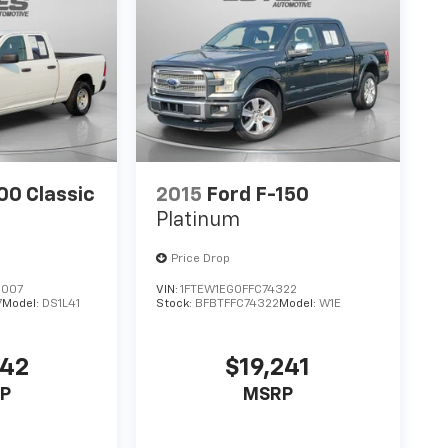
0 Classic
2015
Ford F-150
Platinum
Price Drop
2007
VIN:
1FTEW1EG0FFC74322
7
Model:
DS1L41
Stock:
BFBTFFC74322
Model:
W1E
142
$19,241
P
MSRP