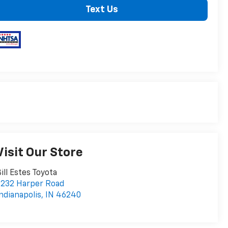
Text Us
Visit Our Store
ill Estes Toyota
232 Harper Road
ndianapolis
,
IN
46240