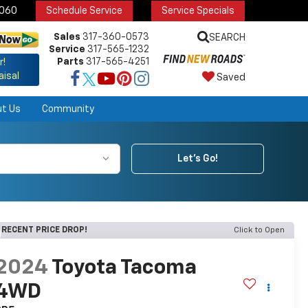
6060
Schedule Service
Service Specials
Sales
317-360-0573
SEARCH
Service
317-565-1232
Parts
317-565-4251
r!
aisal
Saved
ut Us
Community
Let's Go!
RECENT PRICE DROP!
Click to Open
2024
Toyota Tacoma
4WD