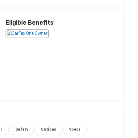
Eligible Benefits
or
Safety
Options
Specs