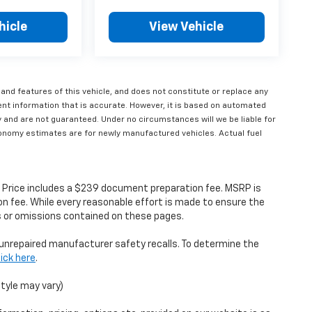
hicle
View Vehicle
 and features of this vehicle, and does not constitute or replace any
ent information that is accurate. However, it is based on automated
 and are not guaranteed. Under no circumstances will we be liable for
economy estimates are for newly manufactured vehicles. Actual fuel
s. Price includes a $239 document preparation fee. MSRP is
n fee. While every reasonable effort is made to ensure the
rs or omissions contained on these pages.
unrepaired manufacturer safety recalls. To determine the
lick here
.
style may vary)