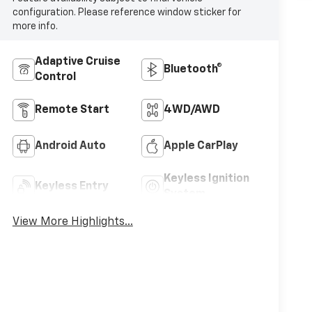
configuration. Please reference window sticker for
more info.
Adaptive Cruise
Bluetooth®
Control
Remote Start
4WD/AWD
Android Auto
Apple CarPlay
Keyless Ignition
Keyless Entry
System
View More Highlights...