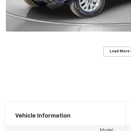
Load More
Vehicle Information
Model