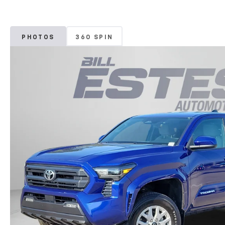
PHOTOS
360 SPIN