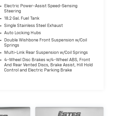
Electric Power-Assist Speed-Sensing
Steering
18.2 Gal. Fuel Tank
Single Stainless Steel Exhaust
Auto Locking Hubs
Double Wishbone Front Suspension w/Coil
Springs
Multi-Link Rear Suspension w/Coil Springs
4-Wheel Disc Brakes w/4-Wheel ABS, Front
And Rear Vented Discs, Brake Assist, Hill Hold
Control and Electric Parking Brake