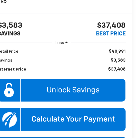
SR5
$3,583
$37,408
SAVINGS
BEST PRICE
Less
$40,991
etail Price
$3,583
avings
$37,408
nternet Price