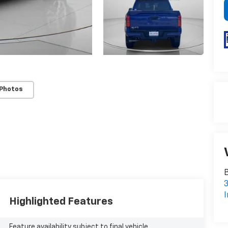
 Photos
B
3
I
Highlighted Features
Feature availability subject to final vehicle