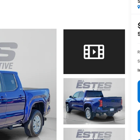
R
S
I