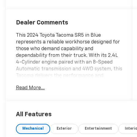
Dealer Comments
This 2024 Toyota Tacoma SR5 in Blue
represents a reliable workhorse designed for
those who demand capability and
dependability from their truck. With its 2.4L
4-Cylinder engine paired with an 8-Speed
Automatic transmission and 4WD system, this
Tacoma delivers the performance and
traction you need for both daily driving and
Read More...
more demanding terrain.- Adaptive Cruise
Control- Blind Spot Alert- Cross Traffic Alert-
Lane Departure Warning- Toyota Safety
Sense- Apple CarPlay/Android Auto- Auto-
All Features
dimming Rear-View Mirror- Exterior Parking
Camera Rear- Heated Door Mirrors- Deck Rail
Mechanical
Exterior
Entertainment
Interi
System with 4 adjustable tie-down cleats-
Front & Rear Mud Guards- Carpeted Floor