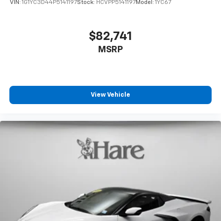
VIN:
1G1YC3D44P5141197
Stock:
HCVPP5141197
Model:
1YC67
$82,741
MSRP
View Vehicle