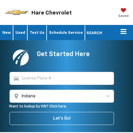
Hare Chevrolet
Saved
New
Used
Text Us
Schedule Service
SEARCH
Get Started Here
directions_car
location_on
Want to lookup by VIN? Click here.
Let's Go!