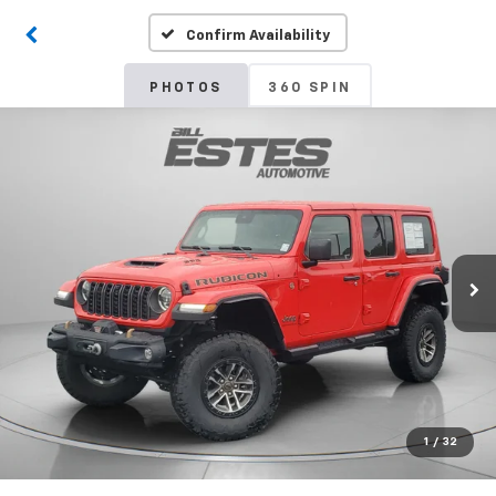
Confirm Availability
PHOTOS
360 SPIN
1
/
32