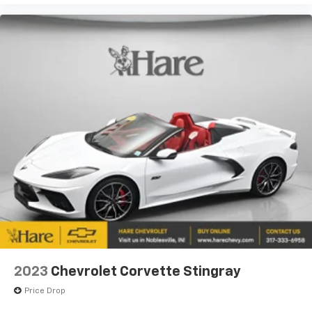
2023
Chevrolet Corvette Stingray
Price Drop