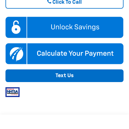
Click To Call
Text Us