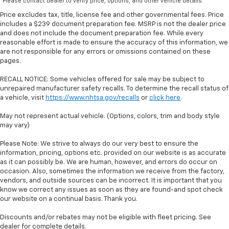
*Please contact dealer to verify price, options, and other vehicle details.
Price excludes tax, title, license fee and other governmental fees. Price
includes a $239 document preparation fee. MSRP is not the dealer price
and does not include the document preparation fee. While every
reasonable effort is made to ensure the accuracy of this information, we
are not responsible for any errors or omissions contained on these
pages.
RECALL NOTICE: Some vehicles offered for sale may be subject to
unrepaired manufacturer safety recalls. To determine the recall status of
a vehicle, visit
https://www.nhtsa.gov/recalls
or
click here
.
May not represent actual vehicle. (Options, colors, trim and body style
may vary)
Please Note: We strive to always do our very best to ensure the
information, pricing, options etc. provided on our website is as accurate
as it can possibly be. We are human, however, and errors do occur on
occasion. Also, sometimes the information we receive from the factory,
vendors, and outside sources can be incorrect. It is important that you
know we correct any issues as soon as they are found-and spot check
our website on a continual basis. Thank you.
Discounts and/or rebates may not be eligible with fleet pricing. See
dealer for complete details.