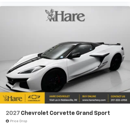
2027
Chevrolet Corvette Grand Sport
Price Drop