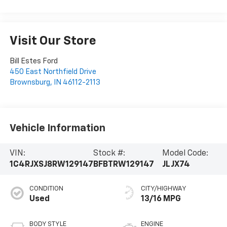
Visit Our Store
Bill Estes Ford
450 East Northfield Drive
Brownsburg
,
IN
46112-2113
Vehicle Information
VIN:
Stock #:
Model Code:
1C4RJXSJ8RW129147
BFBTRW129147
JLJX74
CONDITION
CITY/HIGHWAY
Used
13/16 MPG
BODY STYLE
ENGINE