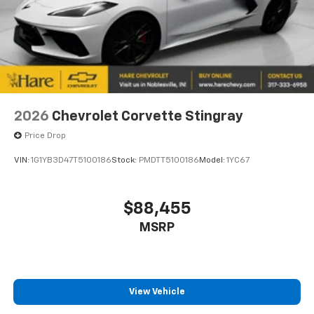
2026
Chevrolet Corvette Stingray
Price Drop
VIN:
1G1YB3D47T5100186
Stock:
PMDTT5100186
Model:
1YC67
$88,455
MSRP
View Vehicle