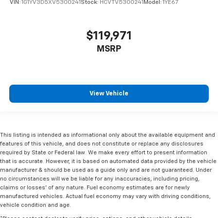
VIN:
1G1YV3D5XV5300241
Stock:
HCVTV5300241
Model:
1YE67
$119,971
MSRP
View Vehicle
This listing is intended as informational only about the available equipment and
features of this vehicle, and does not constitute or replace any disclosures
required by State or Federal law. We make every effort to present information
that is accurate. However, it is based on automated data provided by the vehicle
manufacturer & should be used as a guide only and are not guaranteed. Under
no circumstances will we be liable for any inaccuracies, including pricing,
claims or losses' of any nature. Fuel economy estimates are for newly
manufactured vehicles. Actual fuel economy may vary with driving conditions,
vehicle condition and age.