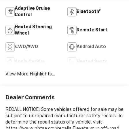
Adaptive Cruise
Bluetooth®
Control
Heated Steering
Remote Start
Wheel
4WD/AWD
Android Auto
Apple CarPlay
Heated Seats
View More Highlights...
Dealer Comments
RECALL NOTICE: Some vehicles offered for sale may be
subject to unrepaired manufacturer safety recalls. To
determine the recall status of a vehicle, visit
https://www.nhtsa.gov/recalls.Elevate your off-road