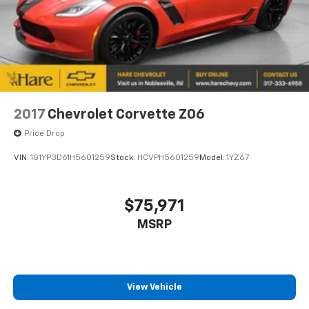
online. Clicklane also allows you to explore financing
21.5 Gal. Fuel Tank
options and complete paperwork from home, saving
Dual Stainless Steel Exhaust
time at the dealership. Whether you are trading in or
Auto Locking Hubs
purchasing your next Ford, Clicklane makes the
Leading Link Front Suspension w/Coil Springs
buying experience simple and convenient.
Solid Axle Rear Suspension w/Coil Springs
4-Wheel Disc Brakes w/4-Wheel ABS, Front And
2017
Chevrolet Corvette Z06
Rear Vented Discs, Brake Assist, Hill Descent
Control and Hill Hold Control
Price Drop
Upfitter Switches
VIN:
1G1YP3D61H5601259
Stock:
HCVPH5601259
Model:
1YZ67
Brake Actuated Limited Slip Differential
$75,971
MSRP
View Vehicle