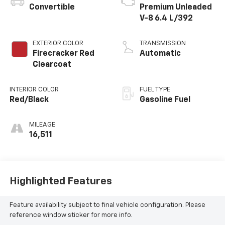
Convertible
Premium Unleaded
V-8 6.4 L/392
EXTERIOR COLOR
TRANSMISSION
Firecracker Red
Automatic
Clearcoat
INTERIOR COLOR
FUEL TYPE
Red/Black
Gasoline Fuel
MILEAGE
16,511
Highlighted Features
Feature availability subject to final vehicle configuration. Please
reference window sticker for more info.