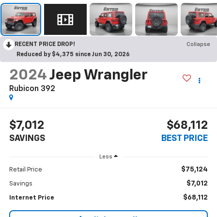
RECENT PRICE DROP!
Collapse
Reduced by $4,375 since Jun 30, 2026
2024
Jeep Wrangler
Rubicon 392
$7,012
$68,112
SAVINGS
BEST PRICE
Less
$75,124
Retail Price
$7,012
Savings
$68,112
Internet Price