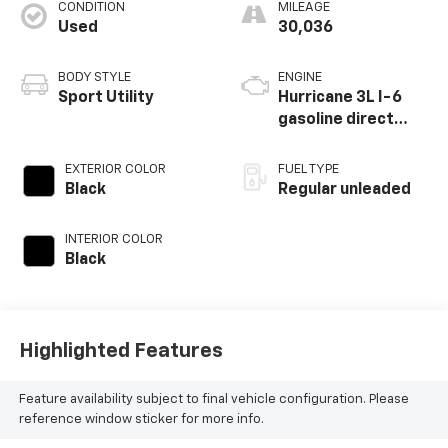
CONDITION
MILEAGE
Used
30,036
BODY STYLE
ENGINE
Sport Utility
Hurricane 3L I-6
gasoline direct
injection, DOHC,
variable valve
EXTERIOR COLOR
FUEL TYPE
control, twin turbo,
Black
Regular unleaded
regular unleaded,
engine with 420HP
INTERIOR COLOR
Black
Highlighted Features
Feature availability subject to final vehicle configuration. Please
reference window sticker for more info.