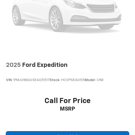
2025
Ford Expedition
VIN:
1FMJU1MG6SEA05517
Stock:
HCVPSEA055
Model:
U1M
Call For Price
MSRP