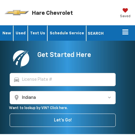
Hare Chevrolet
Saved
New
Used
Text Us
Schedule Service
SEARCH
Get Started Here
directions_car
location_on
Want to lookup by VIN? Click here.
Vehicle Photos
Let's Go!
Unavailable