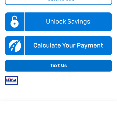
Text Us