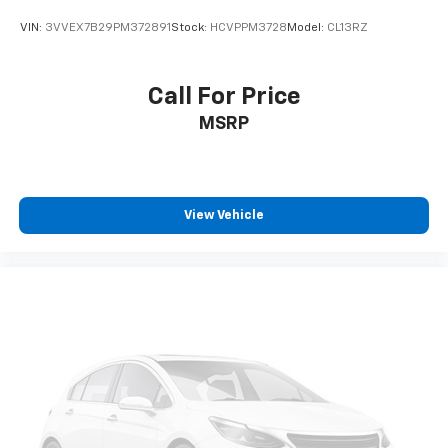
VIN:
3VVEX7B29PM372891
Stock:
HCVPPM3728
Model:
CL13RZ
Call For Price
MSRP
View Vehicle