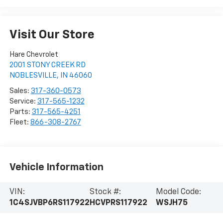
Visit Our Store
Hare Chevrolet
2001 STONY CREEK RD
NOBLESVILLE
,
IN
46060
Sales:
317-360-0573
Service:
317-565-1232
Parts:
317-565-4251
Fleet:
866-308-2767
Vehicle Information
VIN:
Stock #:
Model Code:
1C4SJVBP6RS117922
HCVPRS117922
WSJH75