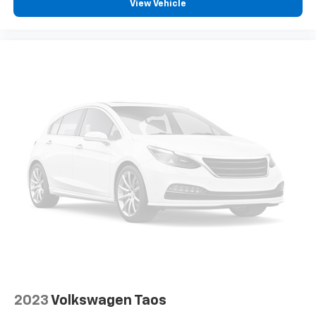
View Vehicle
2023
Volkswagen Taos