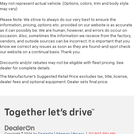
May not represent actual vehicle. (Options, colors, trim and body style
may vary)
Please Note: We strive to always do our very best to ensure the
information, pricing, options etc. provided on our website is as accurate
as it can possibly be. We are human, however, and errors do occur on
occasion. Also, sometimes the information we receive from the factory,
vendors, and outside sources can be incorrect. It is important that you
know we correct any issues as soon as they are found-and spot check
our website on a continual basis. Thank you.
Discounts and/or rebates may not be eligible with fleet pricing. See
dealer for complete details.
The Manufacturer's Suggested Retail Price excludes tax, title, license,
dealer fees and optional equipment. Dealer sets final price.
Copyright © 2026
by
DealerOn
|
Sitemap
|
Privacy
|
DO NOT SELL MY