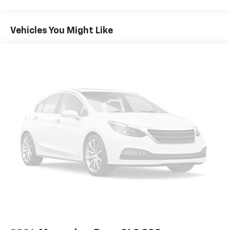
Vehicles You Might Like