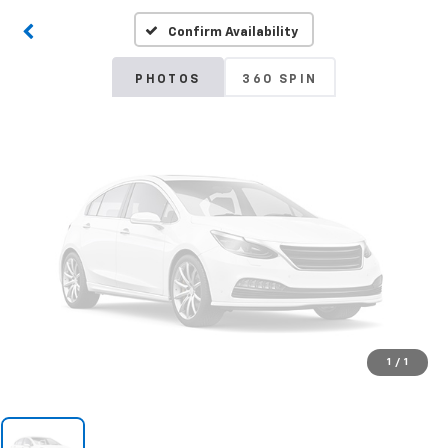
Confirm Availability
Please Check Back Soon
PHOTOS
360 SPIN
1
/
1