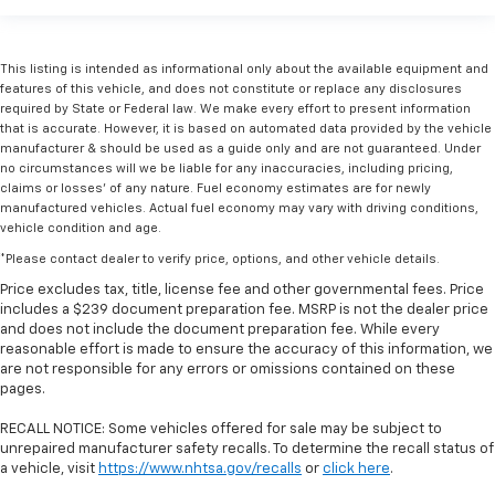
This listing is intended as informational only about the available equipment and
features of this vehicle, and does not constitute or replace any disclosures
required by State or Federal law. We make every effort to present information
that is accurate. However, it is based on automated data provided by the vehicle
manufacturer & should be used as a guide only and are not guaranteed. Under
no circumstances will we be liable for any inaccuracies, including pricing,
claims or losses' of any nature. Fuel economy estimates are for newly
manufactured vehicles. Actual fuel economy may vary with driving conditions,
vehicle condition and age.
*Please contact dealer to verify price, options, and other vehicle details.
Price excludes tax, title, license fee and other governmental fees. Price
includes a $239 document preparation fee. MSRP is not the dealer price
and does not include the document preparation fee. While every
reasonable effort is made to ensure the accuracy of this information, we
are not responsible for any errors or omissions contained on these
pages.
RECALL NOTICE: Some vehicles offered for sale may be subject to
unrepaired manufacturer safety recalls. To determine the recall status of
a vehicle, visit
https://www.nhtsa.gov/recalls
or
click here
.