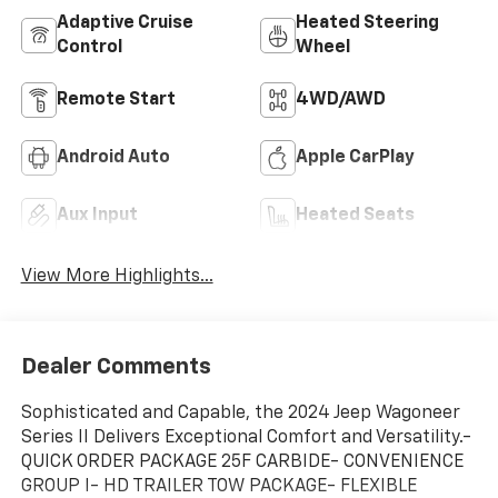
Adaptive Cruise
Heated Steering
Control
Wheel
Remote Start
4WD/AWD
Android Auto
Apple CarPlay
Aux Input
Heated Seats
View More Highlights...
Dealer Comments
Sophisticated and Capable, the 2024 Jeep Wagoneer
Series II Delivers Exceptional Comfort and Versatility.-
QUICK ORDER PACKAGE 25F CARBIDE- CONVENIENCE
GROUP I- HD TRAILER TOW PACKAGE- FLEXIBLE