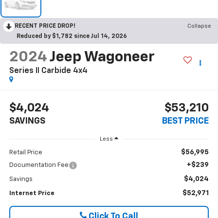
RECENT PRICE DROP!
Collapse
Reduced by $1,782 since Jul 14, 2026
2024
Jeep Wagoneer
Series II Carbide 4x4
$4,024
$53,210
SAVINGS
BEST PRICE
Less
$56,995
Retail Price
+$239
Documentation Fee
$4,024
Savings
$52,971
Internet Price
Click To Call