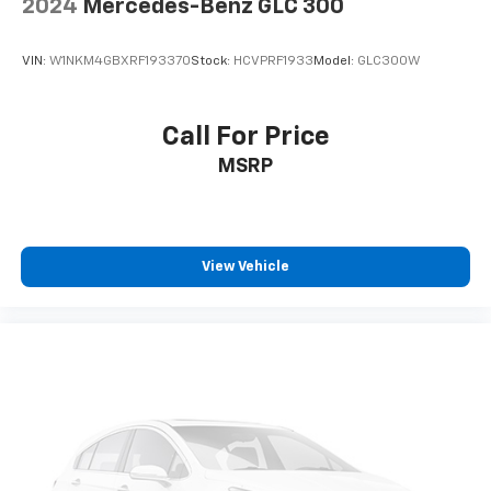
2024
Mercedes-Benz GLC 300
VIN:
W1NKM4GBXRF193370
Stock:
HCVPRF1933
Model:
GLC300W
Call For Price
MSRP
View Vehicle