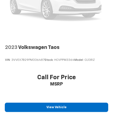
2023
Volkswagen Taos
VIN:
3VVEX7B29PM336487
Stock:
HCVPPM3364
Model:
CL13RZ
Call For Price
MSRP
View Vehicle