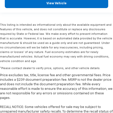
View Vehicle
This listing is intended as informational only about the available equipment and
features of this vehicle, and does not constitute or replace any disclosures
required by State or Federal law. We make every effort to present information
that is accurate. However, it is based on automated data provided by the vehicle
manufacturer & should be used as a guide only and are not guaranteed. Under
no circumstances will we be liable for any inaccuracies, including pricing,
claims or losses' of any nature. Fuel economy estimates are for newly
manufactured vehicles. Actual fuel economy may vary with driving conditions,
vehicle condition and age.
*Please contact dealer to verify price, options, and other vehicle details.
Price excludes tax, title, license fee and other governmental fees. Price
includes a $239 document preparation fee. MSRP is not the dealer price
and does not include the document preparation fee. While every
reasonable effort is made to ensure the accuracy of this information, we
are not responsible for any errors or omissions contained on these
pages.
RECALL NOTICE: Some vehicles offered for sale may be subject to
unrepaired manufacturer safety recalls. To determine the recall status of