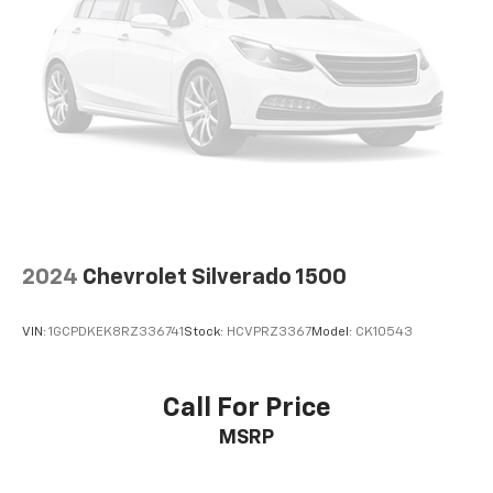
2024
Chevrolet Silverado 1500
VIN:
1GCPDKEK8RZ336741
Stock:
HCVPRZ3367
Model:
CK10543
Call For Price
MSRP