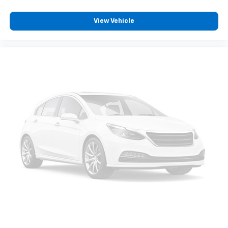
View Vehicle