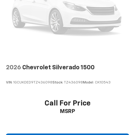
2026
Chevrolet Silverado 1500
VIN:
1GCUKDED9TZ436098
Stock:
TZ436098
Model:
CK10543
Call For Price
MSRP