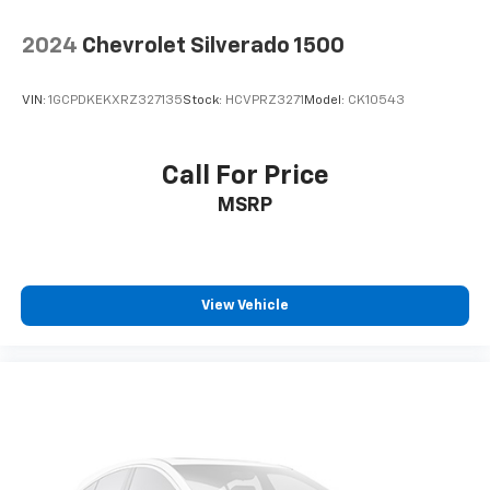
2024
Chevrolet Silverado 1500
VIN:
1GCPDKEKXRZ327135
Stock:
HCVPRZ3271
Model:
CK10543
Call For Price
MSRP
View Vehicle