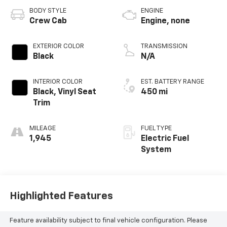
BODY STYLE
ENGINE
Crew Cab
Engine, none
EXTERIOR COLOR
TRANSMISSION
Black
N/A
INTERIOR COLOR
EST. BATTERY RANGE
Black, Vinyl Seat
450 mi
Trim
MILEAGE
FUEL TYPE
1,945
Electric Fuel
System
Highlighted Features
Feature availability subject to final vehicle configuration. Please