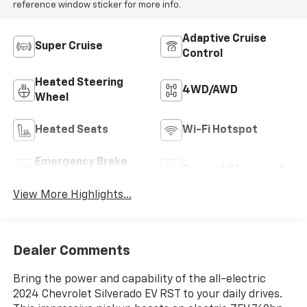
reference window sticker for more info.
Adaptive Cruise
Super Cruise
Control
Heated Steering
4WD/AWD
Wheel
Heated Seats
Wi-Fi Hotspot
Emergency Brake
Sunroof/Moonroof
Assist
View More Highlights...
Dealer Comments
Bring the power and capability of the all-electric
2024 Chevrolet Silverado EV RST to your daily drives.