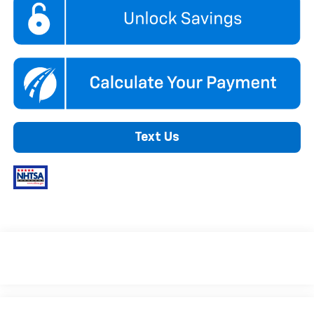
Text Us