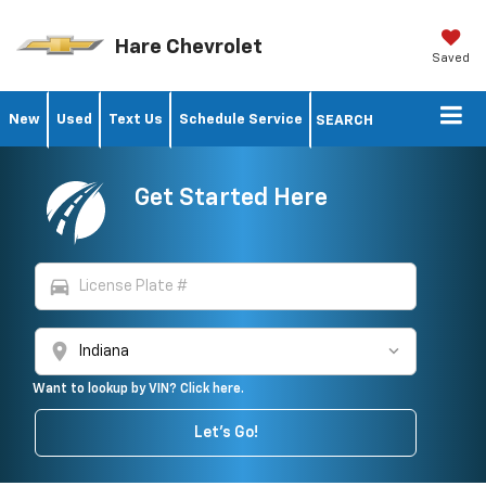
Hare Chevrolet
Saved
New
Used
Text Us
Schedule Service
SEARCH
Get Started Here
directions_car
location_on
Want to lookup by VIN? Click here.
Let's Go!