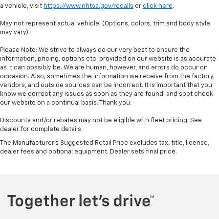
a vehicle, visit
https://www.nhtsa.gov/recalls
or
click here
.
May not represent actual vehicle. (Options, colors, trim and body style
may vary)
Please Note: We strive to always do our very best to ensure the
information, pricing, options etc. provided on our website is as accurate
as it can possibly be. We are human, however, and errors do occur on
occasion. Also, sometimes the information we receive from the factory,
vendors, and outside sources can be incorrect. It is important that you
know we correct any issues as soon as they are found-and spot check
our website on a continual basis. Thank you.
Discounts and/or rebates may not be eligible with fleet pricing. See
dealer for complete details.
The Manufacturer's Suggested Retail Price excludes tax, title, license,
dealer fees and optional equipment. Dealer sets final price.