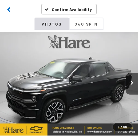
Confirm Availability
PHOTOS
360 SPIN
1
/
58