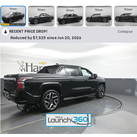
RECENT PRICE DROP!
Collapse
Reduced by $7,525 since Jun 20, 2026