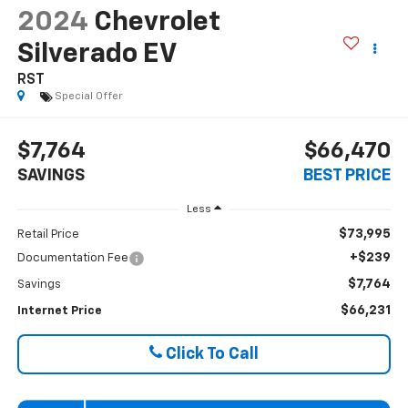
2024
Chevrolet
Silverado EV
RST
Special Offer
$7,764
$66,470
SAVINGS
BEST PRICE
Less
$73,995
Retail Price
+$239
Documentation Fee
$7,764
Savings
$66,231
Internet Price
Click To Call