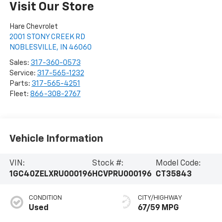
Visit Our Store
Hare Chevrolet
2001 STONY CREEK RD
NOBLESVILLE
,
IN
46060
Sales:
317-360-0573
Service:
317-565-1232
Parts:
317-565-4251
Fleet:
866-308-2767
Vehicle Information
VIN:
Stock #:
Model Code:
1GC40ZELXRU000196
HCVPRU000196
CT35843
CONDITION
CITY/HIGHWAY
Used
67/59 MPG