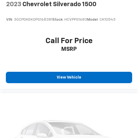
2023
Chevrolet Silverado 1500
VIN:
3GCPDKEK0PG168381
Stock:
HCVPPG1683
Model:
CK10543
Call For Price
MSRP
View Vehicle