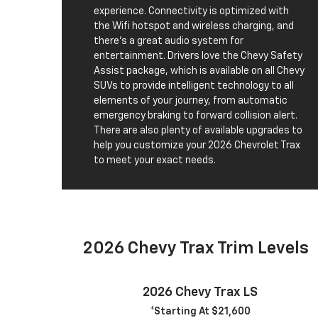
experience. Connectivity is optimized with
the Wifi hotspot and wireless charging, and
there's a great audio system for
entertainment. Drivers love the Chevy Safety
Assist package, which is available on all Chevy
SUVs to provide intelligent technology to all
elements of your journey, from automatic
emergency braking to forward collision alert.
There are also plenty of available upgrades to
help you customize your 2026 Chevrolet Trax
to meet your exact needs.
2026 Chevy Trax Trim Levels
2026 Chevy Trax LS
*Starting At $21,600