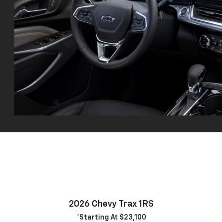
2026 Chevy Trax 1RS
*Starting At $23,100