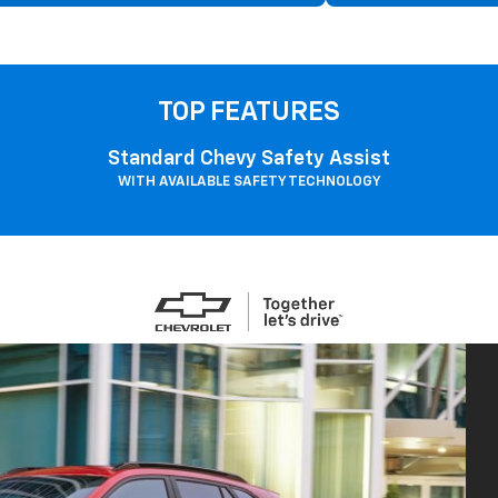
TOP FEATURES
Standard Chevy Safety Assist
WITH AVAILABLE SAFETY TECHNOLOGY