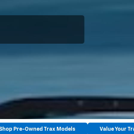
Shop Pre-Owned Trax Models
Value Your T