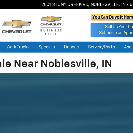
2001 STONY CREEK RD, NOBLESVILLE, IN 4
Sell Us Your Ca
Schedule an Appr
Work Trucks
Specials
Finance
Service/Parts
Abo
le Near Noblesville, IN