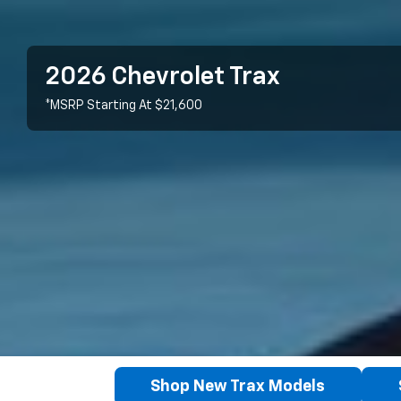
2026 Chevrolet Trax
*MSRP Starting At $21,600
Shop New Trax Models