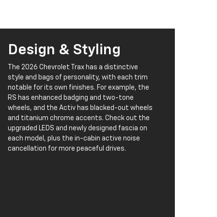
Design & Styling
The 2026 Chevrolet Trax has a distinctive
style and bags of personality, with each trim
notable for its own finishes. For example, the
RS has enhanced badging and two-tone
wheels, and the Activ has blacked-out wheels
and titanium chrome accents. Check out the
upgraded LEDS and newly designed fascia on
each model, plus the in-cabin active noise
cancellation for more peaceful drives.