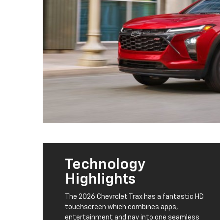
Technology
Highlights
The 2026 Chevrolet Trax has a fantastic HD
touchscreen which combines apps,
entertainment and nav into one seamless