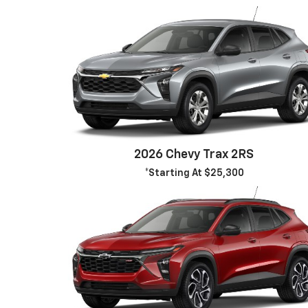
2026 Chevy Trax 2RS
*Starting At $25,300