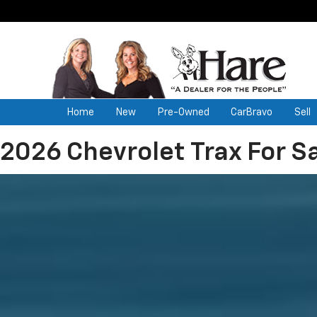
Home
New
Pre-Owned
CarBravo
Sell
2026 Chevrolet Trax For Sa