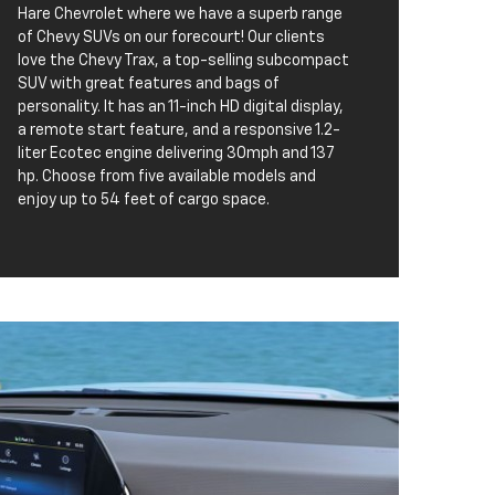
Hare Chevrolet where we have a superb range
of Chevy SUVs on our forecourt! Our clients
love the Chevy Trax, a top-selling subcompact
SUV with great features and bags of
personality. It has an 11-inch HD digital display,
a remote start feature, and a responsive 1.2-
liter Ecotec engine delivering 30mph and 137
hp. Choose from five available models and
enjoy up to 54 feet of cargo space.