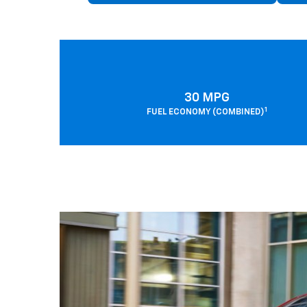
30 MPG
1
FUEL ECONOMY (COMBINED)