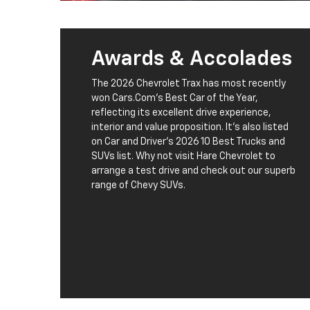
Awards & Accolades
The 2026 Chevrolet Trax has most recently
won Cars.Com's Best Car of the Year,
reflecting its excellent drive experience,
interior and value proposition. It's also listed
on Car and Driver's 2026 10 Best Trucks and
SUVs list. Why not visit Hare Chevrolet to
arrange a test drive and check out our superb
range of Chevy SUVs.