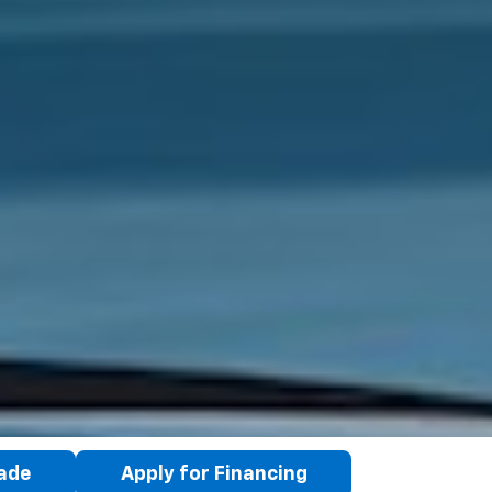
rade
Apply for Financing