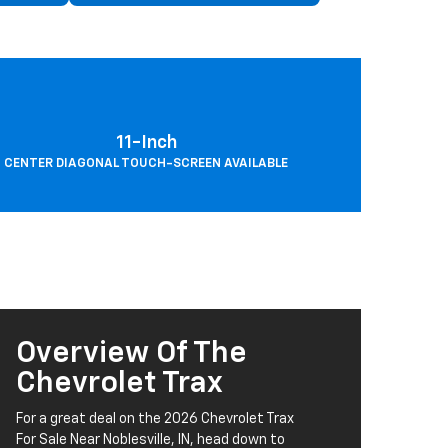
11-Inch
CENTER DIAGONAL TOUCH-SCREEN AVAILABLE
Overview Of The
Chevrolet Trax
For a great deal on the 2026 Chevrolet Trax
For Sale Near Noblesville, IN, head down to