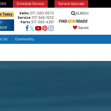
6060
Schedule Service
Service Specials
Sales
317-360-0573
SEARCH
Service
317-565-1232
Parts
317-565-4251
r!
aisal
Saved
ut Us
Community