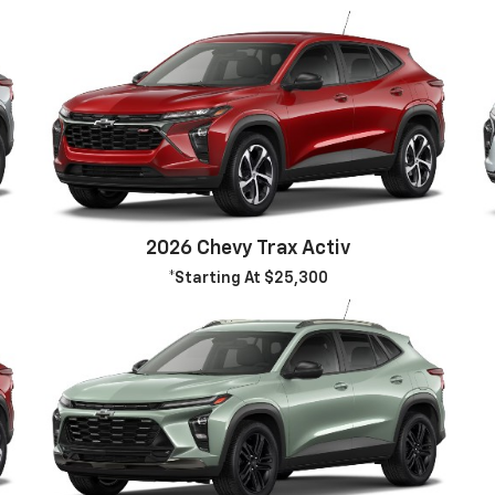
2026 Chevy Trax Activ
*Starting At $25,300