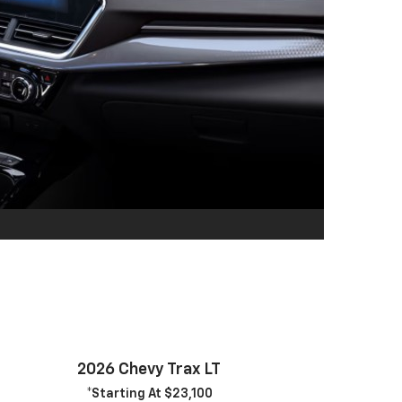
2026 Chevy Trax LT
*Starting At $23,100