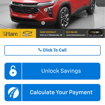
ADD. OFFERS YOU MAY QUALIFY FOR:
Chevrolet GMF Bonus Cash
$500
GM Military Offer
$500
GM First Responder Offer
$500
1
/
38
Finance Offer
Click To Call