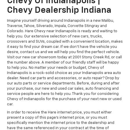
Chevy Of Indianapolis |
Chevy Dealership Indiana
Imagine yourself driving around Indianapolis in a new Malibu,
Traverse, Tahoe, Silverado, Impala, Corvette Stingray and
Colorado. Hare Chevy near Indianapolis is ready and waiting to
help you. Our extensive selection of new cars, trucks,
crossovers and SUVs, coupled with a convenient location, makes
it easy to find your dream car. If we don't have the vehicle you
desire, contact us and we will help you find the perfect vehicle.
Visit our new car showroom today at 2001 Stony Creek Rd, or call
the number above. A member of our friendly staff will be happy
to help you. No matter your needs or budget, Chevy of
Indianapolis is a rock-solid choice as your Indianapolis area auto
dealer. Need car parts and accessories, or auto repair? Drop by
our auto parts or service departments. Before, during and after
your purchase, our new and used car sales, auto financing and
service people are here to help you. Thank you for considering
Chevy of Indianapolis for the purchase of your next new or used
car.
In order to receive the Hare internet price, you must either
present a copy of this page's internet price, or you must
specifically mention the internet price to the dealership and
have the same referenced in your contract at the time of