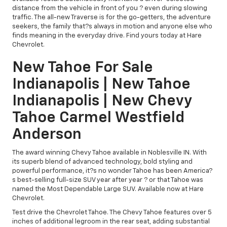
distance from the vehicle in front of you ? even during slowing
traffic. The all-new Traverse is for the go-getters, the adventure
seekers, the family that?s always in motion and anyone else who
finds meaning in the everyday drive. Find yours today at Hare
Chevrolet.
New Tahoe For Sale
Indianapolis | New Tahoe
Indianapolis | New Chevy
Tahoe Carmel Westfield
Anderson
The award winning Chevy Tahoe available in Noblesville IN. With
its superb blend of advanced technology, bold styling and
powerful performance, it?s no wonder Tahoe has been America?
s best-selling full-size SUV year after year ? or that Tahoe was
named the Most Dependable Large SUV. Available now at Hare
Chevrolet.
Test drive the Chevrolet Tahoe. The Chevy Tahoe features over 5
inches of additional legroom in the rear seat, adding substantial