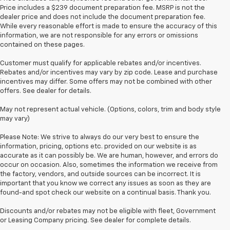
Price includes a $239 document preparation fee. MSRP is not the
dealer price and does not include the document preparation fee.
While every reasonable effort is made to ensure the accuracy of this
information, we are not responsible for any errors or omissions
contained on these pages.
Customer must qualify for applicable rebates and/or incentives.
Rebates and/or incentives may vary by zip code. Lease and purchase
incentives may differ. Some offers may not be combined with other
offers. See dealer for details.
May not represent actual vehicle. (Options, colors, trim and body style
may vary)
Please Note: We strive to always do our very best to ensure the
information, pricing, options etc. provided on our website is as
accurate as it can possibly be. We are human, however, and errors do
occur on occasion. Also, sometimes the information we receive from
the factory, vendors, and outside sources can be incorrect. It is
important that you know we correct any issues as soon as they are
found-and spot check our website on a continual basis. Thank you.
Discounts and/or rebates may not be eligible with fleet, Government
or Leasing Company pricing. See dealer for complete details.