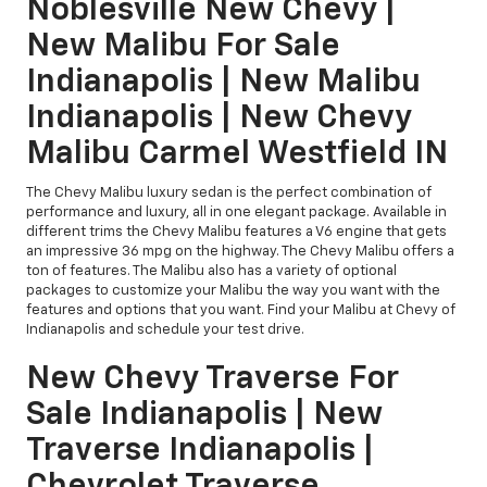
Noblesville New Chevy |
New Malibu For Sale
Indianapolis | New Malibu
Indianapolis | New Chevy
Malibu Carmel Westfield IN
The Chevy Malibu luxury sedan is the perfect combination of
performance and luxury, all in one elegant package. Available in
different trims the Chevy Malibu features a V6 engine that gets
an impressive 36 mpg on the highway. The Chevy Malibu offers a
ton of features. The Malibu also has a variety of optional
packages to customize your Malibu the way you want with the
features and options that you want. Find your Malibu at Chevy of
Indianapolis and schedule your test drive.
New Chevy Traverse For
Sale Indianapolis | New
Traverse Indianapolis |
Chevrolet Traverse