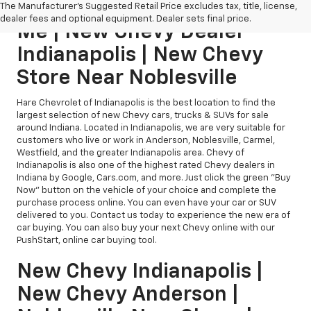
New Chevy Dealership Near
The Manufacturer's Suggested Retail Price excludes tax, title, license,
dealer fees and optional equipment. Dealer sets final price.
Me | New Chevy Dealer
Indianapolis | New Chevy
Store Near Noblesville
Hare Chevrolet of Indianapolis is the best location to find the
largest selection of new Chevy cars, trucks & SUVs for sale
around Indiana. Located in Indianapolis, we are very suitable for
customers who live or work in Anderson, Noblesville, Carmel,
Westfield, and the greater Indianapolis area. Chevy of
Indianapolis is also one of the highest rated Chevy dealers in
Indiana by Google, Cars.com, and more. Just click the green "Buy
Now" button on the vehicle of your choice and complete the
purchase process online. You can even have your car or SUV
delivered to you. Contact us today to experience the new era of
car buying. You can also buy your next Chevy online with our
PushStart, online car buying tool.
New Chevy Indianapolis |
New Chevy Anderson |