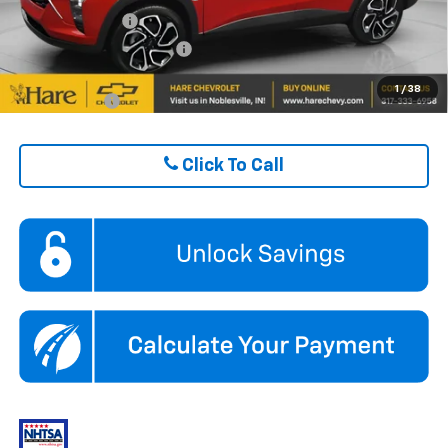
GM Military Offer
$500
GM First Responder Offer
$500
1
/
38
Finance Offer
Click To Call