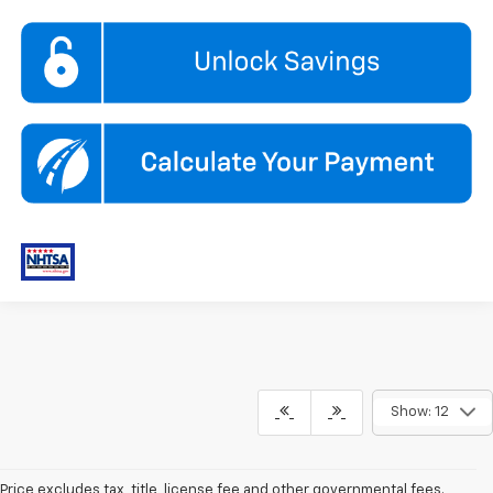
Show: 12
Price excludes tax, title, license fee and other governmental fees.