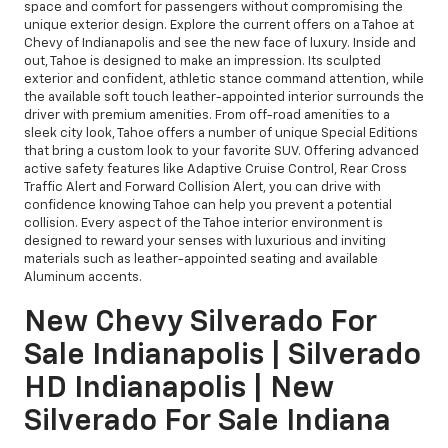
space and comfort for passengers without compromising the
unique exterior design. Explore the current offers on a Tahoe at
Chevy of Indianapolis and see the new face of luxury. Inside and
out, Tahoe is designed to make an impression. Its sculpted
exterior and confident, athletic stance command attention, while
the available soft touch leather-appointed interior surrounds the
driver with premium amenities. From off-road amenities to a
sleek city look, Tahoe offers a number of unique Special Editions
that bring a custom look to your favorite SUV. Offering advanced
active safety features like Adaptive Cruise Control, Rear Cross
Traffic Alert and Forward Collision Alert, you can drive with
confidence knowing Tahoe can help you prevent a potential
collision. Every aspect of the Tahoe interior environment is
designed to reward your senses with luxurious and inviting
materials such as leather-appointed seating and available
Aluminum accents.
New Chevy Silverado For
Sale Indianapolis | Silverado
HD Indianapolis | New
Silverado For Sale Indiana