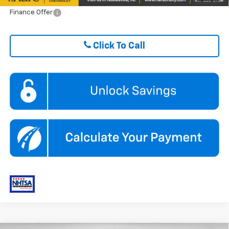
Finance Offer
Click To Call