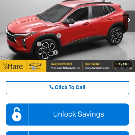
VIN:
KL77LJEPXTC194800
Stock:
HCVTC19480
Model:
1TU58
FINAL PRICE
$27,428
Ext.
Int.
In Stock
ADD. OFFERS YOU MAY QUALIFY FOR:
Chevrolet GMF Bonus Cash
$500
GM Military Offer
$500
GM First Responder Offer
$500
1
/
38
Finance Offer
Click To Call