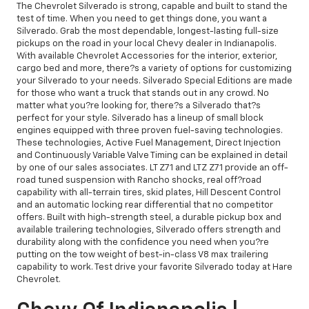
The Chevrolet Silverado is strong, capable and built to stand the
test of time. When you need to get things done, you want a
Silverado. Grab the most dependable, longest-lasting full-size
pickups on the road in your local Chevy dealer in Indianapolis.
With available Chevrolet Accessories for the interior, exterior,
cargo bed and more, there?s a variety of options for customizing
your Silverado to your needs. Silverado Special Editions are made
for those who want a truck that stands out in any crowd. No
matter what you?re looking for, there?s a Silverado that?s
perfect for your style. Silverado has a lineup of small block
engines equipped with three proven fuel-saving technologies.
These technologies, Active Fuel Management, Direct Injection
and Continuously Variable Valve Timing can be explained in detail
by one of our sales associates. LT Z71 and LTZ Z71 provide an off-
road tuned suspension with Rancho shocks, real off?road
capability with all-terrain tires, skid plates, Hill Descent Control
and an automatic locking rear differential that no competitor
offers. Built with high-strength steel, a durable pickup box and
available trailering technologies, Silverado offers strength and
durability along with the confidence you need when you?re
putting on the tow weight of best-in-class V8 max trailering
capability to work. Test drive your favorite Silverado today at Hare
Chevrolet.