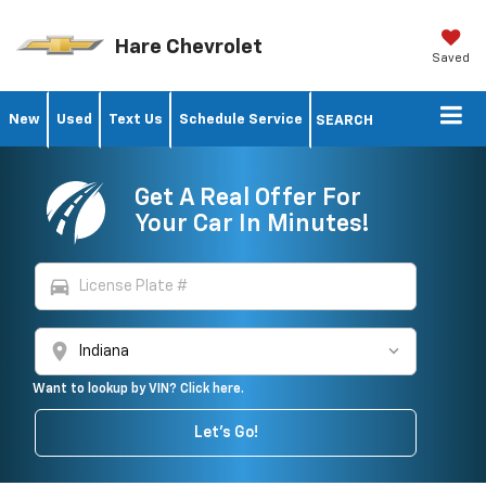
Hare Chevrolet
Saved
New
Used
Text Us
Schedule Service
SEARCH
Get A Real Offer For
Your Car In Minutes!
directions_car
location_on
Want to lookup by VIN? Click here.
Let's Go!