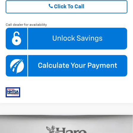
Click To Call
Call dealer for availability
Compare Vehicle
New
2026
Chevrolet Trax
2RS
MSRP:
$28,030