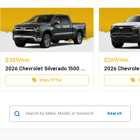
$359/mo.
$269/mo.
2026 Chevrolet Silverado 1500 Crew Cab 4WD LT w/TurboMax
local_offer
local_offer
View Offer
Search