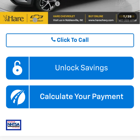
GM First Responder Offer
$500
1
/
38
Finance Offer
Click To Call