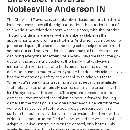
Noblesville Anderson IN
The Chevrolet Traverse is completely redesigned for a bold new
look that commands all the right attention. The interior is out of
this world. Chevrolet designers were visionary with the interior.
Thoughtful details are everywhere ? like available leather
appointments and premium stitching. And when you need some
peace and quiet, the noise-cancelling cabin helps to keep road
sounds out and conversation in. Sometimes, a little extra room
can bring everyone together. The all-new Traverse is for the go-
getters, the adventure seekers, the family that?s always in
motion and anyone else who finds meaning in the everyday
drive. Because no matter where you?re headed, this midsize SUV
has the technology, safety and capability to take you there.
When you?re parking or traveling at low speeds, this available
technology uses strategically placed cameras to create a virtual
bird?s-eye view of the vehicle. The system is made up of four
cameras ? the standard rear vision camera, a forward-looking
camera in the front grille and one under each side mirror of the
vehicle. This available technology allows the rearview mirror
surface to double as a video screen, providing the driver with a
wider, less unobstructed field of view behind the vehicle. What is
Adaptive Cruise Control? It?s cruise control, only better. This
available feature automatically maintains a driver-selected