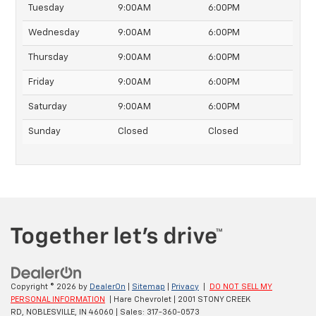
Tuesday
9:00AM
6:00PM
Wednesday
9:00AM
6:00PM
Thursday
9:00AM
6:00PM
Friday
9:00AM
6:00PM
Saturday
9:00AM
6:00PM
Sunday
Closed
Closed
Copyright © 2026
by
DealerOn
|
Sitemap
|
Privacy
|
DO NOT SELL MY
PERSONAL INFORMATION
| Hare Chevrolet
|
2001 STONY CREEK
RD,
NOBLESVILLE,
IN
46060
| Sales:
317-360-0573