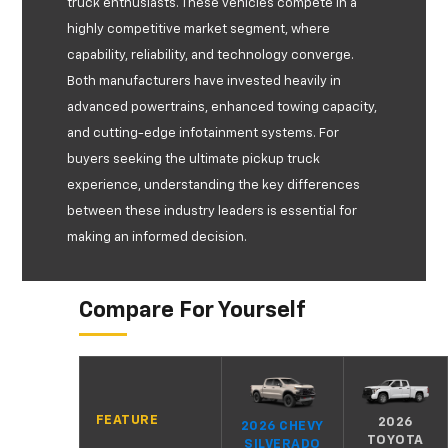
truck enthusiasts. These vehicles compete in a
highly competitive market segment, where
capability, reliability, and technology converge.
Both manufacturers have invested heavily in
advanced powertrains, enhanced towing capacity,
and cutting-edge infotainment systems. For
buyers seeking the ultimate pickup truck
experience, understanding the key differences
between these industry leaders is essential for
making an informed decision.
Compare For Yourself
FEATURE
2026
2026 CHEVY
TOYOTA
SILVERADO