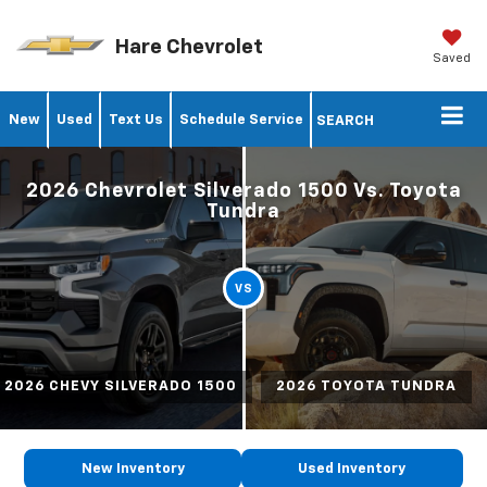
Hare Chevrolet
Saved
New
Used
Text Us
Schedule Service
SEARCH
2026 Chevrolet Silverado 1500 Vs. Toyota
Tundra
VS
2026 CHEVY SILVERADO 1500
2026 TOYOTA TUNDRA
New Inventory
Used Inventory