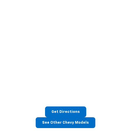
Get Directions
See Other Chevy Models