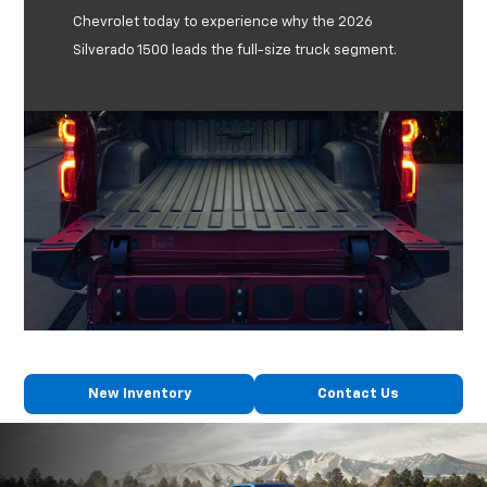
Chevrolet today to experience why the 2026
Silverado 1500 leads the full-size truck segment.
New Inventory
Contact Us