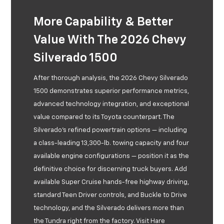
More Capability & Better
Value With The 2026 Chevy
Silverado 1500
After thorough analysis, the 2026 Chevy Silverado
1500 demonstrates superior performance metrics,
advanced technology integration, and exceptional
value compared to its Toyota counterpart. The
Silverado’s refined powertrain options — including
a class-leading 13,300-lb. towing capacity and four
available engine configurations — position it as the
definitive choice for discerning truck buyers. Add
available Super Cruise hands-free highway driving,
standard Teen Driver controls, and Buckle to Drive
technology, and the Silverado delivers more than
the Tundra right from the factory. Visit Hare