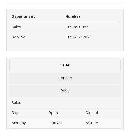
Department
Number
Sales
317-360-0573
Service
317-565-1232
Sales
Service
Parts
Sales
Day
Open
Closed
Monday
9:00AM
6:00PM