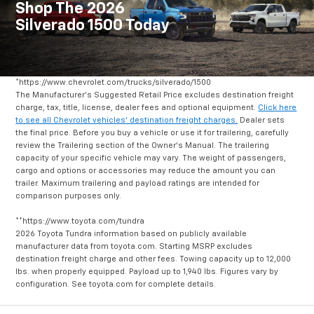
Shop The 2026
Silverado 1500 Today
*https://www.chevrolet.com/trucks/silverado/1500
The Manufacturer's Suggested Retail Price excludes destination freight
charge, tax, title, license, dealer fees and optional equipment.
Click here
to see all Chevrolet vehicles' destination freight charges.
Dealer sets
the final price. Before you buy a vehicle or use it for trailering, carefully
review the Trailering section of the Owner's Manual. The trailering
capacity of your specific vehicle may vary. The weight of passengers,
cargo and options or accessories may reduce the amount you can
trailer. Maximum trailering and payload ratings are intended for
comparison purposes only.
**https://www.toyota.com/tundra
2026 Toyota Tundra information based on publicly available
manufacturer data from toyota.com. Starting MSRP excludes
destination freight charge and other fees. Towing capacity up to 12,000
lbs. when properly equipped. Payload up to 1,940 lbs. Figures vary by
configuration. See toyota.com for complete details.