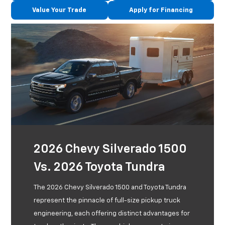
Value Your Trade
Apply for Financing
2026 Chevy Silverado 1500
Vs. 2026 Toyota Tundra
The 2026 Chevy Silverado 1500 and Toyota Tundra
represent the pinnacle of full-size pickup truck
engineering, each offering distinct advantages for