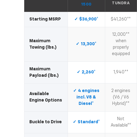
TUNDRA
1500
Starting MSRP
$36,900*
$41,260**
12,000**
Maximum
when
13,300*
Towing (lbs.)
properly
equipped
Maximum
2,260*
1,940**
Payload (lbs.)
4 engines
2 engines
Available
incl. V8 &
(V6 / V6
Engine Options
Diesel*
Hybrid)**
Not
Buckle to Drive
Standard*
Available**