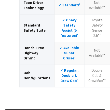
Teen Driver
Not
Standard*
Technology
Available**
Chevy
Toyota
Standard
Safety
Safety
Safety Suite
Assist (6
Sense
features)*
2.5**
Hands-Free
Available
Not
Highway
Super
Available**
Driving
Cruise*
Regular,
Double
Cab
Double &
Cab &
Configurations
Crew Cab*
CrewMax**