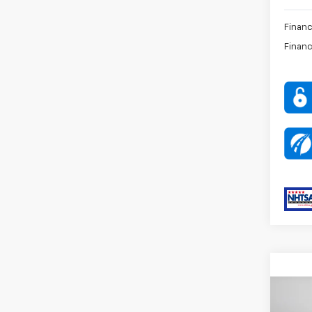
Financ
Financ
Co
MSRP:
New