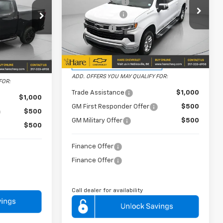
Dealer Discount
-$6,480
-$6,365
Price Drop
Customer Cash
-$4,250
-$2,000
Hare Chevrolet
Bonus Cash
-$1,750
-$1,250
VIN:
2GCUKDED3T1174653
Stock:
HCVL261639
Model:
CK10543
543
FINAL PRICE
$50,239
Courtesy Transportation
$52,989
Ext.
Int.
Ext.
Int.
Unit
ADD. OFFERS YOU MAY QUALIFY FOR:
FOR:
Trade Assistance
$1,000
$1,000
GM First Responder Offer
$500
$500
GM Military Offer
$500
$500
Finance Offer
Finance Offer
Call dealer for availability