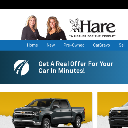
Home
New
Pre-Owned
CarBravo
Sell
Get A Real Offer For Your
Car In Minutes!