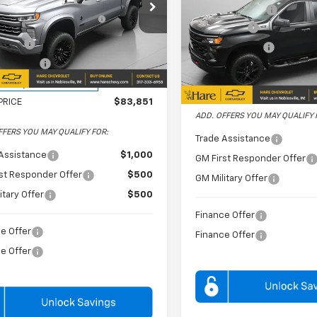
e Drop
Dealer Discount
SHERROD SAVAGE
+$24,995
Price Drop
 Chevrolet
VERSION PACKAFGE
Bonus Cash
Hare Chevrolet
CUKEEL9TZ241650
Stock:
HCV261604
 Cash
-$2,000
Customer Cash
:
CK10543
VIN:
3GCUKCE8XTG266248
mer Cash
-$1,250
Stock:
HCV261381
Model:
CK10
ealer Retail Stock -
Ext.
Int.
Upfitted
FINAL PRICE
In Stock
PRICE
$83,851
ADD. OFFERS YOU MAY QUALIFY 
FFERS YOU MAY QUALIFY FOR:
Trade Assistance
Assistance
$1,000
GM First Responder Offer
st Responder Offer
$500
GM Military Offer
itary Offer
$500
Finance Offer
e Offer
Finance Offer
e Offer