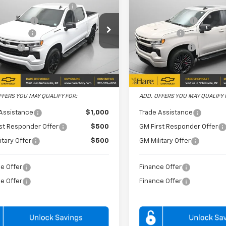
ent Preparation Fee
+$239
Document Preparation Fe
erado 1500
RST
Silverado 1500
RST
 Discount
-$3,254
Dealer Discount
e Drop
Price Drop
mer Cash
-$4,250
Bonus Cash
 Chevrolet
Hare Chevrolet
 Cash
-$1,750
Customer Cash
CUKEEDXTZ281258
VIN:
3GCUKEEL5TG378956
HCVTZ28125
Model:
CK10543
Stock:
HCV262070
Model:
CK1
PRICE
$56,075
FINAL PRICE
Ext.
Int.
ock
In Stock
FFERS YOU MAY QUALIFY FOR:
ADD. OFFERS YOU MAY QUALIFY 
Assistance
$1,000
Trade Assistance
st Responder Offer
$500
GM First Responder Offer
itary Offer
$500
GM Military Offer
e Offer
Finance Offer
e Offer
Finance Offer