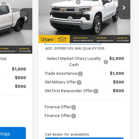
Dealer Discount
-$2,750
e
+$239
Price Drop
Customer Cash
-$1,500
-$7,831
Hare Chevrolet
Bonus Cash
-$750
-$2,000
VIN:
1GCPKKEK0TZ364272
Stock:
HCVL261887
Model:
CK10543
-$1,250
FINAL PRICE
$50,234
0543
Courtesy Transportation
Ext.
Int.
Unit
$69,157
Ext.
Int.
ADD. OFFERS YOU MAY QUALIFY FOR:
Select Market Chevy Loyalty
$2,500
FOR:
Cash
$1,000
Trade Assistance
$1,000
$500
GM Military Offer
$500
$500
GM First Responder Offer
$500
Finance Offer
Finance Offer
Call dealer for availability