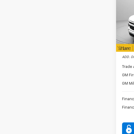
Docum
Silv
Dealer
Pric
Custo
Hare
Bonus
VIN:
1G
Stock:
FINAL 
In St
ADD. O
Trade 
GM Fir
GM Mil
Financ
Financ