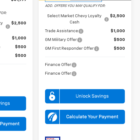
ADD. OFFERS YOU MAY QUALIFY FOR:
FOR:
Select Market Chevy Loyalty
$2,500
Cash
ty
$2,500
Trade Assistance
$1,000
$1,000
GM Military Offer
$500
$500
GM First Responder Offer
$500
$500
Finance Offer
Finance Offer