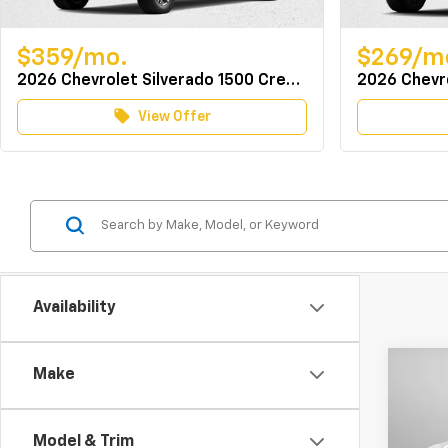
$359/mo.
$269/m
2026 Chevrolet Silverado 1500 Crew Cab 4WD LT w/TurboMax
local_offer
View Offer
Availability
Co
Make
MSRP:
New
Docum
Silv
Dealer
Model & Trim