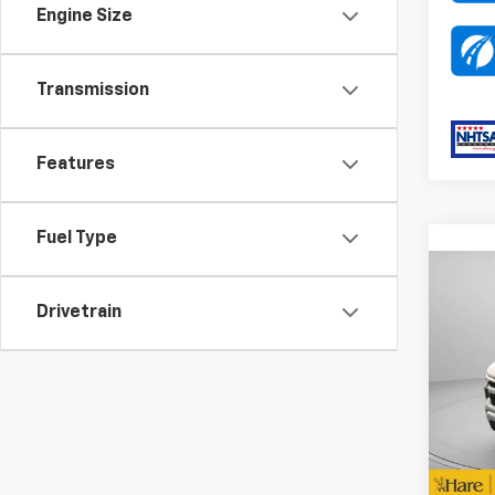
Engine Size
Transmission
Features
Fuel Type
Co
MSRP:
New
Drivetrain
Docum
Silv
Dealer
Pric
DEA
Hare
PA
VIN:
1G
Bonus
Stock:
Custo
D