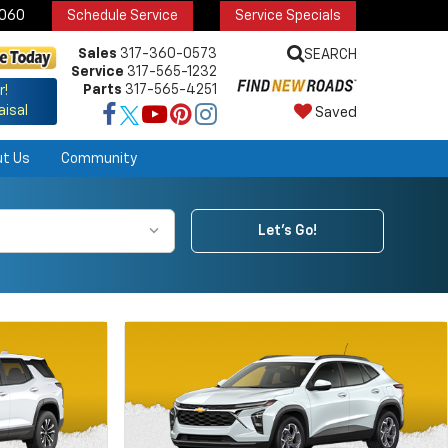
6060
Schedule Service
Service Specials
Sales
317-360-0573
SEARCH
Service
317-565-1232
Parts
317-565-4251
r!
aisal
Saved
ut Us
Community
Let's Go!