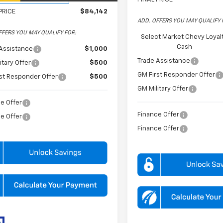
PRICE
$84,142
ADD. OFFERS YOU MAY QUALIFY 
FFERS YOU MAY QUALIFY FOR:
Select Market Chevy Loyal
Cash
Assistance
$1,000
Trade Assistance
itary Offer
$500
GM First Responder Offer
st Responder Offer
$500
GM Military Offer
e Offer
Finance Offer
e Offer
Finance Offer