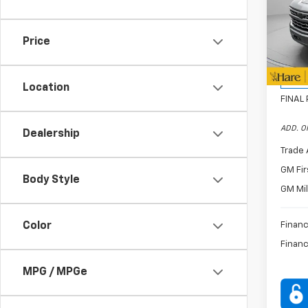
Pric
Hare
CON
VIN:
1G
Price
Bonus
Model
Custo
D
Location
FINAL 
ADD. O
Dealership
Trade 
GM Fir
Body Style
GM Mil
Color
Financ
Financ
MPG / MPGe