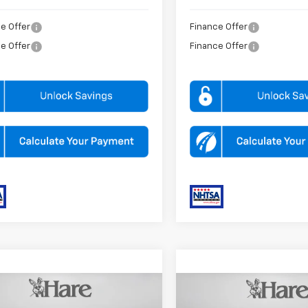
e Offer
Finance Offer
e Offer
Finance Offer
mpare Vehicle
Compare Vehicle
$65,090
MSRP:
2026
Chevrolet
New
2026
Chevrolet