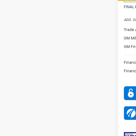
FINAL 
ADD. O
Trade 
GM Mil
GM Fir
Financ
Financ