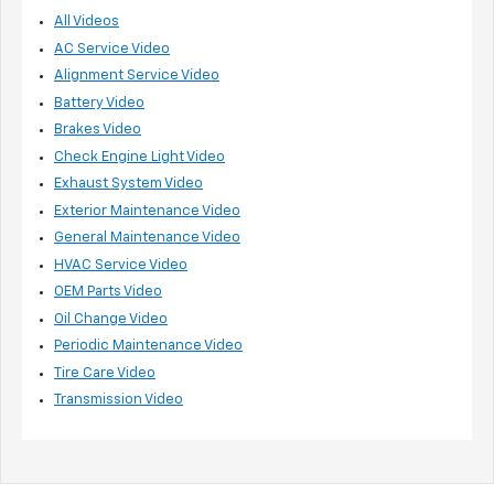
All Videos
AC Service Video
Alignment Service Video
Battery Video
Brakes Video
Check Engine Light Video
Exhaust System Video
Exterior Maintenance Video
General Maintenance Video
HVAC Service Video
OEM Parts Video
Oil Change Video
Periodic Maintenance Video
Tire Care Video
Transmission Video