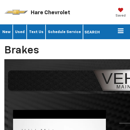
Hare Chevrolet
Saved
New
Used
Text Us
Schedule Service
SEARCH
Brakes