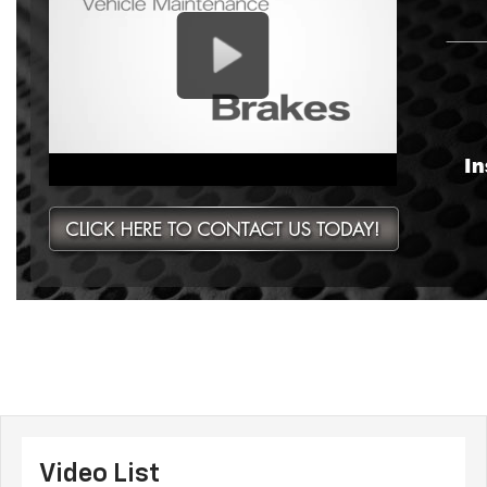
Video List