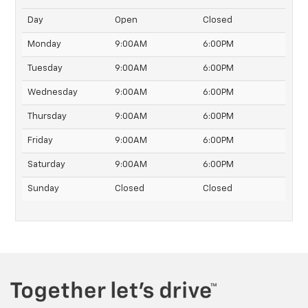
Day
Open
Closed
Monday
9:00AM
6:00PM
Tuesday
9:00AM
6:00PM
Wednesday
9:00AM
6:00PM
Thursday
9:00AM
6:00PM
Friday
9:00AM
6:00PM
Saturday
9:00AM
6:00PM
Sunday
Closed
Closed