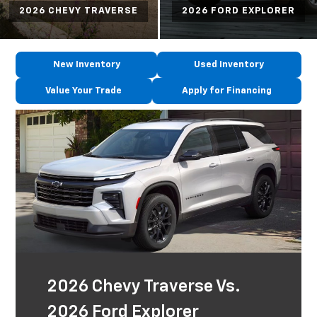
2026 CHEVY TRAVERSE
2026 FORD EXPLORER
New Inventory
Used Inventory
Value Your Trade
Apply for Financing
2026 Chevy Traverse Vs.
2026 Ford Explorer