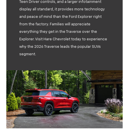
Teen Driver controls, and a larger infotainment
display all standard, it provides more technology
and peace of mind than the Ford Explorer right
from the factory. Families will appreciate
everything they get in the Traverse over the
Explorer. Visit Hare Chevrolet today to experience
why the 2026 Traverse leads the popular SUVs
segment.