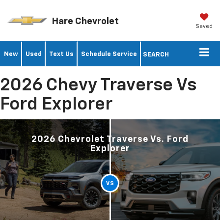
Hare Chevrolet
Saved
New
Used
Text Us
Schedule Service
SEARCH
2026 Chevy Traverse Vs
Ford Explorer
2026 Chevrolet Traverse Vs. Ford
Explorer
VS