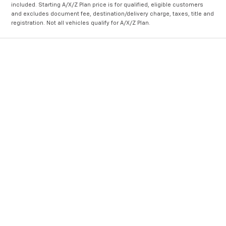
included. Starting A/X/Z Plan price is for qualified, eligible customers
and excludes document fee, destination/delivery charge, taxes, title and
registration. Not all vehicles qualify for A/X/Z Plan.