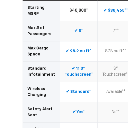
Starting
$40,800*
✔ $38,465*
MSRP
Max # of
✔ 8*
7**
Passengers
Max Cargo
✔ 98.2 cu ft*
87.8 cu ft**
Space
Standard
✔ 11.3"
8"
Infotainment
Touchscreen*
Touchscreen*
Wireless
✔ Standard*
Available**
Charging
Safety Alert
✔ Yes*
No**
Seat