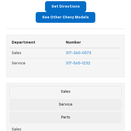
Get Directions
See Other Chevy Models
Department
Number
Sales
317-360-0573
Service
317-565-1232
Sales
Service
Parts
Sales