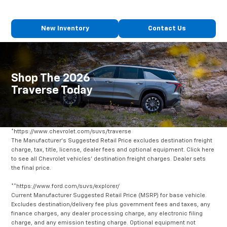
New Inventory
Contact Us
Shop The 2026
Traverse Today
*https://www.chevrolet.com/suvs/traverse
The Manufacturer's Suggested Retail Price excludes destination freight
charge, tax, title, license, dealer fees and optional equipment. Click here
to see all Chevrolet vehicles' destination freight charges. Dealer sets
the final price.
**https://www.ford.com/suvs/explorer/
Current Manufacturer Suggested Retail Price (MSRP) for base vehicle.
Excludes destination/delivery fee plus government fees and taxes, any
finance charges, any dealer processing charge, any electronic filing
charge, and any emission testing charge. Optional equipment not