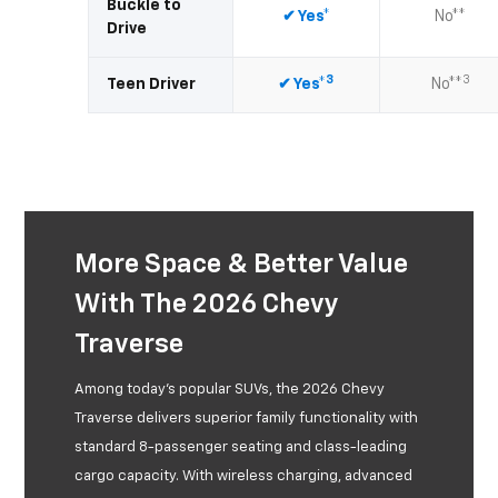
Buckle to
✔ Yes*
No**
Drive
3
3
Teen Driver
✔ Yes*
No**
More Space & Better Value
With The 2026 Chevy
Traverse
Among today's popular SUVs, the 2026 Chevy
Traverse delivers superior family functionality with
standard 8-passenger seating and class-leading
cargo capacity. With wireless charging, advanced