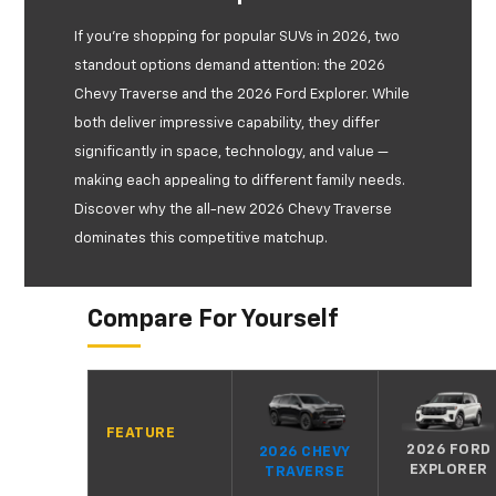
If you're shopping for popular SUVs in 2026, two
standout options demand attention: the 2026
Chevy Traverse and the 2026 Ford Explorer. While
both deliver impressive capability, they differ
significantly in space, technology, and value —
making each appealing to different family needs.
Discover why the all-new 2026 Chevy Traverse
dominates this competitive matchup.
Compare For Yourself
FEATURE
2026 FORD
2026 CHEVY
EXPLORER
TRAVERSE