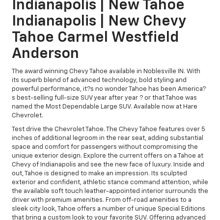
Indianapolis | New Tahoe
Indianapolis | New Chevy
Tahoe Carmel Westfield
Anderson
The award winning Chevy Tahoe available in Noblesville IN. With
its superb blend of advanced technology, bold styling and
powerful performance, it?s no wonder Tahoe has been America?
s best-selling full-size SUV year after year ? or that Tahoe was
named the Most Dependable Large SUV. Available now at Hare
Chevrolet.
Test drive the Chevrolet Tahoe. The Chevy Tahoe features over 5
inches of additional legroom in the rear seat, adding substantial
space and comfort for passengers without compromising the
unique exterior design. Explore the current offers on a Tahoe at
Chevy of Indianapolis and see the new face of luxury. Inside and
out, Tahoe is designed to make an impression. Its sculpted
exterior and confident, athletic stance command attention, while
the available soft touch leather-appointed interior surrounds the
driver with premium amenities. From off-road amenities to a
sleek city look, Tahoe offers a number of unique Special Editions
that bring a custom look to your favorite SUV. Offering advanced