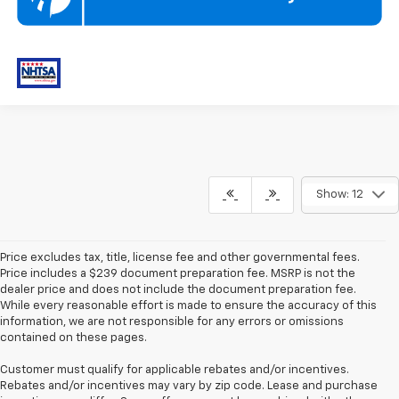
Show: 12
Price excludes tax, title, license fee and other governmental fees.
Price includes a $239 document preparation fee. MSRP is not the
dealer price and does not include the document preparation fee.
While every reasonable effort is made to ensure the accuracy of this
information, we are not responsible for any errors or omissions
contained on these pages.
Customer must qualify for applicable rebates and/or incentives.
Rebates and/or incentives may vary by zip code. Lease and purchase