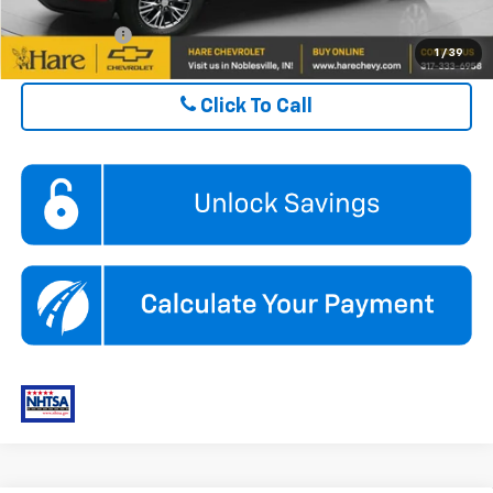
Finance Offer
1
/
39
Click To Call