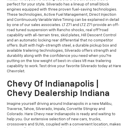
perfect for your style. Silverado has a lineup of small block
engines equipped with three proven fuel-saving technologies.
These technologies, Active Fuel Management, Direct Injection
and Continuously Variable Valve Timing can be explained in detail
by one of our sales associates. LT Z71 and LTZ Z71 provide an off-
road tuned suspension with Rancho shocks, real off?road
capability with all-terrain tires, skid plates, Hill Descent Control
and an automatic locking rear differential that no competitor
offers. Built with high-strength steel, a durable pickup box and
available trailering technologies, Silverado offers strength and
durability along with the confidence you need when you?re
putting on the tow weight of best-in-class V8 max trailering
capability to work. Test drive your favorite Silverado today at Hare
Chevrolet.
Chevy Of Indianapolis |
Chevy Dealership Indiana
Imagine yourself driving around Indianapolis in a new Malibu,
Traverse, Tahoe, Silverado, Impala, Corvette Stingray and
Colorado. Hare Chevy near Indianapolis is ready and waiting to
help you. Our extensive selection of new cars, trucks,
crossovers and SUVs, coupled with a convenient location, makes