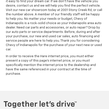
it easy to find your dream car. If we don't have the vehicle you
desire, contact us and we will help you find the perfect vehicle.
Visit our new car showroom today at 2001 Stony Creek Rd, or call
the number above. A member of our friendly staff will be happy
to help you. No matter your needs or budget, Chevy of
Indianapolis is a rock-solid choice as your Indianapolis area auto
dealer. Need car parts and accessories, or auto repair? Drop by
our auto parts or service departments. Before, during and after
your purchase, our new and used car sales, auto financing and
service people are here to help you. Thank you for considering
Chevy of Indianapolis for the purchase of your next new or used
car.
In order to receive the Hare internet price, you must either
present a copy of this page's internet price, or you must
specifically mention the internet price to the dealership and
have the same referenced in your contract at the time of
purchase.