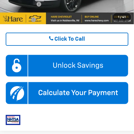
GM Military Offer
$500
1
/
41
Finance Offer
Click To Call