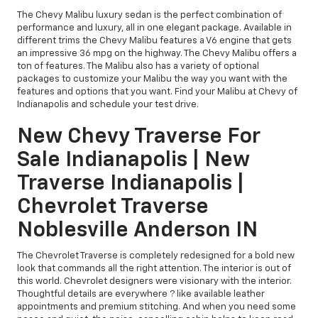
The Chevy Malibu luxury sedan is the perfect combination of
performance and luxury, all in one elegant package. Available in
different trims the Chevy Malibu features a V6 engine that gets
an impressive 36 mpg on the highway. The Chevy Malibu offers a
ton of features. The Malibu also has a variety of optional
packages to customize your Malibu the way you want with the
features and options that you want. Find your Malibu at Chevy of
Indianapolis and schedule your test drive.
New Chevy Traverse For
Sale Indianapolis | New
Traverse Indianapolis |
Chevrolet Traverse
Noblesville Anderson IN
The Chevrolet Traverse is completely redesigned for a bold new
look that commands all the right attention. The interior is out of
this world. Chevrolet designers were visionary with the interior.
Thoughtful details are everywhere ? like available leather
appointments and premium stitching. And when you need some