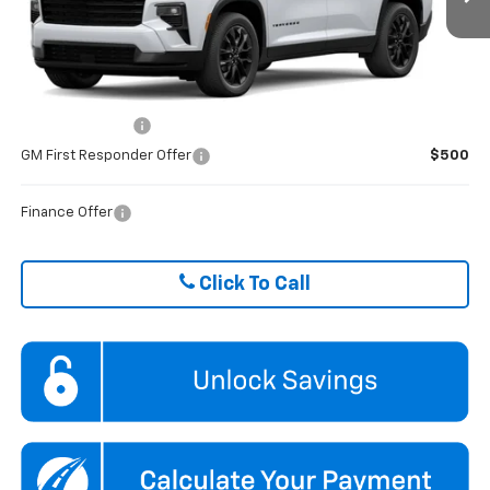
Ext.
Int.
Courtesy Transportation Unit
FINAL PRICE
$43,489
ADD. OFFERS YOU MAY QUALIFY FOR:
GM Military Offer
$500
GM First Responder Offer
$500
Finance Offer
Click To Call