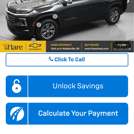
ADD. OFFERS YOU MAY QUALIFY FOR:
GM First Responder Offer
$500
GM Military Offer
$500
Finance Offer
1
/
39
Click To Call