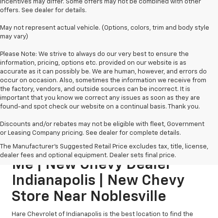
incentives may differ. Some offers may not be combined with other
offers. See dealer for details.
May not represent actual vehicle. (Options, colors, trim and body style
may vary)
Please Note: We strive to always do our very best to ensure the
information, pricing, options etc. provided on our website is as
accurate as it can possibly be. We are human, however, and errors do
occur on occasion. Also, sometimes the information we receive from
the factory, vendors, and outside sources can be incorrect. It is
important that you know we correct any issues as soon as they are
found-and spot check our website on a continual basis. Thank you.
Discounts and/or rebates may not be eligible with fleet, Government
or Leasing Company pricing. See dealer for complete details.
New Chevy Dealership Near
The Manufacturer's Suggested Retail Price excludes tax, title, license,
dealer fees and optional equipment. Dealer sets final price.
Me | New Chevy Dealer
Indianapolis | New Chevy
Store Near Noblesville
Hare Chevrolet of Indianapolis is the best location to find the