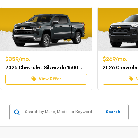
$359/mo.
$269/mo.
2026 Chevrolet Silverado 1500 Crew Cab 4WD LT w/TurboMax
local_offer
local_offer
View Offer
Search