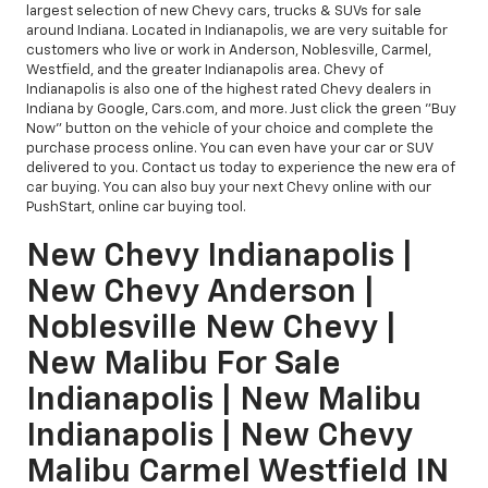
largest selection of new Chevy cars, trucks & SUVs for sale
around Indiana. Located in Indianapolis, we are very suitable for
customers who live or work in Anderson, Noblesville, Carmel,
Westfield, and the greater Indianapolis area. Chevy of
Indianapolis is also one of the highest rated Chevy dealers in
Indiana by Google, Cars.com, and more. Just click the green "Buy
Now" button on the vehicle of your choice and complete the
purchase process online. You can even have your car or SUV
delivered to you. Contact us today to experience the new era of
car buying. You can also buy your next Chevy online with our
PushStart, online car buying tool.
New Chevy Indianapolis |
New Chevy Anderson |
Noblesville New Chevy |
New Malibu For Sale
Indianapolis | New Malibu
Indianapolis | New Chevy
Malibu Carmel Westfield IN