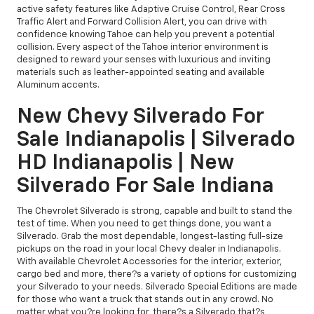
active safety features like Adaptive Cruise Control, Rear Cross
Traffic Alert and Forward Collision Alert, you can drive with
confidence knowing Tahoe can help you prevent a potential
collision. Every aspect of the Tahoe interior environment is
designed to reward your senses with luxurious and inviting
materials such as leather-appointed seating and available
Aluminum accents.
New Chevy Silverado For
Sale Indianapolis | Silverado
HD Indianapolis | New
Silverado For Sale Indiana
The Chevrolet Silverado is strong, capable and built to stand the
test of time. When you need to get things done, you want a
Silverado. Grab the most dependable, longest-lasting full-size
pickups on the road in your local Chevy dealer in Indianapolis.
With available Chevrolet Accessories for the interior, exterior,
cargo bed and more, there?s a variety of options for customizing
your Silverado to your needs. Silverado Special Editions are made
for those who want a truck that stands out in any crowd. No
matter what you?re looking for, there?s a Silverado that?s