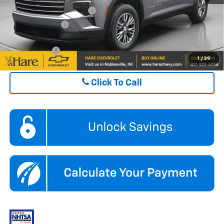
GM First Responder Offer
$500
GM Military Offer
$500
Finance Offer
1
/
39
Click To Call