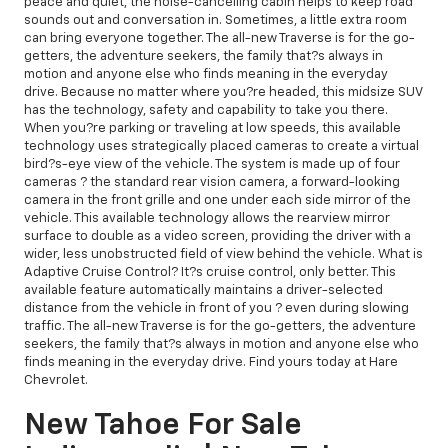
peace and quiet, the noise-cancelling cabin helps to keep road
sounds out and conversation in. Sometimes, a little extra room
can bring everyone together. The all-new Traverse is for the go-
getters, the adventure seekers, the family that?s always in
motion and anyone else who finds meaning in the everyday
drive. Because no matter where you?re headed, this midsize SUV
has the technology, safety and capability to take you there.
When you?re parking or traveling at low speeds, this available
technology uses strategically placed cameras to create a virtual
bird?s-eye view of the vehicle. The system is made up of four
cameras ? the standard rear vision camera, a forward-looking
camera in the front grille and one under each side mirror of the
vehicle. This available technology allows the rearview mirror
surface to double as a video screen, providing the driver with a
wider, less unobstructed field of view behind the vehicle. What is
Adaptive Cruise Control? It?s cruise control, only better. This
available feature automatically maintains a driver-selected
distance from the vehicle in front of you ? even during slowing
traffic. The all-new Traverse is for the go-getters, the adventure
seekers, the family that?s always in motion and anyone else who
finds meaning in the everyday drive. Find yours today at Hare
Chevrolet.
New Tahoe For Sale