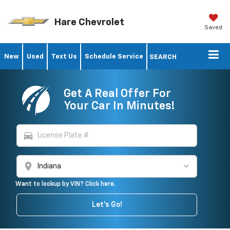
Hare Chevrolet
Saved
New
Used
Text Us
Schedule Service
SEARCH
Get A Real Offer For
Your Car In Minutes!
directions_car
location_on
Want to lookup by VIN? Click here.
Let's Go!