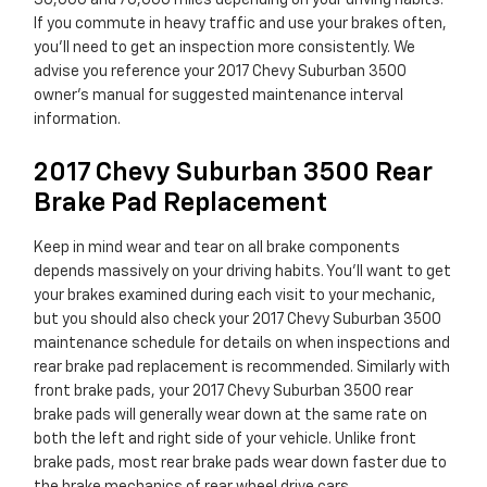
30,000 and 70,000 miles depending on your driving habits.
If you commute in heavy traffic and use your brakes often,
you'll need to get an inspection more consistently. We
advise you reference your 2017 Chevy Suburban 3500
owner's manual for suggested maintenance interval
information.
2017 Chevy Suburban 3500 Rear
Brake Pad Replacement
Keep in mind wear and tear on all brake components
depends massively on your driving habits. You'll want to get
your brakes examined during each visit to your mechanic,
but you should also check your 2017 Chevy Suburban 3500
maintenance schedule for details on when inspections and
rear brake pad replacement is recommended. Similarly with
front brake pads, your 2017 Chevy Suburban 3500 rear
brake pads will generally wear down at the same rate on
both the left and right side of your vehicle. Unlike front
brake pads, most rear brake pads wear down faster due to