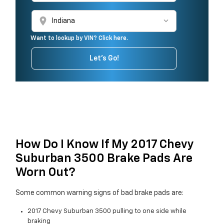
location_on
Want to lookup by VIN? Click here.
Let's Go!
How Do I Know If My 2017 Chevy
Suburban 3500 Brake Pads Are
Worn Out?
Some common warning signs of bad brake pads are:
2017 Chevy Suburban 3500 pulling to one side while
braking