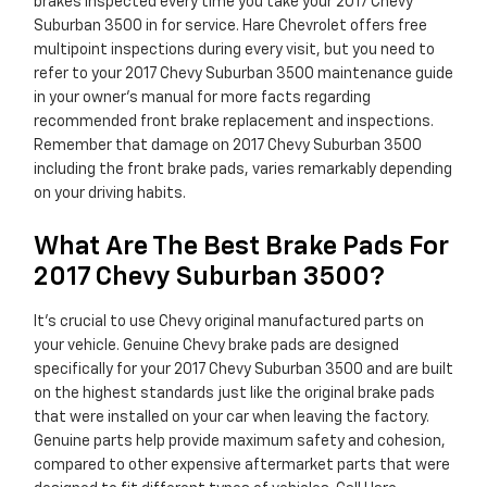
brakes inspected every time you take your 2017 Chevy
Suburban 3500 in for service. Hare Chevrolet offers free
multipoint inspections during every visit, but you need to
refer to your 2017 Chevy Suburban 3500 maintenance guide
in your owner's manual for more facts regarding
recommended front brake replacement and inspections.
Remember that damage on 2017 Chevy Suburban 3500
including the front brake pads, varies remarkably depending
on your driving habits.
What Are The Best Brake Pads For
2017 Chevy Suburban 3500?
It's crucial to use Chevy original manufactured parts on
your vehicle. Genuine Chevy brake pads are designed
specifically for your 2017 Chevy Suburban 3500 and are built
on the highest standards just like the original brake pads
that were installed on your car when leaving the factory.
Genuine parts help provide maximum safety and cohesion,
compared to other expensive aftermarket parts that were