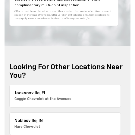
complimentary multi-point inspection.
Offer cannot be combined with any other special, discount or offer. Must present
coupon at the time of write up. Offer valid on GM vehicles only. Some exclusions
may apply. Please see advisor for details. Offer expires 10/31/25.
Looking For Other Locations Near
You?
Jacksonville, FL
Coggin Chevrolet at the Avenues
Noblesville, IN
Hare Chevrolet