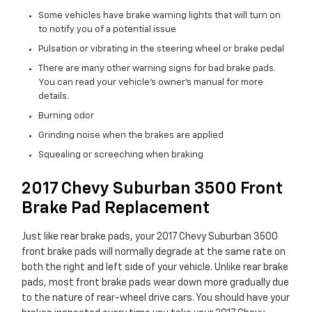
Some vehicles have brake warning lights that will turn on
to notify you of a potential issue
Pulsation or vibrating in the steering wheel or brake pedal
There are many other warning signs for bad brake pads.
You can read your vehicle's owner's manual for more
details.
Burning odor
Grinding noise when the brakes are applied
Squealing or screeching when braking
2017 Chevy Suburban 3500 Front
Brake Pad Replacement
Just like rear brake pads, your 2017 Chevy Suburban 3500
front brake pads will normally degrade at the same rate on
both the right and left side of your vehicle. Unlike rear brake
pads, most front brake pads wear down more gradually due
to the nature of rear-wheel drive cars. You should have your