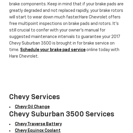
brake components. Keep in mind that if your brake pads are
greatly degraded and not replaced rapidly, your brake rotors
will start to wear down much faster.Hare Chevrolet offers
free multipoint inspections on brake pads and rotors. It's
still crucial to confer with your owner's manual for
suggested maintenance intervals to guarantee your 2017
Chevy Suburban 3500 is brought in for brake service on
time.
Schedule your brake pad service
online today with
Hare Chevrolet.
Chevy Services
Chevy Oil Change
Chevy Suburban 3500 Services
Chevy Traverse Battery
Chevy Equinox Coolant