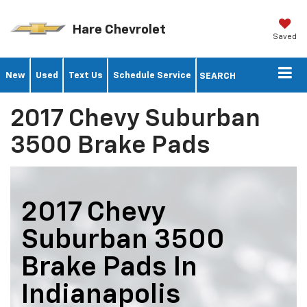
Hare Chevrolet
Saved
New
Used
Text Us
Schedule Service
SEARCH
2017 Chevy Suburban
3500 Brake Pads
2017 Chevy
Suburban 3500
Brake Pads In
Indianapolis