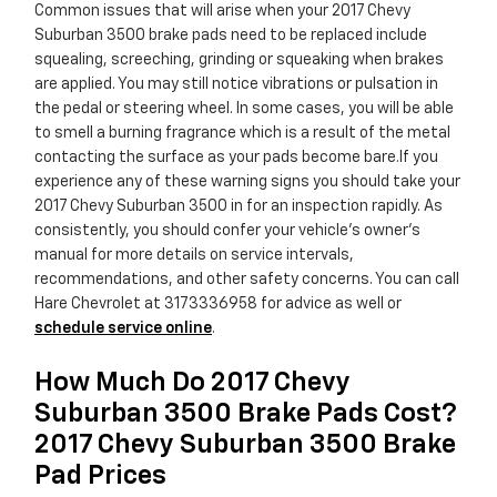
Common issues that will arise when your 2017 Chevy
Suburban 3500 brake pads need to be replaced include
squealing, screeching, grinding or squeaking when brakes
are applied. You may still notice vibrations or pulsation in
the pedal or steering wheel. In some cases, you will be able
to smell a burning fragrance which is a result of the metal
contacting the surface as your pads become bare.If you
experience any of these warning signs you should take your
2017 Chevy Suburban 3500 in for an inspection rapidly. As
consistently, you should confer your vehicle's owner's
manual for more details on service intervals,
recommendations, and other safety concerns. You can call
Hare Chevrolet at 3173336958 for advice as well or
schedule service online
.
How Much Do 2017 Chevy
Suburban 3500 Brake Pads Cost?
2017 Chevy Suburban 3500 Brake
Pad Prices