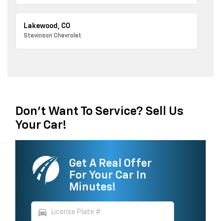
Lakewood, CO
Stevinson Chevrolet
Don't Want To Service? Sell Us
Your Car!
Get A Real Offer
For Your Car In
Minutes!
directions_car