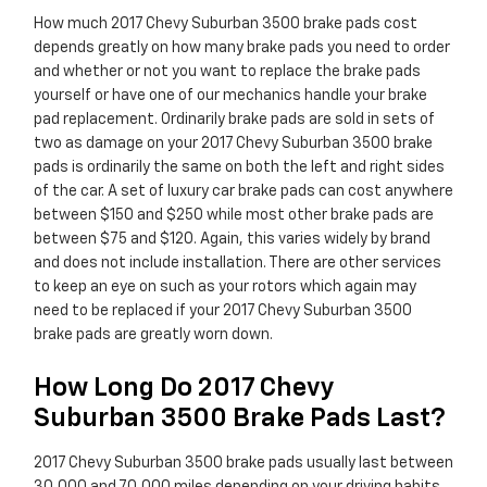
How much 2017 Chevy Suburban 3500 brake pads cost
depends greatly on how many brake pads you need to order
and whether or not you want to replace the brake pads
yourself or have one of our mechanics handle your brake
pad replacement. Ordinarily brake pads are sold in sets of
two as damage on your 2017 Chevy Suburban 3500 brake
pads is ordinarily the same on both the left and right sides
of the car. A set of luxury car brake pads can cost anywhere
between $150 and $250 while most other brake pads are
between $75 and $120. Again, this varies widely by brand
and does not include installation. There are other services
to keep an eye on such as your rotors which again may
need to be replaced if your 2017 Chevy Suburban 3500
brake pads are greatly worn down.
How Long Do 2017 Chevy
Suburban 3500 Brake Pads Last?
2017 Chevy Suburban 3500 brake pads usually last between