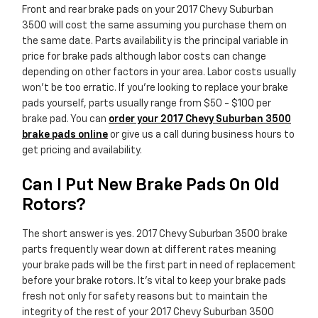
Front and rear brake pads on your 2017 Chevy Suburban
3500 will cost the same assuming you purchase them on
the same date. Parts availability is the principal variable in
price for brake pads although labor costs can change
depending on other factors in your area. Labor costs usually
won't be too erratic. If you're looking to replace your brake
pads yourself, parts usually range from $50 - $100 per
brake pad. You can
order your 2017 Chevy Suburban 3500
brake pads online
or give us a call during business hours to
get pricing and availability.
Can I Put New Brake Pads On Old
Rotors?
The short answer is yes. 2017 Chevy Suburban 3500 brake
parts frequently wear down at different rates meaning
your brake pads will be the first part in need of replacement
before your brake rotors. It's vital to keep your brake pads
fresh not only for safety reasons but to maintain the
integrity of the rest of your 2017 Chevy Suburban 3500