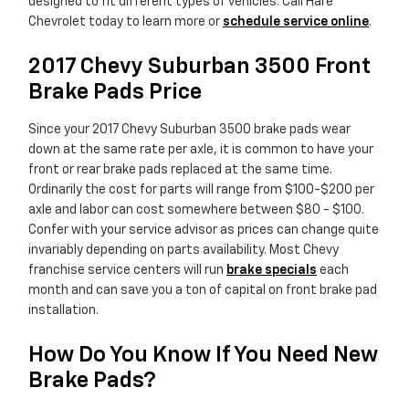
designed to fit different types of vehicles. Call Hare
Chevrolet today to learn more or
schedule service online
.
2017 Chevy Suburban 3500 Front
Brake Pads Price
Since your 2017 Chevy Suburban 3500 brake pads wear
down at the same rate per axle, it is common to have your
front or rear brake pads replaced at the same time.
Ordinarily the cost for parts will range from $100-$200 per
axle and labor can cost somewhere between $80 - $100.
Confer with your service advisor as prices can change quite
invariably depending on parts availability. Most Chevy
franchise service centers will run
brake specials
each
month and can save you a ton of capital on front brake pad
installation.
How Do You Know If You Need New
Brake Pads?