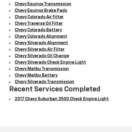
Chevy Equinox Transmission
Chevy Equinox Brake Pads
Chevy Colorado Air Filter
Chevy Traverse Oil Filter
Chevy Colorado Battery
Chevy Colorado Alignment
Chevy Silverado Alignment
Chevy Silverado Air Filter
Chevy Silverado Oil Change
Chevy Silverado Check Engine Light
Chevy Malibu Transmission
Chevy Malibu Battery
Chevy Silverado Transmission
Recent Services Completed
2017 Chevy Suburban 3500 Check Engine Light