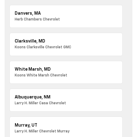
Danvers, MA
Herb Chambers Chevrolet
Clarksville, MD
Koons Clarksville Chevrolet GMC
White Marsh, MD
Koons White Marsh Chevrolet
Albuquerque, NM
Larry H. Miller Casa Chevrolet
Murray, UT
Larry H. Miller Chevrolet Murray