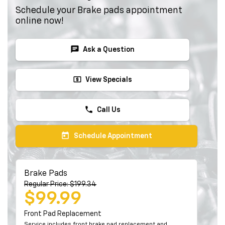
Schedule your Brake pads appointment
online now!
chat
Ask a Question
local_atm
View Specials
phone
Call Us
today
Schedule Appointment
Brake Pads
Regular Price: $199.34
$99.99
Front Pad Replacement
Service includes front brake pad replacement and