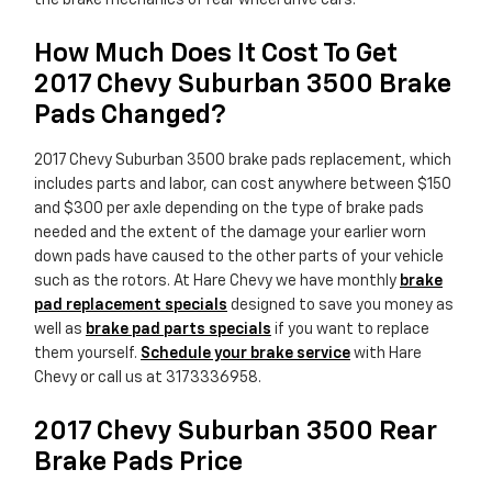
the brake mechanics of rear wheel drive cars.
How Much Does It Cost To Get
2017 Chevy Suburban 3500 Brake
Pads Changed?
2017 Chevy Suburban 3500 brake pads replacement, which
includes parts and labor, can cost anywhere between $150
and $300 per axle depending on the type of brake pads
needed and the extent of the damage your earlier worn
down pads have caused to the other parts of your vehicle
such as the rotors. At Hare Chevy we have monthly
brake
pad replacement specials
designed to save you money as
well as
brake pad parts specials
if you want to replace
them yourself.
Schedule your brake service
with Hare
Chevy or call us at 3173336958.
2017 Chevy Suburban 3500 Rear
Brake Pads Price