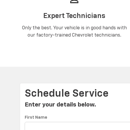
Expert Technicians
Only the best. Your vehicle is in good hands with
our factory-trained Chevrolet technicians.
Schedule Service
Enter your details below.
First Name