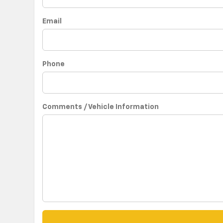
Email
Phone
Comments / Vehicle Information