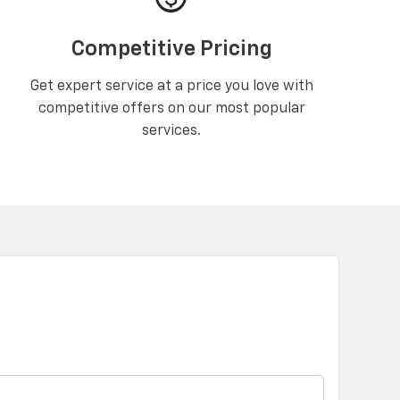
Competitive Pricing
Get expert service at a price you love with
competitive offers on our most popular
services.