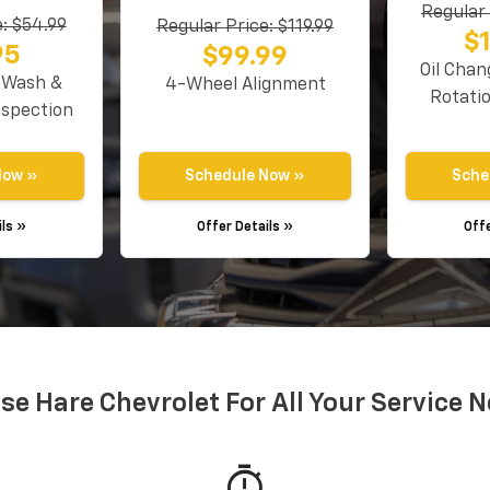
Regular 
: $54.99
Regular Price: $119.99
$
95
$99.99
Oil Chan
r Wash &
4-Wheel Alignment
Rotati
nspection
Now »
Schedule Now »
Sche
ils »
Offer Details »
Offe
e Hare Chevrolet For All Your Service 
timer