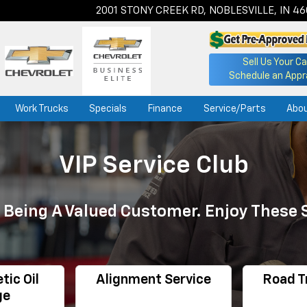
2001 STONY CREEK RD, NOBLESVILLE, IN 4
Sell Us Your Ca
Schedule an Appr
Work Trucks
Specials
Finance
Service/Parts
Abo
VIP Service Club
 Being A Valued Customer. Enjoy These 
tic Oil
Alignment Service
Road T
ge