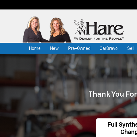
Home
New
Pre-Owned
CarBravo
Sell
Thank You For
Full Synthe
Chan