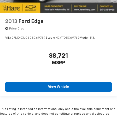
2013
Ford Edge
Price Drop
VIN:
2FMDK3JC6DBC69769
Stock:
HCVTDBC69769
Model:
K3J
$8,721
MSRP
View Vehicle
This listing is intended as informational only about the available equipment and
features of this vehicle, and does not constitute or replace any disclosures