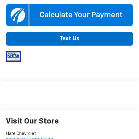
Text Us
Visit Our Store
Hare Chevrolet