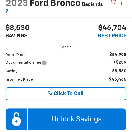
2023
Ford Bronco
Badlands
$8,530
$46,704
SAVINGS
BEST PRICE
Less
$54,995
Retail Price
+$239
Documentation Fee
$8,530
Savings
$46,465
Internet Price
Click To Call