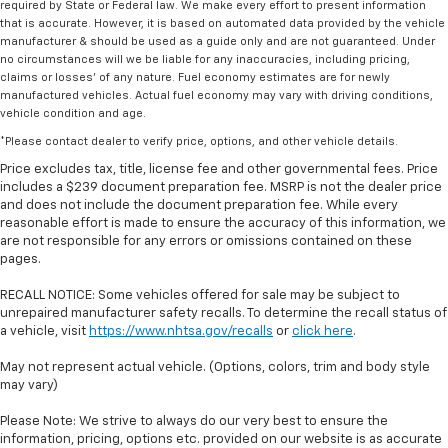
required by State or Federal law. We make every effort to present information
that is accurate. However, it is based on automated data provided by the vehicle
manufacturer & should be used as a guide only and are not guaranteed. Under
no circumstances will we be liable for any inaccuracies, including pricing,
claims or losses' of any nature. Fuel economy estimates are for newly
manufactured vehicles. Actual fuel economy may vary with driving conditions,
vehicle condition and age.
*Please contact dealer to verify price, options, and other vehicle details.
Price excludes tax, title, license fee and other governmental fees. Price
includes a $239 document preparation fee. MSRP is not the dealer price
and does not include the document preparation fee. While every
reasonable effort is made to ensure the accuracy of this information, we
are not responsible for any errors or omissions contained on these
pages.
RECALL NOTICE: Some vehicles offered for sale may be subject to
unrepaired manufacturer safety recalls. To determine the recall status of
a vehicle, visit
https://www.nhtsa.gov/recalls
or
click here
.
May not represent actual vehicle. (Options, colors, trim and body style
may vary)
Please Note: We strive to always do our very best to ensure the
information, pricing, options etc. provided on our website is as accurate