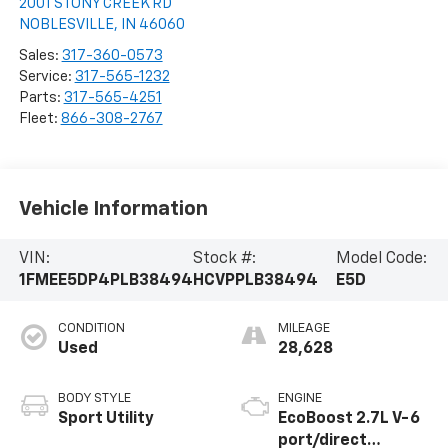
2001 STONY CREEK RD
NOBLESVILLE
,
IN
46060
Sales:
317-360-0573
Service:
317-565-1232
Parts:
317-565-4251
Fleet:
866-308-2767
Vehicle Information
VIN:
Stock #:
Model Code:
1FMEE5DP4PLB38494
HCVPPLB38494
E5D
CONDITION
MILEAGE
Used
28,628
BODY STYLE
ENGINE
Sport Utility
EcoBoost 2.7L V-6
port/direct