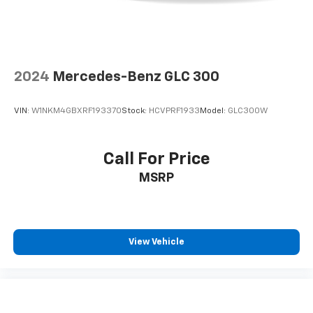
2024
Mercedes-Benz GLC 300
VIN:
W1NKM4GBXRF193370
Stock:
HCVPRF1933
Model:
GLC300W
Call For Price
MSRP
View Vehicle