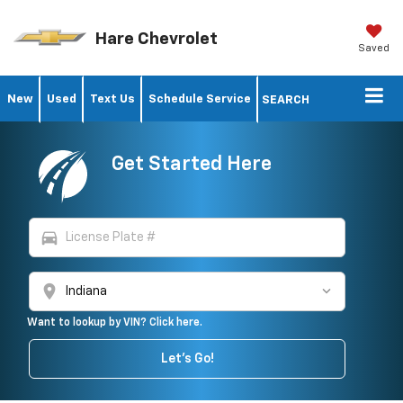
Hare Chevrolet
Saved
New
Used
Text Us
Schedule Service
SEARCH
Get Started Here
directions_car
location_on
Want to lookup by VIN? Click here.
Let's Go!