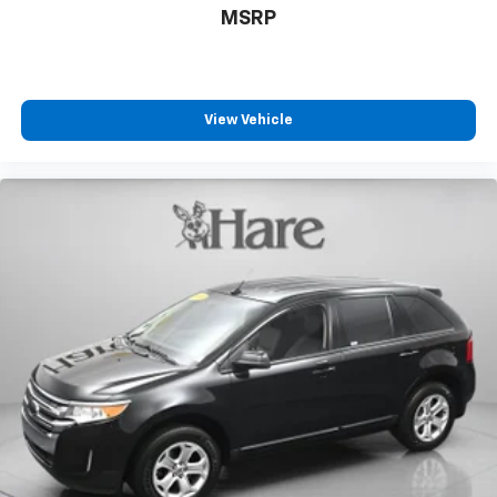
MSRP
View Vehicle