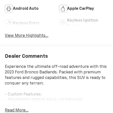
Android Auto
Apple CarPlay
Keyless Ignition
Keyless Entry
System
View More Highlights...
Dealer Comments
Experience the ultimate off-road adventure with this
2023 Ford Bronco Badlands. Packed with premium
features and rugged capabilities, this SUV is ready to
conquer any terrain.
- Custom Features:
- EQUIPMENT GROUP 334A LUX PACKAGE
- CARBONIZED GRAY MOLDED-IN-COLOR HARD TOP
Read More...
- FRONT & REAR FLOOR LINERS W/O CARPET FLOOR