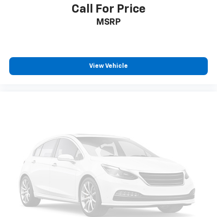
Call For Price
MSRP
View Vehicle