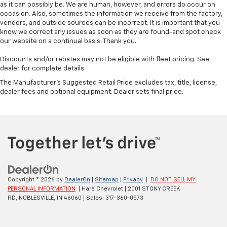
as it can possibly be. We are human, however, and errors do occur on
occasion. Also, sometimes the information we receive from the factory,
vendors, and outside sources can be incorrect. It is important that you
know we correct any issues as soon as they are found-and spot check
our website on a continual basis. Thank you.
Discounts and/or rebates may not be eligible with fleet pricing. See
dealer for complete details.
The Manufacturer's Suggested Retail Price excludes tax, title, license,
dealer fees and optional equipment. Dealer sets final price.
Copyright © 2026
by
DealerOn
|
Sitemap
|
Privacy
|
DO NOT SELL MY
PERSONAL INFORMATION
| Hare Chevrolet
|
2001 STONY CREEK
RD,
NOBLESVILLE,
IN
46060
| Sales:
317-360-0573