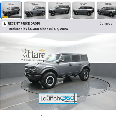
RECENT PRICE DROP!
Collapse
Reduced by $6,308 since Jul 07, 2026