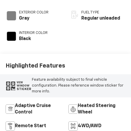
injection, DOHC, Ti-
VCT variable valve
EXTERIOR COLOR
FUEL TYPE
control, twin turbo,
Gray
Regular unleaded
regular unleaded,
engine with 315HP
INTERIOR COLOR
Black
Highlighted Features
Feature availability subject to final vehicle
VIEW
configuration. Please reference window sticker for
WINDOW
STICKER
more info.
Adaptive Cruise
Heated Steering
Control
Wheel
Remote Start
4WD/AWD