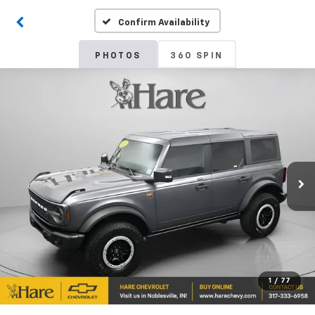
Confirm Availability
PHOTOS
360 SPIN
1
/
77