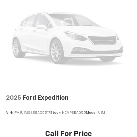
2025
Ford Expedition
VIN:
1FMJU1MG6SEA05517
Stock:
HCVPSEA055
Model:
U1M
Call For Price