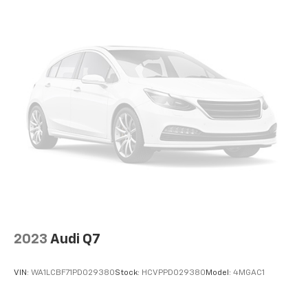
you need for any adventure.
Discover the ultimate blend of capability, technology,
and style in this 2023 Ford Bronco Badlands. Schedule
a test drive today and experience the thrill of the wild.
2023
Audi Q7
VIN:
WA1LCBF71PD029380
Stock:
HCVPPD029380
Model:
4MGAC1