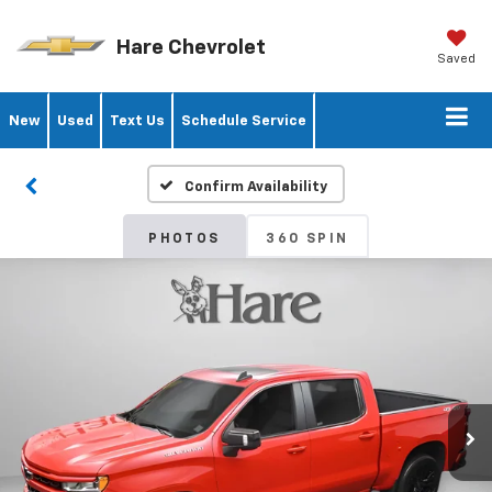
Hare Chevrolet
Saved
New
Used
Text Us
Schedule Service
Confirm Availability
PHOTOS
360 SPIN