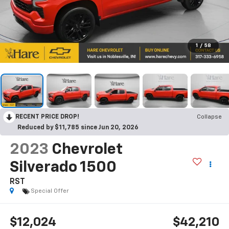
1
/
58
RECENT PRICE DROP!
Collapse
Reduced by $11,785 since Jun 20, 2026
2023
Chevrolet
Silverado 1500
RST
Special Offer
$12,024
$42,210