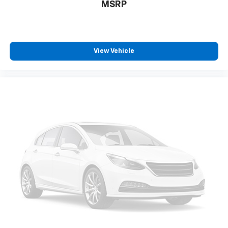
Experience the uncompromising capability, advanced
MSRP
technology, and refined style of the 2023 Chevrolet
Silverado 1500 RST. Visit our showroom today to
discover how this exceptional truck can elevate your
driving experience.
View Vehicle