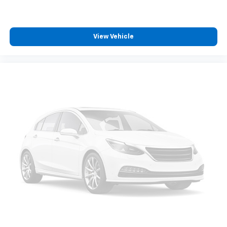
View Vehicle