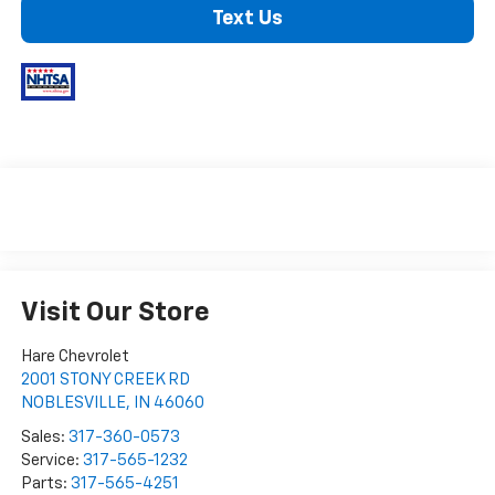
Text Us
Visit Our Store
Hare Chevrolet
2001 STONY CREEK RD
NOBLESVILLE
,
IN
46060
Sales:
317-360-0573
Service:
317-565-1232
Parts:
317-565-4251