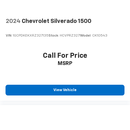
2024
Chevrolet Silverado 1500
VIN:
1GCPDKEKXRZ327135
Stock:
HCVPRZ3271
Model:
CK10543
Call For Price
MSRP
View Vehicle