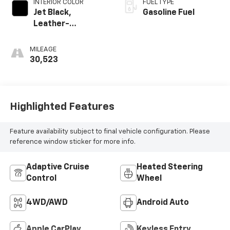
INTERIOR COLOR
FUEL TYPE
Jet Black,
Gasoline Fuel
Leather-
Appointed Front
Outboard Seating
MILEAGE
Positions
30,523
Highlighted Features
Feature availability subject to final vehicle configuration. Please
reference window sticker for more info.
Adaptive Cruise
Heated Steering
Control
Wheel
4WD/AWD
Android Auto
Apple CarPlay
Keyless Entry