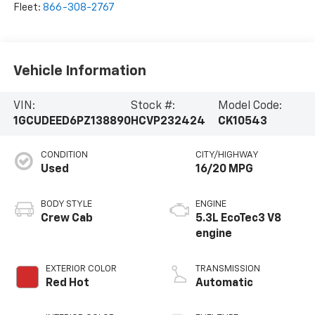
Fleet:
866-308-2767
Vehicle Information
VIN:
Stock #:
Model Code:
1GCUDEED6PZ138890
HCVP232424
CK10543
CONDITION
CITY/HIGHWAY
Used
16/20 MPG
BODY STYLE
ENGINE
Crew Cab
5.3L EcoTec3 V8
engine
EXTERIOR COLOR
TRANSMISSION
Red Hot
Automatic