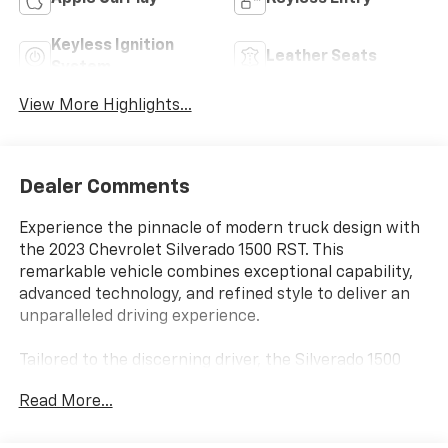
Keyless Ignition
Leather Seats
System
View More Highlights...
Dealer Comments
Experience the pinnacle of modern truck design with
the 2023 Chevrolet Silverado 1500 RST. This
remarkable vehicle combines exceptional capability,
advanced technology, and refined style to deliver an
unparalleled driving experience.
Tailored to the discerning driver, the Silverado 1500
RST boasts an impressive array of premium features,
Read More...
including:
- Leather-appointed front seats with heated driver