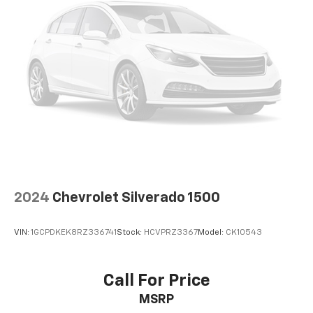
2024
Chevrolet Silverado 1500
VIN:
1GCPDKEK8RZ336741
Stock:
HCVPRZ3367
Model:
CK10543
Call For Price
MSRP