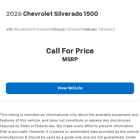
2026
Chevrolet Silverado 1500
VIN:
1GCUKDED9TZ436098
Stock:
TZ436098
Model:
CK10543
Call For Price
MSRP
View Vehicle
This listing is intended as informational only about the available equipment and
features of this vehicle, and does not constitute or replace any disclosures
required by State or Federal law. We make every effort to present information
that is accurate. However, it is based on automated data provided by the vehicle
manufacturer & should be used as a guide only and are not guaranteed. Under