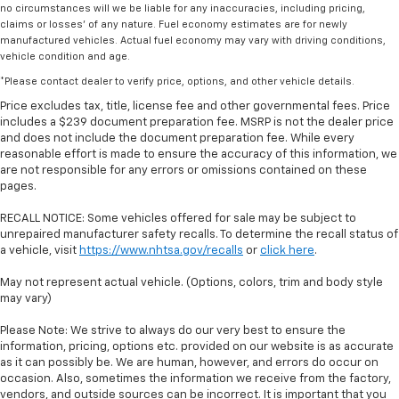
no circumstances will we be liable for any inaccuracies, including pricing,
claims or losses' of any nature. Fuel economy estimates are for newly
manufactured vehicles. Actual fuel economy may vary with driving conditions,
vehicle condition and age.
*Please contact dealer to verify price, options, and other vehicle details.
Price excludes tax, title, license fee and other governmental fees. Price
includes a $239 document preparation fee. MSRP is not the dealer price
and does not include the document preparation fee. While every
reasonable effort is made to ensure the accuracy of this information, we
are not responsible for any errors or omissions contained on these
pages.
RECALL NOTICE: Some vehicles offered for sale may be subject to
unrepaired manufacturer safety recalls. To determine the recall status of
a vehicle, visit
https://www.nhtsa.gov/recalls
or
click here
.
May not represent actual vehicle. (Options, colors, trim and body style
may vary)
Please Note: We strive to always do our very best to ensure the
information, pricing, options etc. provided on our website is as accurate
as it can possibly be. We are human, however, and errors do occur on
occasion. Also, sometimes the information we receive from the factory,
vendors, and outside sources can be incorrect. It is important that you