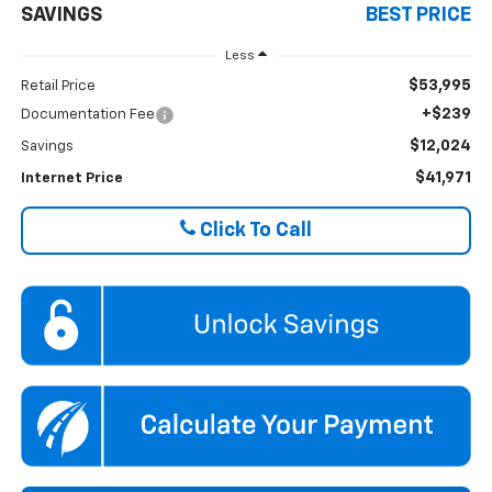
SAVINGS
BEST PRICE
Less
$53,995
Retail Price
+$239
Documentation Fee
$12,024
Savings
$41,971
Internet Price
Click To Call