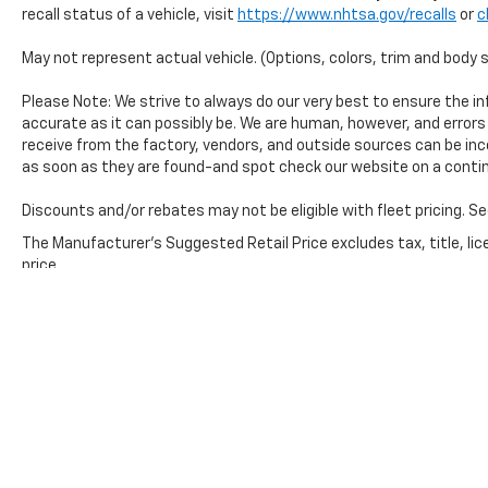
yourself - schedule a test drive today.
recall status of a vehicle, visit
https://www.nhtsa.gov/recalls
or
c
May not represent actual vehicle. (Options, colors, trim and body 
Please Note: We strive to always do our very best to ensure the inf
accurate as it can possibly be. We are human, however, and error
receive from the factory, vendors, and outside sources can be inc
as soon as they are found-and spot check our website on a contin
Discounts and/or rebates may not be eligible with fleet pricing. Se
The Manufacturer's Suggested Retail Price excludes tax, title, lic
price.