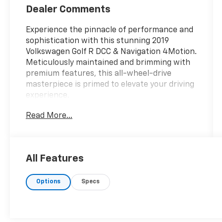
Dealer Comments
Experience the pinnacle of performance and
sophistication with this stunning 2019
Volkswagen Golf R DCC & Navigation 4Motion.
Meticulously maintained and brimming with
premium features, this all-wheel-drive
masterpiece is primed to elevate your driving
experience.
Read More...
- AM/FM radio: SiriusXM
- Radio: Discover Media w/8 Touchscreen
Navigation
- Automatic temperature control
All Features
- Front dual zone A/C
- Power driver seat
Options
Specs
- Steering wheel mounted audio controls
- Lane Departure Warning System
- Speed-sensing steering
- Auto High-beam Headlights