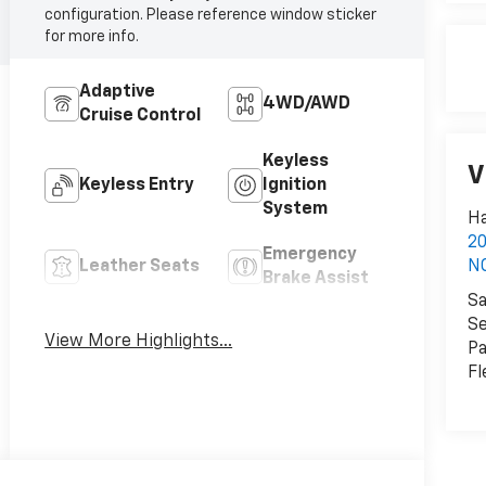
configuration. Please reference window sticker
for more info.
Adaptive
4WD/AWD
Cruise Control
Keyless
V
Keyless Entry
Ignition
System
Ha
2
Emergency
Leather Seats
N
Brake Assist
Sa
Forward
Se
Blind Spot
View More Highlights...
Collision
Pa
Monitor
Warning
Fl