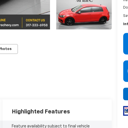
Re
Do
Sa
In
Photos
Highlighted Features
Feature availability subject to final vehicle