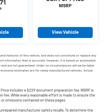
71
MSRP
P
icle
View Vehicle
 and features of this vehicle, and does not constitute or replace any
ent information that is accurate. However, it is based on automated
y and are not guaranteed. Under no circumstances will we be liable
Fuel economy estimates are for newly manufactured vehicles. Actual
s. Price includes a $239 document preparation fee. MSRP is
n fee. While every reasonable effort is made to ensure the
rs or omissions contained on these pages.
unrepaired manufacturer safety recalls. To determine the