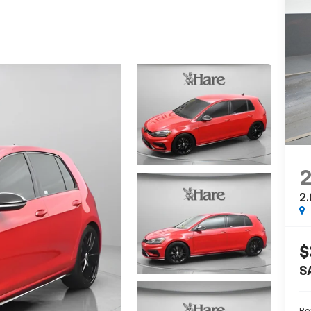
2.
$
S