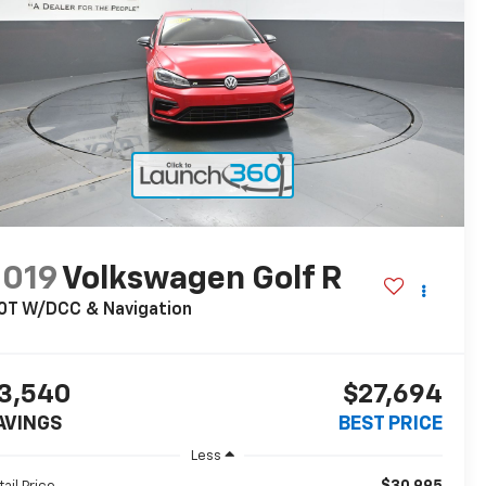
2019
Volkswagen Golf R
0T W/DCC & Navigation
3,540
$27,694
AVINGS
BEST PRICE
Less
$30,995