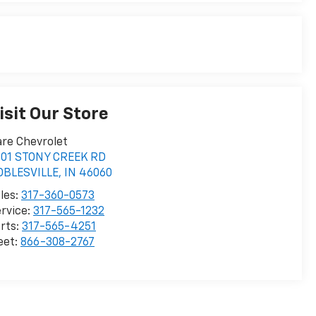
isit Our Store
re Chevrolet
001 STONY CREEK RD
OBLESVILLE
,
IN
46060
les:
317-360-0573
rvice:
317-565-1232
rts:
317-565-4251
eet:
866-308-2767