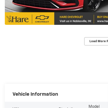
Load More 
Vehicle Information
Model