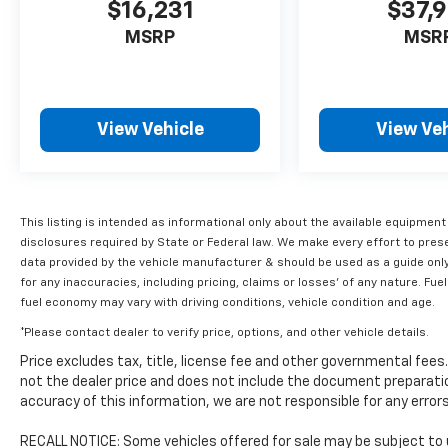
suspension and precision steering ensure a
$16,231
$37,9
thrilling yet composed driving experience,
MSRP
MSR
whether carving through corners or cruising
the highway.
Exterior styling is bold and aggressive, with a
View Vehicle
View Veh
striking red paint finish that commands
attention. Step inside and you'll be greeted
by a premium cabin outfitted with
perforated leather seating, dual-zone
climate control, and an advanced
This listing is intended as informational only about the available equipment
infotainment system with navigation.
disclosures required by State or Federal law. We make every effort to pres
Thoughtful technology features like Lane
data provided by the vehicle manufacturer & should be used as a guide onl
for any inaccuracies, including pricing, claims or losses' of any nature. 
Departure Warning and an Exterior Parking
fuel economy may vary with driving conditions, vehicle condition and age.
Camera Rear provide added confidence and
convenience.
*Please contact dealer to verify price, options, and other vehicle details.
Price excludes tax, title, license fee and other governmental fee
This 2019 Volkswagen Golf R DCC & Navigation
not the dealer price and does not include the document preparatio
4Motion is a true driver's car, blending world-
accuracy of this information, we are not responsible for any erro
class performance, premium amenities, and
timeless design. Experience the thrill for
RECALL NOTICE: Some vehicles offered for sale may be subject to 