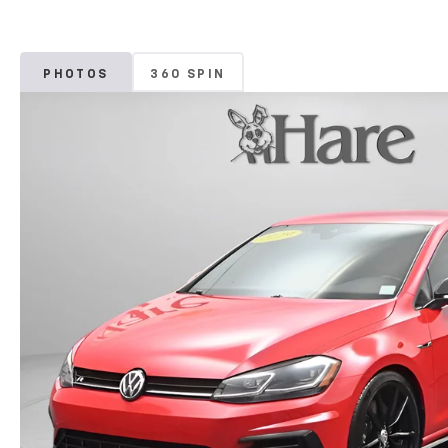
PHOTOS
360 SPIN