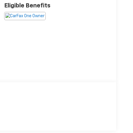
Eligible Benefits