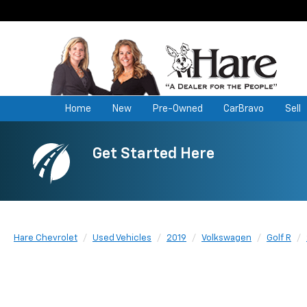
Home
New
Pre-Owned
CarBravo
Sell
Get Started Here
Hare Chevrolet
Used Vehicles
2019
Volkswagen
Golf R