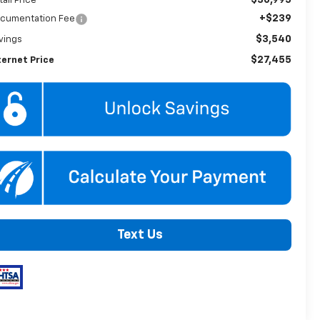
tail Price
+$239
cumentation Fee
$3,540
vings
$27,455
ternet Price
Text Us