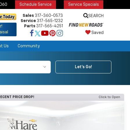
6060
Schedule Service
Service Specials
Sales
317-360-0573
SEARCH
Service
317-565-1232
Parts
317-565-4251
r!
aisal
Saved
ut Us
Community
Let's Go!
ECENT PRICE DROP!
Click to Open