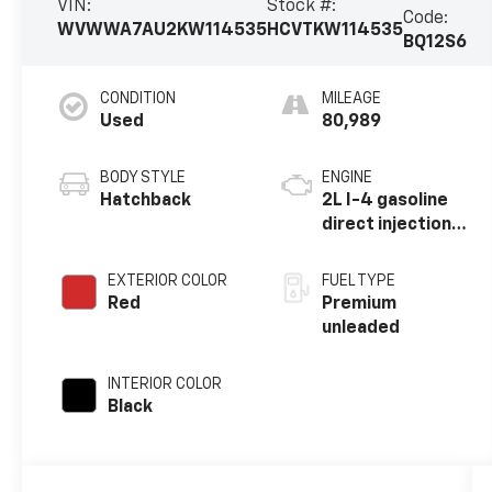
VIN:
Stock #:
Code:
WVWWA7AU2KW114535
HCVTKW114535
BQ12S6
CONDITION
MILEAGE
Used
80,989
BODY STYLE
ENGINE
Hatchback
2L I-4 gasoline
direct injection,
DOHC, variable
valve control,
EXTERIOR COLOR
FUEL TYPE
intercooled
Red
Premium
turbo, premium
unleaded
unleaded, engine
with 288HP
INTERIOR COLOR
Black