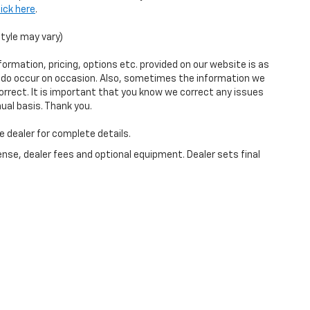
lick here
.
style may vary)
ormation, pricing, options etc. provided on our website is as
s do occur on occasion. Also, sometimes the information we
orrect. It is important that you know we correct any issues
ual basis. Thank you.
e dealer for complete details.
ense, dealer fees and optional equipment. Dealer sets final