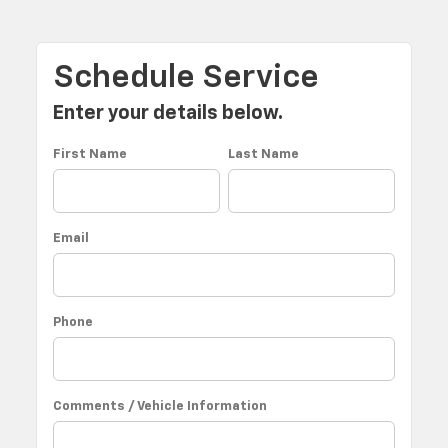
Schedule Service
Enter your details below.
First Name
Last Name
Email
Phone
Comments / Vehicle Information