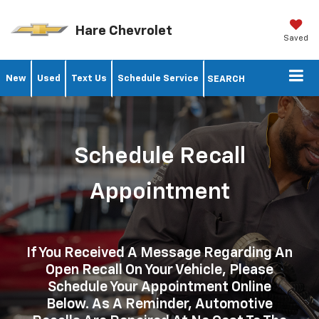
Hare Chevrolet
Saved
New
Used
Text Us
Schedule Service
SEARCH
Schedule Recall
Appointment
If You Received A Message Regarding An
Open Recall On Your Vehicle, Please
Schedule Your Appointment Online
Below. As A Reminder, Automotive