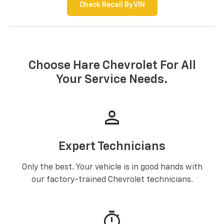
Check Recall By VIN
Choose Hare Chevrolet For All
Your Service Needs.
person
Expert Technicians
Only the best. Your vehicle is in good hands with
our factory-trained Chevrolet technicians.
timer