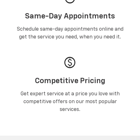
Same-Day Appointments
Schedule same-day appointments online and
get the service you need, when you need it.
paid
Competitive Pricing
Get expert service at a price you love with
competitive offers on our most popular
services.