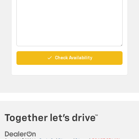
done
Check Availability