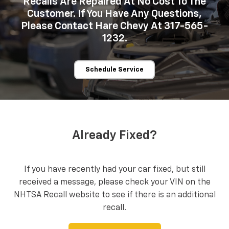
Recalls Are Repaired At No Cost To The
Customer. If You Have Any Questions,
Please Contact Hare Chevy At 317-565-
1232.
Schedule Service
Already Fixed?
If you have recently had your car fixed, but still
received a message, please check your VIN on the
NHTSA Recall website to see if there is an additional
recall.