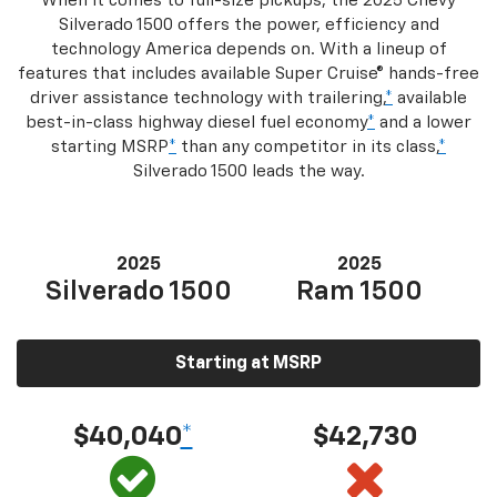
When it comes to full-size pickups, the 2025 Chevy
Silverado 1500 offers the power, efficiency and
technology America depends on. With a lineup of
features that includes available Super Cruise® hands-free
driver assistance technology with trailering,
*
available
best-in-class highway diesel fuel economy
*
and a lower
starting MSRP
*
than any competitor in its class,
*
Silverado 1500 leads the way.
2025
2025
Silverado 1500
Ram 1500
Starting at MSRP
$40,040
*
$42,730