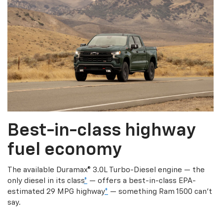
Best-in-class highway
fuel economy
The available Duramax® 3.0L Turbo-Diesel engine — the
only diesel in its class
*
— offers a best-in-class EPA-
estimated 29 MPG highway
*
— something Ram 1500 can’t
say.