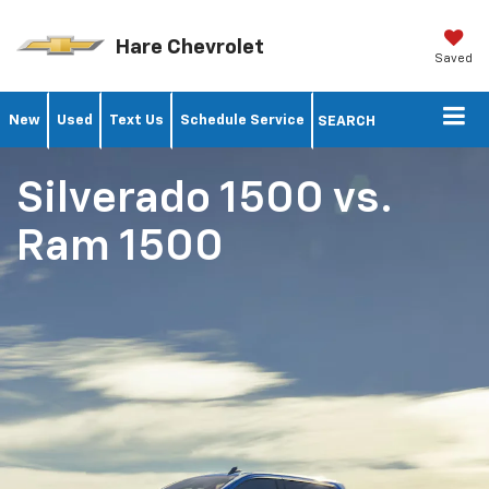
Hare Chevrolet
Saved
New
Used
Text Us
Schedule Service
SEARCH
Silverado 1500
vs.
Ram 1500