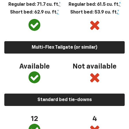
Regular bed: 71.7 cu. ft.
*
Regular bed: 61.5 cu. ft.
*
Short bed: 62.9 cu. ft.
*
Short bed: 53.9 cu. ft.
*
Multi-Flex Tailgate (or similar)
Available
Not available
Standard bed tie-downs
12
4