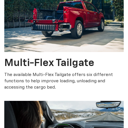
Multi-Flex Tailgate
The available Multi-Flex Tailgate offers six different
functions to help improve loading, unloading and
accessing the cargo bed.