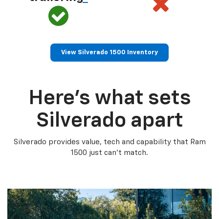
View Silverado 1500 Inventory
Here’s what sets
Silverado apart
Silverado provides value, tech and capability that Ram
1500 just can’t match.