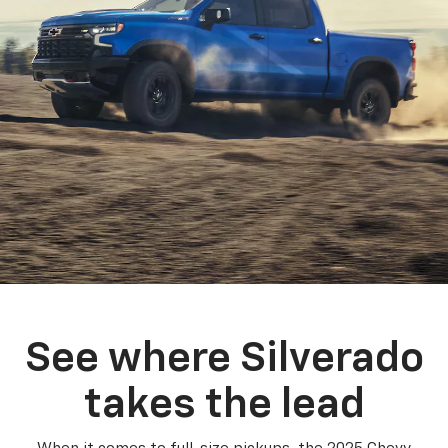
See where Silverado
takes the lead