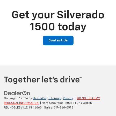
Get your Silverado
1500 today
Contact Us
Copyright © 2026
by
DealerOn
|
Sitemap
|
Privacy
|
DO NOT SELL MY
PERSONAL INFORMATION
| Hare Chevrolet
|
2001 STONY CREEK
RD,
NOBLESVILLE,
IN
46060
| Sales:
317-360-0573