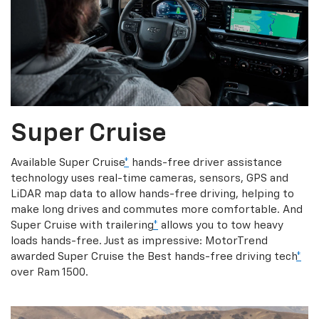
Super Cruise
Available Super Cruise
*
hands-free driver assistance
technology uses real-time cameras, sensors, GPS and
LiDAR map data to allow hands-free driving, helping to
make long drives and commutes more comfortable. And
Super Cruise with trailering
*
allows you to tow heavy
loads hands-free. Just as impressive: MotorTrend
awarded Super Cruise the Best hands-free driving tech
*
over Ram 1500.