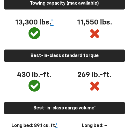
Towing capacity (max available)
13,300
lbs.
*
11,550
lbs.
Best-in-class standard torque
430
lb.-ft.
269
lb.-ft.
Best-in-class cargo volume
*
Long bed: 89.1 cu. ft.
*
Long bed: –