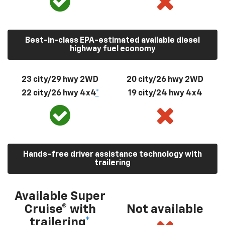
Best-in-class EPA-estimated available diesel
highway fuel economy
23 city/29 hwy 2WD
20 city/26 hwy 2WD
22 city/26 hwy 4x4
*
19 city/24 hwy 4x4
Hands-free driver assistance technology with
trailering
Available Super
Cruise® with
Not available
trailering
*