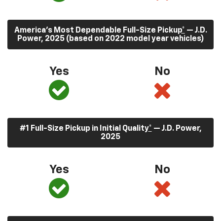
America’s Most Dependable Full-Size Pickup
*
— J.D.
Power, 2025 (based on 2022 model year vehicles)
Yes
No
#1 Full-Size Pickup in Initial Quality
*
— J.D. Power,
2025
Yes
No