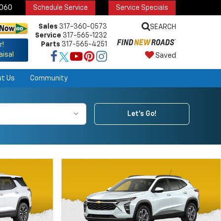
6060
Schedule Service
Service Specials
Sales
317-360-0573
SEARCH
Service
317-565-1232
Parts
317-565-4251
r!
aisal
Saved
ut Us
Community
Let's Go!