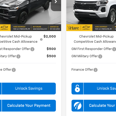
e Drop
Price Drop
mer Cash
-$1,000
Customer Cash
 Chevrolet
Hare Chevrolet
CPTBEK8T1266361
Stock:
HCVT126636
VIN:
1GCPTCEK8T1275759
Stoc
14C43
Model:
14C43
PRICE
$38,859
FINAL PRICE
Ext.
Int.
ock
In Stock
FFERS YOU MAY QUALIFY FOR:
ADD. OFFERS YOU MAY QUALIFY 
hevrolet Mid-Pickup
$2,000
Chevrolet Mid-Pickup
etitive Cash Allowance
Competitive Cash Allowan
st Responder Offer
$500
GM First Responder Offer
itary Offer
$500
GM Military Offer
e Offer
Finance Offer