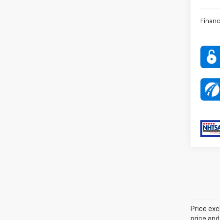
Financ
Price exc
price and