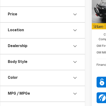
Pric
Custo
Hare
VIN:
1G
Price
Model:
FINAL 
In St
ADD. O
Location
C
Comp
Dealership
GM Fir
GM Mil
Body Style
Financ
Color
MPG / MPGe