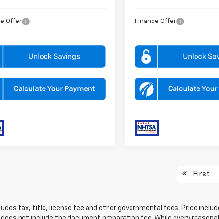
e Offer
Finance Offer
First
ludes tax, title, license fee and other governmental fees. Price incl
 does not include the document preparation fee. While every reasonab