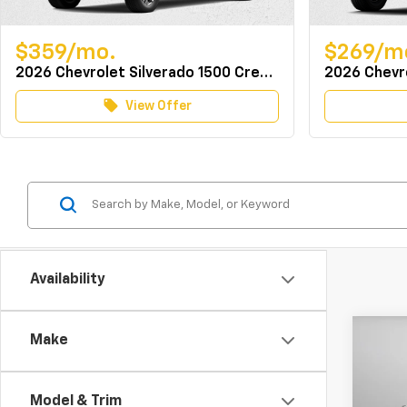
$359/mo.
$269/m
2026 Chevrolet Silverado 1500 Crew Cab 4WD LT w/TurboMax
local_offer
View Offer
Availability
Co
Make
MSRP:
New
Docum
Colo
Dealer
Model & Trim