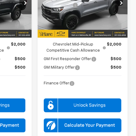
Price Drop
-$500
Customer Cash
-$500
Hare Chevrolet
:
HCV261871
VIN:
1GCPTEEK6T1242562
Stock:
HCV261934
Model:
14E43
$53,577
FINAL PRICE
$40,462
Ext.
Ext.
Int.
In Stock
FOR:
ADD. OFFERS YOU MAY QUALIFY FOR:
$2,000
Chevrolet Mid-Pickup
$2,000
ce
Competitive Cash Allowance
$500
GM First Responder Offer
$500
$500
GM Military Offer
$500
Finance Offer