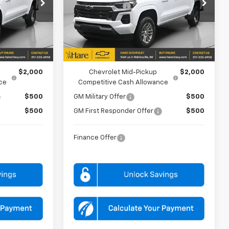
Price Drop
-$1,000
Customer Cash
-$1,000
Hare Chevrolet
k:
HCVT127575
VIN:
1GCPTCEKXT1275861
Stock:
HCVT127586
Model:
14C43
$44,950
FINAL PRICE
$44,950
Ext.
Int.
Ext.
Int.
In Stock
FOR:
ADD. OFFERS YOU MAY QUALIFY FOR:
$2,000
Chevrolet Mid-Pickup
$2,000
ce
Competitive Cash Allowance
$500
GM Military Offer
$500
$500
GM First Responder Offer
$500
Finance Offer