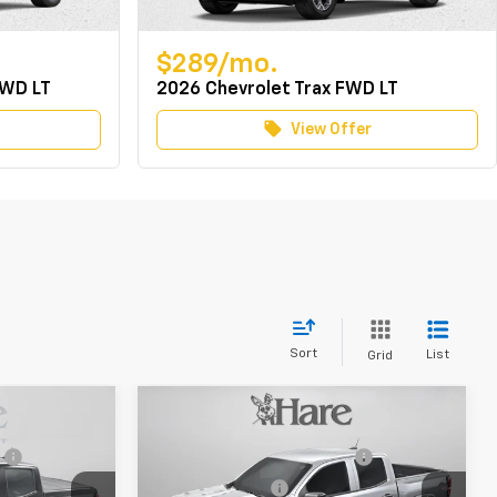
$289/mo.
FWD LT
2026 Chevrolet Trax FWD LT
local_offer
View Offer
Sort
List
Grid
Compare Vehicle
$58,530
MSRP:
$44,010
New
2026
Chevrolet
e
+$239
Document Preparation Fee
+$239
Colorado
Trail Boss
-$4,692
Dealer Discount
-$3,287