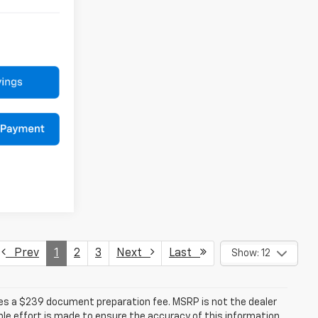
Prev
1
2
3
Next
Last
Show: 12
udes a $239 document preparation fee. MSRP is not the dealer
le effort is made to ensure the accuracy of this information,