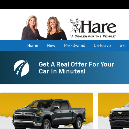
Home
New
Pre-Owned
CarBravo
Sell
Get A Real Offer For Your
Car In Minutes!