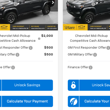
e Drop
Price Drop
mer Cash
-$500
Customer Cash
 Chevrolet
Hare Chevrolet
CPTFEK2T1199344
Stock:
HCV261638
VIN:
1GCPTFEK2T1231614
Stock
14H43
Model:
14H43
PRICE
$60,539
FINAL PRICE
Ext.
ock
In Stock
FFERS YOU MAY QUALIFY FOR:
ADD. OFFERS YOU MAY QUALIFY 
hevrolet Mid-Pickup
$2,000
Chevrolet Mid-Pickup
etitive Cash Allowance
Competitive Cash Allowan
st Responder Offer
$500
GM First Responder Offer
itary Offer
$500
GM Military Offer
e Offer
Finance Offer