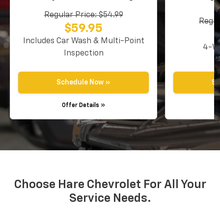
Regular Price: $54.99
Regul
$59.95
Includes Car Wash & Multi-Point
4-Wh
Inspection
Schedule Now »
Sc
Offer Details »
O
Choose Hare Chevrolet For All Your
Service Needs.