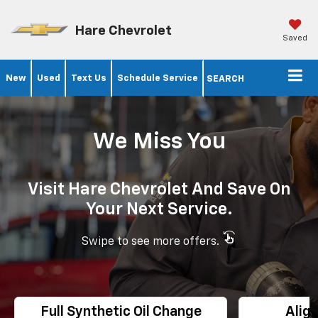
Hare Chevrolet
Saved
New
Used
Text Us
Schedule Service
SEARCH
We Miss You
Visit Hare Chevrolet And Save On
Your Next Service.
swipe_left
Swipe to see more offers.
Full Synthetic Oil Change
Alig