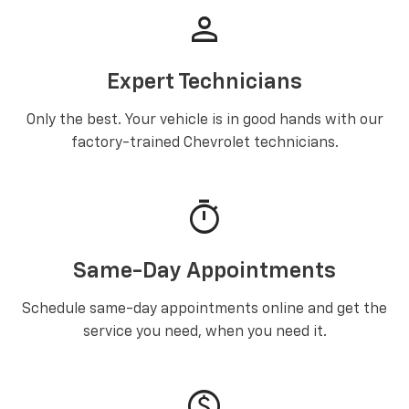
person
Expert Technicians
Only the best. Your vehicle is in good hands with our
factory-trained Chevrolet technicians.
timer
Same-Day Appointments
Schedule same-day appointments online and get the
service you need, when you need it.
paid