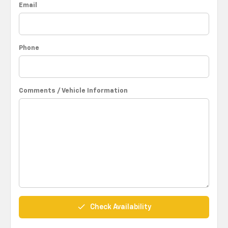
Email
Phone
Comments / Vehicle Information
done
Check Availability