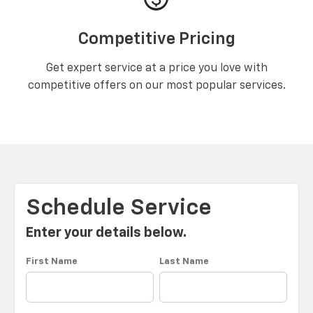
Competitive Pricing
Get expert service at a price you love with
competitive offers on our most popular services.
Schedule Service
Enter your details below.
First Name
Last Name