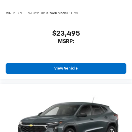
VIN:
KL77LFEP4TC253157
Stock:
Model:
1TR58
$23,495
MSRP:
View Vehicle