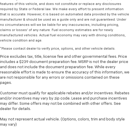
features of this vehicle, and does not constitute or replace any disclosures
required by State or Federal law. We make every effort to present information
that is accurate. However, it is based on automated data provided by the vehicle
manufacturer & should be used as a guide only and are not guaranteed. Under
no circumstances will we be liable for any inaccuracies, including pricing,
claims or losses' of any nature. Fuel economy estimates are for newly
manufactured vehicles. Actual fuel economy may vary with driving conditions,
vehicle condition and age.
*Please contact dealer to verify price, options, and other vehicle details.
Price excludes tax, title, license fee and other governmental fees. Price
includes a $239 document preparation fee. MSRP is not the dealer price
and does not include the document preparation fee. While every
reasonable effort is made to ensure the accuracy of this information, we
are not responsible for any errors or omissions contained on these
pages.
Customer must qualify for applicable rebates and/or incentives. Rebates
and/or incentives may vary by zip code. Lease and purchase incentives
may differ. Some offers may not be combined with other offers. See
dealer for details.
May not represent actual vehicle. (Options, colors, trim and body style
may vary)