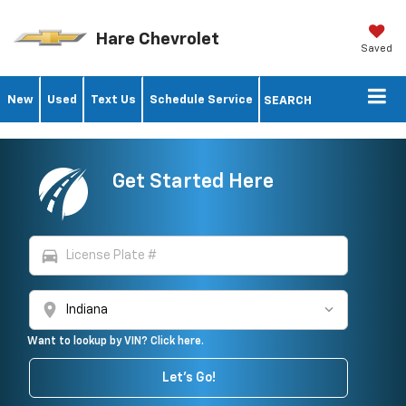
Hare Chevrolet
Saved
New
Used
Text Us
Schedule Service
SEARCH
Get Started Here
directions_car
location_on
Want to lookup by VIN? Click here.
Let's Go!