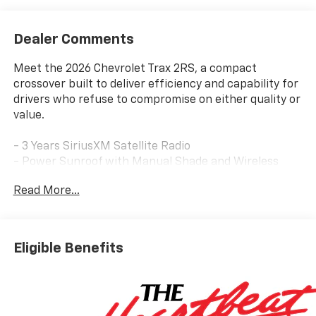
Dealer Comments
Meet the 2026 Chevrolet Trax 2RS, a compact
crossover built to deliver efficiency and capability for
drivers who refuse to compromise on either quality or
value.
- 3 Years SiriusXM Satellite Radio
- Power Sunroof with Manual Shade and Wireless
Charging
Read More...
- Driver Confidence Package with Rear Park Assist
and Lane Change Alert
- Adaptive Cruise Control
- Chevrolet Infotainment 3 with Wireless Apple
Eligible Benefits
CarPlay and Android Auto
- 8-Way Power Driver Seat with Lumbar Adjustment
- Heated Front Seats and Steering Wheel
- 19 Black-Painted Machined Aluminum Wheels