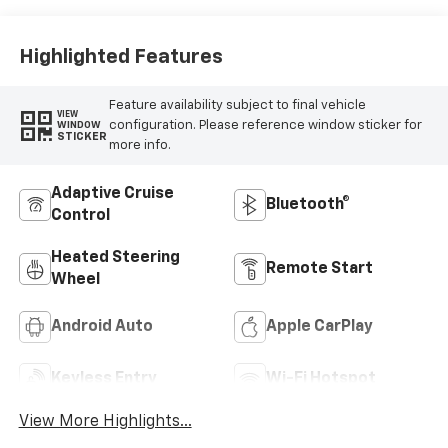
Highlighted Features
Feature availability subject to final vehicle
VIEW
configuration. Please reference window sticker for
WINDOW
STICKER
more info.
Adaptive Cruise
Bluetooth®
Control
Heated Steering
Remote Start
Wheel
Android Auto
Apple CarPlay
Keyless Entry
Wi-Fi Hotspot
View More Highlights...