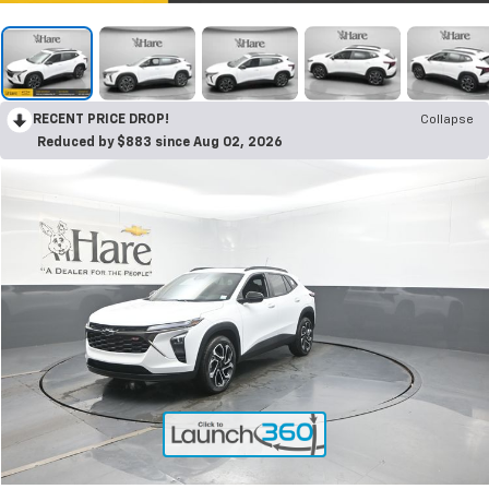
RECENT PRICE DROP!
Collapse
Reduced by $883 since Aug 02, 2026