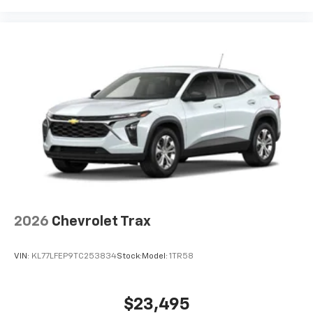
2026
Chevrolet Trax
VIN:
KL77LFEP9TC253834
Stock:
Model:
1TR58
$23,495