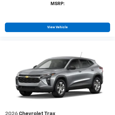
MSRP:
View Vehicle
2026
Chevrolet Trax