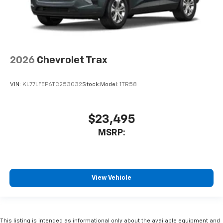
2026
Chevrolet Trax
VIN:
KL77LFEP6TC253032
Stock:
Model:
1TR58
$23,495
MSRP:
View Vehicle
This listing is intended as informational only about the available equipment and