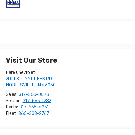
Visit Our Store
Hare Chevrolet
2001 STONY CREEK RD
NOBLESVILLE
,
IN
46060
Sales:
317-360-0573
Service:
317-565-1232
Parts:
317-565-4251
Fleet:
866-308-2767