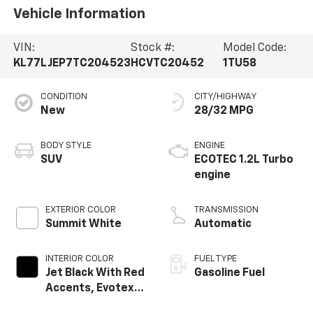
Vehicle Information
VIN:
Stock #:
Model Code:
KL77LJEP7TC204523
HCVTC20452
1TU58
CONDITION
CITY/HIGHWAY
New
28/32 MPG
BODY STYLE
ENGINE
SUV
ECOTEC 1.2L Turbo
engine
EXTERIOR COLOR
TRANSMISSION
Summit White
Automatic
INTERIOR COLOR
FUEL TYPE
Jet Black With Red
Gasoline Fuel
Accents, Evotex
Seat Trim