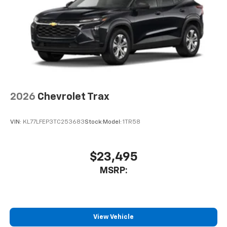
entertainment space. Climate control is handled by
automatic temperature settings, heated front seats,
and a rear window defroster to tackle any season.
This White Trax 2RS arrives ready for ownership with
premium all-weather floor liners protecting your
investment from day one. Whether you're navigating
city streets or tackling weekend getaways, this
compact crossover provides the practical space,
2026
Chevrolet Trax
modern technology, and driver-focused features
you've been searching for. We invite you to visit our
VIN:
KL77LFEP3TC253683
Stock:
Model:
1TR58
showroom and experience firsthand what makes this
2026 Chevrolet Trax 2RS the right choice for your
next vehicle.
$23,495
MSRP:
View Vehicle