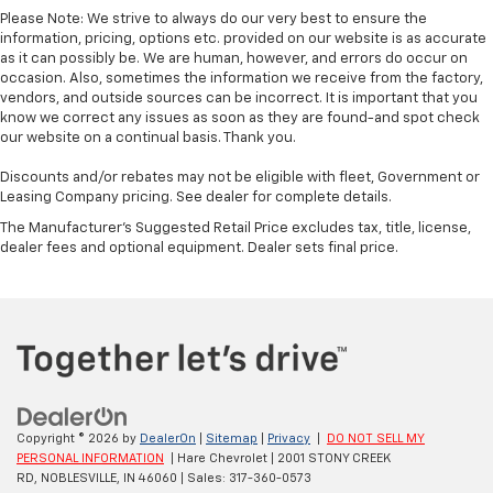
Please Note: We strive to always do our very best to ensure the
information, pricing, options etc. provided on our website is as accurate
as it can possibly be. We are human, however, and errors do occur on
occasion. Also, sometimes the information we receive from the factory,
vendors, and outside sources can be incorrect. It is important that you
know we correct any issues as soon as they are found-and spot check
our website on a continual basis. Thank you.
Discounts and/or rebates may not be eligible with fleet, Government or
Leasing Company pricing. See dealer for complete details.
The Manufacturer's Suggested Retail Price excludes tax, title, license,
dealer fees and optional equipment. Dealer sets final price.
Copyright © 2026
by
DealerOn
|
Sitemap
|
Privacy
|
DO NOT SELL MY
PERSONAL INFORMATION
| Hare Chevrolet
|
2001 STONY CREEK
RD,
NOBLESVILLE,
IN
46060
| Sales:
317-360-0573