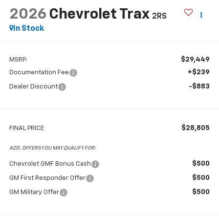
2026
Chevrolet Trax
2RS
In Stock
$29,449
MSRP:
+$239
Documentation Fee
-$883
Dealer Discount
$28,805
FINAL PRICE
ADD. OFFERS YOU MAY QUALIFY FOR:
$500
Chevrolet GMF Bonus Cash
$500
GM First Responder Offer
$500
GM Military Offer