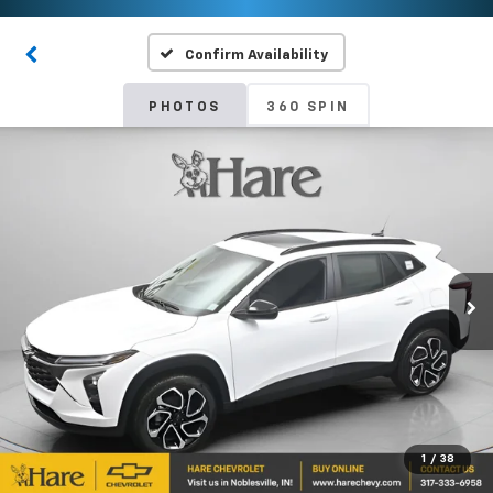
Confirm Availability
PHOTOS
360 SPIN
1
/
38