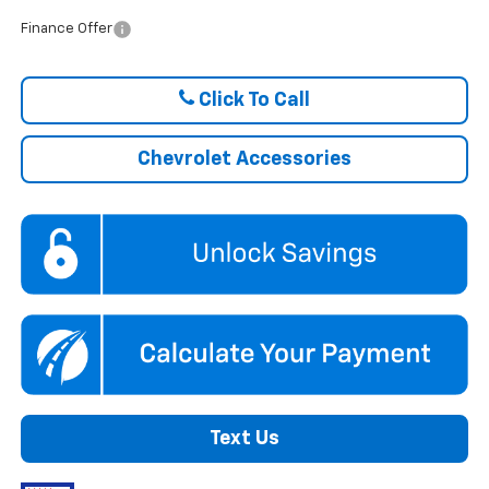
Finance Offer
Click To Call
Chevrolet Accessories
Text Us