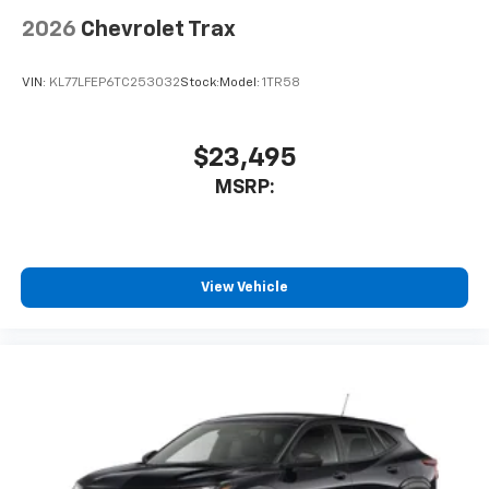
2026
Chevrolet Trax
VIN:
KL77LFEP6TC253032
Stock:
Model:
1TR58
$23,495
MSRP:
View Vehicle