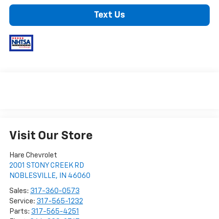
Text Us
Visit Our Store
Hare Chevrolet
2001 STONY CREEK RD
NOBLESVILLE
,
IN
46060
Sales:
317-360-0573
Service:
317-565-1232
Parts:
317-565-4251