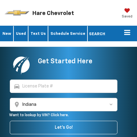
Hare Chevrolet
Saved
New
Used
Text Us
Schedule Service
SEARCH
Get Started Here
directions_car
location_on
Want to lookup by VIN? Click here.
Let's Go!