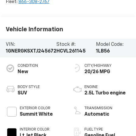
Fleet:
866-308-2767
Vehicle Information
VIN:
Stock #:
Model Code:
1GNERGKSXTJ245672
HCVL261145
1LB56
CONDITION
CITY/HIGHWAY
New
20/26 MPG
BODY STYLE
ENGINE
SUV
2.5L Turbo engine
EXTERIOR COLOR
TRANSMISSION
Summit White
Automatic
INTERIOR COLOR
FUEL TYPE
Lt Jet Black,
Gasoline Fuel