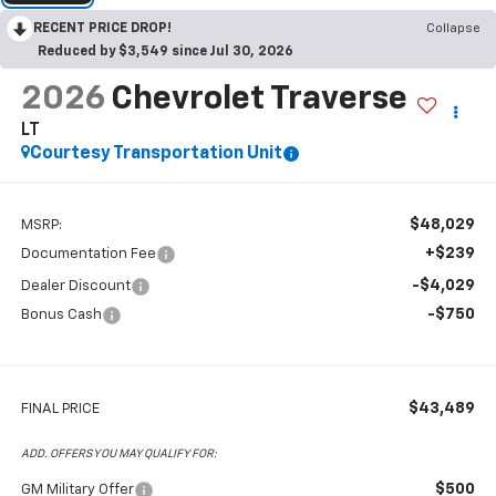
RECENT PRICE DROP!
Collapse
Reduced by $3,549 since Jul 30, 2026
2026
Chevrolet Traverse
LT
Courtesy Transportation Unit
$48,029
MSRP:
+$239
Documentation Fee
-$4,029
Dealer Discount
-$750
Bonus Cash
$43,489
FINAL PRICE
ADD. OFFERS YOU MAY QUALIFY FOR:
$500
GM Military Offer