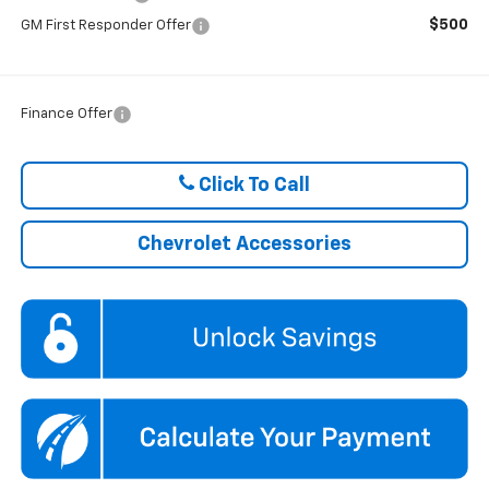
$500
GM First Responder Offer
Finance Offer
Click To Call
Chevrolet Accessories