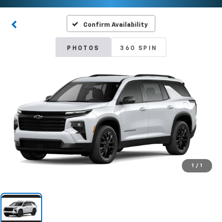
Confirm Availability
PHOTOS
360 SPIN
1
/
1