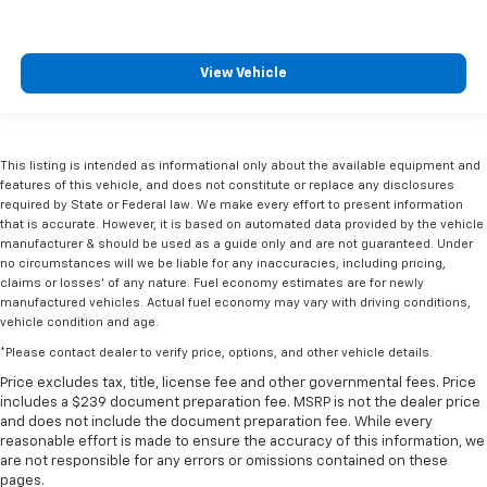
View Vehicle
This listing is intended as informational only about the available equipment and
features of this vehicle, and does not constitute or replace any disclosures
required by State or Federal law. We make every effort to present information
that is accurate. However, it is based on automated data provided by the vehicle
manufacturer & should be used as a guide only and are not guaranteed. Under
no circumstances will we be liable for any inaccuracies, including pricing,
claims or losses' of any nature. Fuel economy estimates are for newly
manufactured vehicles. Actual fuel economy may vary with driving conditions,
vehicle condition and age.
*Please contact dealer to verify price, options, and other vehicle details.
Price excludes tax, title, license fee and other governmental fees. Price
includes a $239 document preparation fee. MSRP is not the dealer price
and does not include the document preparation fee. While every
reasonable effort is made to ensure the accuracy of this information, we
are not responsible for any errors or omissions contained on these
pages.