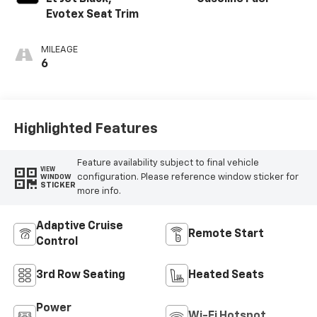
Evotex Seat Trim
MILEAGE
6
Highlighted Features
Feature availability subject to final vehicle
VIEW
configuration. Please reference window sticker for
WINDOW
STICKER
more info.
Adaptive Cruise
Remote Start
Control
3rd Row Seating
Heated Seats
Power
Wi-Fi Hotspot