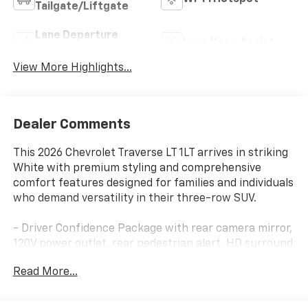
Tailgate/Liftgate
Lane Departure
Lane Keep Assist
Warning
View More Highlights...
Dealer Comments
This 2026 Chevrolet Traverse LT 1LT arrives in striking
White with premium styling and comprehensive
comfort features designed for families and individuals
who demand versatility in their three-row SUV.
- Driver Confidence Package with rear camera mirror,
120V power outlet, rear pedestrian alert, HD surround
vision, and traffic sign recognition
Read More...
- Midnight/Sport Edition with black grille, Chevrolet
black bowties, and 20 high gloss black painted
aluminum wheels