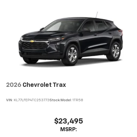
2026
Chevrolet Trax
VIN:
KL77LFEP4TC253773
Stock:
Model:
1TR58
$23,495
MSRP: