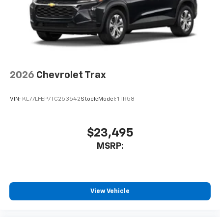
2026
Chevrolet Trax
VIN:
KL77LFEP7TC253542
Stock:
Model:
1TR58
$23,495
MSRP:
View Vehicle