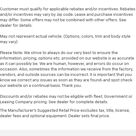
Customer must qualify for applicable rebates and/or incentives. Rebates
and/or incentives may vary by zip code. Lease and purchase incentives
may differ. Some offers may not be combined with other offers. See
dealer for details.
May not represent actual vehicle. (Options, colors, trim and body style
may vary)
Please Note: We strive to always do our very best to ensure the
information, pricing, options etc. provided on our website is as accurate
as it can possibly be. We are human, however, and errors do occur on
occasion. Also, sometimes the information we receive from the factory,
vendors, and outside sources can be incorrect. It is important that you
know we correct any issues as soon as they are found-and spot check
our website on a continual basis. Thank you.
Discounts and/or rebates may not be eligible with fleet, Government or
Leasing Company pricing. See dealer for complete details.
The Manufacturer's Suggested Retail Price excludes tax, title, license,
dealer fees and optional equipment. Dealer sets final price.