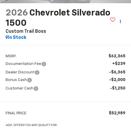
2026
Chevrolet Silverado
1500
Custom Trail Boss
In Stock
$62,365
MSRP:
+$239
Documentation Fee
-$6,365
Dealer Discount
-$2,000
Bonus Cash
-$1,250
Customer Cash
$52,989
FINAL PRICE
ADD. OFFERS YOU MAY QUALIFY FOR: