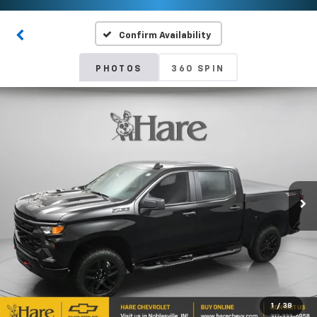
Confirm Availability
PHOTOS
360 SPIN
1
/
38