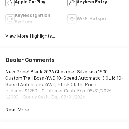
Apple CarPlay
Keyless Entry
Keyless Ignition
Wi-Fi Hotspot
System
View More Highlights...
Dealer Comments
New Price! Black 2026 Chevrolet Silverado 1500
Custom Trail Boss 4WD 10-Speed Automatic 3.0L I6 10-
Speed Automatic, 4WD, Black Cloth. Price
includes:$1250 - Customer Cash. Exp. 08/31/2026
$2000 - Bonus Cash. Exp. 08/31/2026
Read More...