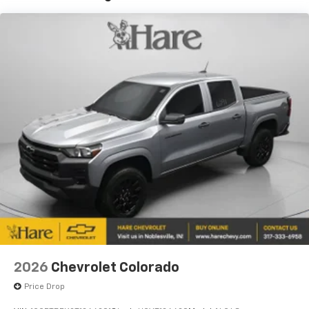
Years/100,000 Miles
Warranty: <<< Preliminary 2026 Warranty >>>
Basic: 3 Years/36,000 Miles
Maintenance: First Visit: 12 Months/12,000 Miles
2026
Chevrolet Colorado
Price Drop