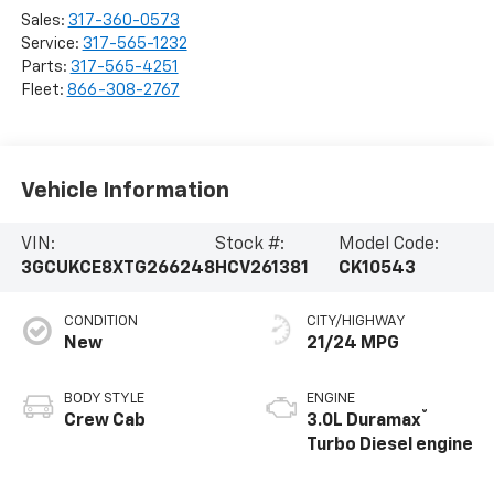
Sales:
317-360-0573
Service:
317-565-1232
Parts:
317-565-4251
Fleet:
866-308-2767
Vehicle Information
VIN:
Stock #:
Model Code:
3GCUKCE8XTG266248
HCV261381
CK10543
CONDITION
CITY/HIGHWAY
New
21/24 MPG
BODY STYLE
ENGINE
®
Crew Cab
3.0L Duramax
Turbo Diesel engine