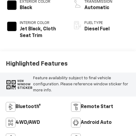
EXTERIOR COLOR
TRANSMISSION
Black
Automatic
INTERIOR COLOR
FUEL TYPE
Jet Black, Cloth
Diesel Fuel
Seat Trim
Highlighted Features
Feature availability subject to final vehicle
VIEW
configuration. Please reference window sticker for
WINDOW
STICKER
more info.
Bluetooth®
Remote Start
4WD/AWD
Android Auto