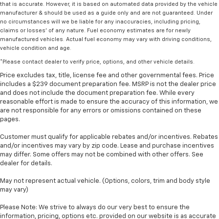
that is accurate. However, it is based on automated data provided by the vehicle
manufacturer & should be used as a guide only and are not guaranteed. Under
no circumstances will we be liable for any inaccuracies, including pricing,
claims or losses' of any nature. Fuel economy estimates are for newly
manufactured vehicles. Actual fuel economy may vary with driving conditions,
vehicle condition and age.
*Please contact dealer to verify price, options, and other vehicle details.
Price excludes tax, title, license fee and other governmental fees. Price
includes a $239 document preparation fee. MSRP is not the dealer price
and does not include the document preparation fee. While every
reasonable effort is made to ensure the accuracy of this information, we
are not responsible for any errors or omissions contained on these
pages.
Customer must qualify for applicable rebates and/or incentives. Rebates
and/or incentives may vary by zip code. Lease and purchase incentives
may differ. Some offers may not be combined with other offers. See
dealer for details.
May not represent actual vehicle. (Options, colors, trim and body style
may vary)
Please Note: We strive to always do our very best to ensure the
information, pricing, options etc. provided on our website is as accurate