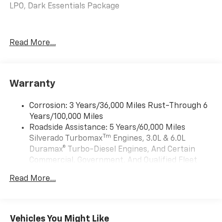
LPO, Dark Essentials Package
Read More...
Warranty
Corrosion: 3 Years/36,000 Miles Rust-Through 6
Years/100,000 Miles
Roadside Assistance: 5 Years/60,000 Miles
Tm
Silverado Turbomax
Engines, 3.0L & 6.0L
Duramax® Turbo-Diesel Engines, And Certain
Commercial, Government, And Qualified Fleet
Vehicles: 5 Years/100,000 Miles
Read More...
Drivetrain: 5 Years/60,000 Miles Silverado
Tm
Turbomax
Engines, 3.0L & 6.0L Duramax®
Turbo-Diesel Engines, And Certain Commercial,
Government, And Qualified Fleet Vehicles: 5
Vehicles You Might Like