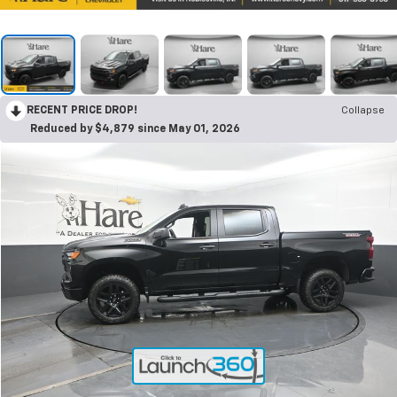
RECENT PRICE DROP!
Collapse
Reduced by $4,879 since May 01, 2026