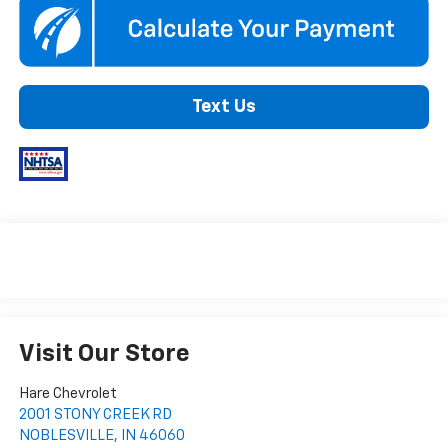
Text Us
Visit Our Store
Hare Chevrolet
2001 STONY CREEK RD
NOBLESVILLE
,
IN
46060