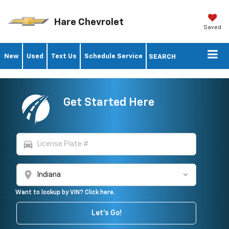
Hare Chevrolet
Saved
New
Used
Text Us
Schedule Service
SEARCH
Get Started Here
directions_car
location_on
Want to lookup by VIN? Click here.
Let's Go!