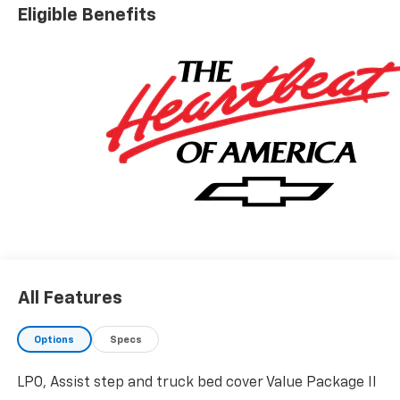
Eligible Benefits
All Features
Options
Specs
LPO, Assist step and truck bed cover Value Package II