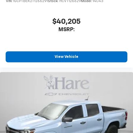
VIN:
1GCPTBEK2T1266291
Stock:
HCVT126629
Model:
14C43
$40,205
MSRP:
View Vehicle