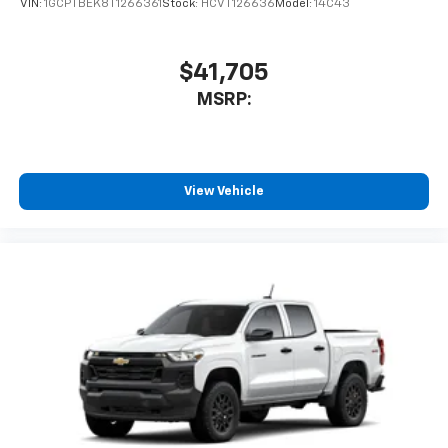
VIN:
1GCPTBEK8T1266361
Stock:
HCVT126636
Model:
14C43
$41,705
MSRP:
View Vehicle