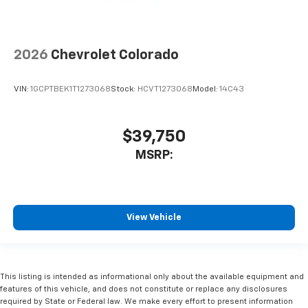
2026
Chevrolet Colorado
VIN:
1GCPTBEK1T1273068
Stock:
HCVT1273068
Model:
14C43
$39,750
MSRP:
View Vehicle
This listing is intended as informational only about the available equipment and
features of this vehicle, and does not constitute or replace any disclosures
required by State or Federal law. We make every effort to present information