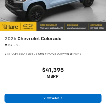
2026
Chevrolet Colorado
Price Drop
VIN:
1GCPTBEK4T1256961
Stock:
HCV262089
Model:
14C43
$41,395
MSRP:
View Vehicle