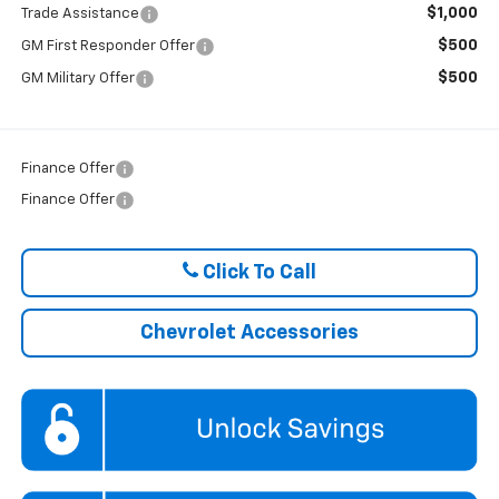
$1,000
Trade Assistance
$500
GM First Responder Offer
$500
GM Military Offer
Finance Offer
Finance Offer
Click To Call
Chevrolet Accessories