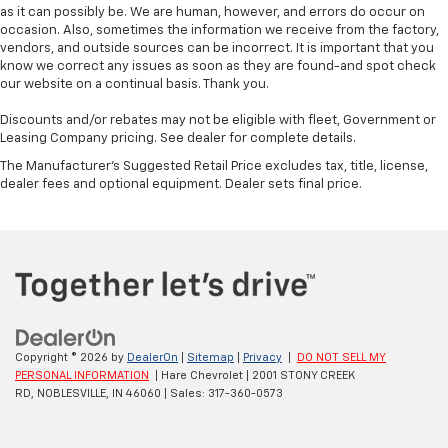
as it can possibly be. We are human, however, and errors do occur on
occasion. Also, sometimes the information we receive from the factory,
vendors, and outside sources can be incorrect. It is important that you
know we correct any issues as soon as they are found-and spot check
our website on a continual basis. Thank you.
Discounts and/or rebates may not be eligible with fleet, Government or
Leasing Company pricing. See dealer for complete details.
The Manufacturer's Suggested Retail Price excludes tax, title, license,
dealer fees and optional equipment. Dealer sets final price.
Copyright © 2026
by
DealerOn
|
Sitemap
|
Privacy
|
DO NOT SELL MY
PERSONAL INFORMATION
| Hare Chevrolet
|
2001 STONY CREEK
RD,
NOBLESVILLE,
IN
46060
| Sales:
317-360-0573