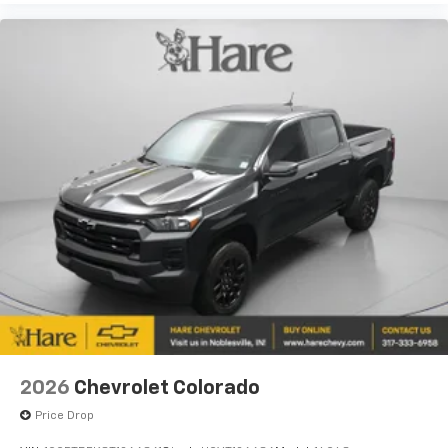
2026
Chevrolet Colorado
Price Drop