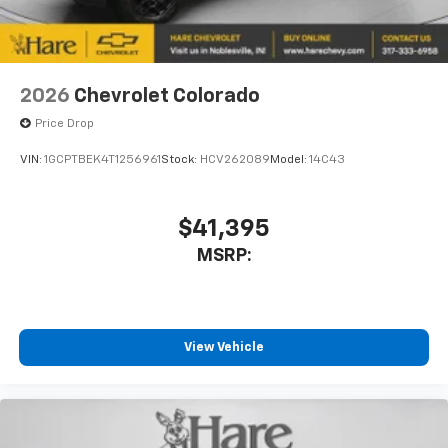
2026
Chevrolet Colorado
Price Drop
VIN:
1GCPTBEK4T1256961
Stock:
HCV262089
Model:
14C43
$41,395
MSRP:
View Vehicle