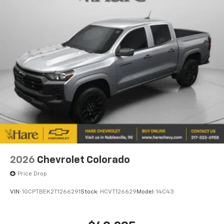
efficiency ratings of 17 city and 22 highway MPG, this
pickup balances capability with practical fuel
economy. The responsive steering and available
navigation system make driving intuitive, whether
you're familiar with the route or heading somewhere
new.
This 2026 Colorado Trail Boss is ready to earn its place
in your garage. We invite you to experience it
firsthand and discover how it can meet your
transportation needs. Price includes:$500 - Customer
Cash. Exp. 08/31/2026
2026
Chevrolet Colorado
Price Drop
VIN:
1GCPTBEK2T1266291
Stock:
HCVT126629
Model:
14C43