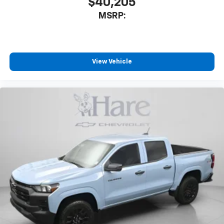
$40,205
MSRP:
View Vehicle