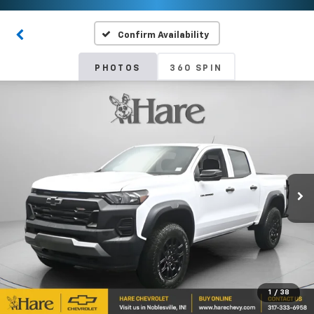
Confirm Availability
PHOTOS
360 SPIN
1
/
38