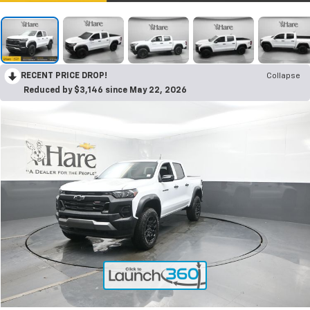
RECENT PRICE DROP!
Collapse
Reduced by $3,146 since May 22, 2026