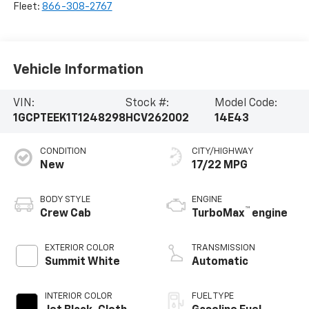
Fleet:
866-308-2767
Vehicle Information
VIN:
Stock #:
Model Code:
1GCPTEEK1T1248298
HCV262002
14E43
CONDITION
CITY/HIGHWAY
New
17/22 MPG
BODY STYLE
ENGINE
™
Crew Cab
TurboMax
engine
EXTERIOR COLOR
TRANSMISSION
Summit White
Automatic
INTERIOR COLOR
FUEL TYPE