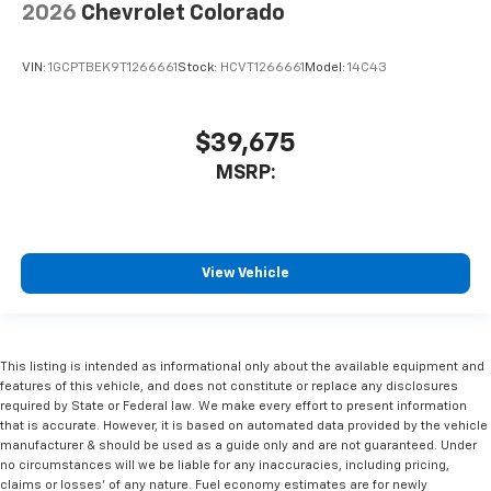
2026
Chevrolet Colorado
VIN:
1GCPTBEK9T1266661
Stock:
HCVT1266661
Model:
14C43
$39,675
MSRP:
View Vehicle
This listing is intended as informational only about the available equipment and
features of this vehicle, and does not constitute or replace any disclosures
required by State or Federal law. We make every effort to present information
that is accurate. However, it is based on automated data provided by the vehicle
manufacturer & should be used as a guide only and are not guaranteed. Under
no circumstances will we be liable for any inaccuracies, including pricing,
claims or losses' of any nature. Fuel economy estimates are for newly