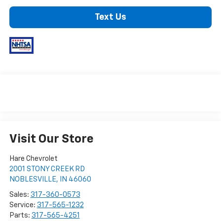
Text Us
Visit Our Store
Hare Chevrolet
2001 STONY CREEK RD
NOBLESVILLE
,
IN
46060
Sales:
317-360-0573
Service:
317-565-1232
Parts:
317-565-4251