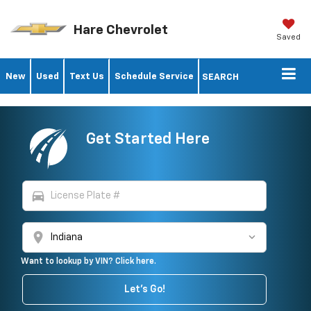
Hare Chevrolet
Saved
New
Used
Text Us
Schedule Service
SEARCH
Get Started Here
directions_car
location_on
Want to lookup by VIN? Click here.
Let's Go!