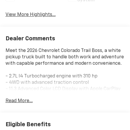
System
View More Highlights...
Dealer Comments
Meet the 2026 Chevrolet Colorado Trail Boss, a white
pickup truck built to handle both work and adventure
with capable performance and modern convenience.
- 2.7L I4 Turbocharged engine with 310 hp
- 4WD with advanced traction control
- 11.3 Advanced Color LCD Display with Apple CarPlay
and Android Auto
Read More...
- SiriusXM with 360L trial subscription
- Stars and Steel Appearance Package with special
edition graphics
- Black spray-on bedliner with Chevrolet logo
Eligible Benefits
- Chevy Safety Assist suite with automatic emergency