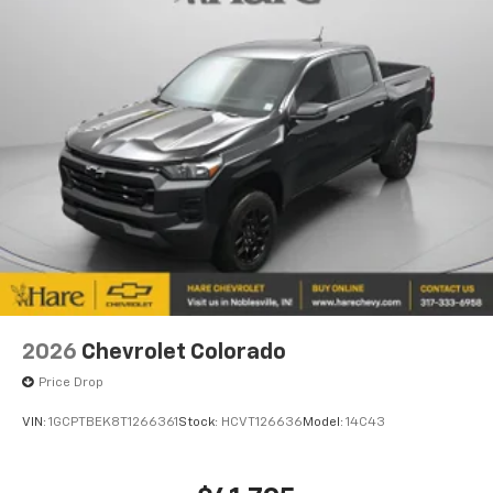
2026
Chevrolet Colorado
Price Drop
VIN:
1GCPTBEK8T1266361
Stock:
HCVT126636
Model:
14C43