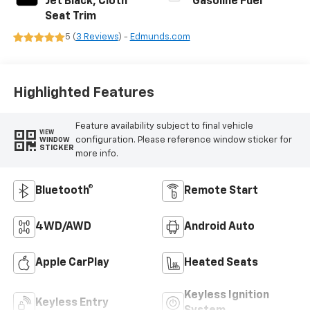
Jet Black, Cloth
Gasoline Fuel
Seat Trim
5 (
3 Reviews
) -
Edmunds.com
Highlighted Features
Feature availability subject to final vehicle
VIEW
configuration. Please reference window sticker for
WINDOW
STICKER
more info.
Bluetooth®
Remote Start
4WD/AWD
Android Auto
Apple CarPlay
Heated Seats
Keyless Ignition
Keyless Entry