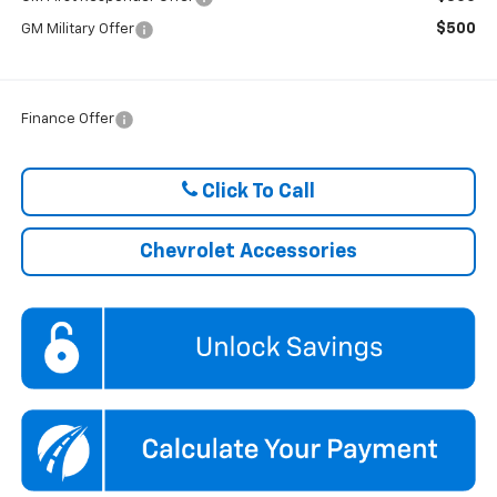
$500
GM Military Offer
Finance Offer
Click To Call
Chevrolet Accessories