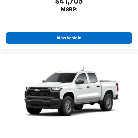
$41,705
MSRP:
View Vehicle