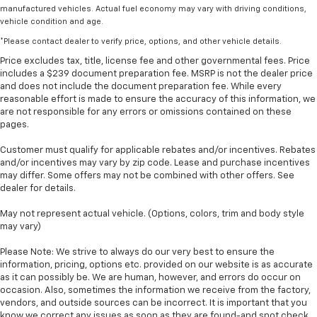
manufactured vehicles. Actual fuel economy may vary with driving conditions,
vehicle condition and age.
*Please contact dealer to verify price, options, and other vehicle details.
Price excludes tax, title, license fee and other governmental fees. Price
includes a $239 document preparation fee. MSRP is not the dealer price
and does not include the document preparation fee. While every
reasonable effort is made to ensure the accuracy of this information, we
are not responsible for any errors or omissions contained on these
pages.
Customer must qualify for applicable rebates and/or incentives. Rebates
and/or incentives may vary by zip code. Lease and purchase incentives
may differ. Some offers may not be combined with other offers. See
dealer for details.
May not represent actual vehicle. (Options, colors, trim and body style
may vary)
Please Note: We strive to always do our very best to ensure the
information, pricing, options etc. provided on our website is as accurate
as it can possibly be. We are human, however, and errors do occur on
occasion. Also, sometimes the information we receive from the factory,
vendors, and outside sources can be incorrect. It is important that you
know we correct any issues as soon as they are found-and spot check