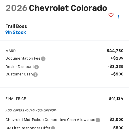
2026
Chevrolet Colorado
Trail Boss
In Stock
$44,780
MSRP:
+$239
Documentation Fee
-$3,385
Dealer Discount
-$500
Customer Cash
$41,134
FINAL PRICE
ADD. OFFERS YOU MAY QUALIFY FOR:
$2,000
Chevrolet Mid-Pickup Competitive Cash Allowance
$500
GM First Responder Offer