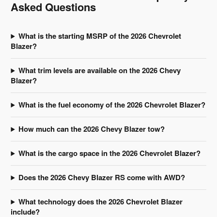
Asked Questions
What is the starting MSRP of the 2026 Chevrolet
Blazer?
What trim levels are available on the 2026 Chevy
Blazer?
What is the fuel economy of the 2026 Chevrolet Blazer?
How much can the 2026 Chevy Blazer tow?
What is the cargo space in the 2026 Chevrolet Blazer?
Does the 2026 Chevy Blazer RS come with AWD?
What technology does the 2026 Chevrolet Blazer
include?