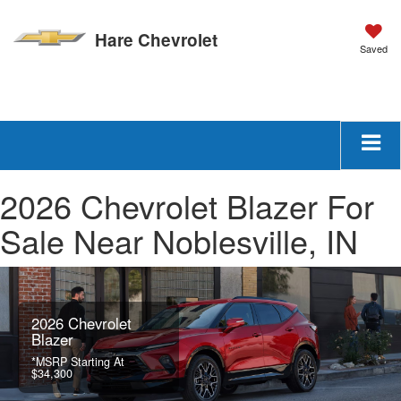
Hare Chevrolet
Saved
New
Used
Text Us
Schedule Service
SEARCH
2026 Chevrolet Blazer For
Sale Near Noblesville, IN
2026 Chevrolet
Blazer
*MSRP Starting At
$34,300