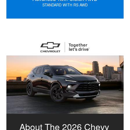
STANDARD WITH RS AWD
About The 2026 Chevy