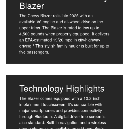
Blazer
The Chevy Blazer rolls into 2026 with an
available V6 engine and all-wheel drive on the
upper trims. The Blazer is rated to tow up to
4,500 pounds when properly equipped. It delivers
an EPA-estimated 19/26 mpg in city/highway
1
driving.
This stylish family hauler is built for up to
five passengers.
Technology Highlights
The Blazer comes equipped with a 10.2-inch
infotainment touchscreen. It's compatible with
major smartphones and provides connectivity
through Bluetooth. A digital driver info screen is
also standard. Built-in navigation and a wireless
phone charger are available as add-ons. Basic