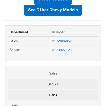
See Other Chevy Models
Department
Number
Sales
317-360-0573
Service
317-565-1232
Sales
Service
Parts
Sales