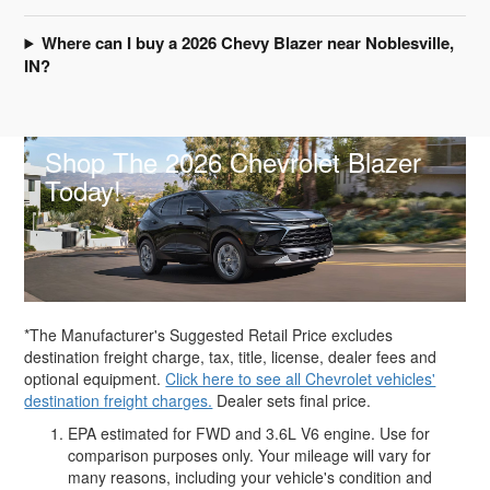
Where can I buy a 2026 Chevy Blazer near Noblesville,
IN?
Shop The 2026 Chevrolet Blazer
Today!
*The Manufacturer's Suggested Retail Price excludes
destination freight charge, tax, title, license, dealer fees and
optional equipment.
Click here to see all Chevrolet vehicles'
destination freight charges.
Dealer sets final price.
EPA estimated for FWD and 3.6L V6 engine. Use for
comparison purposes only. Your mileage will vary for
many reasons, including your vehicle's condition and