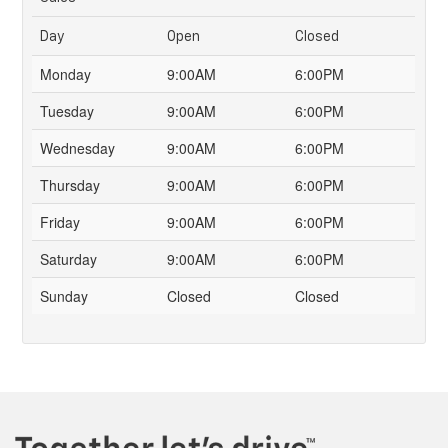
Day
Open
Closed
Monday
9:00AM
6:00PM
Tuesday
9:00AM
6:00PM
Wednesday
9:00AM
6:00PM
Thursday
9:00AM
6:00PM
Friday
9:00AM
6:00PM
Saturday
9:00AM
6:00PM
Sunday
Closed
Closed