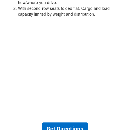
how/where you drive.
With second-row seats folded flat. Cargo and load
capacity limited by weight and distribution.
Get Directions