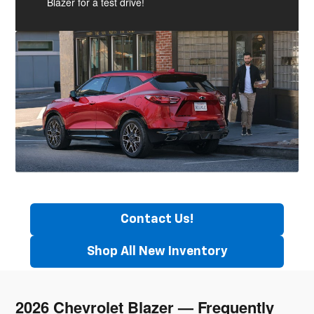
Blazer for a test drive!
Contact Us!
Shop All New Inventory
2026 Chevrolet Blazer — Frequently