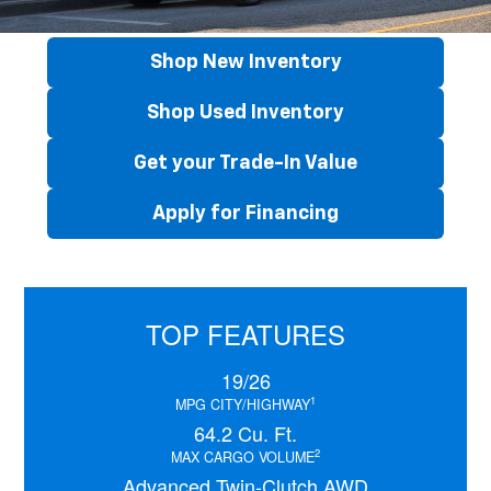
Shop New Inventory
Shop Used Inventory
Get your Trade-In Value
Apply for Financing
TOP FEATURES
19/26
1
MPG CITY/HIGHWAY
64.2 Cu. Ft.
2
MAX CARGO VOLUME
Advanced Twin-Clutch AWD