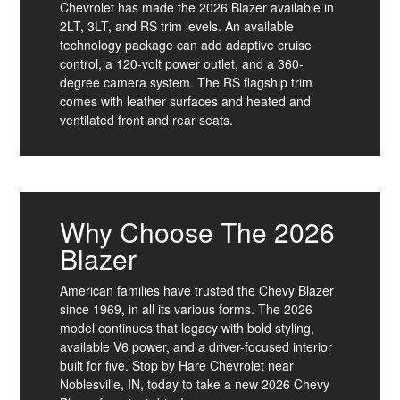
Chevrolet has made the 2026 Blazer available in
2LT, 3LT, and RS trim levels. An available
technology package can add adaptive cruise
control, a 120-volt power outlet, and a 360-
degree camera system. The RS flagship trim
comes with leather surfaces and heated and
ventilated front and rear seats.
Why Choose The 2026
Blazer
American families have trusted the Chevy Blazer
since 1969, in all its various forms. The 2026
model continues that legacy with bold styling,
available V6 power, and a driver-focused interior
built for five. Stop by Hare Chevrolet near
Noblesville, IN, today to take a new 2026 Chevy