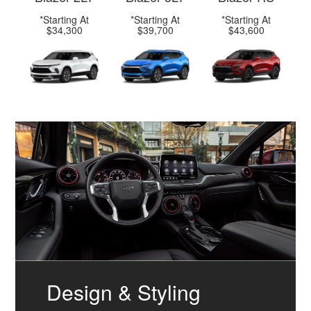
*Starting At
*Starting At
*Starting At
$34,300
$39,700
$43,600
Design & Styling