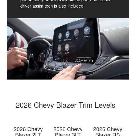
driver assist tech is also included.
2026 Chevy Blazer Trim Levels
2026 Chevy
2026 Chevy
2026 Chevy
Blazer 2LT
Blazer 3LT
Blazer RS