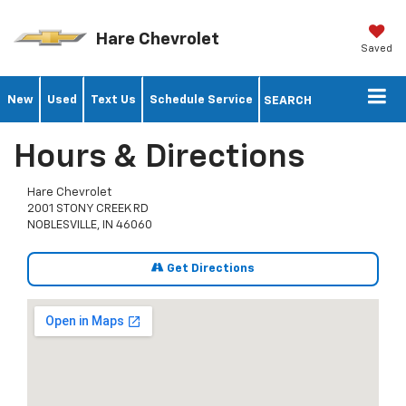
Hare Chevrolet
Saved
New
Used
Text Us
Schedule Service
SEARCH
Hours & Directions
Hare Chevrolet
2001 STONY CREEK RD
NOBLESVILLE, IN 46060
Get Directions