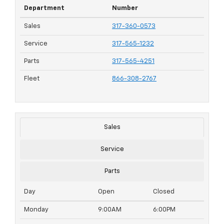
Department
Number
Sales
317-360-0573
Service
317-565-1232
Parts
317-565-4251
Fleet
866-308-2767
Sales
Service
Parts
Day
Open
Closed
Monday
9:00AM
6:00PM