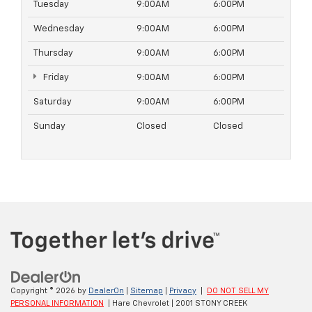
Tuesday
9:00AM
6:00PM
Wednesday
9:00AM
6:00PM
Thursday
9:00AM
6:00PM
Friday
9:00AM
6:00PM
Saturday
9:00AM
6:00PM
Sunday
Closed
Closed
Copyright © 2026
by
DealerOn
|
Sitemap
|
Privacy
|
DO NOT SELL MY
PERSONAL INFORMATION
| Hare Chevrolet
|
2001 STONY CREEK