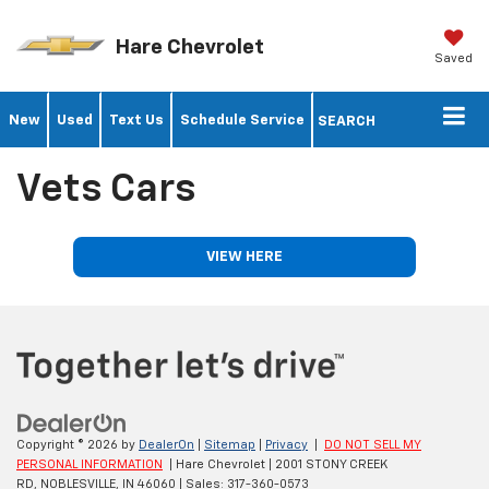
Hare Chevrolet
Saved
New
Used
Text Us
Schedule Service
SEARCH
Vets Cars
VIEW HERE
Copyright © 2026
by
DealerOn
|
Sitemap
|
Privacy
|
DO NOT SELL MY
PERSONAL INFORMATION
| Hare Chevrolet
|
2001 STONY CREEK
RD,
NOBLESVILLE,
IN
46060
| Sales:
317-360-0573