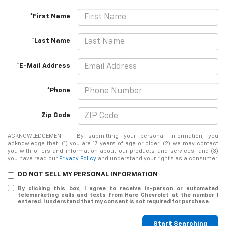
*First Name
*Last Name
*E-Mail Address
*Phone
Zip Code
ACKNOWLEDGEMENT - By submitting your personal information, you
acknowledge that: (1) you are 17 years of age or older; (2) we may contact
you with offers and information about our products and services; and (3)
you have read our
Privacy Policy
and understand your rights as a consumer.
DO NOT SELL MY PERSONAL INFORMATION
By clicking this box, I agree to receive in-person or automated
telemarketing calls and texts from Hare Chevrolet at the number I
entered. I understand that my consent is not required for purchase.
Start Searching