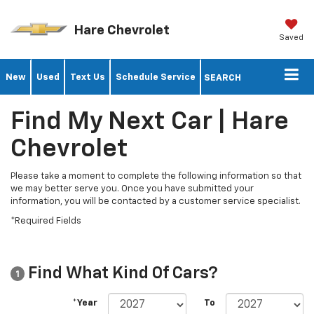
Hare Chevrolet
Saved
New
Used
Text Us
Schedule Service
SEARCH
Find My Next Car | Hare
Chevrolet
Please take a moment to complete the following information so that
we may better serve you. Once you have submitted your
information, you will be contacted by a customer service specialist.
*Required Fields
Find What Kind Of Cars?
1
*Year
To