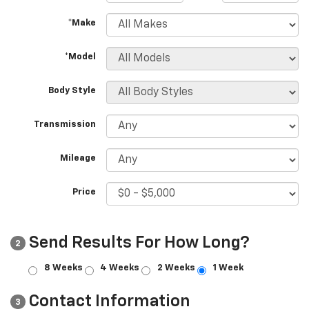
*Make
*Model
Body Style
Transmission
Mileage
Price
Send Results For How Long?
2
8 Weeks
4 Weeks
2 Weeks
1 Week
Contact Information
3