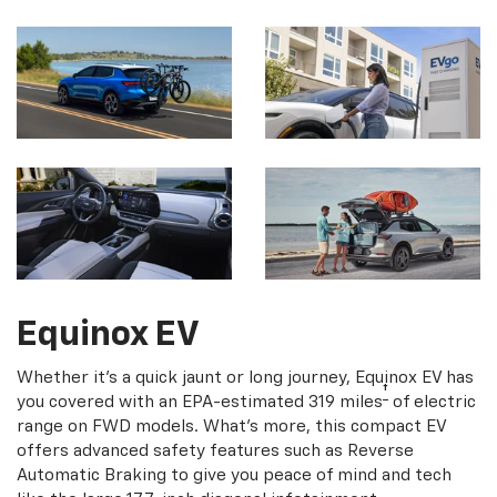
Equinox EV
Whether it's a quick jaunt or long journey, Equinox EV has
†
you covered with an EPA-estimated 319 miles
of electric
range on FWD models. What's more, this compact EV
offers advanced safety features such as Reverse
Automatic Braking to give you peace of mind and tech