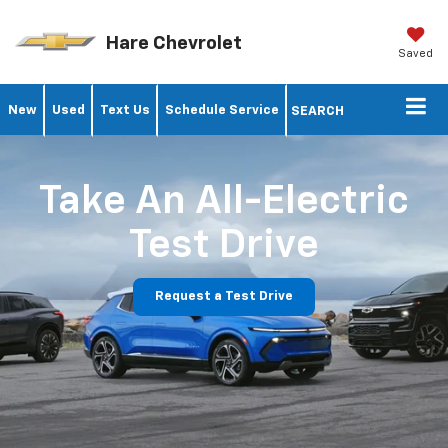
Hare Chevrolet
Saved
New
Used
Text Us
Schedule Service
SEARCH
Take An All-Electric
Test Drive
Request a Test Drive