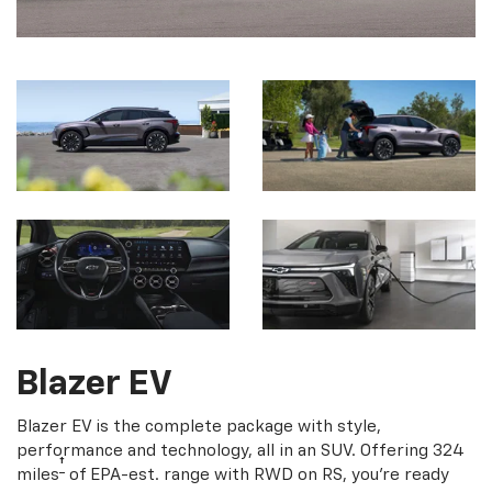
Blazer EV
Blazer EV is the complete package with style,
performance and technology, all in an SUV. Offering 324
†
miles
of EPA-est. range with RWD on RS, you're ready