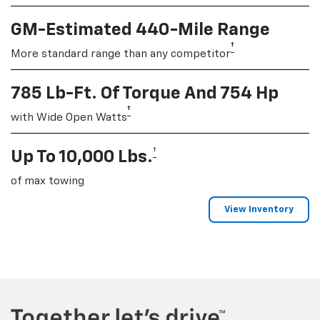
GM-Estimated 440-Mile Range
†
More standard range than any competitor
785 Lb-Ft. Of Torque And 754 Hp
†
with Wide Open Watts
†
Up To 10,000 Lbs.
of max towing
View Inventory