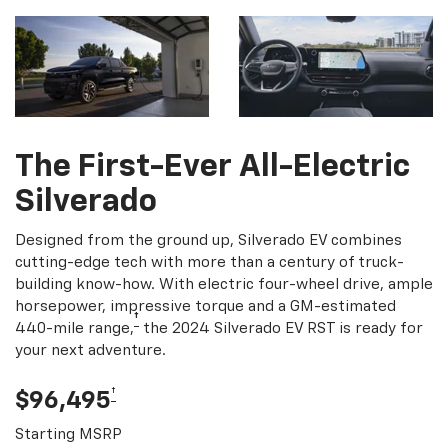
The First-Ever All-Electric
Silverado
Designed from the ground up, Silverado EV combines
cutting-edge tech with more than a century of truck-
building know-how. With electric four-wheel drive, ample
horsepower, impressive torque and a GM-estimated
†
440-mile range,
the 2024 Silverado EV RST is ready for
your next adventure.
†
$96,495
Starting MSRP