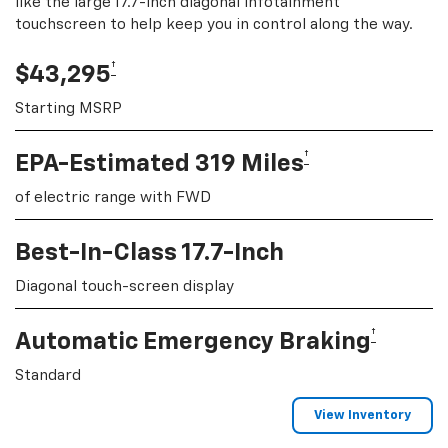
like the large 17.7-inch diagonal infotainment
touchscreen to help keep you in control along the way.
†
$43,295
Starting MSRP
†
EPA-Estimated 319 Miles
of electric range with FWD
Best-In-Class 17.7-Inch
Diagonal touch-screen display
†
Automatic Emergency Braking
Standard
View Inventory