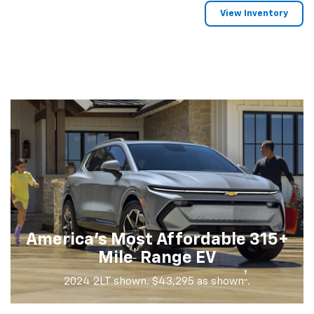
View Inventory
America's Most Affordable 315+
†
Mile
Range EV
†
2024 2LT shown. $43,295 as shown
.