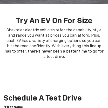
Try An EV On For Size
Chevrolet electric vehicles offer the capability, style
and range you want at prices you can afford. Plus,
each EV has a variety of charging options so you can
hit the road confidently. With everything this lineup
has to offer, there's never been a better time to go for
a test drive.
Schedule A Test Drive
*First Name