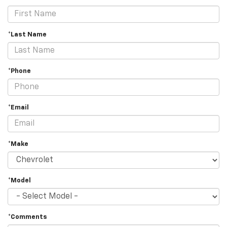
*Last Name
*Phone
*Email
*Make
*Model
*Comments