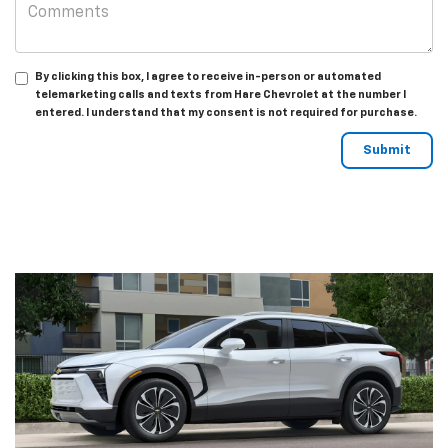
By clicking this box, I agree to receive in-person or automated
telemarketing calls and texts from Hare Chevrolet at the number I
entered. I understand that my consent is not required for purchase.