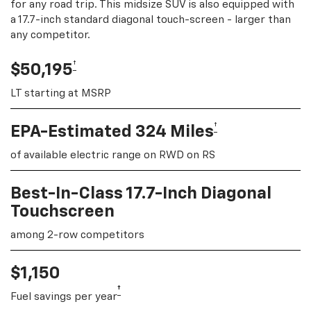
for any road trip. This midsize SUV is also equipped with
a 17.7-inch standard diagonal touch-screen - larger than
any competitor.
†
$50,195
LT starting at MSRP
†
EPA-Estimated 324 Miles
of available electric range on RWD on RS
Best-In-Class 17.7-Inch Diagonal
Touchscreen
among 2-row competitors
$1,150
†
Fuel savings per year