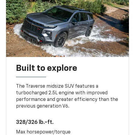
Built to explore
The Traverse midsize SUV features a
turbocharged 2.5L engine with improved
performance and greater efficiency than the
previous generation V6.
328/326 lb.-ft.
Max horsepower/torque