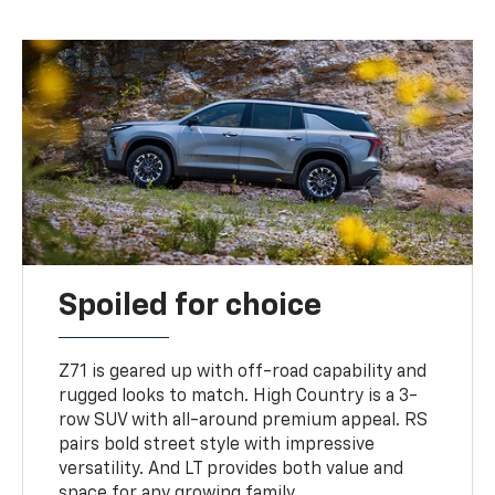
Spoiled for choice
Z71 is geared up with off-road capability and
rugged looks to match. High Country is a 3-
row SUV with all-around premium appeal. RS
pairs bold street style with impressive
versatility. And LT provides both value and
space for any growing family.