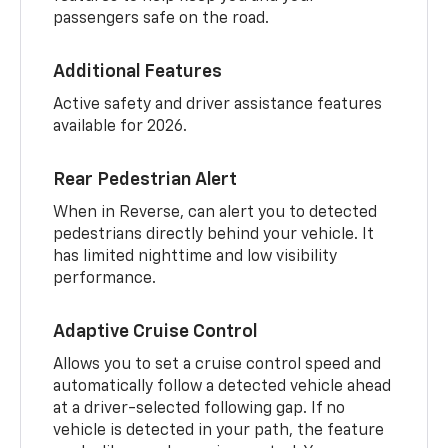
passengers safe on the road.
Additional Features
Active safety and driver assistance features
available for 2026.
Rear Pedestrian Alert
When in Reverse, can alert you to detected
pedestrians directly behind your vehicle. It
has limited nighttime and low visibility
performance.
Adaptive Cruise Control
Allows you to set a cruise control speed and
automatically follow a detected vehicle ahead
at a driver-selected following gap. If no
vehicle is detected in your path, the feature