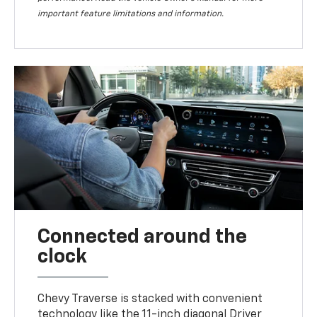
important feature limitations and information.
Connected around the
clock
Chevy Traverse is stacked with convenient
technology like the 11-inch diagonal Driver