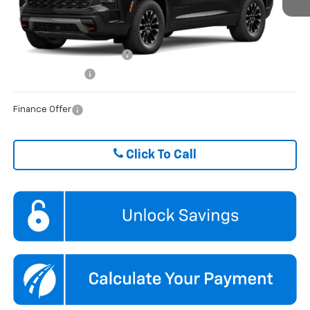
FINAL PRICE
$53,045
Ext.
Int.
In Stock
ADD. OFFERS YOU MAY QUALIFY FOR:
GM First Responder Offer
$500
GM Military Offer
$500
Finance Offer
Click To Call