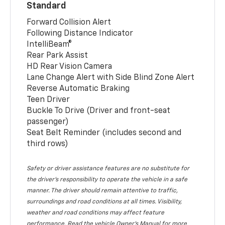
Standard
Forward Collision Alert
Following Distance Indicator
IntelliBeam®
Rear Park Assist
HD Rear Vision Camera
Lane Change Alert with Side Blind Zone Alert
Reverse Automatic Braking
Teen Driver
Buckle To Drive (Driver and front-seat
passenger)
Seat Belt Reminder (includes second and
third rows)
Safety or driver assistance features are no substitute for
the driver’s responsibility to operate the vehicle in a safe
manner. The driver should remain attentive to traffic,
surroundings and road conditions at all times. Visibility,
weather and road conditions may affect feature
performance. Read the vehicle Owner’s Manual for more