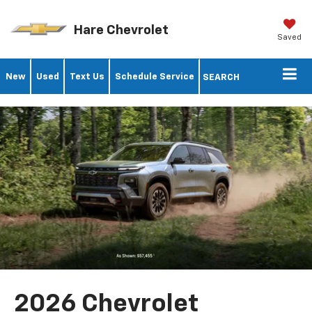
Hare Chevrolet
Saved
New
Used
Text Us
Schedule Service
SEARCH
2026 Chevrolet