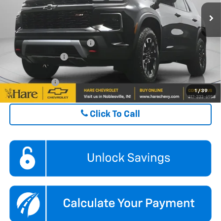
FINAL PRICE
$52,494
Ext.
Int.
In Stock
ADD. OFFERS YOU MAY QUALIFY FOR:
GM First Responder Offer
$500
GM Military Offer
$500
Finance Offer
1
/
39
Click To Call