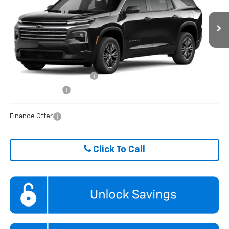
Hare Chevrolet
Dealer Discount
-$453
VIN:
1GNERGKSXTJ399881
Stock:
HCVTJ39988
Model:
1LB56
Ext.
Int.
In Stock
FINAL PRICE
$45,101
ADD. OFFERS YOU MAY QUALIFY FOR:
GM First Responder Offer
$500
GM Military Offer
$500
Finance Offer
Click To Call