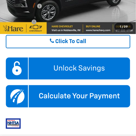
GM Military Offer
$500
Finance Offer
1
/
39
Click To Call