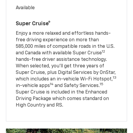
Available
Super Cruise®
Enjoy a more relaxed and effortless hands-
free driving experience on more than
585,000 miles of compatible roads in the U.S.
12
and Canada with available Super Cruise
hands-free driver assistance technology.
When selected, you’ll get three years of
Super Cruise, plus Digital Services by OnStar,
13
which includes an in-vehicle Wi-Fi Hotspot,
14
15
in-vehicle apps
and Safety Services.
Super Cruise is included in the Enhanced
Driving Package which comes standard on
High Country and RS.