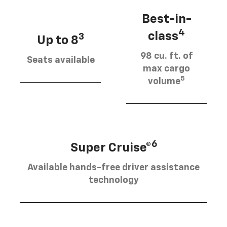
Best-in-
4
class
3
Up to 8
98 cu. ft. of
Seats available
max cargo
5
volume
6
Super Cruise®
Available hands-free driver assistance
technology