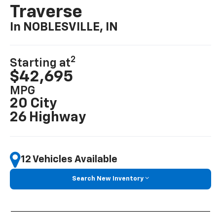
Traverse
In NOBLESVILLE, IN
2
Starting at
$42,695
MPG
20 City
26 Highway
12 Vehicles Available
Search New Inventory