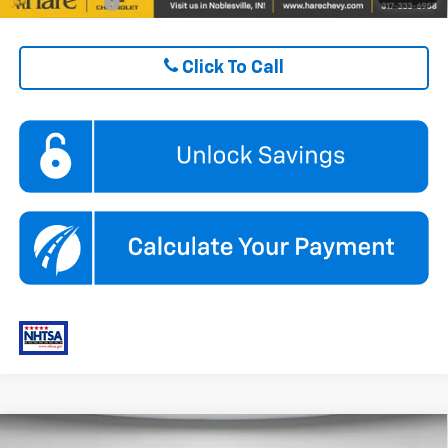
Finance Offer
Click To Call
Compare Vehicle