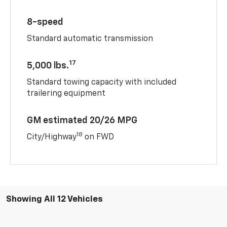
8-speed
Standard automatic transmission
17
5,000 lbs.
Standard towing capacity with included
trailering equipment
GM estimated 20/26 MPG
18
City/Highway
on FWD
Showing All 12 Vehicles