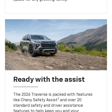
Ready with the assist
The 2026 Traverse is packed with features
7
like Chevy Safety Assist
and over 20
standard safety and driver assistance
features to help keep you and your