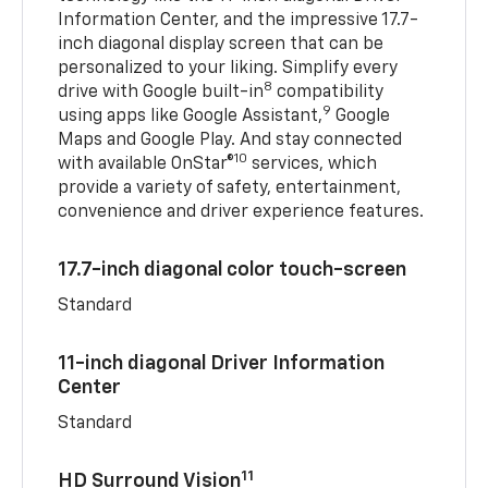
Information Center, and the impressive 17.7-
inch diagonal display screen that can be
personalized to your liking. Simplify every
8
drive with Google built-in
compatibility
9
using apps like Google Assistant,
Google
Maps and Google Play. And stay connected
10
with available OnStar®
services, which
provide a variety of safety, entertainment,
convenience and driver experience features.
17.7-inch diagonal color touch-screen
Standard
11-inch diagonal Driver Information
Center
Standard
11
HD Surround Vision