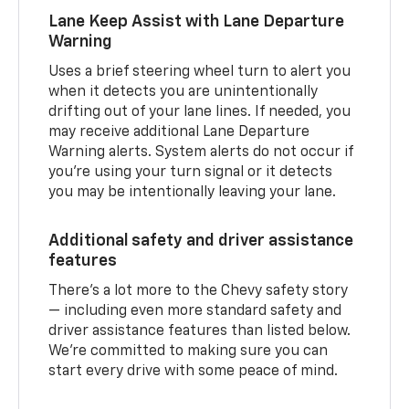
Lane Keep Assist with Lane Departure
Warning
Uses a brief steering wheel turn to alert you
when it detects you are unintentionally
drifting out of your lane lines. If needed, you
may receive additional Lane Departure
Warning alerts. System alerts do not occur if
you’re using your turn signal or it detects
you may be intentionally leaving your lane.
Additional safety and driver assistance
features
There’s a lot more to the Chevy safety story
— including even more standard safety and
driver assistance features than listed below.
We’re committed to making sure you can
start every drive with some peace of mind.