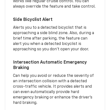
works like regular cruise control. You can
always override the feature and take control.
Side Bicyclist Alert
Alerts you to a detected bicyclist that is
approaching a side blind zone. Also, during a
brief time after parking, the feature can
alert you when a detected bicyclist is
approaching so you don’t open your door.
Intersection Automatic Emergency
Braking
Can help you avoid or reduce the severity of
an intersection collision with a detected
cross-traffic vehicle. It provides alerts and
can even automatically provide hard
emergency braking or enhance the driver’s
hard braking.