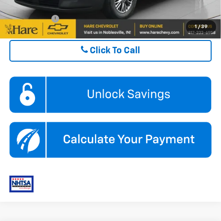
Finance Offer
1
/
39
Click To Call