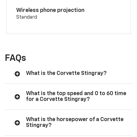
Wireless phone projection
Standard
FAQs
What is the Corvette Stingray?
What is the top speed and 0 to 60 time
for a Corvette Stingray?
What is the horsepower of a Corvette
Stingray?