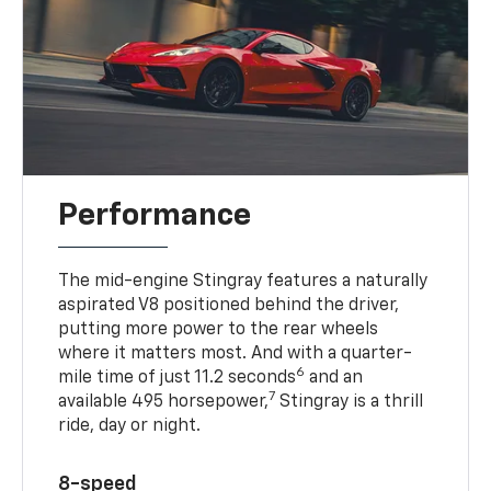
Performance
The mid-engine Stingray features a naturally
aspirated V8 positioned behind the driver,
putting more power to the rear wheels
where it matters most. And with a quarter-
6
mile time of just 11.2 seconds
and an
7
available 495 horsepower,
Stingray is a thrill
ride, day or night.
8-speed