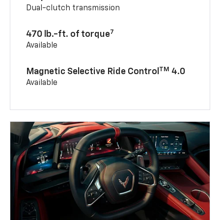
Dual-clutch transmission
7
470 lb.-ft. of torque
Available
TM
Magnetic Selective Ride Control
4.0
Available