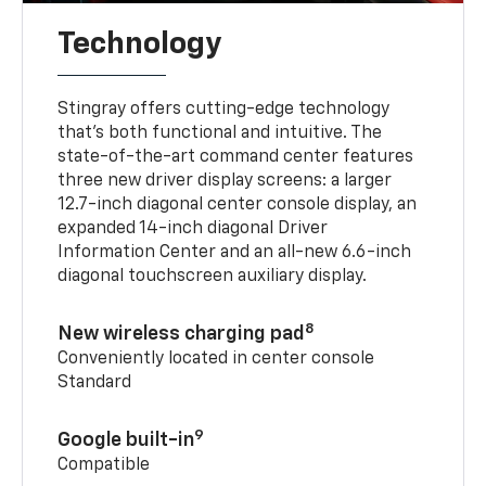
Technology
Stingray offers cutting-edge technology
that’s both functional and intuitive. The
state-of-the-art command center features
three new driver display screens: a larger
12.7-inch diagonal center console display, an
expanded 14-inch diagonal Driver
Information Center and an all-new 6.6-inch
diagonal touchscreen auxiliary display.
8
New wireless charging pad
Conveniently located in center console
Standard
9
Google built-in
Compatible