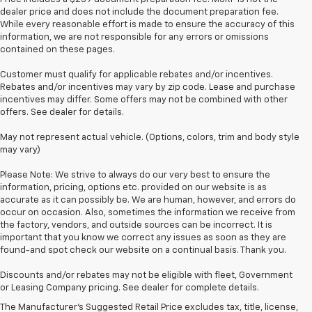
dealer price and does not include the document preparation fee.
While every reasonable effort is made to ensure the accuracy of this
information, we are not responsible for any errors or omissions
contained on these pages.
Customer must qualify for applicable rebates and/or incentives.
Rebates and/or incentives may vary by zip code. Lease and purchase
incentives may differ. Some offers may not be combined with other
offers. See dealer for details.
May not represent actual vehicle. (Options, colors, trim and body style
may vary)
Please Note: We strive to always do our very best to ensure the
information, pricing, options etc. provided on our website is as
accurate as it can possibly be. We are human, however, and errors do
occur on occasion. Also, sometimes the information we receive from
the factory, vendors, and outside sources can be incorrect. It is
important that you know we correct any issues as soon as they are
found-and spot check our website on a continual basis. Thank you.
1. MSRP. Tax, title, license, dealer fees and optional equipment extra.
Discounts and/or rebates may not be eligible with fleet, Government
Dealer sets final price.
or Leasing Company pricing. See dealer for complete details.
3. Requires available performance exhaust or Z51 Performance Package.
The Manufacturer's Suggested Retail Price excludes tax, title, license,