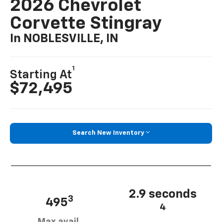
2026 Chevrolet
Corvette Stingray
In NOBLESVILLE, IN
1
Starting At
$72,495
Search New Inventory
2.9 seconds
3
495
4
Max avail.