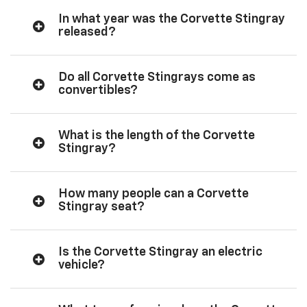
In what year was the Corvette Stingray
released?
Do all Corvette Stingrays come as
convertibles?
What is the length of the Corvette
Stingray?
How many people can a Corvette
Stingray seat?
Is the Corvette Stingray an electric
vehicle?