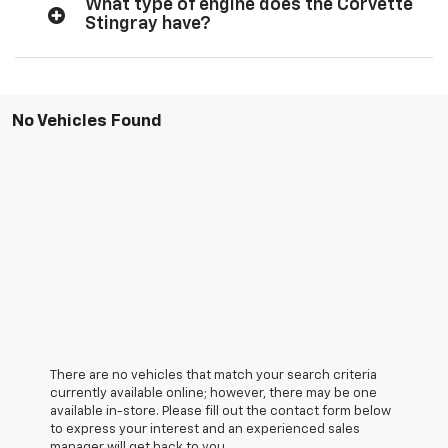
What type of engine does the Corvette
Stingray have?
No Vehicles Found
There are no vehicles that match your search criteria
currently available online; however, there may be one
available in-store. Please fill out the contact form below
to express your interest and an experienced sales
manager will get back to you.