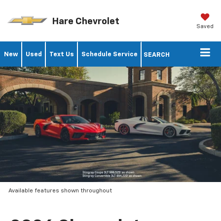
Hare Chevrolet
Saved
New
Used
Text Us
Schedule Service
SEARCH
Available features shown throughout