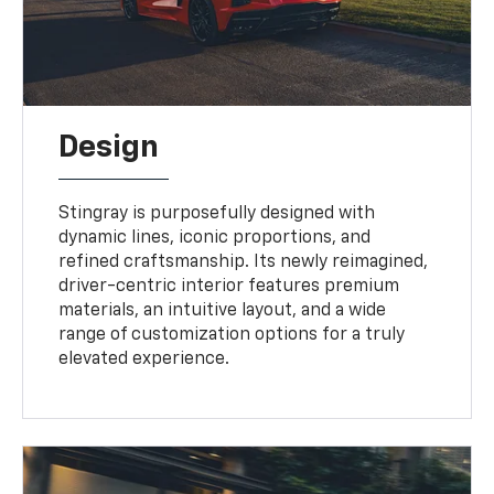
Design
Stingray is purposefully designed with
dynamic lines, iconic proportions, and
refined craftsmanship. Its newly reimagined,
driver-centric interior features premium
materials, an intuitive layout, and a wide
range of customization options for a truly
elevated experience.