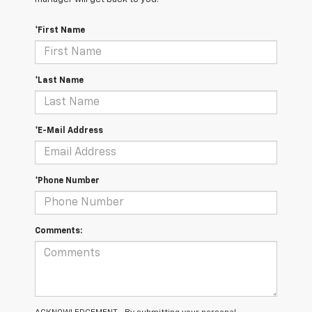
*First Name
*Last Name
*E-Mail Address
*Phone Number
Comments: