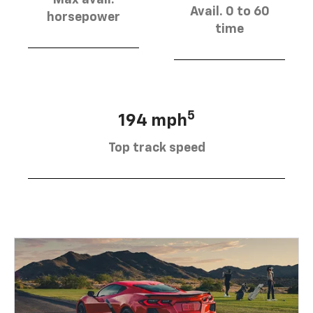
Avail. 0 to 60
horsepower
time
5
194 mph
Top track speed