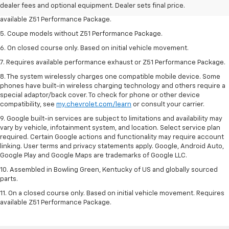
dealer fees and optional equipment. Dealer sets final price.
4. On closed course only. Based on initial vehicle movement. Requires
available Z51 Performance Package.
5. Coupe models without Z51 Performance Package.
6. On closed course only. Based on initial vehicle movement.
7. Requires available performance exhaust or Z51 Performance Package.
8. The system wirelessly charges one compatible mobile device. Some
phones have built-in wireless charging technology and others require a
special adaptor/back cover. To check for phone or other device
compatibility, see
my.chevrolet.com/learn
or consult your carrier.
9. Google built-in services are subject to limitations and availability may
vary by vehicle, infotainment system, and location. Select service plan
required. Certain Google actions and functionality may require account
linking. User terms and privacy statements apply. Google, Android Auto,
Google Play and Google Maps are trademarks of Google LLC.
10. Assembled in Bowling Green, Kentucky of US and globally sourced
parts.
11. On a closed course only. Based on initial vehicle movement. Requires
available Z51 Performance Package.