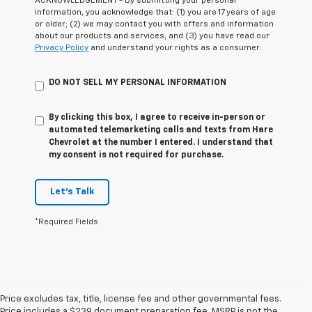
ACKNOWLEDGEMENT - By submitting your personal
information, you acknowledge that: (1) you are 17 years of age
or older; (2) we may contact you with offers and information
about our products and services; and (3) you have read our
Privacy Policy
and understand your rights as a consumer.
DO NOT SELL MY PERSONAL INFORMATION
By clicking this box, I agree to receive in-person or
automated telemarketing calls and texts from Hare
Chevrolet at the number I entered. I understand that
my consent is not required for purchase.
Let's Talk
*Required Fields
Price excludes tax, title, license fee and other governmental fees.
Price includes a $239 document preparation fee. MSRP is not the