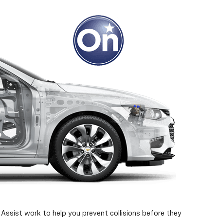
Assist work to help you prevent collisions before they