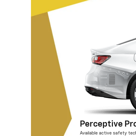
Perceptive Pr
Available active safety te