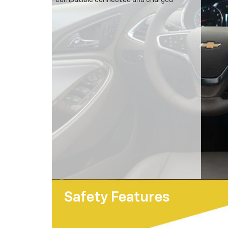
compatible connected and charged
Safety Features