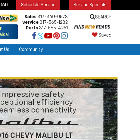
6060
Schedule Service
Service Specials
Sales
317-360-0573
SEARCH
Service
317-565-1232
Parts
317-565-4251
r!
aisal
Saved
ut Us
Community
impressive safety
ceptional efficiency
eamless connectivity
16 CHEVY MALIBU LT