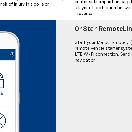
center side-impact air bag d
sk of injury in a collision
a layer of protection betwee
Traverse
OnStar RemoteLi
Start your Malibu remotely (
remote vehicle starter sys
LTE Wi-Fi connection. Send d
navigation