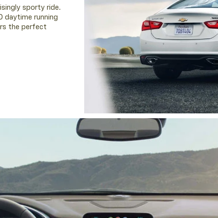
singly sporty ride.
D daytime running
rs the perfect