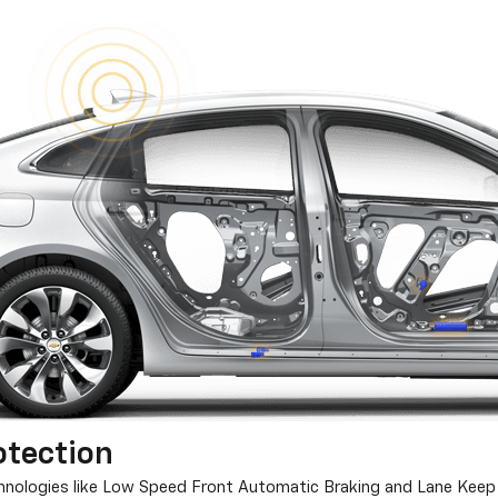
otection
chnologies like Low Speed Front Automatic Braking and Lane Keep 