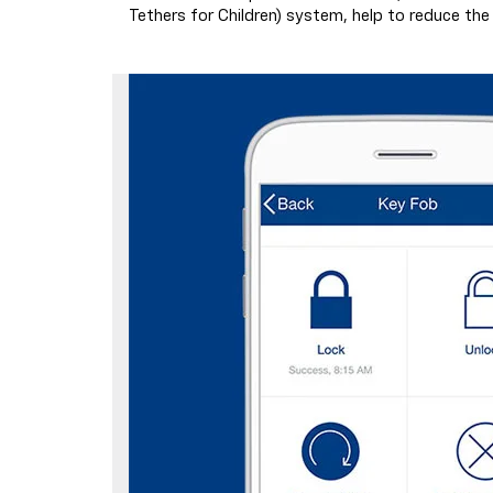
Tethers for Children) system, help to reduce the ri