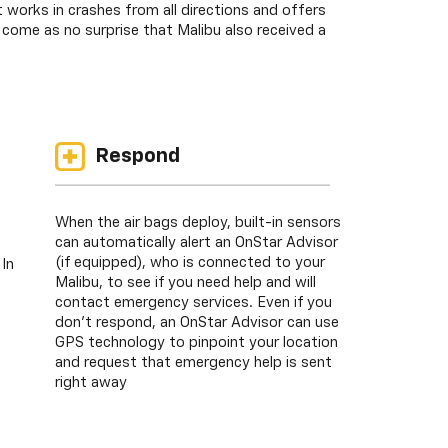
works in crashes from all directions and offers
come as no surprise that Malibu also received a
Respond
When the air bags deploy, built-in sensors
can automatically alert an OnStar Advisor
(if equipped), who is connected to your
 In
Malibu, to see if you need help and will
contact emergency services. Even if you
don’t respond, an OnStar Advisor can use
GPS technology to pinpoint your location
and request that emergency help is sent
right away