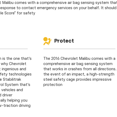
 Malibu comes with a comprehensive air bag sensing system that 
sponse to contact emergency services on your behalf. It should 
le Score† for safety
Protect
n is the one that’s
The 2016 Chevrolet Malibu comes with a
s why Chevrolet
comprehensive air bag sensing system
 ingenious and
that works in crashes from all directions.
fety technologies
the event of an impact, a high-strength
e Stabilitrak
steel safety cage provides impressive
trol System that’s
protection
 vehicles and
 driver
lly helping you
w-traction driving