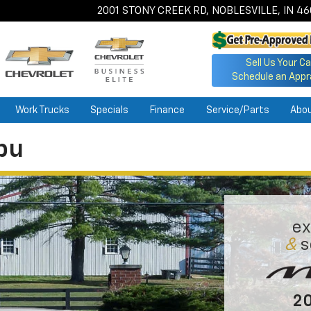
2001 STONY CREEK RD, NOBLESVILLE, IN 4
Sell Us Your Ca
Schedule an Appr
Work Trucks
Specials
Finance
Service/Parts
Abo
bu
ex
&
s
20