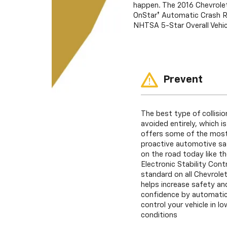
happen. The 2016 Chevrolet
OnStar† Automatic Crash Re
NHTSA 5-Star Overall Vehic
Prevent
The best type of collisio
avoided entirely, which i
offers some of the most
proactive automotive sa
on the road today like th
Electronic Stability Con
standard on all Chevrolet
helps increase safety and
confidence by automatica
control your vehicle in lo
conditions