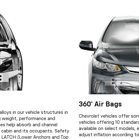
360° Air Bags
lloys in our vehicle structures in
Chevrolet vehicles offer som
ng weight, performance and
vehicles offering 10 standa
ges help absorb and channel
available on select models, 
 cabin and its occupants. Safety
adjust inflation according to
he LATCH (Lower Anchors and Top