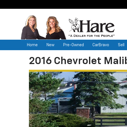
Home
New
Pre-Owned
CarBravo
Sell
2016 Chevrolet Mali