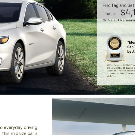
Find Tag and Ge
$4,
That's
On Select Remainin
Offer Expires 8/31/2016
2016 Malibu LT based o
special finance, lease o
Limited to 10% of select
details.
o everyday driving.
 this midsize car a