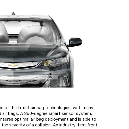
e of the latest air bag technologies, with many
rd air bags. A 360-degree smart sensor system,
ensures optimal air bag deployment and is able to
 the severity of a collision. An industry-first front