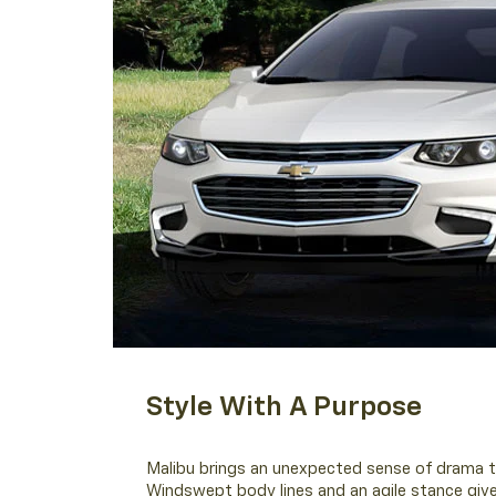
Style With A Purpose
Malibu brings an unexpected sense of drama t
Windswept body lines and an agile stance give