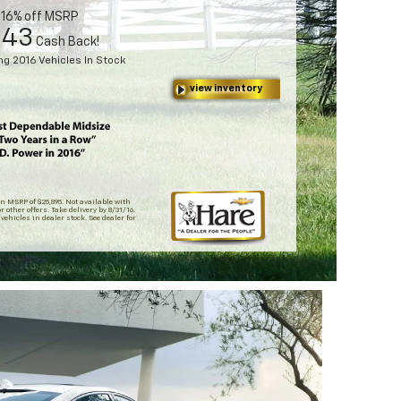
t 16% off MSRP
143
Cash Back!
g 2016 Vehicles In Stock
view inventory
n MSRP of $25,895. Not available with
r other offers. Take delivery by 8/31/16.
 vehicles in dealer stock. See dealer for