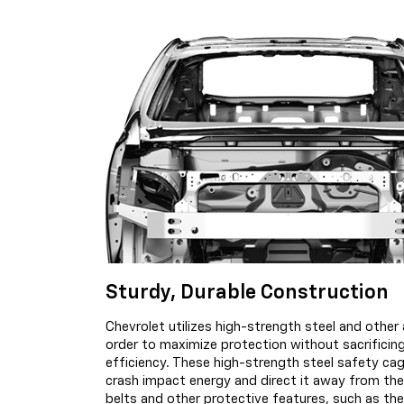
Sturdy, Durable Construction
Chevrolet utilizes high-strength steel and other a
order to maximize protection without sacrifici
efficiency. These high-strength steel safety ca
crash impact energy and direct it away from the
belts and other protective features, such as t