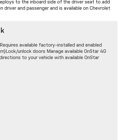
eploys to the inboard side of the driver seat to add
n driver and passenger and is available on Chevrolet
nk
Requires available factory-installed and enabled
tem)Lock/unlock doors Manage available OnStar 4G
irections to your vehicle with available OnStar