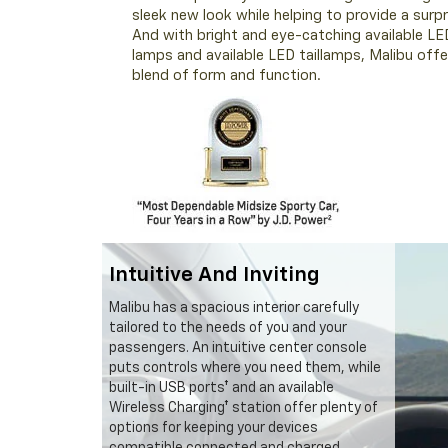
sleek new look while helping to provide a surpri
And with bright and eye-catching available LE
lamps and available LED taillamps, Malibu offe
blend of form and function.
Intuitive And Inviting
Malibu has a spacious interior carefully
tailored to the needs of you and your
passengers. An intuitive center console
puts controls where you need them, while
built-in USB ports† and an available
Wireless Charging† station offer plenty of
options for keeping your devices