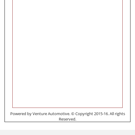
Powered by Venture Automotive. © Copyright 2015-16. All rights
Reserved.