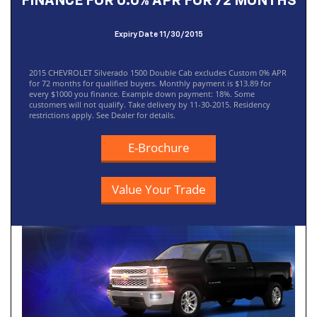
FINANCE FOR 0.0% APR FOR 72 MONTHS
Expiry Date 11/30/2015
2015 CHEVROLET Silverado 1500 Double Cab excludes Custom 0% APR
for 72 months for qualified buyers. Monthly payment is $13.89 for
every $1000 you finance. Example down payment: 18%. Some
customers will not qualify. Take delivery by 11-30-2015. Residency
restrictions apply. See Dealer for details.
E-Brochure
Value Your Trade