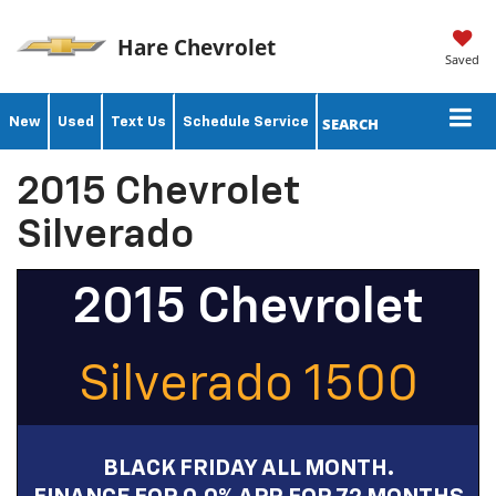
Hare Chevrolet
Saved
SEARCH
New
Used
Text Us
Schedule Service
2015 Chevrolet
Silverado
2015 Chevrolet
Silverado 1500
BLACK FRIDAY ALL MONTH.