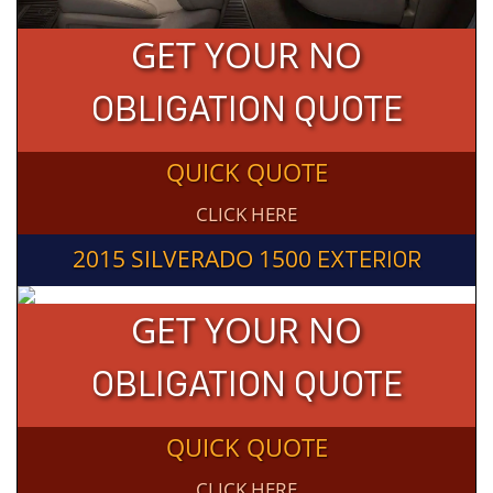
GET YOUR NO
OBLIGATION QUOTE
QUICK QUOTE
CLICK HERE
2015 SILVERADO 1500
EXTERIOR
GET YOUR NO
OBLIGATION QUOTE
QUICK QUOTE
CLICK HERE