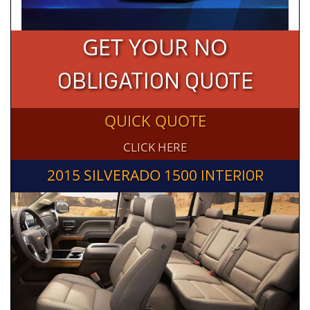
GET YOUR NO
OBLIGATION QUOTE
QUICK QUOTE
CLICK HERE
2015 SILVERADO 1500
INTERIOR