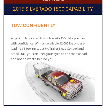
2015 SILVERADO 1500
CAPABILITY
TOW CONFIDENTLY
All pickup trucks can tow. silverado 1500 lets you tow
with confidence. With an available 12,000 lbs of class-
leading V8 towing capacity, Trailer Sway Control and
StabiliTrak, you can keep your eyes on the road ahead
and not on what's behind you.