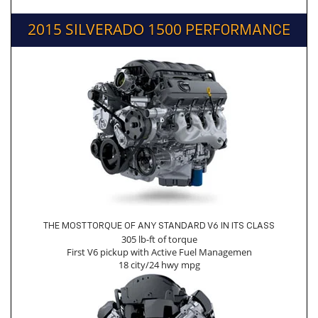
2015 SILVERADO 1500
PERFORMANCE
THE MOST TORQUE OF ANY STANDARD V6 IN ITS CLASS
305 lb-ft of torque
First V6 pickup with Active Fuel Managemen
18 city/24 hwy mpg