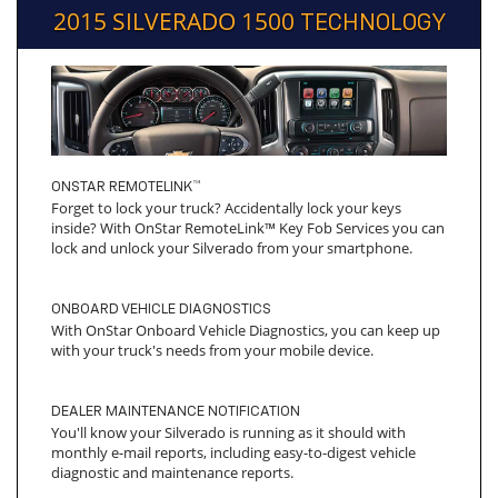
2015 SILVERADO 1500
TECHNOLOGY
ONSTAR REMOTELINK™
Forget to lock your truck? Accidentally lock your keys
inside? With OnStar RemoteLink™ Key Fob Services you can
lock and unlock your Silverado from your smartphone.
ONBOARD VEHICLE DIAGNOSTICS
With OnStar Onboard Vehicle Diagnostics, you can keep up
with your truck's needs from your mobile device.
DEALER MAINTENANCE NOTIFICATION
You'll know your Silverado is running as it should with
monthly e-mail reports, including easy-to-digest vehicle
diagnostic and maintenance reports.