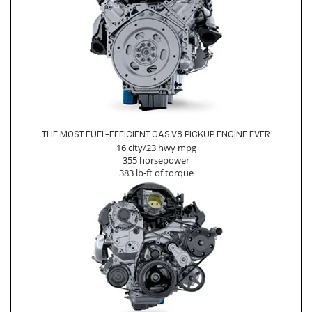
THE MOST FUEL-EFFICIENT GAS V8 PICKUP ENGINE EVER
16 city/23 hwy mpg
355 horsepower
383 lb-ft of torque