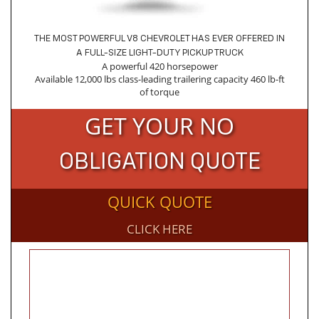
THE MOST POWERFUL V8 CHEVROLET HAS EVER OFFERED IN
A FULL-SIZE LIGHT-DUTY PICKUP TRUCK
A powerful 420 horsepower
Available 12,000 lbs class-leading trailering capacity 460 lb-ft
of torque
GET YOUR NO
OBLIGATION QUOTE
QUICK QUOTE
CLICK HERE