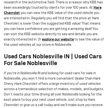
research in the automotive field. There is a reason why KBB has
been exceedingly trusted by clients for over 100 years. At
Hare
Chevrolet
you can view the KBB value of the used vehicle you
are interested in. Regularly you will find that the price at Hare
Chevrolet is lower than the suggested KBB value! That means
you can have confidence you are getting a amazing deal! You
can visit the KBB website directly to see and details you are
exactly interested in. Or
explore our website
to see the value of
the used vehicles at our store in Noblesville.
Used Cars Noblesville IN | Used Cars
For Sale Noblesville
If you're in Noblesville IN and looking for used cars for sale in
Noblesville, you won't find a more convenient dealer than Hare
Chevy. Hare Chevrolet offers a large inventory of used vehicles
across a tremendous selection of makes, models, and budgets.
Don't waste your time driving all over Noblesville looking for the
best place to buy your next used vehicle. Just stop by Hare
Chevrolet or give us a call today and we'll make sure you receive