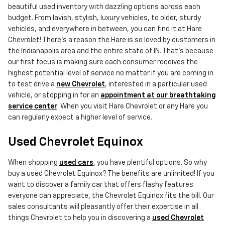
beautiful used inventory with dazzling options across each
budget. From lavish, stylish, luxury vehicles, to older, sturdy
vehicles, and everywhere in between, you can find it at Hare
Chevrolet! There's a reason the Hare is so loved by customers in
the Indianapolis area and the entire state of IN. That's because
our first focus is making sure each consumer receives the
highest potential level of service no matter if you are coming in
to test drive a
new Chevrolet
, interested in a particular used
vehicle, or stopping in for an
appointment at our breathtaking
service center
. When you visit Hare Chevrolet or any Hare you
can regularly expect a higher level of service.
Used Chevrolet Equinox
When shopping
used cars
, you have plentiful options. So why
buy a used Chevrolet Equinox? The benefits are unlimited! If you
want to discover a family car that offers flashy features
everyone can appreciate, the Chevrolet Equinox fits the bill. Our
sales consultants will pleasantly offer their expertise in all
things Chevrolet to help you in discovering a
used Chevrolet