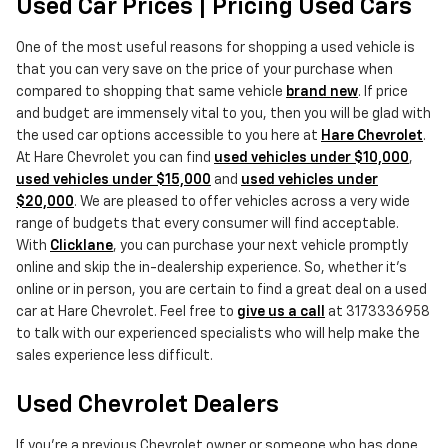
Used Car Prices | Pricing Used Cars
One of the most useful reasons for shopping a used vehicle is
that you can very save on the price of your purchase when
compared to shopping that same vehicle
brand new
. If price
and budget are immensely vital to you, then you will be glad with
the used car options accessible to you here at
Hare Chevrolet
.
At Hare Chevrolet you can find
used vehicles under $10,000
,
used vehicles under $15,000
and
used vehicles under
$20,000
. We are pleased to offer vehicles across a very wide
range of budgets that every consumer will find acceptable.
With
Clicklane
, you can purchase your next vehicle promptly
online and skip the in-dealership experience. So, whether it's
online or in person, you are certain to find a great deal on a used
car at Hare Chevrolet. Feel free to
give us a call
at 3173336958
to talk with our experienced specialists who will help make the
sales experience less difficult.
Used Chevrolet Dealers
If you're a previous Chevrolet owner or someone who has done