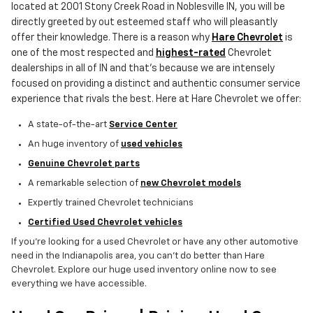
located at 2001 Stony Creek Road in Noblesville IN, you will be
directly greeted by out esteemed staff who will pleasantly
offer their knowledge. There is a reason why
Hare Chevrolet
is
one of the most respected and
highest-rated
Chevrolet
dealerships in all of IN and that's because we are intensely
focused on providing a distinct and authentic consumer service
experience that rivals the best. Here at Hare Chevrolet we offer:
A state-of-the-art
Service Center
An huge inventory of
used vehicles
Genuine Chevrolet parts
A remarkable selection of
new Chevrolet models
Expertly trained Chevrolet technicians
Certified Used Chevrolet vehicles
If you're looking for a used Chevrolet or have any other automotive
need in the Indianapolis area, you can't do better than Hare
Chevrolet. Explore our huge used inventory online now to see
everything we have accessible.