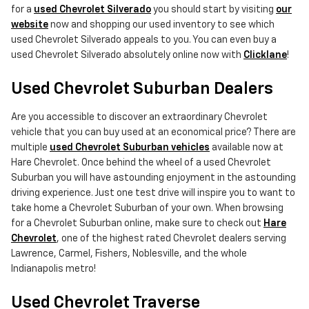
for a
used Chevrolet Silverado
you should start by visiting
our
website
now and shopping our used inventory to see which
used Chevrolet Silverado appeals to you. You can even buy a
used Chevrolet Silverado absolutely online now with
Clicklane
!
Used Chevrolet Suburban Dealers
Are you accessible to discover an extraordinary Chevrolet
vehicle that you can buy used at an economical price? There are
multiple
used Chevrolet Suburban vehicles
available now at
Hare Chevrolet. Once behind the wheel of a used Chevrolet
Suburban you will have astounding enjoyment in the astounding
driving experience. Just one test drive will inspire you to want to
take home a Chevrolet Suburban of your own. When browsing
for a Chevrolet Suburban online, make sure to check out
Hare
Chevrolet
, one of the highest rated Chevrolet dealers serving
Lawrence, Carmel, Fishers, Noblesville, and the whole
Indianapolis metro!
Used Chevrolet Traverse