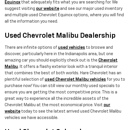
Equinox
that adequately fits what you are searching for. We
suggest visiting
our website
and see our major used inventory
and multiple used Chevrolet Equinox options, where you will find
all the information you need.
Used Chevrolet Malibu Dealership
There are infinite options of
used vehicles
to broswe and
discover, particularly here in the Indianapolis area, but one
amazing car you should explicitly check out is the
Chevrolet
Malibu
. It offers a flashy exterior look with a tranquil interior
that combines the best of both worlds. Hare Chevrolet has an
plentiful selection of
used Chevrolet Malibu vehicles
for you to
purchase now! You can still view our monthly used specials to
ensure you are getting the most competitive price. This is a
great way to experience all the incredible assets of the
Chevrolet Malibu at the most economical price. Visit
our
website
today to see the latest arrived used Chevrolet Malibu
vehicles we have accessible.