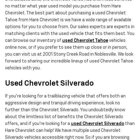
no matter what year used model you purchase from Hare
Chevrolet. The best part about purchasing a used Chevrolet
Tahoe from Hare Chevrolet is we have a wide range of available
options for you to choose from. Our sales experts are experts in
matching clients with the used vehicle that fits them best. You
can browse our inventory of
used Chevrolet Tahoe
vehicles
online now, or if you prefer to see them up close or in person,
you can visit us at 2001 Stony Creek Road in Noblesville. We look
forward to sharing our incredible lineup of used Chevrolet Tahoe
vehicles with you.
Used Chevrolet Silverado
If you're looking for a trailblazing vehicle that offers both an
aggressive design and tranquil driving experience, look no
further than the Chevrolet Silverado. You undoubtedly know
about the limitless list of benefits the Chevrolet Silverado
offers, and if you're looking for a
used Chevrolet Silverado
than
Hare Chevrolet can help! We have multiple used Chevrolet
Silverado vehicles accessible right now. So if you are browsing