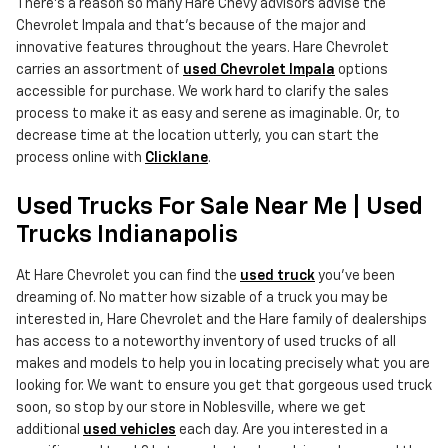
There's a reason so many Hare Chevy advisors advise the
Chevrolet Impala and that's because of the major and
innovative features throughout the years. Hare Chevrolet
carries an assortment of
used Chevrolet Impala
options
accessible for purchase. We work hard to clarify the sales
process to make it as easy and serene as imaginable. Or, to
decrease time at the location utterly, you can start the
process online with
Clicklane
.
Used Trucks For Sale Near Me | Used
Trucks Indianapolis
At Hare Chevrolet you can find the
used truck
you've been
dreaming of. No matter how sizable of a truck you may be
interested in, Hare Chevrolet and the Hare family of dealerships
has access to a noteworthy inventory of used trucks of all
makes and models to help you in locating precisely what you are
looking for. We want to ensure you get that gorgeous used truck
soon, so stop by our store in Noblesville, where we get
additional
used vehicles
each day. Are you interested in a