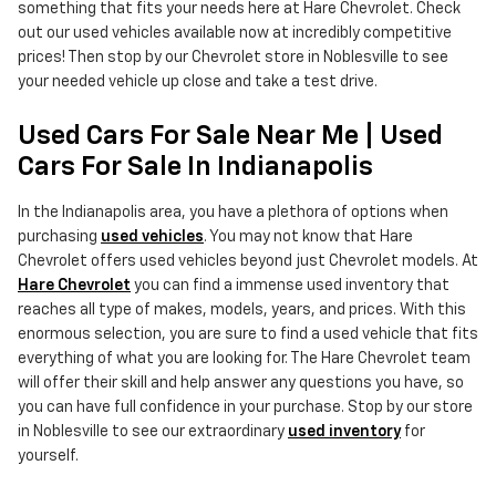
something that fits your needs here at Hare Chevrolet. Check
out our used vehicles available now at incredibly competitive
prices! Then stop by our Chevrolet store in Noblesville to see
your needed vehicle up close and take a test drive.
Used Cars For Sale Near Me | Used
Cars For Sale In Indianapolis
In the Indianapolis area, you have a plethora of options when
purchasing
used vehicles
. You may not know that Hare
Chevrolet offers used vehicles beyond just Chevrolet models. At
Hare Chevrolet
you can find a immense used inventory that
reaches all type of makes, models, years, and prices. With this
enormous selection, you are sure to find a used vehicle that fits
everything of what you are looking for. The Hare Chevrolet team
will offer their skill and help answer any questions you have, so
you can have full confidence in your purchase. Stop by our store
in Noblesville to see our extraordinary
used inventory
for
yourself.