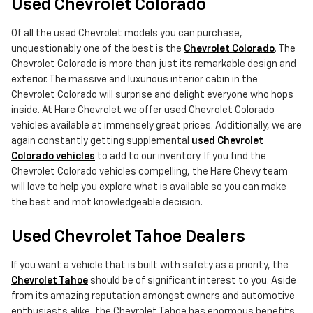
Used Chevrolet Colorado
Of all the used Chevrolet models you can purchase,
unquestionably one of the best is the
Chevrolet Colorado
. The
Chevrolet Colorado is more than just its remarkable design and
exterior. The massive and luxurious interior cabin in the
Chevrolet Colorado will surprise and delight everyone who hops
inside. At Hare Chevrolet we offer used Chevrolet Colorado
vehicles available at immensely great prices. Additionally, we are
again constantly getting supplemental
used Chevrolet
Colorado vehicles
to add to our inventory. If you find the
Chevrolet Colorado vehicles compelling, the Hare Chevy team
will love to help you explore what is available so you can make
the best and mot knowledgeable decision.
Used Chevrolet Tahoe Dealers
If you want a vehicle that is built with safety as a priority, the
Chevrolet Tahoe
should be of significant interest to you. Aside
from its amazing reputation amongst owners and automotive
enthusiasts alike, the Chevrolet Tahoe has enormous benefits