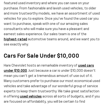
featured used inventory and where you can save on your
purchase. From fashionable and lavish used vehicles, to older
and more trustworthy models, we have an assortment of used
vehicles for you to explore. Once you've found the used car you
want to purchase, speak with one of our amazing sales
consultants who will make sure you have a pleasant and
earnest sales experience. Our sales team is one of the
highest-rated
automotive teams around, and we want you to
see exactly why.
Cars For Sale Under $10,000
Hare Chevrolet hosts an remarkable inventory of
used cars
under $10,000
. Just because a car is under $10,000 doesn't
mean you can't get a tremendous amount of use out of it.
Many customers prefer to purchase our most economical used
vehicles and take advantage of our wonderful group of service
experts to keep them trustworthy. We take great satisfaction
in offering
used vehicles
across all sorts of budgets, and if you
are focused on affordability, you will be certain to find