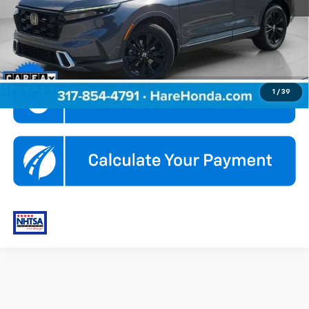
Internet Price
$34,990
Click To Call
1
/
39