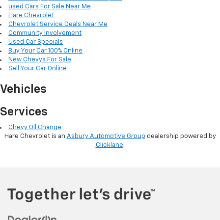
used Cars For Sale Near Me
Hare Chevrolet
Chevrolet Service Deals Near Me
Community Involvement
Used Car Specials
Buy Your Car 100% Online
New Chevys For Sale
Sell Your Car Online
Vehicles
Services
Chevy Oil Change
Hare Chevrolet is an
Asbury Automotive Group
dealership powered by
Clicklane
.