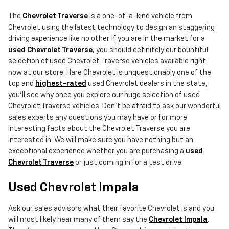
The
Chevrolet Traverse
is a one-of-a-kind vehicle from
Chevrolet using the latest technology to design an staggering
driving experience like no other. If you are in the market for a
used Chevrolet Traverse
, you should definitely our bountiful
selection of used Chevrolet Traverse vehicles available right
now at our store. Hare Chevrolet is unquestionably one of the
top and
highest-rated
used Chevrolet dealers in the state,
you'll see why once you explore our huge selection of used
Chevrolet Traverse vehicles. Don't be afraid to ask our wonderful
sales experts any questions you may have or for more
interesting facts about the Chevrolet Traverse you are
interested in. We will make sure you have nothing but an
exceptional experience whether you are purchasing a
used
Chevrolet Traverse
or just coming in for a test drive.
Used Chevrolet Impala
Ask our sales advisors what their favorite Chevrolet is and you
will most likely hear many of them say the
Chevrolet Impala
.