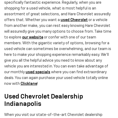
specifically fantastic experience. Regularly, when you are
shopping for a used vehicle, what is most helpful is an
assortment of great selections, and Hare Chevrolet assuredly
offers that. Whether you want a
used Chevrolet
or a vehicle
from another make, you can rest easy knowing Hare Chevrolet
will assuredly give you many options to choose from. Take time
to explore
our website
or confer with one of our team
members. With the gigantic variety of options, browsing for a
used vehicle can sometimes be overwhelming, and our team is
here to make your shopping experience remarkably easy. We'll
give you all the helpful advice you need to know about any
vehicle you are interested in. You can even take advantage of
our monthly
used specials
where you can find extraordinary
deals. You can again purchase your used vehicle totally online
now with
Clicklane
!
Used Chevrolet Dealership
Indianapolis
When you visit our state-of-the-art Chevrolet dealership