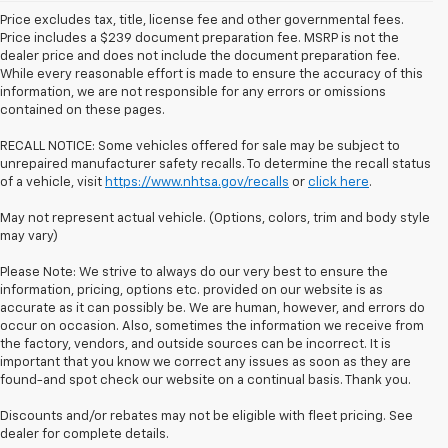
Price excludes tax, title, license fee and other governmental fees.
Price includes a $239 document preparation fee. MSRP is not the
dealer price and does not include the document preparation fee.
While every reasonable effort is made to ensure the accuracy of this
information, we are not responsible for any errors or omissions
contained on these pages.
RECALL NOTICE: Some vehicles offered for sale may be subject to
unrepaired manufacturer safety recalls. To determine the recall status
of a vehicle, visit
https://www.nhtsa.gov/recalls
or
click here
.
May not represent actual vehicle. (Options, colors, trim and body style
may vary)
Please Note: We strive to always do our very best to ensure the
information, pricing, options etc. provided on our website is as
accurate as it can possibly be. We are human, however, and errors do
occur on occasion. Also, sometimes the information we receive from
the factory, vendors, and outside sources can be incorrect. It is
important that you know we correct any issues as soon as they are
found-and spot check our website on a continual basis. Thank you.
Discounts and/or rebates may not be eligible with fleet pricing. See
dealer for complete details.