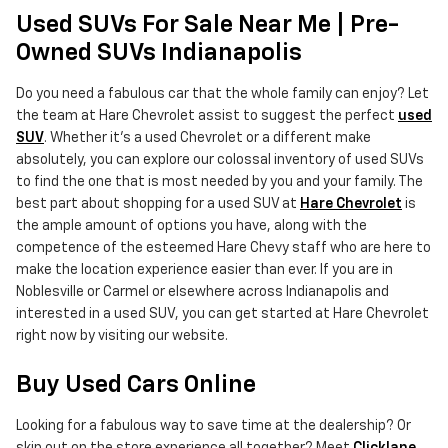
Used SUVs For Sale Near Me | Pre-
Owned SUVs Indianapolis
Do you need a fabulous car that the whole family can enjoy? Let
the team at Hare Chevrolet assist to suggest the perfect
used
SUV
. Whether it's a used Chevrolet or a different make
absolutely, you can explore our colossal inventory of used SUVs
to find the one that is most needed by you and your family. The
best part about shopping for a used SUV at
Hare Chevrolet
is
the ample amount of options you have, along with the
competence of the esteemed Hare Chevy staff who are here to
make the location experience easier than ever. If you are in
Noblesville or Carmel or elsewhere across Indianapolis and
interested in a used SUV, you can get started at Hare Chevrolet
right now by visiting our website.
Buy Used Cars Online
Looking for a fabulous way to save time at the dealership? Or
skip out on the store experience all together? Meet
Clicklane
,