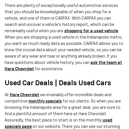
There are plenty of exceptionally useful automotive services
that you should be knowledgeable of when you shop for a
vehicle, and one of them is CARFAX. With CARFAX you can
search and uncover a vehicle's history report, which can be
remarkably useful when you are
shopping for a used vehicle
.
When you are shopping a used vehicle in the Indianapolis metro,
you want as much ready data as possible. CARFAX allows you to
know the crucial data about your needed vehicle, so you can be
aware of any wear and tear or anything already broken. If you
have questions about vehicle history, you can
ask the team at
Hare Chevrolet
for assistance.
Used Car Deals | Deals Used Cars
At
Hare Chevrolet
we invariably offer incredible deals and
competitive
monthly specials
for our clients. So when you are
browsing the Indianapolis area for a great deal, you are sure to
find a plentiful amount of them here at Hare Chevrolet.
Assuredly, the best place to start is on the monthly
used
specials page
on our website. There you can see our stunning