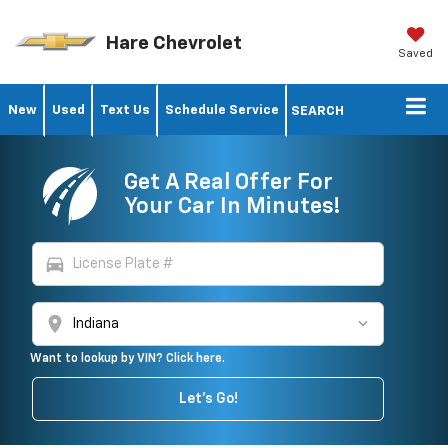
Hare Chevrolet
Saved
New
Used
Text Us
Schedule Service
SEARCH
Get A Real Offer For
Your Car In Minutes!
directions_car
location_on
Want to lookup by VIN? Click here.
Let's Go!