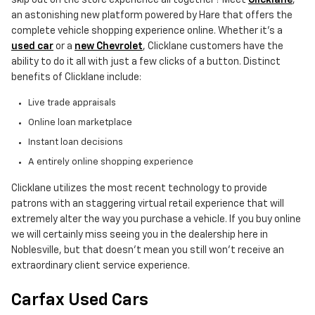
an astonishing new platform powered by Hare that offers the
complete vehicle shopping experience online. Whether it's a
used car
or a
new Chevrolet
, Clicklane customers have the
ability to do it all with just a few clicks of a button. Distinct
benefits of Clicklane include:
Live trade appraisals
Online loan marketplace
Instant loan decisions
A entirely online shopping experience
Clicklane utilizes the most recent technology to provide
patrons with an staggering virtual retail experience that will
extremely alter the way you purchase a vehicle. If you buy online
we will certainly miss seeing you in the dealership here in
Noblesville, but that doesn't mean you still won't receive an
extraordinary client service experience.
Carfax Used Cars