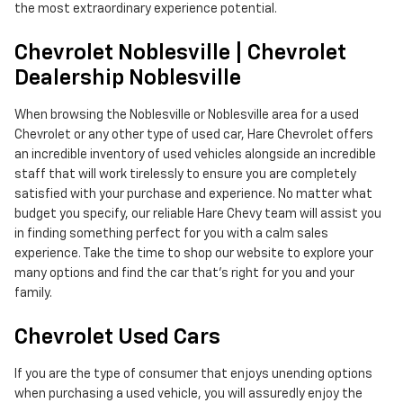
the most extraordinary experience potential.
Chevrolet Noblesville | Chevrolet
Dealership Noblesville
When browsing the Noblesville or Noblesville area for a used
Chevrolet or any other type of used car, Hare Chevrolet offers
an incredible inventory of used vehicles alongside an incredible
staff that will work tirelessly to ensure you are completely
satisfied with your purchase and experience. No matter what
budget you specify, our reliable Hare Chevy team will assist you
in finding something perfect for you with a calm sales
experience. Take the time to shop our website to explore your
many options and find the car that's right for you and your
family.
Chevrolet Used Cars
If you are the type of consumer that enjoys unending options
when purchasing a used vehicle, you will assuredly enjoy the