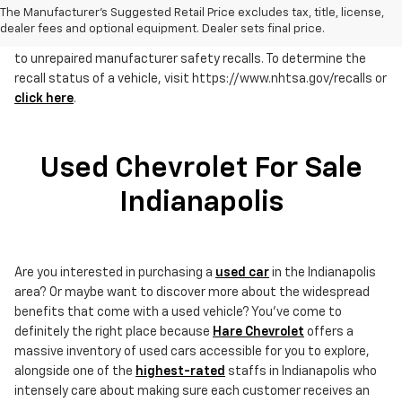
The Manufacturer's Suggested Retail Price excludes tax, title, license,
dealer fees and optional equipment. Dealer sets final price.
RECALL NOTICE: Some vehicles offered for sale may be subject
to unrepaired manufacturer safety recalls. To determine the
recall status of a vehicle, visit https://www.nhtsa.gov/recalls or
click here
.
Used Chevrolet For Sale
Indianapolis
Are you interested in purchasing a
used car
in the Indianapolis
area? Or maybe want to discover more about the widespread
benefits that come with a used vehicle? You've come to
definitely the right place because
Hare Chevrolet
offers a
massive inventory of used cars accessible for you to explore,
alongside one of the
highest-rated
staffs in Indianapolis who
intensely care about making sure each customer receives an