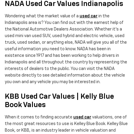
NADA Used Car Values Indianapolis
Wondering what the market value of a
used car
in the
Indianapolis area is? You can find out with the earnest help of
the National Automotive Dealers Association. Whether it's a
used mini van used SUV, used hybrid and electric vehicle, used
truck, used sedan, or anything else, NADA will give you all of the
useful information you need to know. NADA has been in
existence since 1917 and has been working to help drivers in
Indianapolis and all throughout the country by representing the
interests of dealers to the public. You can visit the NADA
website directly to see detailed information about the vehicle
you own and any vehicle you may be interested in.
KBB Used Car Values | Kelly Blue
Book Values
When it comes to finding accurate
used car
valuations, one of
the most great resources to use is Kelley Blue Book. Kelley Blue
Book, or KBB, is an industry leader in vehicle valuation and