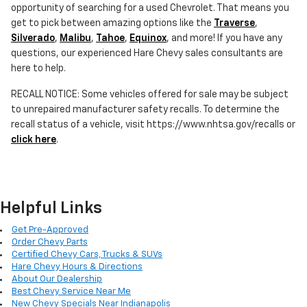
opportunity of searching for a used Chevrolet. That means you
get to pick between amazing options like the
Traverse
,
Silverado
,
Malibu
,
Tahoe
,
Equinox
, and more! If you have any
questions, our experienced Hare Chevy sales consultants are
here to help.
RECALL NOTICE: Some vehicles offered for sale may be subject
to unrepaired manufacturer safety recalls. To determine the
recall status of a vehicle, visit https://www.nhtsa.gov/recalls or
click here
.
Helpful Links
Get Pre-Approved
Order Chevy Parts
Certified Chevy Cars, Trucks & SUVs
Hare Chevy Hours & Directions
About Our Dealership
Best Chevy Service Near Me
New Chevy Specials Near Indianapolis