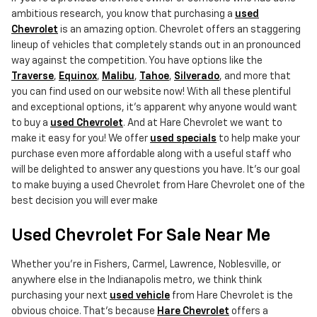
ambitious research, you know that purchasing a
used
Chevrolet
is an amazing option. Chevrolet offers an staggering
lineup of vehicles that completely stands out in an pronounced
way against the competition. You have options like the
Traverse
,
Equinox
,
Malibu
,
Tahoe
,
Silverado
, and more that
you can find used on our website now! With all these plentiful
and exceptional options, it's apparent why anyone would want
to buy a
used Chevrolet
. And at Hare Chevrolet we want to
make it easy for you! We offer
used specials
to help make your
purchase even more affordable along with a useful staff who
will be delighted to answer any questions you have. It's our goal
to make buying a used Chevrolet from Hare Chevrolet one of the
best decision you will ever make
Used Chevrolet For Sale Near Me
Whether you're in Fishers, Carmel, Lawrence, Noblesville, or
anywhere else in the Indianapolis metro, we think think
purchasing your next
used vehicle
from Hare Chevrolet is the
obvious choice. That's because
Hare Chevrolet
offers a