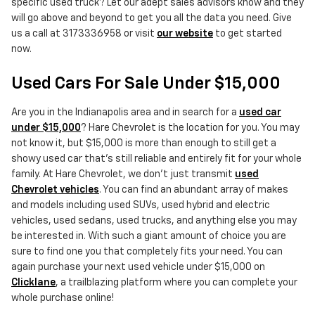
specific used truck? Let our adept sales advisors know and they
will go above and beyond to get you all the data you need. Give
us a call at 3173336958 or visit
our website
to get started
now.
Used Cars For Sale Under $15,000
Are you in the Indianapolis area and in search for a
used car
under $15,000
? Hare Chevrolet is the location for you. You may
not know it, but $15,000 is more than enough to still get a
showy used car that's still reliable and entirely fit for your whole
family. At Hare Chevrolet, we don't just transmit
used
Chevrolet vehicles
. You can find an abundant array of makes
and models including used SUVs, used hybrid and electric
vehicles, used sedans, used trucks, and anything else you may
be interested in. With such a giant amount of choice you are
sure to find one you that completely fits your need. You can
again purchase your next used vehicle under $15,000 on
Clicklane
, a trailblazing platform where you can complete your
whole purchase online!