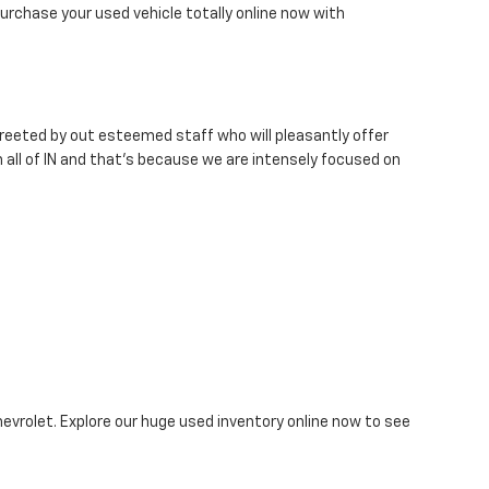
urchase your used vehicle totally online now with
 greeted by out esteemed staff who will pleasantly offer
 all of IN and that's because we are intensely focused on
hevrolet. Explore our huge used inventory online now to see