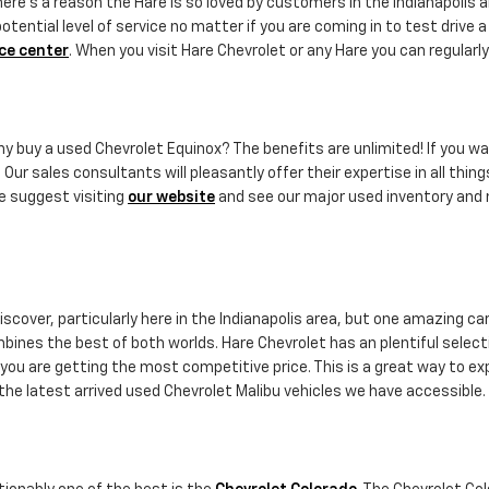
ere's a reason the Hare is so loved by customers in the Indianapolis a
ential level of service no matter if you are coming in to test drive 
ce center
. When you visit Hare Chevrolet or any Hare you can regularly
why buy a used Chevrolet Equinox? The benefits are unlimited! If you wa
 Our sales consultants will pleasantly offer their expertise in all thin
e suggest visiting
our website
and see our major used inventory and m
scover, particularly here in the Indianapolis area, but one amazing car
combines the best of both worlds. Hare Chevrolet has an plentiful selec
you are getting the most competitive price. This is a great way to exp
the latest arrived used Chevrolet Malibu vehicles we have accessible.