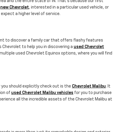
rea and the entire state of IN. That's because our first
a
new Chevrolet
, interested in a particular used vehicle, or
 expect a higher level of service.
nt to discover a family car that offers flashy features
gs Chevrolet to help you in discovering a
used Chevrolet
ultiple used Chevrolet Equinox options, where you will find
 you should explicitly check out is the
Chevrolet Malibu
. It
tion of
used Chevrolet Malibu vehicles
for you to purchase
erience all the incredible assets of the Chevrolet Malibu at