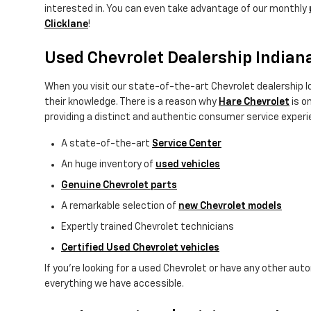
interested in. You can even take advantage of our monthly
Clicklane
!
Used Chevrolet Dealership Indian
When you visit our state-of-the-art Chevrolet dealership lo
their knowledge. There is a reason why
Hare Chevrolet
is o
providing a distinct and authentic consumer service experie
A state-of-the-art
Service Center
An huge inventory of
used vehicles
Genuine Chevrolet parts
A remarkable selection of
new Chevrolet models
Expertly trained Chevrolet technicians
Certified Used Chevrolet vehicles
If you're looking for a used Chevrolet or have any other aut
everything we have accessible.