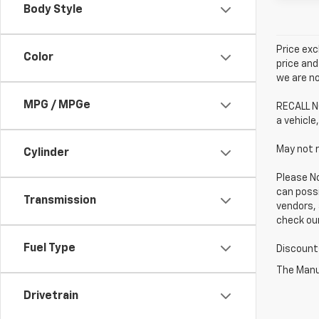
Body Style
Price exc
Color
price and
we are no
MPG / MPGe
RECALL NO
a vehicle,
May not r
Cylinder
Please No
can possi
Transmission
vendors, 
check our
Fuel Type
Discounts
The Manuf
Drivetrain