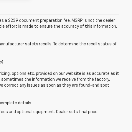
udes a $239 document preparation fee. MSRP is not the dealer
le effort is made to ensure the accuracy of this information,
anufacturer safety recalls. To determine the recall status of
y)
icing, options etc. provided on our website is as accurate as it
o, sometimes the information we receive from the factory,
 we correct any issues as soon as they are found-and spot
 complete details.
fees and optional equipment. Dealer sets final price.