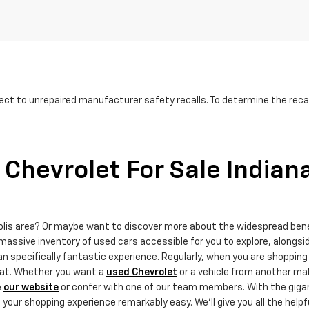
ct to unrepaired manufacturer safety recalls. To determine the recall
Chevrolet For Sale Indian
polis area? Or maybe want to discover more about the widespread ben
massive inventory of used cars accessible for you to explore, alongsi
 specifically fantastic experience. Regularly, when you are shopping 
that. Whether you want a
used Chevrolet
or a vehicle from another mak
e
our website
or confer with one of our team members. With the gigant
ur shopping experience remarkably easy. We'll give you all the helpf