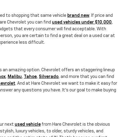
ared to shopping that same vehicle
brand new
. If price and
Hare Chevrolet you can find
used vehicles under $10,000
,
budgets that every consumer will find acceptable. With
person, you are certain to find a great deal on a used car at
erience less difficult.
s an amazing option. Chevrolet offers an staggering lineup
nox
,
Malibu
,
Tahoe
,
Silverado
, and more that you can find
evrolet
. And at Hare Chevrolet we want to make it easy for
answer any questions you have. It's our goal to make buying
our next
used vehicle
from Hare Chevrolet is the obvious
ylish, luxury vehicles, to older, sturdy vehicles, and