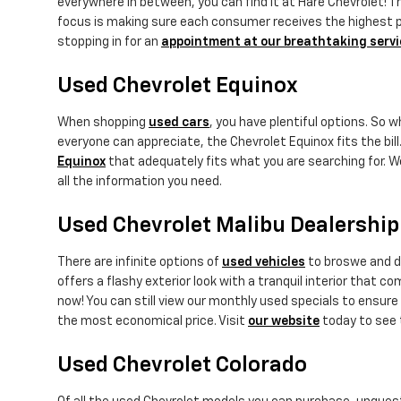
everywhere in between, you can find it at Hare Chevrolet! Th
focus is making sure each consumer receives the highest pot
stopping in for an
appointment at our breathtaking servi
Used Chevrolet Equinox
When shopping
used cars
, you have plentiful options. So 
everyone can appreciate, the Chevrolet Equinox fits the bill.
Equinox
that adequately fits what you are searching for. W
all the information you need.
Used Chevrolet Malibu Dealership
There are infinite options of
used vehicles
to broswe and di
offers a flashy exterior look with a tranquil interior that 
now! You can still view our monthly used specials to ensure 
the most economical price. Visit
our website
today to see 
Used Chevrolet Colorado