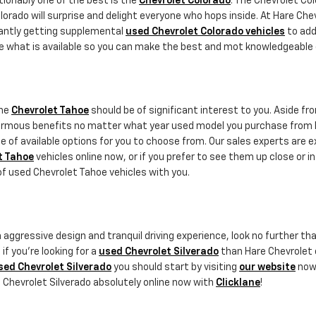
ionably one of the best is the
Chevrolet Colorado
. The Chevrolet Col
lorado will surprise and delight everyone who hops inside. At Hare Che
tantly getting supplemental
used Chevrolet Colorado vehicles
to add 
ore what is available so you can make the best and mot knowledgeable 
the
Chevrolet Tahoe
should be of significant interest to you. Aside 
ormous benefits no matter what year used model you purchase from H
 of available options for you to choose from. Our sales experts are e
t Tahoe
vehicles online now, or if you prefer to see them up close or i
 of used Chevrolet Tahoe vehicles with you.
h an aggressive design and tranquil driving experience, look no further
if you're looking for a
used Chevrolet Silverado
than Hare Chevrolet 
sed Chevrolet Silverado
you should start by visiting
our website
now 
d Chevrolet Silverado absolutely online now with
Clicklane
!