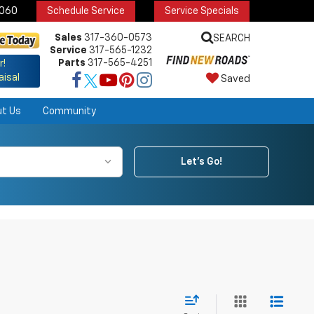
6060
Schedule Service
Service Specials
Sales
317-360-0573
SEARCH
Service
317-565-1232
Parts
317-565-4251
r!
aisal
Saved
ut Us
Community
Let's Go!