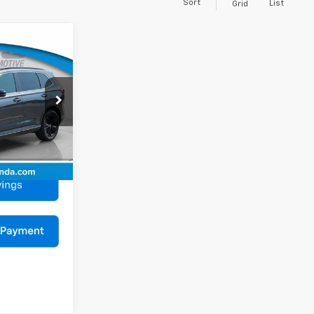
Sort
List
Grid
$34,990
V
BEST PRICE
$36,991
RS6H9SKXW
$2,001
$34,990
Ext.
Int.