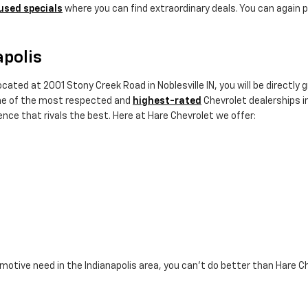
used specials
where you can find extraordinary deals. You can again p
apolis
cated at 2001 Stony Creek Road in Noblesville IN, you will be directly
ne of the most respected and
highest-rated
Chevrolet dealerships in
nce that rivals the best. Here at Hare Chevrolet we offer:
omotive need in the Indianapolis area, you can't do better than Hare C