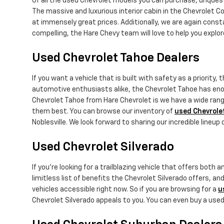
Of all the used Chevrolet models you can purchase, unquest
The massive and luxurious interior cabin in the Chevrolet Co
at immensely great prices. Additionally, we are again cons
compelling, the Hare Chevy team will love to help you expl
Used Chevrolet Tahoe Dealers
If you want a vehicle that is built with safety as a priority, 
automotive enthusiasts alike, the Chevrolet Tahoe has en
Chevrolet Tahoe from Hare Chevrolet is we have a wide range
them best. You can browse our inventory of
used Chevrole
Noblesville. We look forward to sharing our incredible lineup
Used Chevrolet Silverado
If you're looking for a trailblazing vehicle that offers bot
limitless list of benefits the Chevrolet Silverado offers, and 
vehicles accessible right now. So if you are browsing for a
u
Chevrolet Silverado appeals to you. You can even buy a use