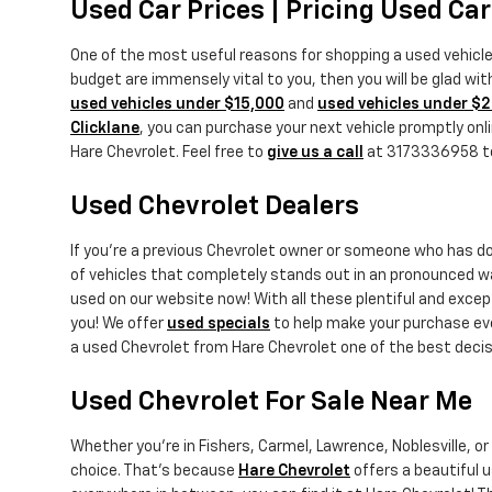
Used Car Prices | Pricing Used Ca
One of the most useful reasons for shopping a used vehicl
budget are immensely vital to you, then you will be glad wi
used vehicles under $15,000
and
used vehicles under $
Clicklane
, you can purchase your next vehicle promptly onlin
Hare Chevrolet. Feel free to
give us a call
at 3173336958 to t
Used Chevrolet Dealers
If you're a previous Chevrolet owner or someone who has 
of vehicles that completely stands out in an pronounced w
used on our website now! With all these plentiful and exce
you! We offer
used specials
to help make your purchase eve
a used Chevrolet from Hare Chevrolet one of the best decis
Used Chevrolet For Sale Near Me
Whether you're in Fishers, Carmel, Lawrence, Noblesville, o
choice. That's because
Hare Chevrolet
offers a beautiful u