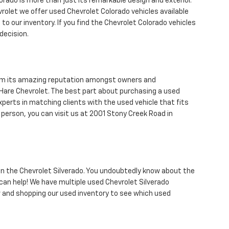
orado is more than just its remarkable design and exterior.
vrolet we offer used Chevrolet Colorado vehicles available
to our inventory. If you find the Chevrolet Colorado vehicles
decision.
from its amazing reputation amongst owners and
are Chevrolet. The best part about purchasing a used
xperts in matching clients with the used vehicle that fits
n person, you can visit us at 2001 Stony Creek Road in
 than the Chevrolet Silverado. You undoubtedly know about the
can help! We have multiple used Chevrolet Silverado
and shopping our used inventory to see which used