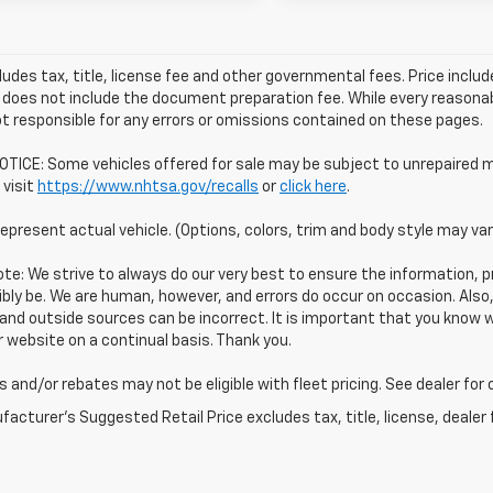
ludes tax, title, license fee and other governmental fees. Price incl
 does not include the document preparation fee. While every reasonab
t responsible for any errors or omissions contained on these pages.
TICE: Some vehicles offered for sale may be subject to unrepaired m
 visit
https://www.nhtsa.gov/recalls
or
click here
.
epresent actual vehicle. (Options, colors, trim and body style may var
te: We strive to always do our very best to ensure the information, pr
bly be. We are human, however, and errors do occur on occasion. Als
and outside sources can be incorrect. It is important that you know
 website on a continual basis. Thank you.
 and/or rebates may not be eligible with fleet pricing. See dealer for
acturer's Suggested Retail Price excludes tax, title, license, dealer 