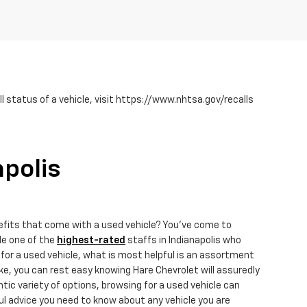
 status of a vehicle, visit https://www.nhtsa.gov/recalls
apolis
efits that come with a used vehicle? You've come to
de one of the
highest-rated
staffs in Indianapolis who
for a used vehicle, what is most helpful is an assortment
e, you can rest easy knowing Hare Chevrolet will assuredly
ic variety of options, browsing for a used vehicle can
ul advice you need to know about any vehicle you are