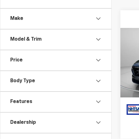
Make
Co
Model & Trim
Use
Hybr
Price
Pric
Har
VIN:
7F
Stock:
Body Type
34,7
Features
Dealership