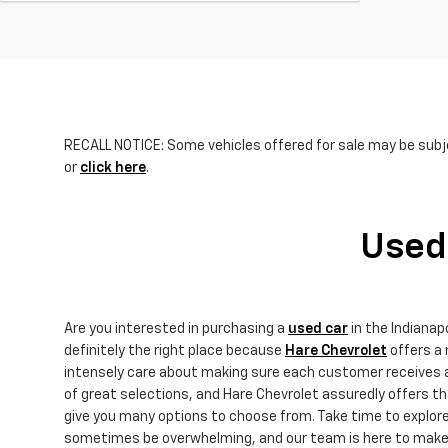
RECALL NOTICE: Some vehicles offered for sale may be subje
or
click here
.
Used 
Are you interested in purchasing a
used car
in the Indiana
definitely the right place because
Hare Chevrolet
offers a 
intensely care about making sure each customer receives an
of great selections, and Hare Chevrolet assuredly offers 
give you many options to choose from. Take time to explor
sometimes be overwhelming, and our team is here to make yo