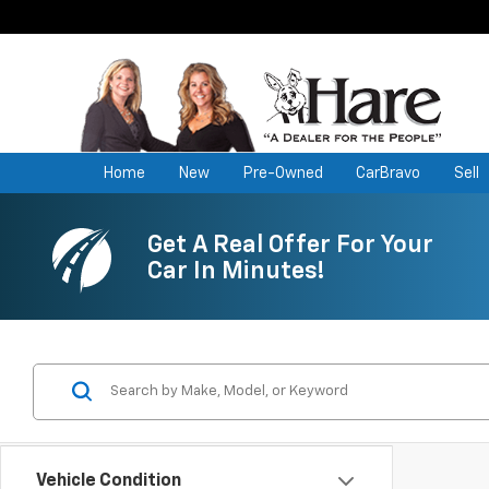
Home
New
Pre-Owned
CarBravo
Sell
Get A Real Offer For Your
Car In Minutes!
Vehicle Condition