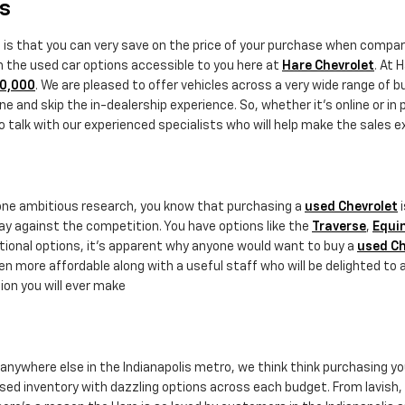
rs
e is that you can very save on the price of your purchase when comp
th the used car options accessible to you here at
Hare Chevrolet
. At 
20,000
. We are pleased to offer vehicles across a very wide range of 
e and skip the in-dealership experience. So, whether it's online or in 
alk with our experienced specialists who will help make the sales exp
done ambitious research, you know that purchasing a
used Chevrolet
i
ay against the competition. You have options like the
Traverse
,
Equi
ptional options, it's apparent why anyone would want to buy a
used Ch
n more affordable along with a useful staff who will be delighted to 
ion you will ever make
r anywhere else in the Indianapolis metro, we think think purchasing y
sed inventory with dazzling options across each budget. From lavish, st