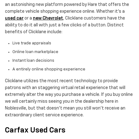
an astonishing new platform powered by Hare that offers the
complete vehicle shopping experience online. Whether it's a
used car
or a
new Chevrolet
, Clicklane customers have the
ability to do it all with just a few clicks of a button. Distinct
benefits of Clicklane include:
Live trade appraisals
Online loan marketplace
Instant loan decisions
A entirely online shopping experience
Clicklane utilizes the most recent technology to provide
patrons with an staggering virtual retail experience that will
extremely alter the way you purchase a vehicle. If you buy online
we will certainly miss seeing you in the dealership here in
Noblesville, but that doesn't mean you still won't receive an
extraordinary client service experience.
Carfax Used Cars