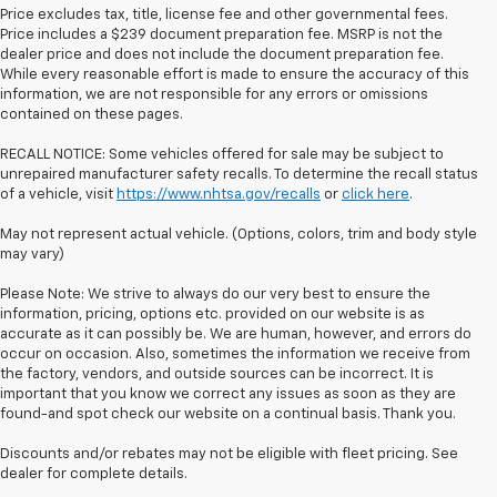
Price excludes tax, title, license fee and other governmental fees.
Price includes a $239 document preparation fee. MSRP is not the
dealer price and does not include the document preparation fee.
While every reasonable effort is made to ensure the accuracy of this
information, we are not responsible for any errors or omissions
contained on these pages.
RECALL NOTICE: Some vehicles offered for sale may be subject to
unrepaired manufacturer safety recalls. To determine the recall status
of a vehicle, visit
https://www.nhtsa.gov/recalls
or
click here
.
May not represent actual vehicle. (Options, colors, trim and body style
may vary)
Please Note: We strive to always do our very best to ensure the
information, pricing, options etc. provided on our website is as
accurate as it can possibly be. We are human, however, and errors do
occur on occasion. Also, sometimes the information we receive from
the factory, vendors, and outside sources can be incorrect. It is
important that you know we correct any issues as soon as they are
found-and spot check our website on a continual basis. Thank you.
Discounts and/or rebates may not be eligible with fleet pricing. See
dealer for complete details.