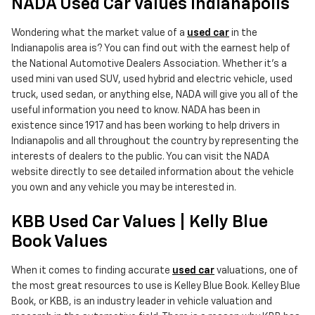
NADA Used Car Values Indianapolis
Wondering what the market value of a
used car
in the
Indianapolis area is? You can find out with the earnest help of
the National Automotive Dealers Association. Whether it's a
used mini van used SUV, used hybrid and electric vehicle, used
truck, used sedan, or anything else, NADA will give you all of the
useful information you need to know. NADA has been in
existence since 1917 and has been working to help drivers in
Indianapolis and all throughout the country by representing the
interests of dealers to the public. You can visit the NADA
website directly to see detailed information about the vehicle
you own and any vehicle you may be interested in.
KBB Used Car Values | Kelly Blue
Book Values
When it comes to finding accurate
used car
valuations, one of
the most great resources to use is Kelley Blue Book. Kelley Blue
Book, or KBB, is an industry leader in vehicle valuation and