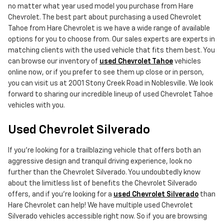
no matter what year used model you purchase from Hare
Chevrolet. The best part about purchasing a used Chevrolet
Tahoe from Hare Chevrolet is we have a wide range of available
options for you to choose from. Our sales experts are experts in
matching clients with the used vehicle that fits them best. You
can browse our inventory of
used Chevrolet Tahoe
vehicles
online now, or if you prefer to see them up close or in person,
you can visit us at 2001 Stony Creek Road in Noblesville. We look
forward to sharing our incredible lineup of used Chevrolet Tahoe
vehicles with you.
Used Chevrolet Silverado
If you're looking for a trailblazing vehicle that offers both an
aggressive design and tranquil driving experience, look no
further than the Chevrolet Silverado. You undoubtedly know
about the limitless list of benefits the Chevrolet Silverado
offers, and if you're looking for a
used Chevrolet Silverado
than
Hare Chevrolet can help! We have multiple used Chevrolet
Silverado vehicles accessible right now. So if you are browsing