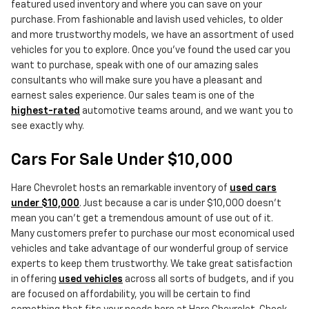
featured used inventory and where you can save on your
purchase. From fashionable and lavish used vehicles, to older
and more trustworthy models, we have an assortment of used
vehicles for you to explore. Once you've found the used car you
want to purchase, speak with one of our amazing sales
consultants who will make sure you have a pleasant and
earnest sales experience. Our sales team is one of the
highest-rated
automotive teams around, and we want you to
see exactly why.
Cars For Sale Under $10,000
Hare Chevrolet hosts an remarkable inventory of
used cars
under $10,000
. Just because a car is under $10,000 doesn't
mean you can't get a tremendous amount of use out of it.
Many customers prefer to purchase our most economical used
vehicles and take advantage of our wonderful group of service
experts to keep them trustworthy. We take great satisfaction
in offering
used vehicles
across all sorts of budgets, and if you
are focused on affordability, you will be certain to find