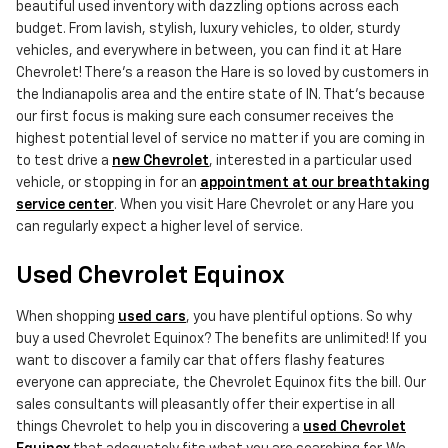
beautiful used inventory with dazzling options across each
budget. From lavish, stylish, luxury vehicles, to older, sturdy
vehicles, and everywhere in between, you can find it at Hare
Chevrolet! There's a reason the Hare is so loved by customers in
the Indianapolis area and the entire state of IN. That's because
our first focus is making sure each consumer receives the
highest potential level of service no matter if you are coming in
to test drive a
new Chevrolet
, interested in a particular used
vehicle, or stopping in for an
appointment at our breathtaking
service center
. When you visit Hare Chevrolet or any Hare you
can regularly expect a higher level of service.
Used Chevrolet Equinox
When shopping
used cars
, you have plentiful options. So why
buy a used Chevrolet Equinox? The benefits are unlimited! If you
want to discover a family car that offers flashy features
everyone can appreciate, the Chevrolet Equinox fits the bill. Our
sales consultants will pleasantly offer their expertise in all
things Chevrolet to help you in discovering a
used Chevrolet