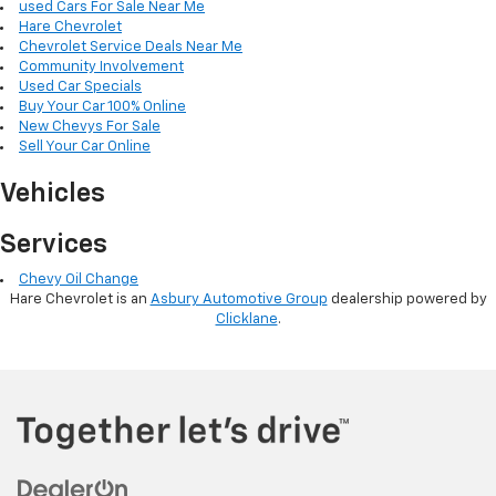
used Cars For Sale Near Me
Hare Chevrolet
Chevrolet Service Deals Near Me
Community Involvement
Used Car Specials
Buy Your Car 100% Online
New Chevys For Sale
Sell Your Car Online
Vehicles
Services
Chevy Oil Change
Hare Chevrolet is an
Asbury Automotive Group
dealership powered by
Clicklane
.