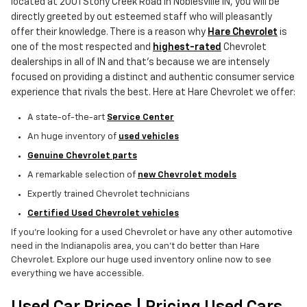
located at 2001 Stony Creek Road in Noblesville IN, you will be
directly greeted by out esteemed staff who will pleasantly
offer their knowledge. There is a reason why
Hare Chevrolet
is
one of the most respected and
highest-rated
Chevrolet
dealerships in all of IN and that's because we are intensely
focused on providing a distinct and authentic consumer service
experience that rivals the best. Here at Hare Chevrolet we offer:
A state-of-the-art
Service Center
An huge inventory of
used vehicles
Genuine Chevrolet parts
A remarkable selection of
new Chevrolet models
Expertly trained Chevrolet technicians
Certified Used Chevrolet vehicles
If you're looking for a used Chevrolet or have any other automotive
need in the Indianapolis area, you can't do better than Hare
Chevrolet. Explore our huge used inventory online now to see
everything we have accessible.