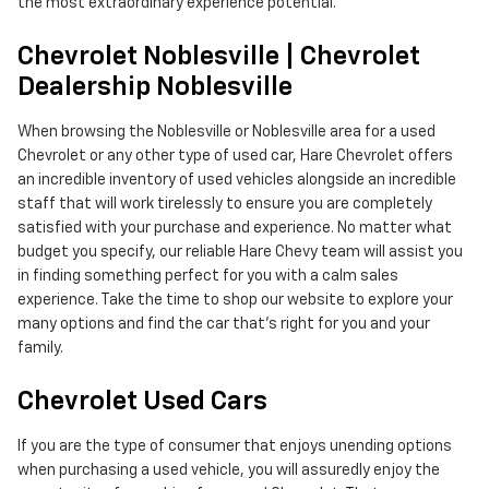
the most extraordinary experience potential.
Chevrolet Noblesville | Chevrolet
Dealership Noblesville
When browsing the Noblesville or Noblesville area for a used
Chevrolet or any other type of used car, Hare Chevrolet offers
an incredible inventory of used vehicles alongside an incredible
staff that will work tirelessly to ensure you are completely
satisfied with your purchase and experience. No matter what
budget you specify, our reliable Hare Chevy team will assist you
in finding something perfect for you with a calm sales
experience. Take the time to shop our website to explore your
many options and find the car that's right for you and your
family.
Chevrolet Used Cars
If you are the type of consumer that enjoys unending options
when purchasing a used vehicle, you will assuredly enjoy the