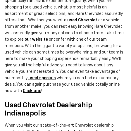
specifically fantastic experience. Regularly, when you are
shopping for a used vehicle, what is most helpful is an
assortment of great selections, and Hare Chevrolet assuredly
offers that. Whether you want a
used Chevrolet
or a vehicle
from another make, you can rest easy knowing Hare Chevrolet
will assuredly give you many options to choose from. Take time
to explore
our website
or confer with one of our team
members. With the gigantic variety of options, browsing for a
used vehicle can sometimes be overwhelming, and our team is
here to make your shopping experience remarkably easy. We'll
give you all the helpful advice you need to know about any
vehicle you are interested in. You can even take advantage of
our monthly
used specials
where you can find extraordinary
deals. You can again purchase your used vehicle totally online
now with
Clicklane
!
Used Chevrolet Dealership
Indianapolis
When you visit our state-of-the-art Chevrolet dealership