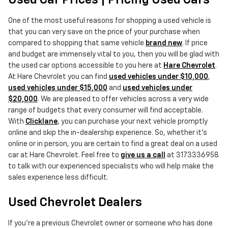
Used Car Prices | Pricing Used Cars
One of the most useful reasons for shopping a used vehicle is
that you can very save on the price of your purchase when
compared to shopping that same vehicle
brand new
. If price
and budget are immensely vital to you, then you will be glad with
the used car options accessible to you here at
Hare Chevrolet
.
At Hare Chevrolet you can find
used vehicles under $10,000
,
used vehicles under $15,000
and
used vehicles under
$20,000
. We are pleased to offer vehicles across a very wide
range of budgets that every consumer will find acceptable.
With
Clicklane
, you can purchase your next vehicle promptly
online and skip the in-dealership experience. So, whether it's
online or in person, you are certain to find a great deal on a used
car at Hare Chevrolet. Feel free to
give us a call
at 3173336958
to talk with our experienced specialists who will help make the
sales experience less difficult.
Used Chevrolet Dealers
If you're a previous Chevrolet owner or someone who has done