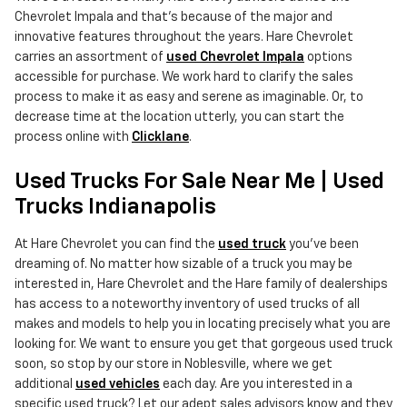
Chevrolet Impala and that's because of the major and
innovative features throughout the years. Hare Chevrolet
carries an assortment of
used Chevrolet Impala
options
accessible for purchase. We work hard to clarify the sales
process to make it as easy and serene as imaginable. Or, to
decrease time at the location utterly, you can start the
process online with
Clicklane
.
Used Trucks For Sale Near Me | Used
Trucks Indianapolis
At Hare Chevrolet you can find the
used truck
you've been
dreaming of. No matter how sizable of a truck you may be
interested in, Hare Chevrolet and the Hare family of dealerships
has access to a noteworthy inventory of used trucks of all
makes and models to help you in locating precisely what you are
looking for. We want to ensure you get that gorgeous used truck
soon, so stop by our store in Noblesville, where we get
additional
used vehicles
each day. Are you interested in a
specific used truck? Let our adept sales advisors know and they