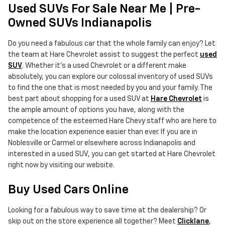
Used SUVs For Sale Near Me | Pre-
Owned SUVs Indianapolis
Do you need a fabulous car that the whole family can enjoy? Let
the team at Hare Chevrolet assist to suggest the perfect
used
SUV
. Whether it's a used Chevrolet or a different make
absolutely, you can explore our colossal inventory of used SUVs
to find the one that is most needed by you and your family. The
best part about shopping for a used SUV at
Hare Chevrolet
is
the ample amount of options you have, along with the
competence of the esteemed Hare Chevy staff who are here to
make the location experience easier than ever. If you are in
Noblesville or Carmel or elsewhere across Indianapolis and
interested in a used SUV, you can get started at Hare Chevrolet
right now by visiting our website.
Buy Used Cars Online
Looking for a fabulous way to save time at the dealership? Or
skip out on the store experience all together? Meet
Clicklane
,