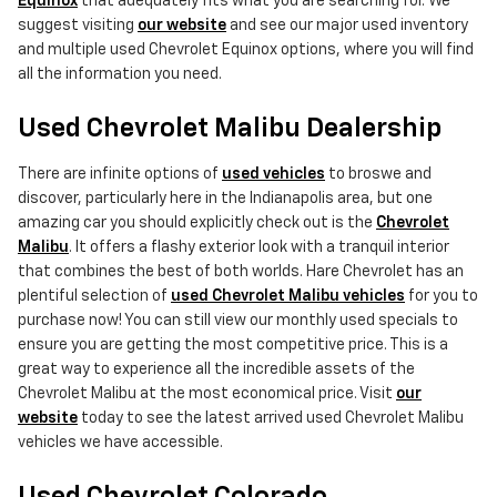
Equinox
that adequately fits what you are searching for. We
suggest visiting
our website
and see our major used inventory
and multiple used Chevrolet Equinox options, where you will find
all the information you need.
Used Chevrolet Malibu Dealership
There are infinite options of
used vehicles
to broswe and
discover, particularly here in the Indianapolis area, but one
amazing car you should explicitly check out is the
Chevrolet
Malibu
. It offers a flashy exterior look with a tranquil interior
that combines the best of both worlds. Hare Chevrolet has an
plentiful selection of
used Chevrolet Malibu vehicles
for you to
purchase now! You can still view our monthly used specials to
ensure you are getting the most competitive price. This is a
great way to experience all the incredible assets of the
Chevrolet Malibu at the most economical price. Visit
our
website
today to see the latest arrived used Chevrolet Malibu
vehicles we have accessible.