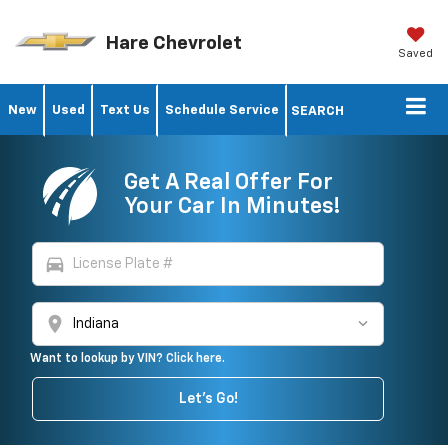
Hare Chevrolet
Saved
New
Used
Text Us
Schedule Service
SEARCH
Get A Real Offer For
Your Car In Minutes!
directions_car
location_on
Want to lookup by VIN? Click here.
Let's Go!