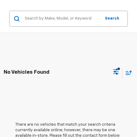
Search
No Vehicles Found
There are no vehicles that match your search criteria
currently available online; however, there may be one
available in-store. Please fill out the contact form below