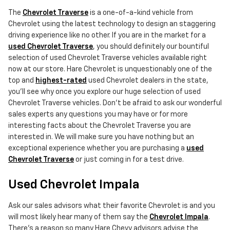
The
Chevrolet Traverse
is a one-of-a-kind vehicle from
Chevrolet using the latest technology to design an staggering
driving experience like no other. If you are in the market for a
used Chevrolet Traverse
, you should definitely our bountiful
selection of used Chevrolet Traverse vehicles available right
now at our store. Hare Chevrolet is unquestionably one of the
top and
highest-rated
used Chevrolet dealers in the state,
you'll see why once you explore our huge selection of used
Chevrolet Traverse vehicles. Don't be afraid to ask our wonderful
sales experts any questions you may have or for more
interesting facts about the Chevrolet Traverse you are
interested in. We will make sure you have nothing but an
exceptional experience whether you are purchasing a
used
Chevrolet Traverse
or just coming in for a test drive.
Used Chevrolet Impala
Ask our sales advisors what their favorite Chevrolet is and you
will most likely hear many of them say the
Chevrolet Impala
.
There's a reason so many Hare Chevy advisors advise the