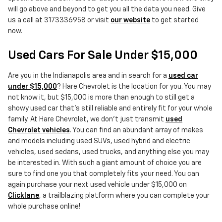
will go above and beyond to get you all the data you need. Give
us a call at 3173336958 or visit
our website
to get started
now.
Used Cars For Sale Under $15,000
Are you in the Indianapolis area and in search for a
used car
under $15,000
? Hare Chevrolet is the location for you. You may
not know it, but $15,000 is more than enough to still get a
showy used car that's still reliable and entirely fit for your whole
family. At Hare Chevrolet, we don't just transmit
used
Chevrolet vehicles
. You can find an abundant array of makes
and models including used SUVs, used hybrid and electric
vehicles, used sedans, used trucks, and anything else you may
be interested in. With such a giant amount of choice you are
sure to find one you that completely fits your need. You can
again purchase your next used vehicle under $15,000 on
Clicklane
, a trailblazing platform where you can complete your
whole purchase online!