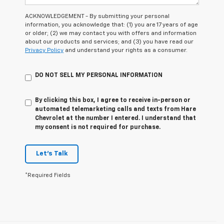
ACKNOWLEDGEMENT - By submitting your personal
information, you acknowledge that: (1) you are 17 years of age
or older; (2) we may contact you with offers and information
about our products and services; and (3) you have read our
Privacy Policy
and understand your rights as a consumer.
DO NOT SELL MY PERSONAL INFORMATION
By clicking this box, I agree to receive in-person or
automated telemarketing calls and texts from Hare
Chevrolet at the number I entered. I understand that
my consent is not required for purchase.
Let's Talk
*Required Fields