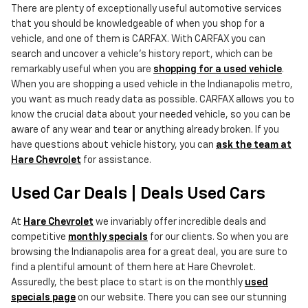
There are plenty of exceptionally useful automotive services
that you should be knowledgeable of when you shop for a
vehicle, and one of them is CARFAX. With CARFAX you can
search and uncover a vehicle's history report, which can be
remarkably useful when you are
shopping for a used vehicle
.
When you are shopping a used vehicle in the Indianapolis metro,
you want as much ready data as possible. CARFAX allows you to
know the crucial data about your needed vehicle, so you can be
aware of any wear and tear or anything already broken. If you
have questions about vehicle history, you can
ask the team at
Hare Chevrolet
for assistance.
Used Car Deals | Deals Used Cars
At
Hare Chevrolet
we invariably offer incredible deals and
competitive
monthly specials
for our clients. So when you are
browsing the Indianapolis area for a great deal, you are sure to
find a plentiful amount of them here at Hare Chevrolet.
Assuredly, the best place to start is on the monthly
used
specials page
on our website. There you can see our stunning