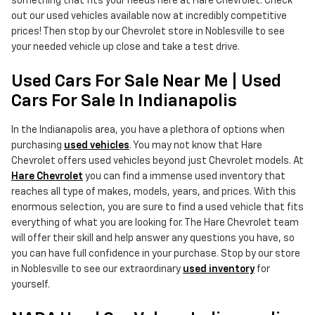
something that fits your needs here at Hare Chevrolet. Check
out our used vehicles available now at incredibly competitive
prices! Then stop by our Chevrolet store in Noblesville to see
your needed vehicle up close and take a test drive.
Used Cars For Sale Near Me | Used
Cars For Sale In Indianapolis
In the Indianapolis area, you have a plethora of options when
purchasing
used vehicles
. You may not know that Hare
Chevrolet offers used vehicles beyond just Chevrolet models. At
Hare Chevrolet
you can find a immense used inventory that
reaches all type of makes, models, years, and prices. With this
enormous selection, you are sure to find a used vehicle that fits
everything of what you are looking for. The Hare Chevrolet team
will offer their skill and help answer any questions you have, so
you can have full confidence in your purchase. Stop by our store
in Noblesville to see our extraordinary
used inventory
for
yourself.