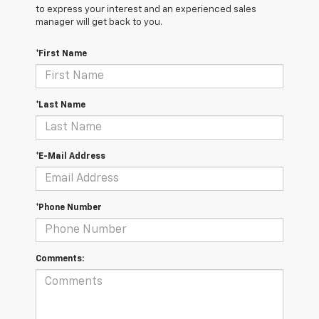
to express your interest and an experienced sales
manager will get back to you.
*First Name
*Last Name
*E-Mail Address
*Phone Number
Comments: