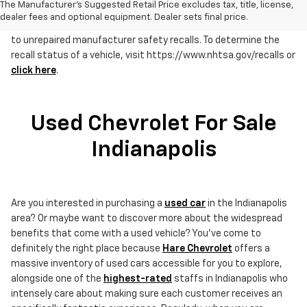
The Manufacturer's Suggested Retail Price excludes tax, title, license,
dealer fees and optional equipment. Dealer sets final price.
RECALL NOTICE: Some vehicles offered for sale may be subject
to unrepaired manufacturer safety recalls. To determine the
recall status of a vehicle, visit https://www.nhtsa.gov/recalls or
click here
.
Used Chevrolet For Sale
Indianapolis
Are you interested in purchasing a
used car
in the Indianapolis
area? Or maybe want to discover more about the widespread
benefits that come with a used vehicle? You've come to
definitely the right place because
Hare Chevrolet
offers a
massive inventory of used cars accessible for you to explore,
alongside one of the
highest-rated
staffs in Indianapolis who
intensely care about making sure each customer receives an