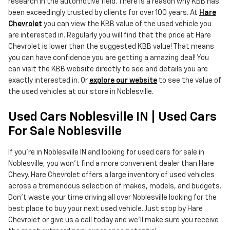
research in the automotive field. There is a reason why KBB has
been exceedingly trusted by clients for over 100 years. At
Hare
Chevrolet
you can view the KBB value of the used vehicle you
are interested in. Regularly you will find that the price at Hare
Chevrolet is lower than the suggested KBB value! That means
you can have confidence you are getting a amazing deal! You
can visit the KBB website directly to see and details you are
exactly interested in. Or
explore our website
to see the value of
the used vehicles at our store in Noblesville.
Used Cars Noblesville IN | Used Cars
For Sale Noblesville
If you're in Noblesville IN and looking for used cars for sale in
Noblesville, you won't find a more convenient dealer than Hare
Chevy. Hare Chevrolet offers a large inventory of used vehicles
across a tremendous selection of makes, models, and budgets.
Don't waste your time driving all over Noblesville looking for the
best place to buy your next used vehicle. Just stop by Hare
Chevrolet or give us a call today and we'll make sure you receive