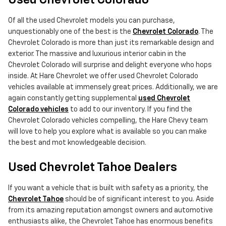
Used Chevrolet Colorado
Of all the used Chevrolet models you can purchase,
unquestionably one of the best is the
Chevrolet Colorado
. The
Chevrolet Colorado is more than just its remarkable design and
exterior. The massive and luxurious interior cabin in the
Chevrolet Colorado will surprise and delight everyone who hops
inside. At Hare Chevrolet we offer used Chevrolet Colorado
vehicles available at immensely great prices. Additionally, we are
again constantly getting supplemental
used Chevrolet
Colorado vehicles
to add to our inventory. If you find the
Chevrolet Colorado vehicles compelling, the Hare Chevy team
will love to help you explore what is available so you can make
the best and mot knowledgeable decision.
Used Chevrolet Tahoe Dealers
If you want a vehicle that is built with safety as a priority, the
Chevrolet Tahoe
should be of significant interest to you. Aside
from its amazing reputation amongst owners and automotive
enthusiasts alike, the Chevrolet Tahoe has enormous benefits