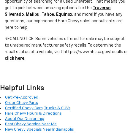
opportunity of searching for a used Chevrolet. That means you
get to pick between amazing options like the
Traverse
,
Silverado
,
Malibu
,
Tahoe
,
Equinox
, and more! If you have any
questions, our experienced Hare Chevy sales consultants are
here to help.
RECALL NOTICE: Some vehicles offered for sale may be subject
to unrepaired manufacturer safety recalls. To determine the
recall status of a vehicle, visit https://www.nhtsa.gov/recalls or
click here
.
Helpful Links
Get Pre-Approved
Order Chevy Parts
Certified Chevy Cars, Trucks & SUVs
Hare Chevy Hours & Directions
About Our Dealership
Best Chevy Service Near Me
New Chevy Specials Near Indianapolis