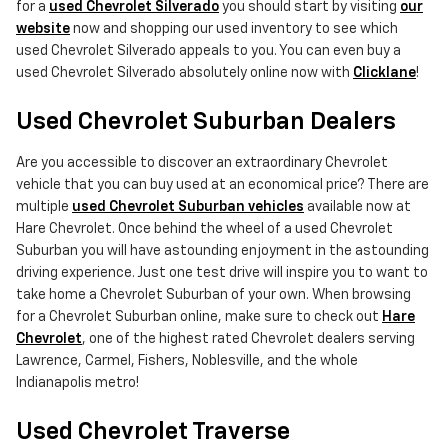
for a
used Chevrolet Silverado
you should start by visiting
our
website
now and shopping our used inventory to see which
used Chevrolet Silverado appeals to you. You can even buy a
used Chevrolet Silverado absolutely online now with
Clicklane
!
Used Chevrolet Suburban Dealers
Are you accessible to discover an extraordinary Chevrolet
vehicle that you can buy used at an economical price? There are
multiple
used Chevrolet Suburban vehicles
available now at
Hare Chevrolet. Once behind the wheel of a used Chevrolet
Suburban you will have astounding enjoyment in the astounding
driving experience. Just one test drive will inspire you to want to
take home a Chevrolet Suburban of your own. When browsing
for a Chevrolet Suburban online, make sure to check out
Hare
Chevrolet
, one of the highest rated Chevrolet dealers serving
Lawrence, Carmel, Fishers, Noblesville, and the whole
Indianapolis metro!
Used Chevrolet Traverse