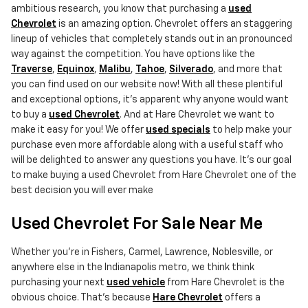
ambitious research, you know that purchasing a
used
Chevrolet
is an amazing option. Chevrolet offers an staggering
lineup of vehicles that completely stands out in an pronounced
way against the competition. You have options like the
Traverse
,
Equinox
,
Malibu
,
Tahoe
,
Silverado
, and more that
you can find used on our website now! With all these plentiful
and exceptional options, it's apparent why anyone would want
to buy a
used Chevrolet
. And at Hare Chevrolet we want to
make it easy for you! We offer
used specials
to help make your
purchase even more affordable along with a useful staff who
will be delighted to answer any questions you have. It's our goal
to make buying a used Chevrolet from Hare Chevrolet one of the
best decision you will ever make
Used Chevrolet For Sale Near Me
Whether you're in Fishers, Carmel, Lawrence, Noblesville, or
anywhere else in the Indianapolis metro, we think think
purchasing your next
used vehicle
from Hare Chevrolet is the
obvious choice. That's because
Hare Chevrolet
offers a