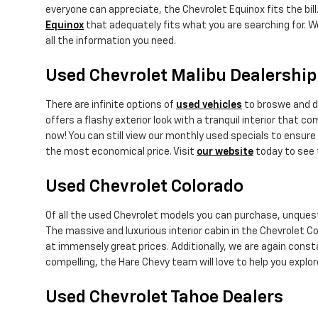
everyone can appreciate, the Chevrolet Equinox fits the bill.
Equinox
that adequately fits what you are searching for. W
all the information you need.
Used Chevrolet Malibu Dealership
There are infinite options of
used vehicles
to broswe and di
offers a flashy exterior look with a tranquil interior that 
now! You can still view our monthly used specials to ensure 
the most economical price. Visit
our website
today to see 
Used Chevrolet Colorado
Of all the used Chevrolet models you can purchase, unquest
The massive and luxurious interior cabin in the Chevrolet Co
at immensely great prices. Additionally, we are again cons
compelling, the Hare Chevy team will love to help you expl
Used Chevrolet Tahoe Dealers