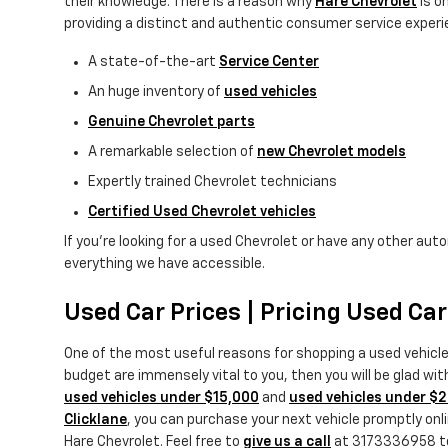
their knowledge. There is a reason why
Hare Chevrolet
is o
providing a distinct and authentic consumer service experie
A state-of-the-art
Service Center
An huge inventory of
used vehicles
Genuine Chevrolet parts
A remarkable selection of
new Chevrolet models
Expertly trained Chevrolet technicians
Certified Used Chevrolet vehicles
If you're looking for a used Chevrolet or have any other aut
everything we have accessible.
Used Car Prices | Pricing Used Ca
One of the most useful reasons for shopping a used vehicl
budget are immensely vital to you, then you will be glad wi
used vehicles under $15,000
and
used vehicles under $
Clicklane
, you can purchase your next vehicle promptly onlin
Hare Chevrolet. Feel free to
give us a call
at 3173336958 to t