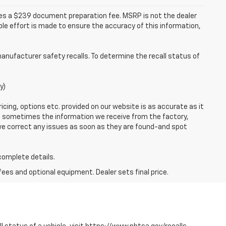
udes a $239 document preparation fee. MSRP is not the dealer
le effort is made to ensure the accuracy of this information,
anufacturer safety recalls. To determine the recall status of
y)
icing, options etc. provided on our website is as accurate as it
o, sometimes the information we receive from the factory,
 we correct any issues as soon as they are found-and spot
 complete details.
fees and optional equipment. Dealer sets final price.