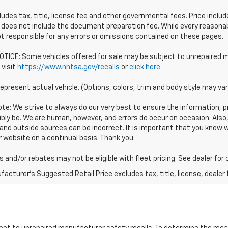
ludes tax, title, license fee and other governmental fees. Price incl
 does not include the document preparation fee. While every reasonab
t responsible for any errors or omissions contained on these pages.
TICE: Some vehicles offered for sale may be subject to unrepaired m
 visit
https://www.nhtsa.gov/recalls
or
click here
.
epresent actual vehicle. (Options, colors, trim and body style may var
te: We strive to always do our very best to ensure the information, pr
bly be. We are human, however, and errors do occur on occasion. Als
and outside sources can be incorrect. It is important that you know
 website on a continual basis. Thank you.
 and/or rebates may not be eligible with fleet pricing. See dealer for
acturer's Suggested Retail Price excludes tax, title, license, dealer 