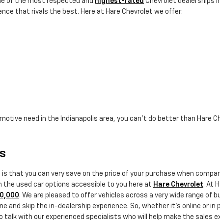
ne of the most respected and
highest-rated
Chevrolet dealerships in
nce that rivals the best. Here at Hare Chevrolet we offer:
omotive need in the Indianapolis area, you can't do better than Hare C
rs
e is that you can very save on the price of your purchase when comp
th the used car options accessible to you here at
Hare Chevrolet
. At 
20,000
. We are pleased to offer vehicles across a very wide range of 
e and skip the in-dealership experience. So, whether it's online or in 
alk with our experienced specialists who will help make the sales exp