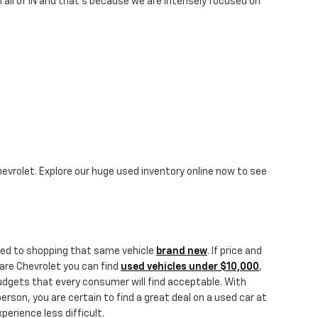
 all of IN and that's because we are intensely focused on
hevrolet. Explore our huge used inventory online now to see
ared to shopping that same vehicle
brand new
. If price and
Hare Chevrolet you can find
used vehicles under $10,000
,
budgets that every consumer will find acceptable. With
person, you are certain to find a great deal on a used car at
erience less difficult.