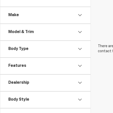
Make
Model & Trim
There are
Body Type
contact f
Features
Dealership
Body Style