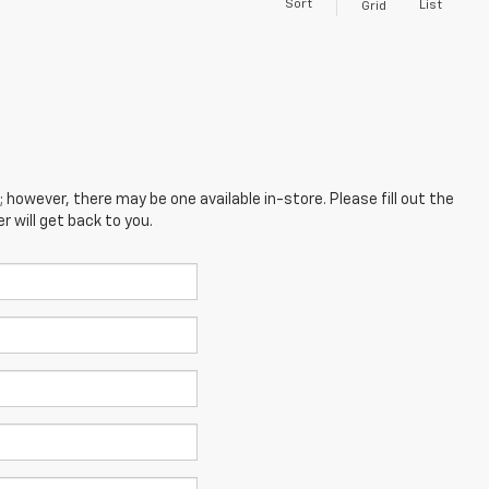
Sort
List
Grid
; however, there may be one available in-store. Please fill out the
 will get back to you.