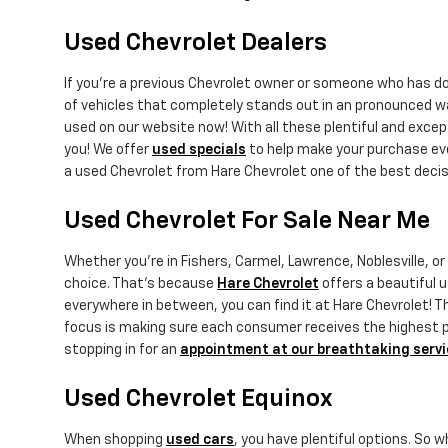
Used Chevrolet Dealers
If you're a previous Chevrolet owner or someone who has 
of vehicles that completely stands out in an pronounced w
used on our website now! With all these plentiful and exce
you! We offer
used specials
to help make your purchase eve
a used Chevrolet from Hare Chevrolet one of the best decis
Used Chevrolet For Sale Near Me
Whether you're in Fishers, Carmel, Lawrence, Noblesville, o
choice. That's because
Hare Chevrolet
offers a beautiful u
everywhere in between, you can find it at Hare Chevrolet! Th
focus is making sure each consumer receives the highest pot
stopping in for an
appointment at our breathtaking servi
Used Chevrolet Equinox
When shopping
used cars
, you have plentiful options. So 