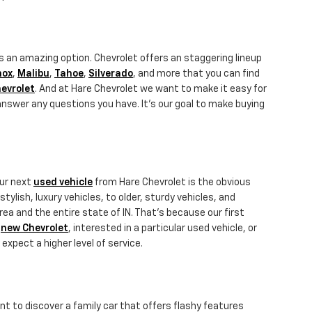
s an amazing option. Chevrolet offers an staggering lineup
nox
,
Malibu
,
Tahoe
,
Silverado
, and more that you can find
evrolet
. And at Hare Chevrolet we want to make it easy for
answer any questions you have. It's our goal to make buying
our next
used vehicle
from Hare Chevrolet is the obvious
ylish, luxury vehicles, to older, sturdy vehicles, and
rea and the entire state of IN. That's because our first
a
new Chevrolet
, interested in a particular used vehicle, or
 expect a higher level of service.
nt to discover a family car that offers flashy features