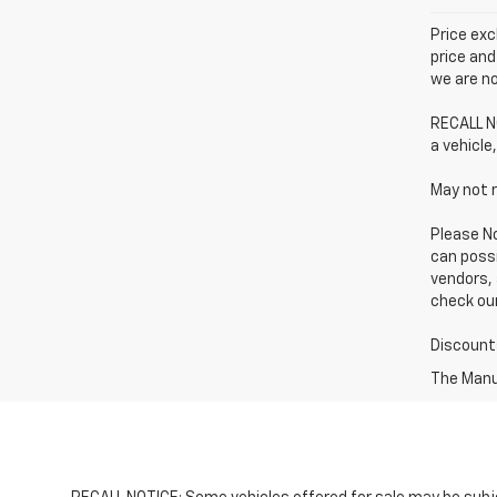
Price exc
price and
we are no
RECALL NO
a vehicle,
May not r
Please No
can possi
vendors, 
check our
Discounts
The Manuf