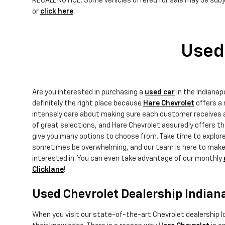
RECALL NOTICE: Some vehicles offered for sale may be subje
or
click here
.
Used 
Are you interested in purchasing a
used car
in the Indiana
definitely the right place because
Hare Chevrolet
offers a 
intensely care about making sure each customer receives an
of great selections, and Hare Chevrolet assuredly offers 
give you many options to choose from. Take time to explor
sometimes be overwhelming, and our team is here to make yo
interested in. You can even take advantage of our monthly
Clicklane
!
Used Chevrolet Dealership Indian
When you visit our state-of-the-art Chevrolet dealership lo