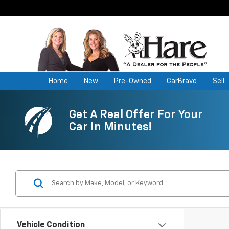
Home
New
Pre-Owned
CarBravo
Sell
Get A Real Offer For Your
Car In Minutes!
Vehicle Condition