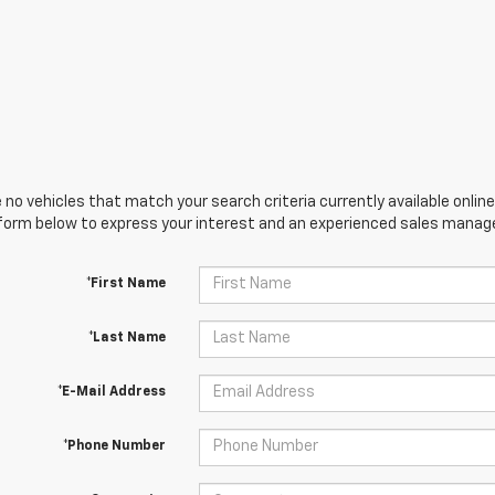
 no vehicles that match your search criteria currently available online
orm below to express your interest and an experienced sales manager
*First Name
*Last Name
*E-Mail Address
*Phone Number