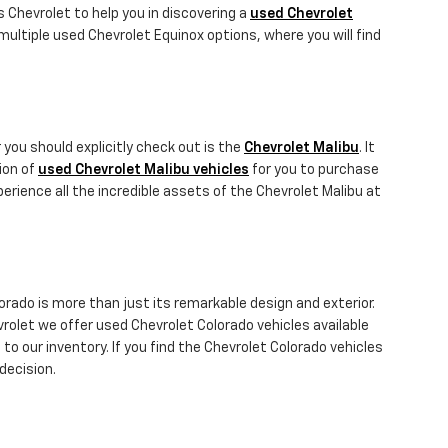
gs Chevrolet to help you in discovering a
used Chevrolet
ultiple used Chevrolet Equinox options, where you will find
 you should explicitly check out is the
Chevrolet Malibu
. It
tion of
used Chevrolet Malibu vehicles
for you to purchase
erience all the incredible assets of the Chevrolet Malibu at
orado is more than just its remarkable design and exterior.
vrolet we offer used Chevrolet Colorado vehicles available
to our inventory. If you find the Chevrolet Colorado vehicles
decision.