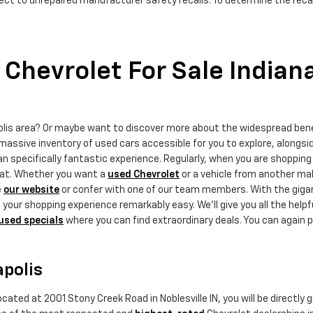
ct to unrepaired manufacturer safety recalls. To determine the recall
Chevrolet For Sale Indian
polis area? Or maybe want to discover more about the widespread ben
massive inventory of used cars accessible for you to explore, alongsi
 specifically fantastic experience. Regularly, when you are shopping 
that. Whether you want a
used Chevrolet
or a vehicle from another mak
e
our website
or confer with one of our team members. With the gigant
ur shopping experience remarkably easy. We'll give you all the helpf
used specials
where you can find extraordinary deals. You can again p
apolis
cated at 2001 Stony Creek Road in Noblesville IN, you will be directly