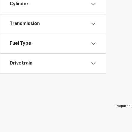
Cylinder
Transmission
Fuel Type
Drivetrain
*Required 