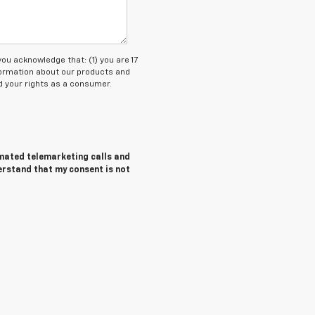
 acknowledge that: (1) you are 17
nformation about our products and
 your rights as a consumer.
tomated telemarketing calls and
erstand that my consent is not