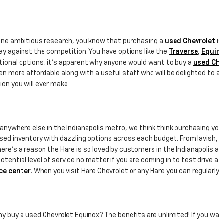
done ambitious research, you know that purchasing a
used Chevrolet
i
ay against the competition. You have options like the
Traverse
,
Equi
ptional options, it's apparent why anyone would want to buy a
used Ch
n more affordable along with a useful staff who will be delighted to 
ion you will ever make
r anywhere else in the Indianapolis metro, we think think purchasing y
sed inventory with dazzling options across each budget. From lavish, st
ere's a reason the Hare is so loved by customers in the Indianapolis a
ential level of service no matter if you are coming in to test drive 
ce center
. When you visit Hare Chevrolet or any Hare you can regularly
why buy a used Chevrolet Equinox? The benefits are unlimited! If you wa