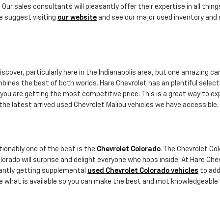
 Our sales consultants will pleasantly offer their expertise in all thin
e suggest visiting
our website
and see our major used inventory and m
scover, particularly here in the Indianapolis area, but one amazing car
combines the best of both worlds. Hare Chevrolet has an plentiful selec
you are getting the most competitive price. This is a great way to exp
the latest arrived used Chevrolet Malibu vehicles we have accessible.
ionably one of the best is the
Chevrolet Colorado
. The Chevrolet Col
lorado will surprise and delight everyone who hops inside. At Hare Che
tantly getting supplemental
used Chevrolet Colorado vehicles
to add 
ore what is available so you can make the best and mot knowledgeable 