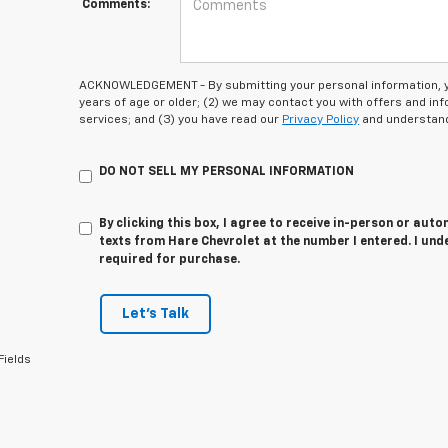
Comments:
ACKNOWLEDGEMENT - By submitting your personal information, you
years of age or older; (2) we may contact you with offers and i
services; and (3) you have read our
Privacy Policy
and understand
DO NOT SELL MY PERSONAL INFORMATION
By clicking this box, I agree to receive in-person or au
texts from Hare Chevrolet at the number I entered. I und
required for purchase.
Let's Talk
Fields