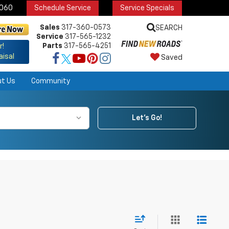
6060
Schedule Service
Service Specials
Sales
317-360-0573
SEARCH
Service
317-565-1232
Parts
317-565-4251
r!
aisal
Saved
ut Us
Community
Let's Go!