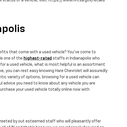
 status of a vehicle, visit https://www.nhtsa.gov/recalls
apolis
efits that come with a used vehicle? You've come to
de one of the
highest-rated
staffs in Indianapolis who
for a used vehicle, what is most helpful is an assortment
e, you can rest easy knowing Hare Chevrolet will assuredly
ic variety of options, browsing for a used vehicle can
ul advice you need to know about any vehicle you are
urchase your used vehicle totally online now with
 greeted by out esteemed staff who will pleasantly offer