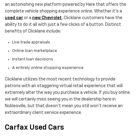
an astonishing new platform powered by Hare that offers the
complete vehicle shopping experience online. Whether it's a
used car
or a
new Chevrolet
, Clicklane customers have the
ability to do it all with just a few clicks of a button. Distinct
benefits of Clicklane include:
Live trade appraisals
Online loan marketplace
Instant loan decisions
A entirely online shopping experience
Clicklane utilizes the most recent technology to provide
patrons with an staggering virtual retail experience that will
extremely alter the way you purchase a vehicle. If you buy online
we will certainly miss seeing you in the dealership here in
Noblesville, but that doesn't mean you still won't receive an
extraordinary client service experience.
Carfax Used Cars