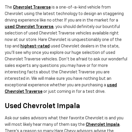
The
Chevrolet Traverse
is a one-of-a-kind vehicle from
Chevrolet using the latest technology to design an staggering
driving experience like no other. If you are in the market for a
used Chevrolet Traverse
, you should definitely our bountiful
selection of used Chevrolet Traverse vehicles available right
now at our store. Hare Chevrolet is unquestionably one of the
top and
highest-rated
used Chevrolet dealers in the state,
you'll see why once you explore our huge selection of used
Chevrolet Traverse vehicles. Don't be afraid to ask our wonderful
sales experts any questions you may have or for more
interesting facts about the Chevrolet Traverse you are
interested in. We will make sure you have nothing but an
exceptional experience whether you are purchasing a
used
Chevrolet Traverse
or just coming in for a test drive.
Used Chevrolet Impala
Ask our sales advisors what their favorite Chevrolet is and you
will most likely hear many of them say the
Chevrolet Impala
.
There's a reason so many Hare Chevy advisors advise the