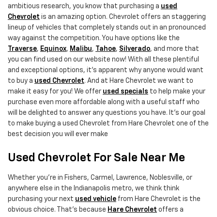
ambitious research, you know that purchasing a
used
Chevrolet
is an amazing option. Chevrolet offers an staggering
lineup of vehicles that completely stands out in an pronounced
way against the competition. You have options like the
Traverse
,
Equinox
,
Malibu
,
Tahoe
,
Silverado
, and more that
you can find used on our website now! With all these plentiful
and exceptional options, it's apparent why anyone would want
to buy a
used Chevrolet
. And at Hare Chevrolet we want to
make it easy for you! We offer
used specials
to help make your
purchase even more affordable along with a useful staff who
will be delighted to answer any questions you have. It's our goal
to make buying a used Chevrolet from Hare Chevrolet one of the
best decision you will ever make
Used Chevrolet For Sale Near Me
Whether you're in Fishers, Carmel, Lawrence, Noblesville, or
anywhere else in the Indianapolis metro, we think think
purchasing your next
used vehicle
from Hare Chevrolet is the
obvious choice. That's because
Hare Chevrolet
offers a