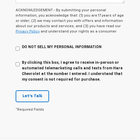
ACKNOWLEDGEMENT - By submitting your personal
information, you acknowledge that: (1) you are 17 years of age
or older; (2) we may contact you with offers and information
about our products and services; and (3) you have read our
Privacy Policy
and understand your rights as a consumer.
DO NOT SELL MY PERSONAL INFORMATION
By clicking this box, I agree to receive in-person or
automated telemarketing calls and texts from Hare
Chevrolet at the number I entered. I understand that
my consent is not required for purchase.
Let's Talk
*Required Fields