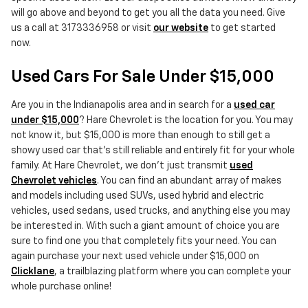
will go above and beyond to get you all the data you need. Give
us a call at 3173336958 or visit
our website
to get started
now.
Used Cars For Sale Under $15,000
Are you in the Indianapolis area and in search for a
used car
under $15,000
? Hare Chevrolet is the location for you. You may
not know it, but $15,000 is more than enough to still get a
showy used car that's still reliable and entirely fit for your whole
family. At Hare Chevrolet, we don't just transmit
used
Chevrolet vehicles
. You can find an abundant array of makes
and models including used SUVs, used hybrid and electric
vehicles, used sedans, used trucks, and anything else you may
be interested in. With such a giant amount of choice you are
sure to find one you that completely fits your need. You can
again purchase your next used vehicle under $15,000 on
Clicklane
, a trailblazing platform where you can complete your
whole purchase online!