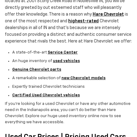
located at 2001 Stony Creek Road in Noblesville IN, you will be
directly greeted by out esteemed staff who will pleasantly
offer their knowledge. There is a reason why
Hare Chevrolet
is
one of the most respected and
highest-rated
Chevrolet
dealerships in all of IN and that's because we are intensely
focused on providing a distinct and authentic consumer service
experience that rivals the best. Here at Hare Chevrolet we offer:
A state-of-the-art
Service Center
An huge inventory of
used vehicles
Genuine Chevrolet parts
A remarkable selection of
new Chevrolet models
Expertly trained Chevrolet technicians
Certified Used Chevrolet vehicles
If you're looking for a used Chevrolet or have any other automotive
need in the Indianapolis area, you can't do better than Hare
Chevrolet. Explore our huge used inventory online now to see
everything we have accessible.