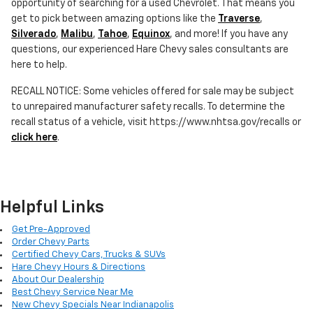
opportunity of searching for a used Chevrolet. That means you
get to pick between amazing options like the
Traverse
,
Silverado
,
Malibu
,
Tahoe
,
Equinox
, and more! If you have any
questions, our experienced Hare Chevy sales consultants are
here to help.
RECALL NOTICE: Some vehicles offered for sale may be subject
to unrepaired manufacturer safety recalls. To determine the
recall status of a vehicle, visit https://www.nhtsa.gov/recalls or
click here
.
Helpful Links
Get Pre-Approved
Order Chevy Parts
Certified Chevy Cars, Trucks & SUVs
Hare Chevy Hours & Directions
About Our Dealership
Best Chevy Service Near Me
New Chevy Specials Near Indianapolis