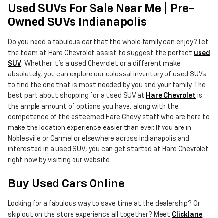
Used SUVs For Sale Near Me | Pre-
Owned SUVs Indianapolis
Do you need a fabulous car that the whole family can enjoy? Let
the team at Hare Chevrolet assist to suggest the perfect
used
SUV
. Whether it's a used Chevrolet or a different make
absolutely, you can explore our colossal inventory of used SUVs
to find the one that is most needed by you and your family. The
best part about shopping for a used SUV at
Hare Chevrolet
is
the ample amount of options you have, along with the
competence of the esteemed Hare Chevy staff who are here to
make the location experience easier than ever. If you are in
Noblesville or Carmel or elsewhere across Indianapolis and
interested in a used SUV, you can get started at Hare Chevrolet
right now by visiting our website.
Buy Used Cars Online
Looking for a fabulous way to save time at the dealership? Or
skip out on the store experience all together? Meet
Clicklane
,