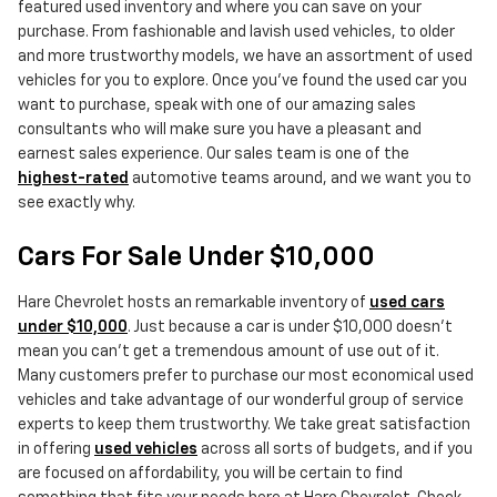
featured used inventory and where you can save on your
purchase. From fashionable and lavish used vehicles, to older
and more trustworthy models, we have an assortment of used
vehicles for you to explore. Once you've found the used car you
want to purchase, speak with one of our amazing sales
consultants who will make sure you have a pleasant and
earnest sales experience. Our sales team is one of the
highest-rated
automotive teams around, and we want you to
see exactly why.
Cars For Sale Under $10,000
Hare Chevrolet hosts an remarkable inventory of
used cars
under $10,000
. Just because a car is under $10,000 doesn't
mean you can't get a tremendous amount of use out of it.
Many customers prefer to purchase our most economical used
vehicles and take advantage of our wonderful group of service
experts to keep them trustworthy. We take great satisfaction
in offering
used vehicles
across all sorts of budgets, and if you
are focused on affordability, you will be certain to find