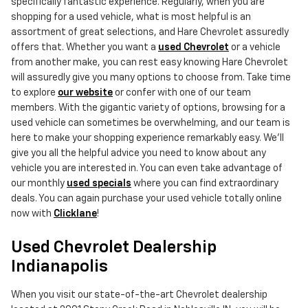
specifically fantastic experience. Regularly, when you are
shopping for a used vehicle, what is most helpful is an
assortment of great selections, and Hare Chevrolet assuredly
offers that. Whether you want a
used Chevrolet
or a vehicle
from another make, you can rest easy knowing Hare Chevrolet
will assuredly give you many options to choose from. Take time
to explore
our website
or confer with one of our team
members. With the gigantic variety of options, browsing for a
used vehicle can sometimes be overwhelming, and our team is
here to make your shopping experience remarkably easy. We'll
give you all the helpful advice you need to know about any
vehicle you are interested in. You can even take advantage of
our monthly
used specials
where you can find extraordinary
deals. You can again purchase your used vehicle totally online
now with
Clicklane
!
Used Chevrolet Dealership
Indianapolis
When you visit our state-of-the-art Chevrolet dealership