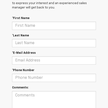
to express your interest and an experienced sales
manager will get back to you.
*First Name
*Last Name
*E-Mail Address
*Phone Number
Comments: