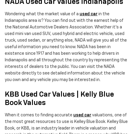
NADA Used Car Values Indianapolis
Wondering what the market value of a
used car
in the
Indianapolis area is? You can find out with the earnest help of
the National Automotive Dealers Association. Whether it's a
used mini van used SUV, used hybrid and electric vehicle, used
truck, used sedan, or anything else, NADA will give you all of the
useful information you need to know. NADA has been in
existence since 1917 and has been working to help drivers in
Indianapolis and all throughout the country by representing the
interests of dealers to the public. You can visit the NADA
website directly to see detailed information about the vehicle
you own and any vehicle you may be interested in.
KBB Used Car Values | Kelly Blue
Book Values
When it comes to finding accurate
used car
valuations, one of
the most great resources to use is Kelley Blue Book. Kelley Blue
Book, or KBB, is an industry leader in vehicle valuation and