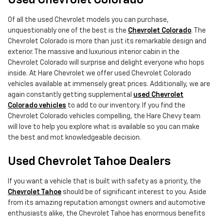
Used Chevrolet Colorado
Of all the used Chevrolet models you can purchase,
unquestionably one of the best is the
Chevrolet Colorado
. The
Chevrolet Colorado is more than just its remarkable design and
exterior. The massive and luxurious interior cabin in the
Chevrolet Colorado will surprise and delight everyone who hops
inside. At Hare Chevrolet we offer used Chevrolet Colorado
vehicles available at immensely great prices. Additionally, we are
again constantly getting supplemental
used Chevrolet
Colorado vehicles
to add to our inventory. If you find the
Chevrolet Colorado vehicles compelling, the Hare Chevy team
will love to help you explore what is available so you can make
the best and mot knowledgeable decision.
Used Chevrolet Tahoe Dealers
If you want a vehicle that is built with safety as a priority, the
Chevrolet Tahoe
should be of significant interest to you. Aside
from its amazing reputation amongst owners and automotive
enthusiasts alike, the Chevrolet Tahoe has enormous benefits