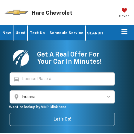
Hare Chevrolet
Saved
New
Used
Text Us
Schedule Service
SEARCH
Get A Real Offer For
Your Car In Minutes!
directions_car
location_on
Want to lookup by VIN? Click here.
Let's Go!