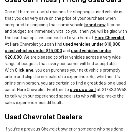
Used Car Prices | Pricing Used Cars
One of the most useful reasons for shopping a used vehicle is
that you can very save on the price of your purchase when
compared to shopping that same vehicle
brand new
. If price
and budget are immensely vital to you, then you will be glad with
the used car options accessible to you here at
Hare Chevrolet
.
At Hare Chevrolet you can find
used vehicles under $10,000
,
used vehicles under $15,000
and
used vehicles under
$20,000
. We are pleased to offer vehicles across a very wide
range of budgets that every consumer will find acceptable.
With
Clicklane
, you can purchase your next vehicle promptly
online and skip the in-dealership experience. So, whether it's
online or in person, you are certain to find a great deal on a used
car at Hare Chevrolet. Feel free to
give us a call
at 3173336958
to talk with our experienced specialists who will help make the
sales experience less difficult.
Used Chevrolet Dealers
If you're a previous Chevrolet owner or someone who has done