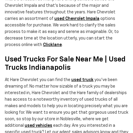
Chevrolet Impala and that's because of the major and
innovative features throughout the years. Hare Chevrolet
carries an assortment of
used Chevrolet Impala
options
accessible for purchase. We work hard to clarify the sales
process to make it as easy and serene as imaginable. Or, to
decrease time at the location utterly, you can start the
process online with
Clicklane
.
Used Trucks For Sale Near Me | Used
Trucks Indianapolis
At Hare Chevrolet you can find the
used truck
you've been
dreaming of. No matter how sizable of a truck you may be
interested in, Hare Chevrolet and the Hare family of dealerships
has access to a noteworthy inventory of used trucks of all
makes and models to help you in locating precisely what you are
looking for. We want to ensure you get that gorgeous used truck
soon, so stop by our store in Noblesville, where we get
additional
used vehicles
each day. Are you interested in a
specific used truck? Let our adept sales advisors know and they