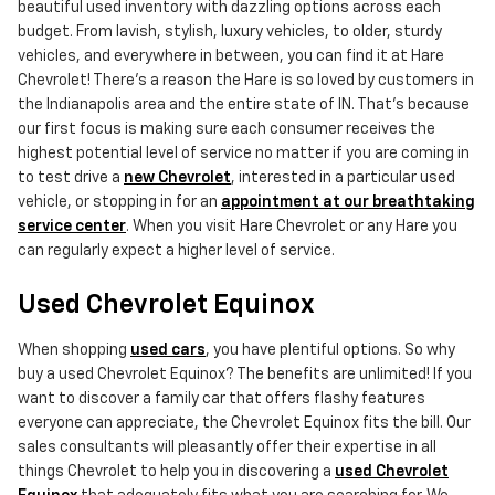
beautiful used inventory with dazzling options across each
budget. From lavish, stylish, luxury vehicles, to older, sturdy
vehicles, and everywhere in between, you can find it at Hare
Chevrolet! There's a reason the Hare is so loved by customers in
the Indianapolis area and the entire state of IN. That's because
our first focus is making sure each consumer receives the
highest potential level of service no matter if you are coming in
to test drive a
new Chevrolet
, interested in a particular used
vehicle, or stopping in for an
appointment at our breathtaking
service center
. When you visit Hare Chevrolet or any Hare you
can regularly expect a higher level of service.
Used Chevrolet Equinox
When shopping
used cars
, you have plentiful options. So why
buy a used Chevrolet Equinox? The benefits are unlimited! If you
want to discover a family car that offers flashy features
everyone can appreciate, the Chevrolet Equinox fits the bill. Our
sales consultants will pleasantly offer their expertise in all
things Chevrolet to help you in discovering a
used Chevrolet