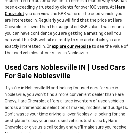
research in the automotive field. There is a reason why KBB has
been exceedingly trusted by clients for over 100 years. At
Hare
Chevrolet
you can view the KBB value of the used vehicle you
are interested in. Regularly you will find that the price at Hare
Chevrolet is lower than the suggested KBB value! That means
you can have confidence you are getting a amazing deal! You
can visit the KBB website directly to see and details you are
exactly interested in. Or
explore our website
to see the value of
the used vehicles at our store in Noblesville.
Used Cars Noblesville IN | Used Cars
For Sale Noblesville
If you're in Noblesville IN and looking for used cars for sale in
Noblesville, you won't find a more convenient dealer than Hare
Chevy. Hare Chevrolet offers a large inventory of used vehicles
across a tremendous selection of makes, models, and budgets.
Don't waste your time driving all over Noblesville looking for the
best place to buy your next used vehicle. Just stop by Hare
Chevrolet or give us a call today and we'll make sure you receive