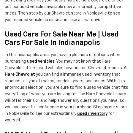
something that fits your needs here at Hare Chevrolet. Check
out our used vehicles available now at incredibly competitive
prices! Then stop by our Chevrolet store in Noblesville to see
your needed vehicle up close and take a test drive.
Used Cars For Sale Near Me | Used
Cars For Sale In Indianapolis
In the Indianapolis area, you have a plethora of options when
purchasing
used vehicles
. You may not know that Hare
Chevrolet offers used vehicles beyond just Chevrolet models. At
Hare Chevrolet
you can find a immense used inventory that
reaches all type of makes, models, years, and prices. With this
enormous selection, you are sure to find a used vehicle that fits
everything of what you are looking for. The Hare Chevrolet team
will offer their skill and help answer any questions you have, so
you can have full confidence in your purchase. Stop by our store
in Noblesville to see our extraordinary
used inventory
for
yourself.