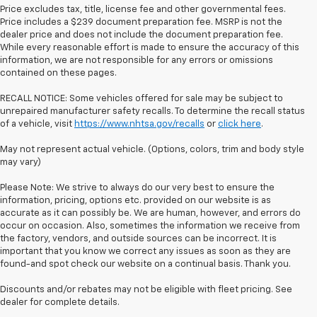
Price excludes tax, title, license fee and other governmental fees.
Price includes a $239 document preparation fee. MSRP is not the
dealer price and does not include the document preparation fee.
While every reasonable effort is made to ensure the accuracy of this
information, we are not responsible for any errors or omissions
contained on these pages.
RECALL NOTICE: Some vehicles offered for sale may be subject to
unrepaired manufacturer safety recalls. To determine the recall status
of a vehicle, visit
https://www.nhtsa.gov/recalls
or
click here
.
May not represent actual vehicle. (Options, colors, trim and body style
may vary)
Please Note: We strive to always do our very best to ensure the
information, pricing, options etc. provided on our website is as
accurate as it can possibly be. We are human, however, and errors do
occur on occasion. Also, sometimes the information we receive from
the factory, vendors, and outside sources can be incorrect. It is
important that you know we correct any issues as soon as they are
found-and spot check our website on a continual basis. Thank you.
Discounts and/or rebates may not be eligible with fleet pricing. See
dealer for complete details.