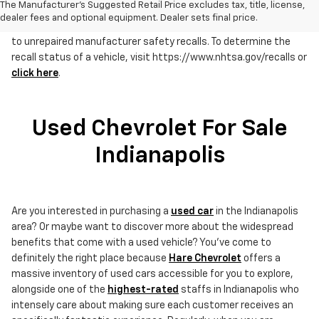
The Manufacturer's Suggested Retail Price excludes tax, title, license,
dealer fees and optional equipment. Dealer sets final price.
RECALL NOTICE: Some vehicles offered for sale may be subject
to unrepaired manufacturer safety recalls. To determine the
recall status of a vehicle, visit https://www.nhtsa.gov/recalls or
click here
.
Used Chevrolet For Sale
Indianapolis
Are you interested in purchasing a
used car
in the Indianapolis
area? Or maybe want to discover more about the widespread
benefits that come with a used vehicle? You've come to
definitely the right place because
Hare Chevrolet
offers a
massive inventory of used cars accessible for you to explore,
alongside one of the
highest-rated
staffs in Indianapolis who
intensely care about making sure each customer receives an