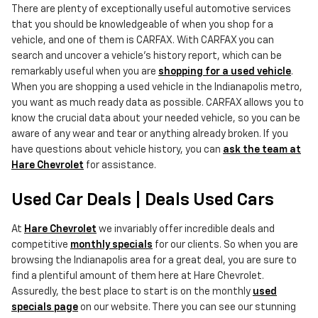
There are plenty of exceptionally useful automotive services
that you should be knowledgeable of when you shop for a
vehicle, and one of them is CARFAX. With CARFAX you can
search and uncover a vehicle's history report, which can be
remarkably useful when you are
shopping for a used vehicle
.
When you are shopping a used vehicle in the Indianapolis metro,
you want as much ready data as possible. CARFAX allows you to
know the crucial data about your needed vehicle, so you can be
aware of any wear and tear or anything already broken. If you
have questions about vehicle history, you can
ask the team at
Hare Chevrolet
for assistance.
Used Car Deals | Deals Used Cars
At
Hare Chevrolet
we invariably offer incredible deals and
competitive
monthly specials
for our clients. So when you are
browsing the Indianapolis area for a great deal, you are sure to
find a plentiful amount of them here at Hare Chevrolet.
Assuredly, the best place to start is on the monthly
used
specials page
on our website. There you can see our stunning