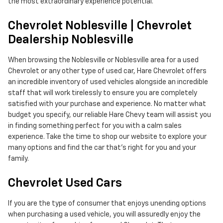
the most extraordinary experience potential.
Chevrolet Noblesville | Chevrolet
Dealership Noblesville
When browsing the Noblesville or Noblesville area for a used
Chevrolet or any other type of used car, Hare Chevrolet offers
an incredible inventory of used vehicles alongside an incredible
staff that will work tirelessly to ensure you are completely
satisfied with your purchase and experience. No matter what
budget you specify, our reliable Hare Chevy team will assist you
in finding something perfect for you with a calm sales
experience. Take the time to shop our website to explore your
many options and find the car that's right for you and your
family.
Chevrolet Used Cars
If you are the type of consumer that enjoys unending options
when purchasing a used vehicle, you will assuredly enjoy the