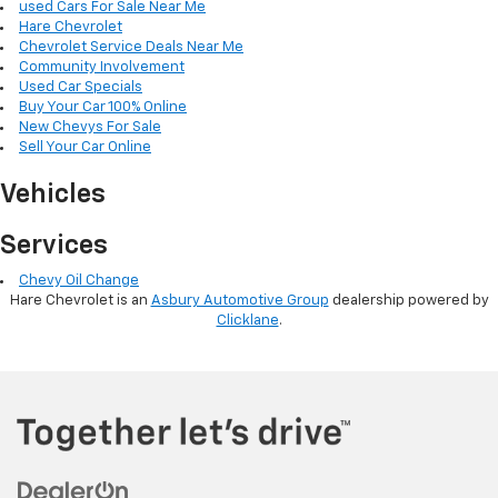
used Cars For Sale Near Me
Hare Chevrolet
Chevrolet Service Deals Near Me
Community Involvement
Used Car Specials
Buy Your Car 100% Online
New Chevys For Sale
Sell Your Car Online
Vehicles
Services
Chevy Oil Change
Hare Chevrolet is an
Asbury Automotive Group
dealership powered by
Clicklane
.