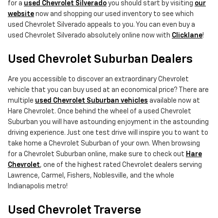
for a
used Chevrolet Silverado
you should start by visiting
our
website
now and shopping our used inventory to see which
used Chevrolet Silverado appeals to you. You can even buy a
used Chevrolet Silverado absolutely online now with
Clicklane
!
Used Chevrolet Suburban Dealers
Are you accessible to discover an extraordinary Chevrolet
vehicle that you can buy used at an economical price? There are
multiple
used Chevrolet Suburban vehicles
available now at
Hare Chevrolet. Once behind the wheel of a used Chevrolet
Suburban you will have astounding enjoyment in the astounding
driving experience. Just one test drive will inspire you to want to
take home a Chevrolet Suburban of your own. When browsing
for a Chevrolet Suburban online, make sure to check out
Hare
Chevrolet
, one of the highest rated Chevrolet dealers serving
Lawrence, Carmel, Fishers, Noblesville, and the whole
Indianapolis metro!
Used Chevrolet Traverse