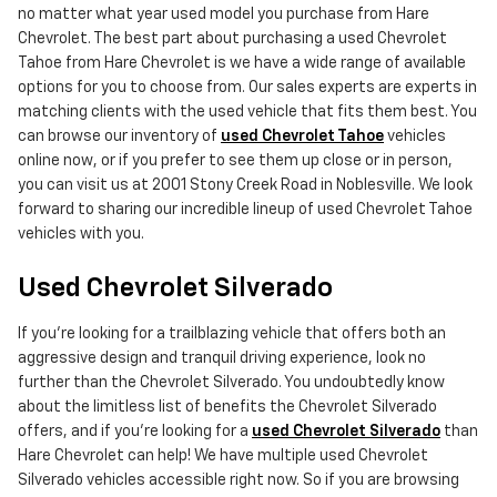
no matter what year used model you purchase from Hare
Chevrolet. The best part about purchasing a used Chevrolet
Tahoe from Hare Chevrolet is we have a wide range of available
options for you to choose from. Our sales experts are experts in
matching clients with the used vehicle that fits them best. You
can browse our inventory of
used Chevrolet Tahoe
vehicles
online now, or if you prefer to see them up close or in person,
you can visit us at 2001 Stony Creek Road in Noblesville. We look
forward to sharing our incredible lineup of used Chevrolet Tahoe
vehicles with you.
Used Chevrolet Silverado
If you're looking for a trailblazing vehicle that offers both an
aggressive design and tranquil driving experience, look no
further than the Chevrolet Silverado. You undoubtedly know
about the limitless list of benefits the Chevrolet Silverado
offers, and if you're looking for a
used Chevrolet Silverado
than
Hare Chevrolet can help! We have multiple used Chevrolet
Silverado vehicles accessible right now. So if you are browsing