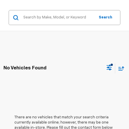
Search
No Vehicles Found
There are no vehicles that match your search criteria
currently available online; however, there may be one
available in-store. Please fill out the contact form below