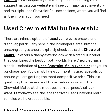
Equinox
that adequately fits what you are searching for. We
suggest visiting
our website
and see our major used inventory
and multiple used Chevrolet Equinox options, where you will find
all the information you need.
Used Chevrolet Malibu Dealership
There are infinite options of
used vehicles
to broswe and
discover, particularly here in the Indianapolis area, but one
amazing car you should explicitly check out is the
Chevrolet
Malibu
. It offers a flashy exterior look with a tranquil interior
that combines the best of both worlds. Hare Chevrolet has an
plentiful selection of
used Chevrolet Malibu vehicles
for you to
purchase now! You can still view our monthly used specials to
ensure you are getting the most competitive price. This is a
great way to experience all the incredible assets of the
Chevrolet Malibu at the most economical price. Visit
our
website
today to see the latest arrived used Chevrolet Malibu
vehicles we have accessible.